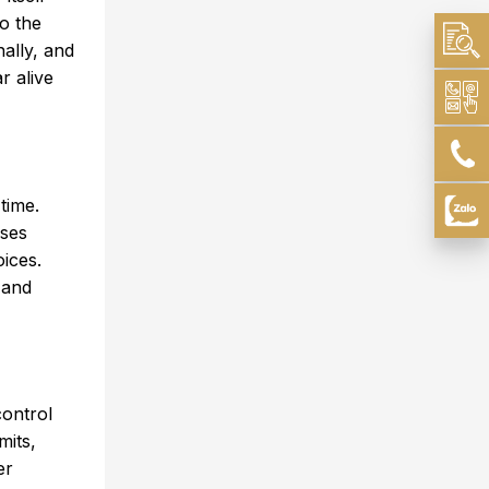
to the
ally, and
r alive
time.
ises
ices.
 and
control
mits,
er