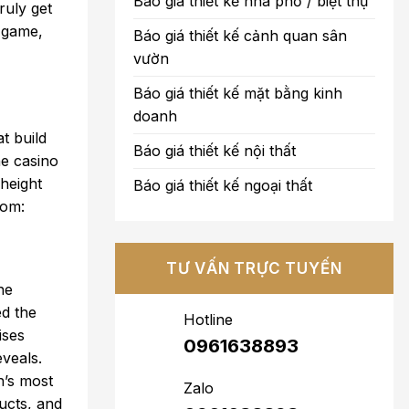
Báo giá thiết kế nhà phố / biệt thự
ruly get
t game,
Báo giá thiết kế cảnh quan sân
vườn
Báo giá thiết kế mặt bằng kinh
doanh
t build
Báo giá thiết kế nội thất
e casino
height
Báo giá thiết kế ngoại thất
dom:
TƯ VẤN TRỰC TUYẾN
he
ed the
Hotline
ises
0961638893
eveals.
h’s most
Zalo
ucts, and