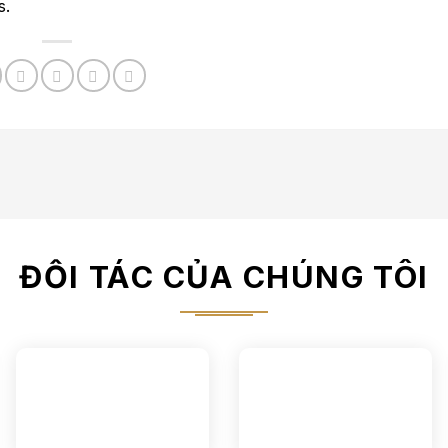
s.
ĐỐI TÁC CỦA CHÚNG TÔI