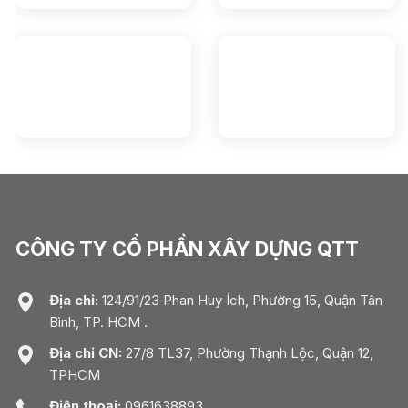
CÔNG TY CỔ PHẦN XÂY DỰNG QTT
Địa chỉ:
124/91/23 Phan Huy Ích, Phường 15, Quận Tân
Bình, TP. HCM .
Địa chỉ CN:
27/8 TL37, Phường Thạnh Lộc, Quận 12,
TPHCM
Điện thoại:
0961638893