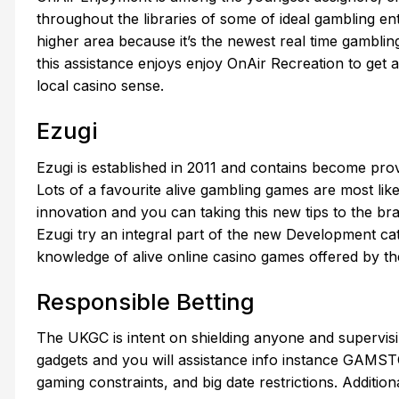
throughout the libraries of some of ideal gambling ente
higher area because it’s the newest real time gambli
this assistance enjoys enjoy OnAir Recreation to get a
local casino sense.
Ezugi
Ezugi is established in 2011 and contains become provi
Lots of a favourite alive gambling games are most lik
innovation and you can taking this new tips to the br
Ezugi try an integral part of the new Development cat
knowledge of alive online casino games offered by th
Responsible Betting
The UKGC is intent on shielding anyone and supervisi
gadgets and you will assistance info instance GAMSTO
gaming constraints, and big date restrictions. Additio