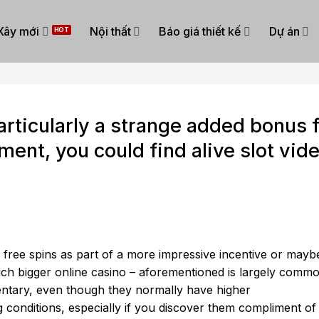
Xây mới
Nội thất
Báo giá thiết kế
Dự án
rticularly a strange added bonus 
ment, you could find alive slot vid
lly free spins as part of a more impressive incentive or maybe
 much bigger online casino – aforementioned is largely comm
entary, even though they normally have higher
g conditions, especially if you discover them compliment of