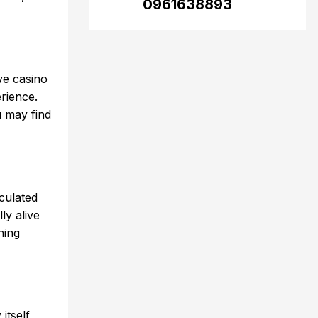
0961638893
ive casino
rience.
u may find
rculated
ly alive
hing
itself