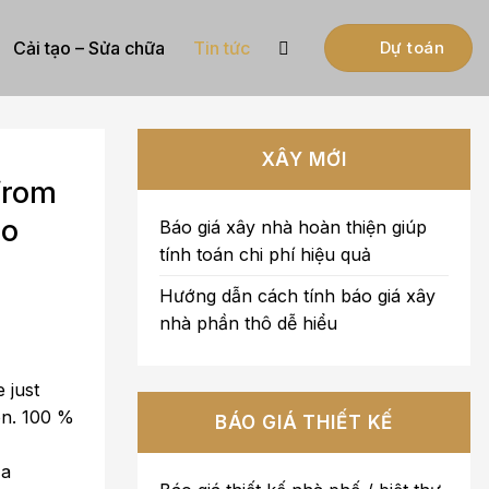
Cải tạo – Sửa chữa
Tin tức
Dự toán
XÂY MỚI
from
eo
Báo giá xây nhà hoàn thiện giúp
tính toán chi phí hiệu quả
Hướng dẫn cách tính báo giá xây
nhà phần thô dễ hiểu
 just
on. 100 %
BÁO GIÁ THIẾT KẾ
 a