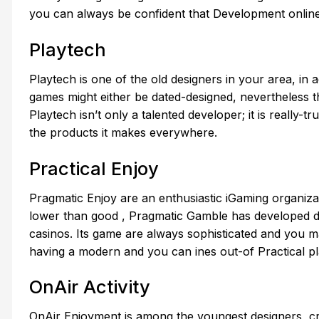
you can always be confident that Development online
Playtech
Playtech is one of the old designers in your area, in a
games might either be dated-designed, nevertheless 
Playtech isn’t only a talented developer; it is really-
the products it makes everywhere.
Practical Enjoy
Pragmatic Enjoy are an enthusiastic iGaming organizati
lower than good , Pragmatic Gamble has developed doze
casinos. Its game are always sophisticated and you m
having a modern and you can ines out-of Practical pla
OnAir Activity
OnAir Enjoyment is among the youngest designers, crea