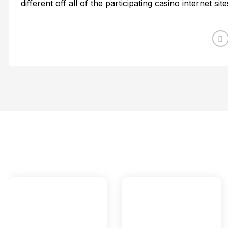
different off all of the participating casino internet site