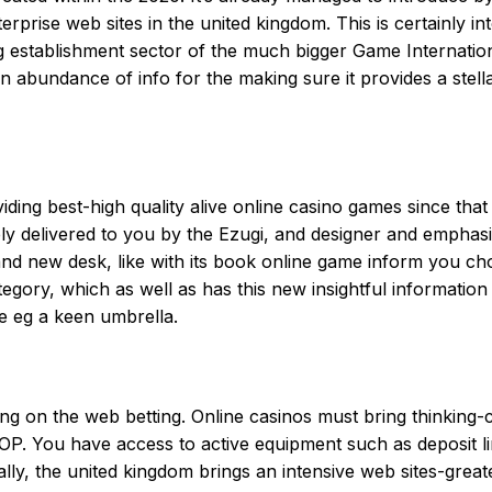
rprise web sites in the united kingdom. This is certainly in
ng establishment sector of the much bigger Game Internation
n abundance of info for the making sure it provides a stella
ding best-high quality alive online casino games since that 
ely delivered to you by the Ezugi, and designer and emphas
and new desk, like with its book online game inform you cho
egory, which as well as has this new insightful information
e eg a keen umbrella.
ng on the web betting. Online casinos must bring thinking-
P. You have access to active equipment such as deposit li
nally, the united kingdom brings an intensive web sites-great