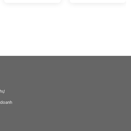
thự
h doanh