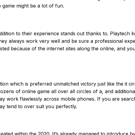
 game might be a lot of fun.
ddition to their experience stands out thanks to. Playtech l
they always work very well and be sure a professional expe
trusted because of the internet sites along the online, and yo
on which is preferred unmatched victory just like the it ci
ns of online game all over all circles of a, and additional
ay work flawlessly across mobile phones. If you are searc
y tend to over suit you perfectly.
ted within the 2020. It’s already managed to introduce by 