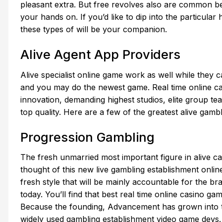
pleasant extra. But free revolves also are common bec
your hands on. If you’d like to dip into the particula
these types of will be your companion.
Alive Agent App Providers
Alive specialist online game work as well while they 
and you may do the newest game. Real time online c
innovation, demanding highest studios, elite group t
top quality. Here are a few of the greatest alive gam
Progression Gambling
The fresh unmarried most important figure in alive cas
thought of this new live gambling establishment onli
fresh style that will be mainly accountable for the b
today. You’ll find that best real time online casino 
Because the founding, Advancement has grown into t
widely used gambling establishment video game devs.