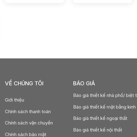
VỀ CHÚNG TÔI
BÁO GIÁ
Báo giá thiết kế nhà phố/ biệt 
Giới thiệu
Báo giá thiết kế mặt bằng kin
Chính sách thanh toán
Báo giá thiết kế ngoại thất
Chính sách vận chuyển
Báo giá thiết kế nội thất
Chính sách bảo mật