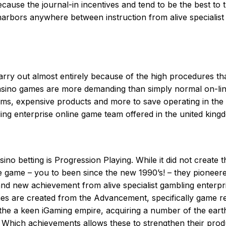
ause the journal-in incentives and tend to be the best to t
r harbors anywhere between instruction from alive specialis
carry out almost entirely because of the high procedures tha
asino games are more demanding than simply normal on-lin
eams, expensive products and more to save operating in the 
bling enterprise online game team offered in the united king
ino betting is Progression Playing. While it did not create t
ne game – you to been since the new 1990’s! – they pioneer
rand new achievement from alive specialist gambling enterpr
games are created from the Advancement, specifically game r
he a keen iGaming empire, acquiring a number of the eart
 Which achievements allows these to strengthen their prod