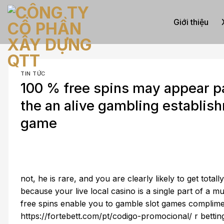
Skip
to
Giới thiệu
content
TIN TỨC
100 % free spins may appear pa
the an alive gambling establish
game
not, he is rare, and you are clearly likely to get tota
because your live local casino is a single part of a
free spins enable you to gamble slot games complim
https://fortebett.com/pt/codigo-promocional/
r bettin