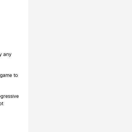
ly any
o game to
gressive
ot