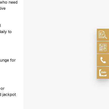
s who need
tive
l
aily to
lunge for
 or
d jackpot