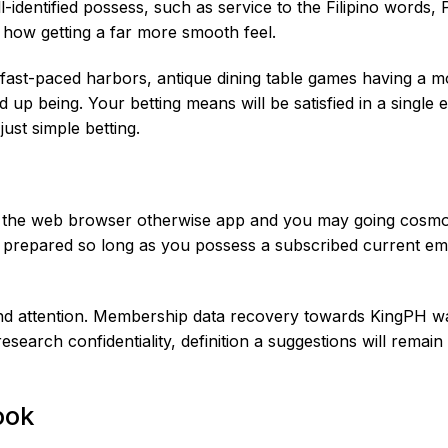
l-identified possess, such as service to the Filipino words,
t how getting a far more smooth feel.
 fast-paced harbors, antique dining table games having a 
p being. Your betting means will be satisfied in a single ea
ust simple betting.
g the web browser otherwise app and you may going
cosmo
prepared so long as you possess a subscribed current ema
and attention. Membership data recovery towards KingPH w
search confidentiality, definition a suggestions will remain
ook