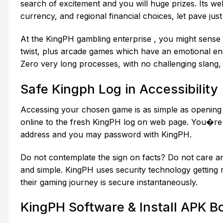
search of excitement and you will huge prizes. Its wel
currency, and regional financial choices, let pave jus
At the KingPH gambling enterprise , you might sense
twist, plus arcade games which have an emotional end u
Zero very long processes, with no challenging slang, j
Safe Kingph Log in Accessibility
Accessing your chosen game is as simple as openin
online
to the fresh KingPH log on web page. You�re 
address and you may password with KingPH.
Do not contemplate the sign on facts? Do not care 
and simple. KingPH uses security technology getting re
their gaming journey is secure instantaneously.
KingPH Software & Install APK B