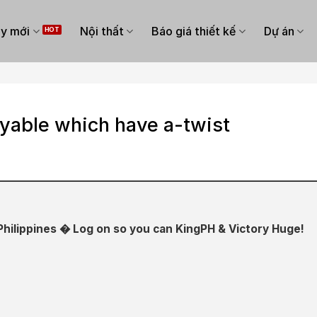
y mới
Nội thất
Báo giá thiết kế
Dự án
oyable which have a-twist
hilippines � Log on so you can KingPH & Victory Huge!