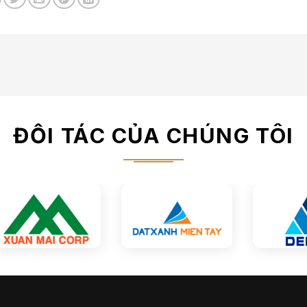
ĐỐI TÁC CỦA CHÚNG TÔI