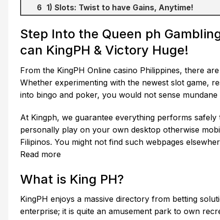
1) Slots: Twist to have Gains, Anytime!
Step Into the Queen ph Gambling
can KingPH & Victory Huge!
From the KingPH Online casino Philippines, there are 
Whether experimenting with the newest slot game, re
into bingo and poker, you would not sense mundane 
At Kingph, we guarantee everything performs safely t
personally play on your own desktop otherwise mobil
Filipinos. You might not find such webpages elsewhere
Read more
What is King PH?
KingPH enjoys a massive directory from betting solut
enterprise; it is quite an amusement park to own recrea