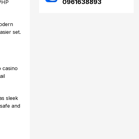
0961638893
 PHP
modern
sier set.
 casino
il
as sleek
 safe and