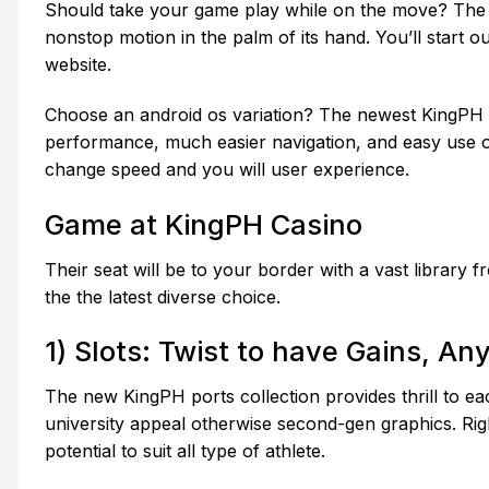
Should take your game play while on the move? The f
nonstop motion in the palm of its hand. You’ll start ou
website.
Choose an android os variation? The newest KingPH 
performance, much easier navigation, and easy use of a
change speed and you will user experience.
Game at KingPH Casino
Their seat will be to your border with a vast library
the the latest diverse choice.
1) Slots: Twist to have Gains, An
The new KingPH ports collection provides thrill to eac
university appeal otherwise second-gen graphics. Right
potential to suit all type of athlete.