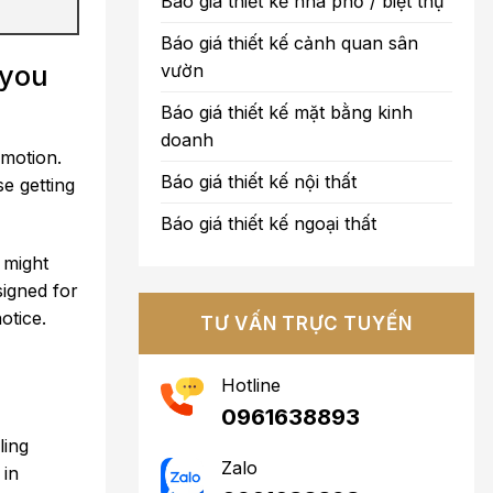
Báo giá thiết kế nhà phố / biệt thự
Báo giá thiết kế cảnh quan sân
 you
vườn
Báo giá thiết kế mặt bằng kinh
doanh
 motion.
Báo giá thiết kế nội thất
e getting
Báo giá thiết kế ngoại thất
 might
signed for
otice.
TƯ VẤN TRỰC TUYẾN
Hotline
0961638893
ling
Zalo
 in