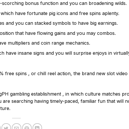
g-scorching bonus function and you can broadening wilds.
hich have fortunate pig icons and free spins aplenty.
les and you can stacked symbols to have big earnings.
position that have flowing gains and you may combos.
ve multipliers and coin range mechanics.
 have insane signs and you will surprise enjoys in virtual
 % free spins , or chill reel action, the brand new slot vide
PH gambling establishment , in which culture matches pro
are searching having timely-paced, familiar fun that will n
ture.