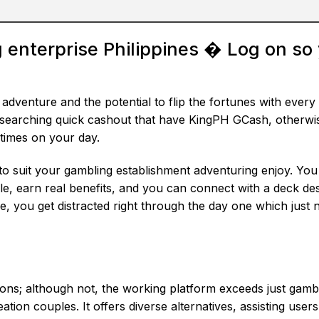
 enterprise Philippines � Log on so
adventure and the potential to flip the fortunes with every
searching quick cashout that have KingPH GCash, otherwis
times on your day.
o suit your gambling establishment adventuring enjoy. You
e, earn real benefits, and you can connect with a deck de
, you get distracted right through the day one which just n
ions; although not, the working platform exceeds just gamb
tion couples. It offers diverse alternatives, assisting users