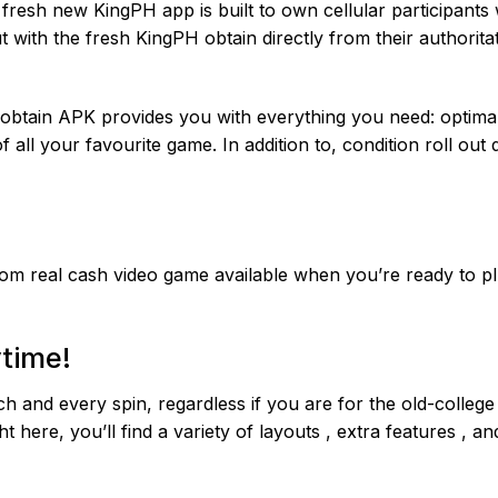
resh new KingPH app is built to own cellular participant
t with the fresh KingPH obtain directly from their authorita
obtain APK provides you with everything you need: optima
ll your favourite game. In addition to, condition roll out d
 from real cash video game available when you’re ready to p
ytime!
h and every spin, regardless if you are for the old-college
 here, you’ll find a variety of layouts , extra features , an