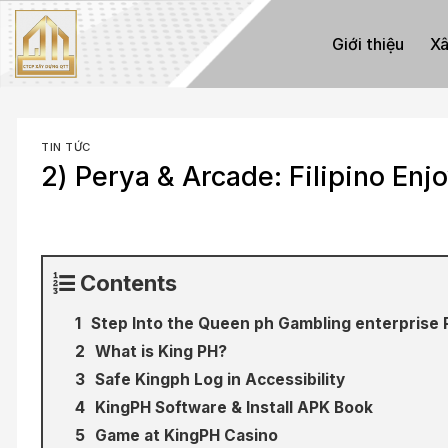
Skip
to
Giới thiệu
Xâ
content
TIN TỨC
2) Perya & Arcade: Filipino Enj
Contents
Step Into the Queen ph Gambling enterprise P
What is King PH?
Safe Kingph Log in Accessibility
KingPH Software & Install APK Book
Game at KingPH Casino