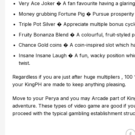
Very Ace Joker � A fan favourite having a glarin
Money grubbing Fortune Pig � Pursue prosperity w
Triple Pot Silver � Appreciate multiple bonus cyc
Fruity Bonanza Blend � A colourful, fruit-styled 
Chance Gold coins � A coin-inspired slot which ha
Insane Insane Laugh � A fun, wacky position which
twist.
Regardless if you are just after huge multipliers , 100
your KingPH are made to keep anything pleasing.
Move to your Perya and you may Arcade part of King
adventure. These types of video game are good if you 
proceed with the typical gambling establishment struc