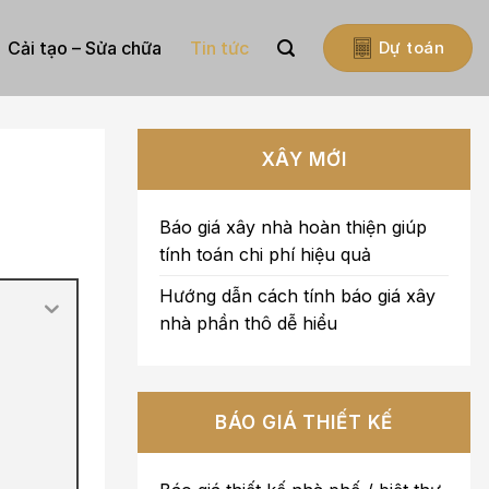
Cải tạo – Sửa chữa
Tin tức
Dự toán
XÂY MỚI
Báo giá xây nhà hoàn thiện giúp
tính toán chi phí hiệu quả
Hướng dẫn cách tính báo giá xây
nhà phần thô dễ hiểu
BÁO GIÁ THIẾT KẾ