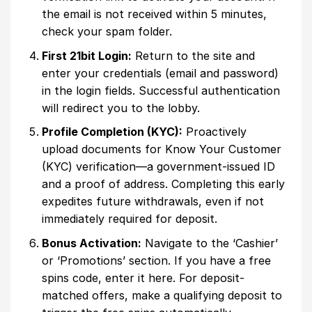
the email is not received within 5 minutes,
check your spam folder.
First 21bit Login:
Return to the site and
enter your credentials (email and password)
in the login fields. Successful authentication
will redirect you to the lobby.
Profile Completion (KYC):
Proactively
upload documents for Know Your Customer
(KYC) verification—a government-issued ID
and a proof of address. Completing this early
expedites future withdrawals, even if not
immediately required for deposit.
Bonus Activation:
Navigate to the ‘Cashier’
or ‘Promotions’ section. If you have a free
spins code, enter it here. For deposit-
matched offers, make a qualifying deposit to