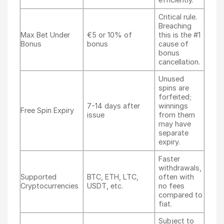
Critical rule.
Breaching
Max Bet Under
€5 or 10% of
this is the #1
Bonus
bonus
cause of
bonus
cancellation.
Unused
spins are
forfeited;
7-14 days after
winnings
Free Spin Expiry
issue
from them
may have
separate
expiry.
Faster
withdrawals,
Supported
BTC, ETH, LTC,
often with
Cryptocurrencies
USDT, etc.
no fees
compared to
fiat.
Subject to