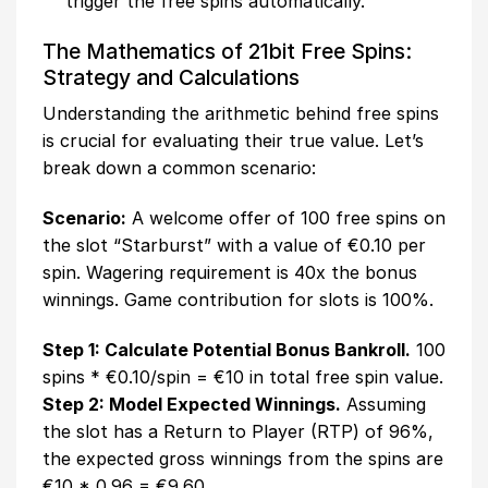
trigger the free spins automatically.
The Mathematics of 21bit Free Spins:
Strategy and Calculations
Understanding the arithmetic behind free spins
is crucial for evaluating their true value. Let’s
break down a common scenario:
Scenario:
A welcome offer of 100 free spins on
the slot “Starburst” with a value of €0.10 per
spin. Wagering requirement is 40x the bonus
winnings. Game contribution for slots is 100%.
Step 1: Calculate Potential Bonus Bankroll.
100
spins * €0.10/spin = €10 in total free spin value.
Step 2: Model Expected Winnings.
Assuming
the slot has a Return to Player (RTP) of 96%,
the expected gross winnings from the spins are
€10 * 0.96 = €9.60.