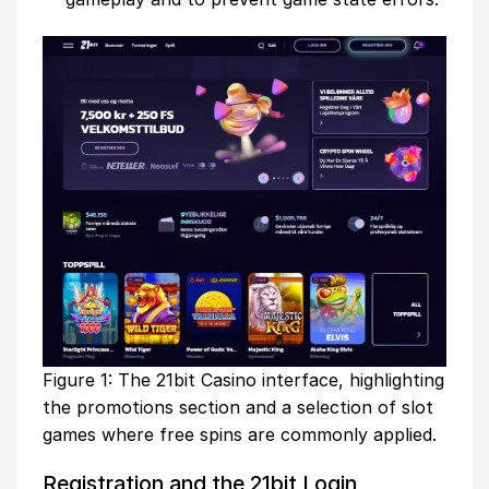
Figure 1: The 21bit Casino interface, highlighting
the promotions section and a selection of slot
games where free spins are commonly applied.
Registration and the 21bit Login