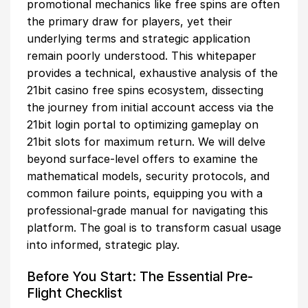
promotional mechanics like free spins are often
the primary draw for players, yet their
underlying terms and strategic application
remain poorly understood. This whitepaper
provides a technical, exhaustive analysis of the
21bit casino free spins
ecosystem, dissecting
the journey from initial account access via the
21bit login portal to optimizing gameplay on
21bit slots for maximum return. We will delve
beyond surface-level offers to examine the
mathematical models, security protocols, and
common failure points, equipping you with a
professional-grade manual for navigating this
platform. The goal is to transform casual usage
into informed, strategic play.
Before You Start: The Essential Pre-
Flight Checklist