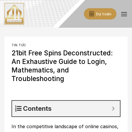
Skip
to
Dự toán
content
TIN TỨC
21bit Free Spins Deconstructed:
An Exhaustive Guide to Login,
Mathematics, and
Troubleshooting
Contents
In the competitive landscape of online casinos,