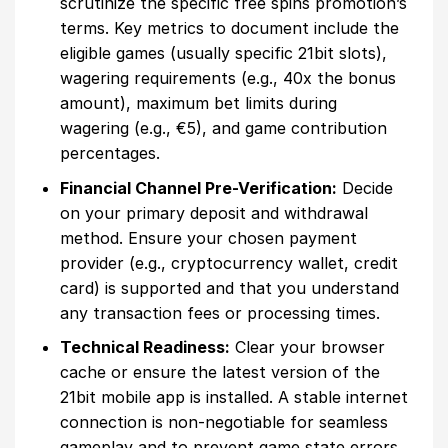
scrutinize the specific free spins promotion’s
terms. Key metrics to document include the
eligible games (usually specific 21bit slots),
wagering requirements (e.g., 40x the bonus
amount), maximum bet limits during
wagering (e.g., €5), and game contribution
percentages.
Financial Channel Pre-Verification:
Decide
on your primary deposit and withdrawal
method. Ensure your chosen payment
provider (e.g., cryptocurrency wallet, credit
card) is supported and that you understand
any transaction fees or processing times.
Technical Readiness:
Clear your browser
cache or ensure the latest version of the
21bit mobile app is installed. A stable internet
connection is non-negotiable for seamless
gameplay and to prevent game state errors.