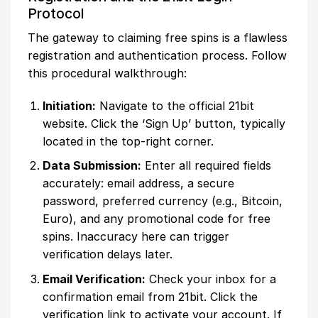
Protocol
The gateway to claiming free spins is a flawless
registration and authentication process. Follow
this procedural walkthrough:
Initiation:
Navigate to the official 21bit
website. Click the ‘Sign Up’ button, typically
located in the top-right corner.
Data Submission:
Enter all required fields
accurately: email address, a secure
password, preferred currency (e.g., Bitcoin,
Euro), and any promotional code for free
spins. Inaccuracy here can trigger
verification delays later.
Email Verification:
Check your inbox for a
confirmation email from 21bit. Click the
verification link to activate your account. If