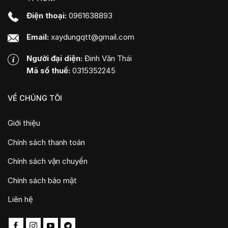
Điện thoại:
0961638893
Email:
xaydungqtt@gmail.com
Người đại diện:
Đinh Văn Thái
Mã số thuế:
0315352245
VỀ CHÚNG TÔI
Giới thiệu
Chính sách thanh toán
Chính sách vận chuyển
Chính sách bảo mật
Liên hệ