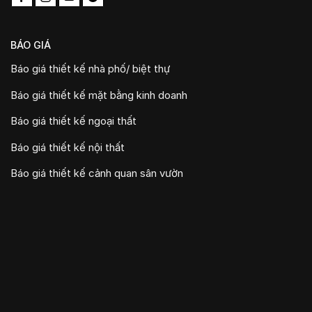
BÁO GIÁ
Báo giá thiết kế nhà phố/ biệt thự
Báo giá thiết kế mặt bằng kinh doanh
Báo giá thiết kế ngoại thất
Báo giá thiết kế nội thất
Báo giá thiết kế cảnh quan sân vườn