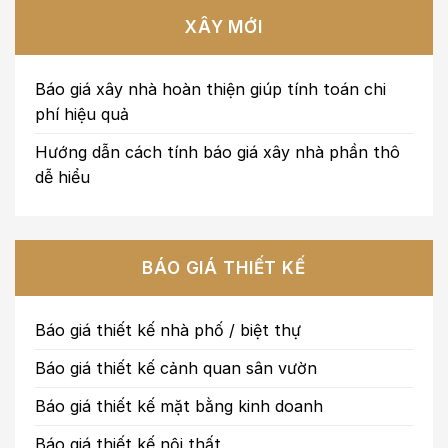
XÂY MỚI
Báo giá xây nhà hoàn thiện giúp tính toán chi
phí hiệu quả
Hướng dẫn cách tính báo giá xây nhà phần thô
dễ hiểu
BÁO GIÁ THIẾT KẾ
Báo giá thiết kế nhà phố / biệt thự
Báo giá thiết kế cảnh quan sân vườn
Báo giá thiết kế mặt bằng kinh doanh
Báo giá thiết kế nội thất