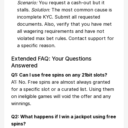
Scenario:
You request a cash-out but it
stalls.
Solution:
The most common cause is
incomplete KYC. Submit all requested
documents. Also, verify that you have met
all wagering requirements and have not
violated max bet rules. Contact support for
a specific reason.
Extended FAQ: Your Questions
Answered
Q1: Can I use free spins on any 21bit slots?
A1: No. Free spins are almost always granted
for a specific slot or a curated list. Using them
on ineligible games will void the offer and any
winnings.
Q2: What happens if I win a jackpot using free
spins?