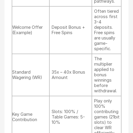
pathways.
Often tiered
across first
3-4
Welcome Offer
Deposit Bonus +
deposits.
(Example)
Free Spins
Free spins
are usually
game-
specific.
The
multiplier
applied to
Standard
35x – 40x Bonus
bonus
Wagering (WR)
Amount
winnings
before
withdrawal.
Play only
100%
Slots: 100% /
contributing
Key Game
Table Games: 5-
games (21bit
Contribution
10%
slots) to
clear WR
efficiently.