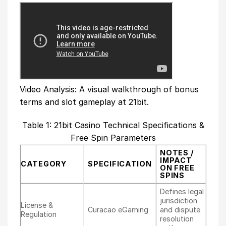
Video Analysis: A visual walkthrough of bonus
terms and slot gameplay at 21bit.
Table 1: 21bit Casino Technical Specifications &
Free Spin Parameters
NOTES /
IMPACT
CATEGORY
SPECIFICATION
ON FREE
SPINS
Defines legal
jurisdiction
License &
Curacao eGaming
and dispute
Regulation
resolution