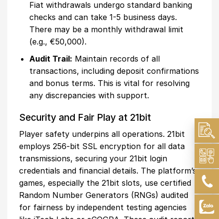
Fiat withdrawals undergo standard banking
checks and can take 1-5 business days.
There may be a monthly withdrawal limit
(e.g., €50,000).
Audit Trail:
Maintain records of all
transactions, including deposit confirmations
and bonus terms. This is vital for resolving
any discrepancies with support.
Security and Fair Play at 21bit
Player safety underpins all operations. 21bit
employs 256-bit SSL encryption for all data
transmissions, securing your 21bit login
credentials and financial details. The platform’s
games, especially the 21bit slots, use certified
Random Number Generators (RNGs) audited
for fairness by independent testing agencies