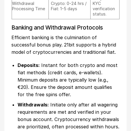
Withdrawal
Crypto: 0-24 hrs /
KYC
Processing Time
Fiat: 1-5 days
verification
status.
Banking and Withdrawal Protocols
Efficient banking is the culmination of
successful bonus play. 21bit supports a hybrid
model of cryptocurrencies and traditional fiat.
Deposits:
Instant for both crypto and most
fiat methods (credit cards, e-wallets).
Minimum deposits are typically low (e.g.,
€20). Ensure the deposit amount qualifies
for the free spins offer.
Withdrawals:
Initiate only after all wagering
requirements are met and verified in your
bonus account. Cryptocurrency withdrawals
are prioritized, often processed within hours.