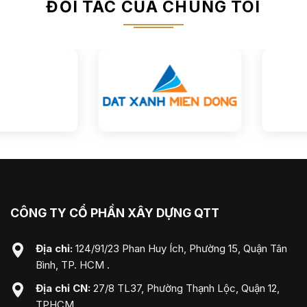
ĐỐI TÁC CỦA CHÚNG TÔI
CÔNG TY CỔ PHẦN XÂY DỰNG QTT
Địa chỉ:
124/91/23 Phan Huy Ích, Phường 15, Quận Tân
Bình, TP. HCM .
Địa chỉ CN:
27/8 TL37, Phường Thạnh Lộc, Quận 12,
TPHCM