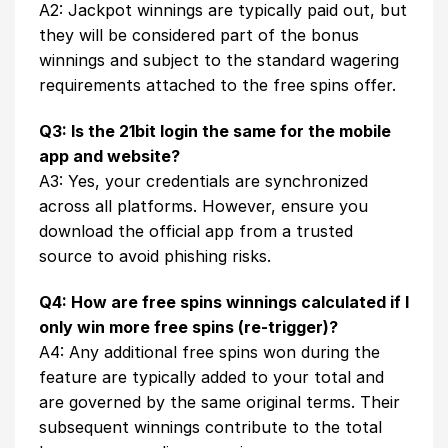
A2: Jackpot winnings are typically paid out, but
they will be considered part of the bonus
winnings and subject to the standard wagering
requirements attached to the free spins offer.
Q3: Is the 21bit login the same for the mobile
app and website?
A3: Yes, your credentials are synchronized
across all platforms. However, ensure you
download the official app from a trusted
source to avoid phishing risks.
Q4: How are free spins winnings calculated if I
only win more free spins (re-trigger)?
A4: Any additional free spins won during the
feature are typically added to your total and
are governed by the same original terms. Their
subsequent winnings contribute to the total