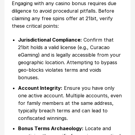
Engaging with any casino bonus requires due
diligence to avoid procedural pitfalls. Before
claiming any free spins offer at 21bit, verify
these critical points:
Jurisdictional Compliance:
Confirm that
21bit holds a valid license (e.g., Curacao
eGaming) and is legally accessible from your
geographic location. Attempting to bypass
geo-blocks violates terms and voids
bonuses.
Account Integrity:
Ensure you have only
one active account. Multiple accounts, even
for family members at the same address,
typically breach terms and can lead to
confiscated winnings.
Bonus Terms Archaeology:
Locate and