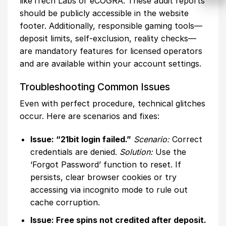
like iTech Labs or eCOGRA. These audit reports
should be publicly accessible in the website
footer. Additionally, responsible gaming tools—
deposit limits, self-exclusion, reality checks—
are mandatory features for licensed operators
and are available within your account settings.
Troubleshooting Common Issues
Even with perfect procedure, technical glitches
occur. Here are scenarios and fixes:
Issue: “21bit login failed.”
Scenario:
Correct
credentials are denied.
Solution:
Use the
‘Forgot Password’ function to reset. If
persists, clear browser cookies or try
accessing via incognito mode to rule out
cache corruption.
Issue: Free spins not credited after deposit.