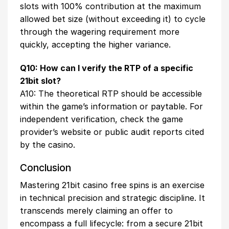
slots with 100% contribution at the maximum
allowed bet size (without exceeding it) to cycle
through the wagering requirement more
quickly, accepting the higher variance.
Q10: How can I verify the RTP of a specific
21bit slot?
A10: The theoretical RTP should be accessible
within the game’s information or paytable. For
independent verification, check the game
provider’s website or public audit reports cited
by the casino.
Conclusion
Mastering 21bit casino free spins is an exercise
in technical precision and strategic discipline. It
transcends merely claiming an offer to
encompass a full lifecycle: from a secure 21bit