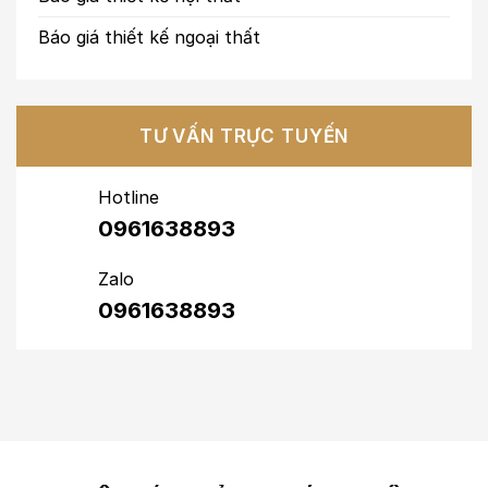
Báo giá thiết kế ngoại thất
TƯ VẤN TRỰC TUYẾN
Hotline
0961638893
Zalo
0961638893