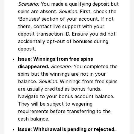
Scenario:
You made a qualifying deposit but
spins are absent.
Solution:
First, check the
‘Bonuses’ section of your account. If not
there, contact live support with your
deposit transaction ID. Ensure you did not
accidentally opt-out of bonuses during
deposit.
Issue: Winnings from free spins
disappeared.
Scenario:
You completed the
spins but the winnings are not in your
balance.
Solution:
Winnings from free spins
are usually credited as bonus funds.
Navigate to your bonus account balance.
They will be subject to wagering
requirements before transferring to the
cash balance.
Issue: Withdrawal is pending or rejected.