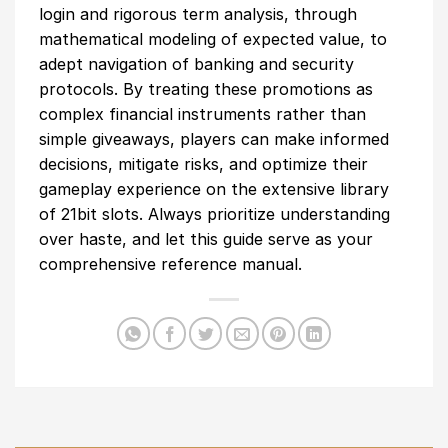
login and rigorous term analysis, through
mathematical modeling of expected value, to
adept navigation of banking and security
protocols. By treating these promotions as
complex financial instruments rather than
simple giveaways, players can make informed
decisions, mitigate risks, and optimize their
gameplay experience on the extensive library
of 21bit slots. Always prioritize understanding
over haste, and let this guide serve as your
comprehensive reference manual.