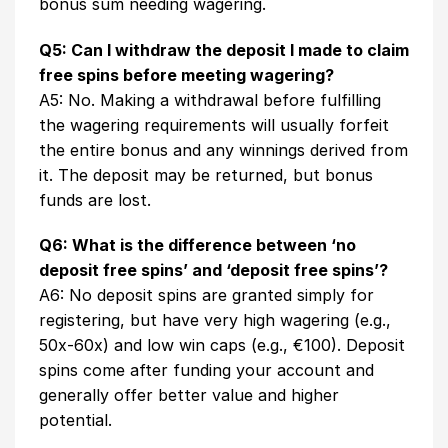
bonus sum needing wagering.
Q5: Can I withdraw the deposit I made to claim
free spins before meeting wagering?
A5: No. Making a withdrawal before fulfilling
the wagering requirements will usually forfeit
the entire bonus and any winnings derived from
it. The deposit may be returned, but bonus
funds are lost.
Q6: What is the difference between ‘no
deposit free spins’ and ‘deposit free spins’?
A6: No deposit spins are granted simply for
registering, but have very high wagering (e.g.,
50x-60x) and low win caps (e.g., €100). Deposit
spins come after funding your account and
generally offer better value and higher
potential.