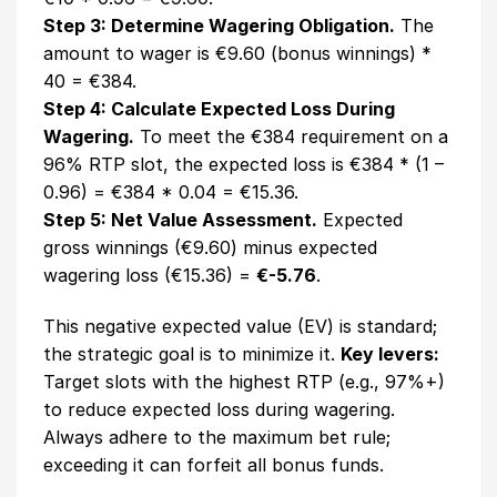
Step 3: Determine Wagering Obligation.
The
amount to wager is €9.60 (bonus winnings) *
40 = €384.
Step 4: Calculate Expected Loss During
Wagering.
To meet the €384 requirement on a
96% RTP slot, the expected loss is €384 * (1 –
0.96) = €384 * 0.04 = €15.36.
Step 5: Net Value Assessment.
Expected
gross winnings (€9.60) minus expected
wagering loss (€15.36) =
€-5.76
.
This negative expected value (EV) is standard;
the strategic goal is to minimize it.
Key levers:
Target slots with the highest RTP (e.g., 97%+)
to reduce expected loss during wagering.
Always adhere to the maximum bet rule;
exceeding it can forfeit all bonus funds.