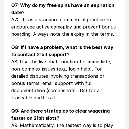
Q7: Why do my free spins have an expiration
date?
A7: This is a standard commercial practice to
encourage active gameplay and prevent bonus
hoarding. Always note the expiry in the terms.
Q8: If I have a problem, what is the best way
to contact 21bit support?
A8: Use the live chat function for immediate,
non-complex issues (e.g., login help). For
detailed disputes involving transactions or
bonus terms, email support with full
documentation (screenshots, IDs) for a
traceable audit trail.
Q9: Are there strategies to clear wagering
faster on 21bit slots?
A9: Mathematically, the fastest way is to play