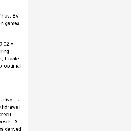
 Thus, EV
 on games
0.02 =
ring
s, break-
b-optimal
active) →
ithdrawal
credit
osits. A
s derived