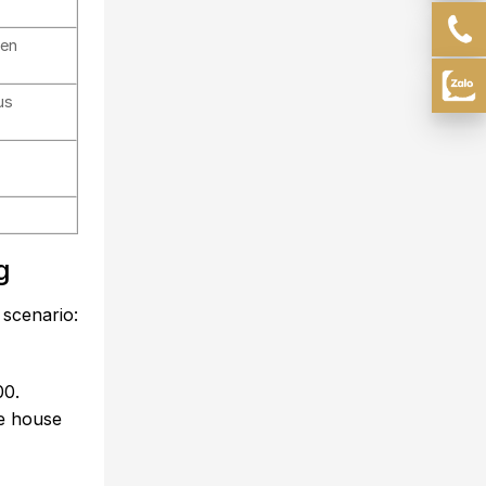
ten
us
g
 scenario:
00.
he house