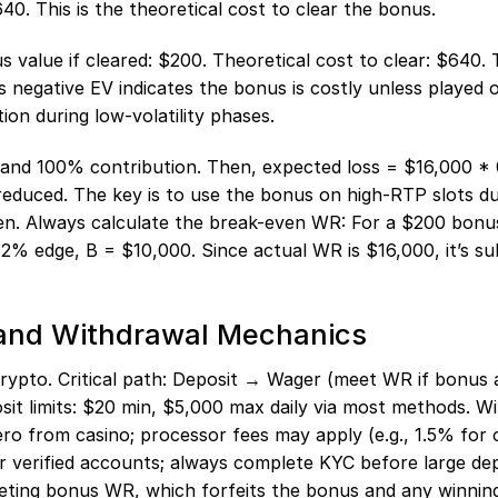
0. This is the theoretical cost to clear the bonus.
s value if cleared: $200. Theoretical cost to clear: $640.
 negative EV indicates the bonus is costly unless played
ion during low-volatility phases.
d 100% contribution. Then, expected loss = $16,000 * 
 reduced. The key is to use the bonus on high-RTP slots du
en. Always calculate the break-even WR: For a $200 bonu
2% edge, B = $10,000. Since actual WR is $16,000, it’s su
t and Withdrawal Mechanics
 crypto. Critical path: Deposit → Wager (meet WR if bonus 
t limits: $20 min, $5,000 max daily via most methods. W
ero from casino; processor fees may apply (e.g., 1.5% for 
r verified accounts; always complete KYC before large dep
eting bonus WR, which forfeits the bonus and any winning