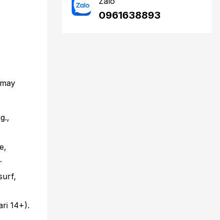
Zalo
0961638893
 may
g.,
e,
.
surf,
ri 14+).