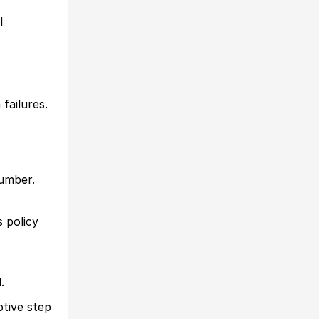
l
failures.
number.
 policy
.
ptive step