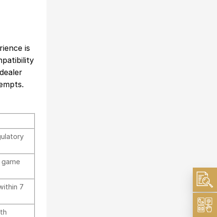
ience is
atibility
dealer
tempts.
gulatory
, game
within 7
ath