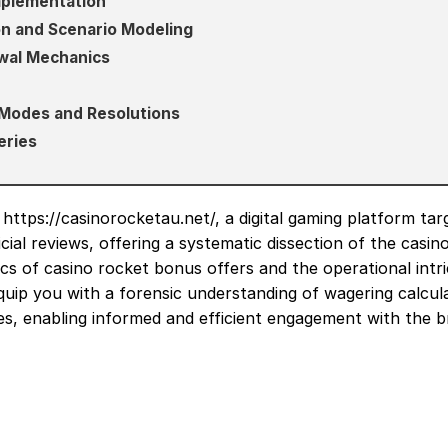
mplementation
n and Scenario Modeling
awal Mechanics
 Modes and Resolutions
eries
n
https://casinorocketau.net/
, a digital gaming platform tar
cial reviews, offering a systematic dissection of the casin
s of casino rocket bonus offers and the operational intri
equip you with a forensic understanding of wagering calcul
s, enabling informed and efficient engagement with the b