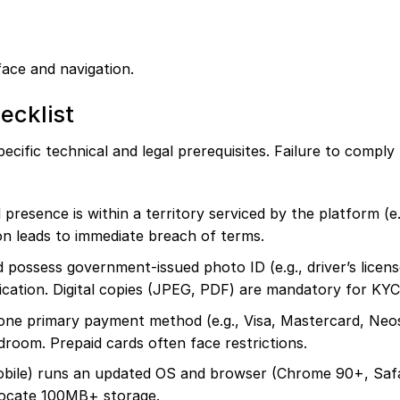
face and navigation.
ecklist
cific technical and legal prerequisites. Failure to comply
presence is within a territory serviced by the platform (e.
ion leads to immediate breach of terms.
possess government-issued photo ID (e.g., driver’s licens
ification. Digital copies (JPEG, PDF) are mandatory for KYC
one primary payment method (e.g., Visa, Mastercard, Neo
droom. Prepaid cards often face restrictions.
bile) runs an updated OS and browser (Chrome 90+, Safa
llocate 100MB+ storage.