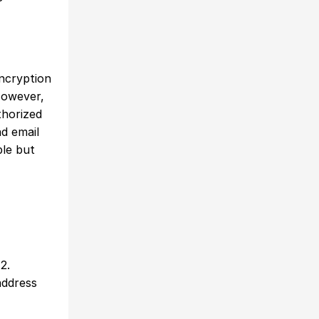
encryption
However,
thorized
d email
ble but
2.
address