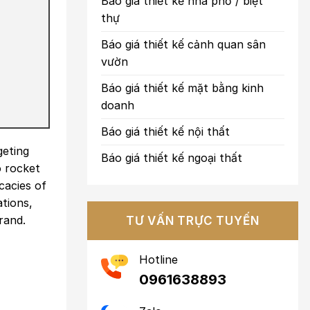
Báo giá thiết kế nhà phố / biệt
thự
Báo giá thiết kế cảnh quan sân
vườn
Báo giá thiết kế mặt bằng kinh
doanh
Báo giá thiết kế nội thất
geting
Báo giá thiết kế ngoại thất
o rocket
cacies of
ations,
rand.
TƯ VẤN TRỰC TUYẾN
Hotline
0961638893