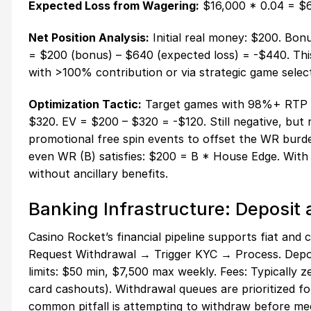
Expected Loss from Wagering:
$16,000 * 0.04 = $64
Net Position Analysis:
Initial real money: $200. Bonu
= $200 (bonus) – $640 (expected loss) = -$440. This
with >100% contribution or via strategic game select
Optimization Tactic:
Target games with 98%+ RTP an
$320. EV = $200 – $320 = -$120. Still negative, but
promotional free spin events to offset the WR burd
even WR (B) satisfies: $200 = B * House Edge. With 
without ancillary benefits.
Banking Infrastructure: Deposi
Casino Rocket’s financial pipeline supports fiat and
Request Withdrawal → Trigger KYC → Process. Deposi
limits: $50 min, $7,500 max weekly. Fees: Typically z
card cashouts). Withdrawal queues are prioritized fo
common pitfall is attempting to withdraw before me