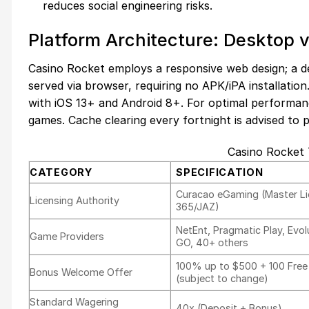
reduces social engineering risks.
Platform Architecture: Desktop 
Casino Rocket employs a responsive web design; a de
served via browser, requiring no APK/iPA installati
with iOS 13+ and Android 8+. For optimal performanc
games. Cache clearing every fortnight is advised to p
Casino Rocket 
CATEGORY
SPECIFICATION
Curacao eGaming (Master L
Licensing Authority
365/JAZ)
NetEnt, Pragmatic Play, Evolu
Game Providers
GO, 40+ others
100% up to $500 + 100 Free
Bonus Welcome Offer
(subject to change)
Standard Wagering
40x (Deposit + Bonus)