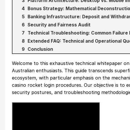
Platform Architecture: Desktop vs. Mobile I
Bonus Strategy: Mathematical Deconstructio
Banking Infrastructure: Deposit and Withdr
Security and Fairness Audit
Technical Troubleshooting: Common Failure
Extended FAQ: Technical and Operational Qu
Conclusion
Welcome to this exhaustive technical whitepaper o
Australian enthusiasts. This guide transcends superfi
ecosystem, with particular emphasis on the mechanic
casino rocket login procedures. Our objective is to 
security postures, and troubleshooting methodologie