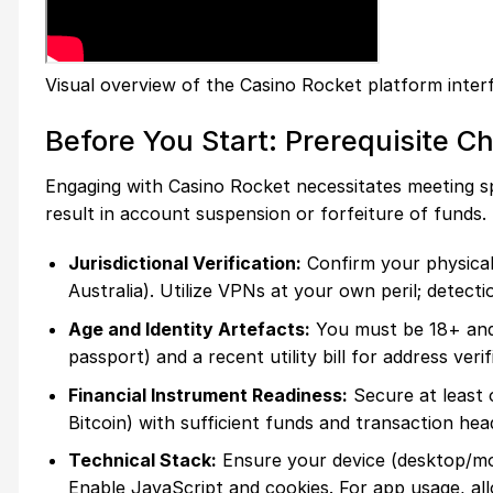
Visual overview of the Casino Rocket platform inter
Before You Start: Prerequisite Ch
Engaging with Casino Rocket necessitates meeting spe
result in account suspension or forfeiture of funds.
Jurisdictional Verification:
Confirm your physical 
Australia). Utilize VPNs at your own peril; detect
Age and Identity Artefacts:
You must be 18+ and 
passport) and a recent utility bill for address ver
Financial Instrument Readiness:
Secure at least 
Bitcoin) with sufficient funds and transaction hea
Technical Stack:
Ensure your device (desktop/mo
Enable JavaScript and cookies. For app usage, a