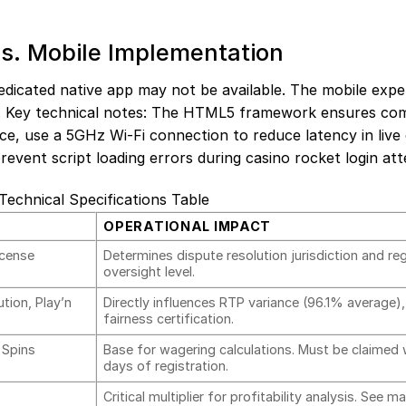
vs. Mobile Implementation
dicated native app may not be available. The mobile exper
on. Key technical notes: The HTML5 framework ensures comp
e, use a 5GHz Wi-Fi connection to reduce latency in live 
revent script loading errors during casino rocket login at
Technical Specifications Table
OPERATIONAL IMPACT
icense
Determines dispute resolution jurisdiction and re
oversight level.
tion, Play’n
Directly influences RTP variance (96.1% average)
fairness certification.
 Spins
Base for wagering calculations. Must be claimed 
days of registration.
Critical multiplier for profitability analysis. See m