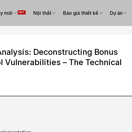
y mới
Nội thất
Báo giá thiết kế
Dự án
Analysis: Deconstructing Bonus
 Vulnerabilities – The Technical