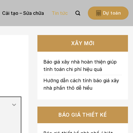
Cải tạo – Sửa chữa
Tin tức
Dự toán
XÂY MỚI
Báo giá xây nhà hoàn thiện giúp
tính toán chi phí hiệu quả
Hướng dẫn cách tính báo giá xây
nhà phần thô dễ hiểu
BÁO GIÁ THIẾT KẾ