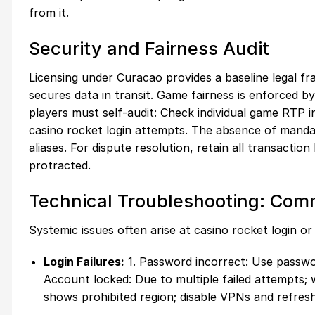
from it.
Security and Fairness Audit
Licensing under Curacao provides a baseline legal 
secures data in transit. Game fairness is enforced b
players must self-audit: Check individual game RTP i
casino rocket login attempts. The absence of mandat
aliases. For dispute resolution, retain all transactio
protracted.
Technical Troubleshooting: Com
Systemic issues often arise at casino rocket login or
Login Failures:
1. Password incorrect: Use passwo
Account locked: Due to multiple failed attempts; 
shows prohibited region; disable VPNs and refre