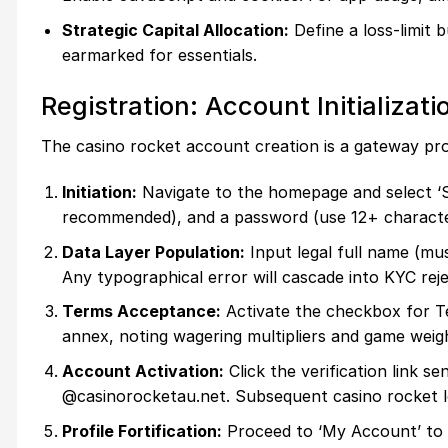
Strategic Capital Allocation:
Define a loss-limit 
earmarked for essentials.
Registration: Account Initializati
The casino rocket account creation is a gateway pro
Initiation:
Navigate to the homepage and select ‘S
recommended), and a password (use 12+ character
Data Layer Population:
Input legal full name (mu
Any typographical error will cascade into KYC reje
Terms Acceptance:
Activate the checkbox for Te
annex, noting wagering multipliers and game weigh
Account Activation:
Click the verification link se
@casinorocketau.net. Subsequent casino rocket lo
Profile Fortification:
Proceed to ‘My Account’ to en