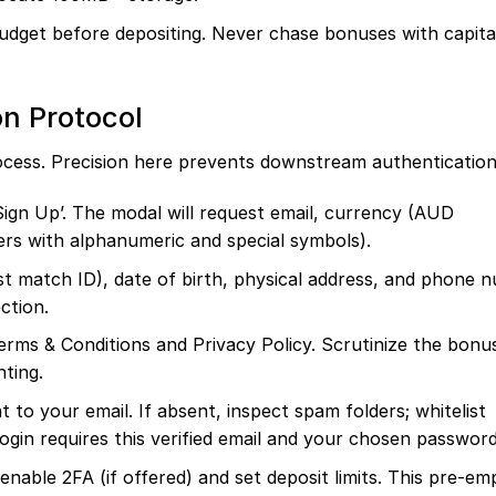
budget before depositing. Never chase bonuses with capita
on Protocol
cess. Precision here prevents downstream authentication 
ign Up’. The modal will request email, currency (AUD
s with alphanumeric and special symbols).
st match ID), date of birth, physical address, and phone 
ction.
rms & Conditions and Privacy Policy. Scrutinize the bonus
ting.
nt to your email. If absent, inspect spam folders; whitelist
gin requires this verified email and your chosen password
able 2FA (if offered) and set deposit limits. This pre-em