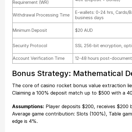
Requirement (WR)
E-wallets: 0-24 hrs, Cards/B
Withdrawal Processing Time
business days
Minimum Deposit
$20 AUD
Security Protocol
SSL 256-bit encryption, opt
Account Verification Time
12-48 hours post-document
Bonus Strategy: Mathematical D
The core of casino rocket bonus value extraction li
Claiming a 100% deposit match up to $500 with a 4
Assumptions:
Player deposits $200, receives $200 
Average game contribution: Slots (100%), Table gam
edge is 4%.