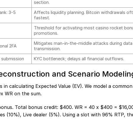
section.
ank: 3-5
Affects liquidity planning. Bitcoin withdrawals of
fastest.
Threshold for activating most casino rocket bon
promotions.
Mitigates man-in-the-middle attacks during data
ional 2FA
transmission.
 submission
KYC bottleneck; delays all financial outflows.
econstruction and Scenario Modelin
es in calculating Expected Value (EV). We model a common
0x WR on the sum.
bonus. Total bonus credit: $400. WR = 40 x $400 = $16,0
es (10%), Live dealer (5%). Using a slot with 96% RTP, t