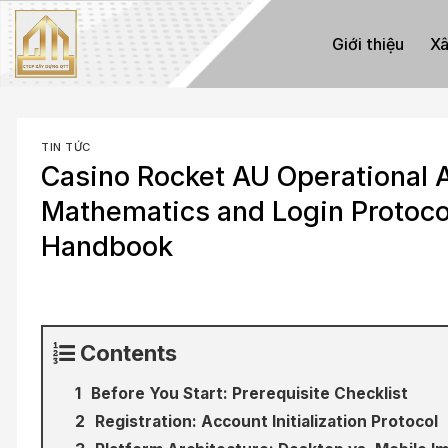
Skip
to
Giới thiệu
Xâ
content
TIN TỨC
Casino Rocket AU Operational 
Mathematics and Login Protocol
Handbook
Contents
Before You Start: Prerequisite Checklist
Registration: Account Initialization Protocol