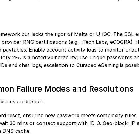
framework but lacks the rigor of Malta or UKGC. The SSL 
y provider RNG certifications (e.g., iTech Labs, eCOGRA). 
n paytables. Enable account activity logs to monitor unau
ory 2FA is a noted vulnerability; use unique passwords an
n IDs and chat logs; escalation to Curacao eGaming is possi
mon Failure Modes and Resolutions
 bonus creditation.
rd reset, ensuring new password meets complexity rules. 
wait 30 mins or contact support with ID. 3. Geo-block: IP 
sh DNS cache.