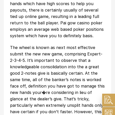
hands which have high scores to help you
payouts, there is certainly usually of several
tied up online game, resulting in a leading full
return to the ball player. Pai gow casino poker
employs an average web based poker positions
system which have you to definitely basis.
The wheel is known as next most effective
submit the new new game, comprising Expert-
2-3-4-5. It’s important to observe that a
knowledgeable consolidation into the a great
good 2-notes give is basically certain. At the
same time, all of the banker’s notes is worked
face off, definition you have got to manage this
new hands your�re considering in lieu of
glance at the dealer’s give. That’s tricky,
particularly when extremely unsplit hands only
have certain if you don’t faster. However, this