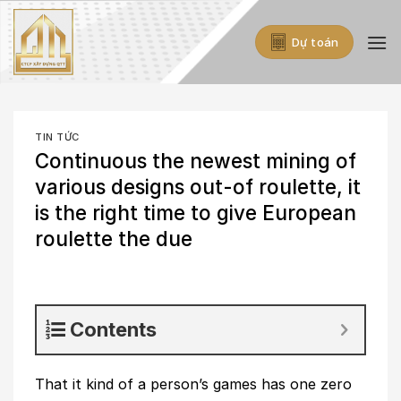
Skip
to
Dự toán
content
TIN TỨC
Continuous the newest mining of
various designs out-of roulette, it
is the right time to give European
roulette the due
Contents
That it kind of a person’s games has one zero