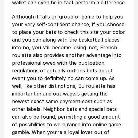
wallet can even be in fact perform a difference.
Although it falls on group of game to help you
your very self-confident chance, if you choose
to place your bets to
check this site
your color
and you can along with the basketball places
into no, you still become losing. not, French
roulette also provides another advantage into
professional owed with the publication
regulations of actually options bets about
event you to definitely no can come up. As
well, like other distinctions, Eu roulette has
important in and out wagers getting the
newest exact same payment cost such as
other labels. Neighbor bets and special bets
can also be found, permitting a good amount
of possibilities to were range into online game
gamble. When you’re a loyal lover out of