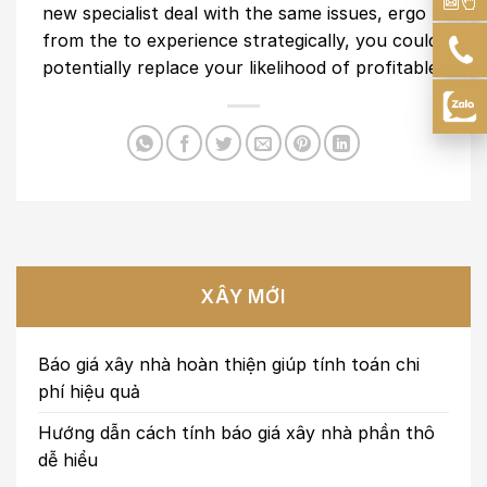
new specialist deal with the same issues, ergo
from the to experience strategically, you could
potentially replace your likelihood of profitable.
XÂY MỚI
Báo giá xây nhà hoàn thiện giúp tính toán chi
phí hiệu quả
Hướng dẫn cách tính báo giá xây nhà phần thô
dễ hiểu