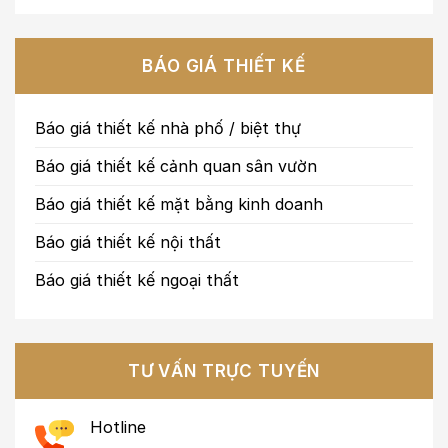
BÁO GIÁ THIẾT KẾ
Báo giá thiết kế nhà phố / biệt thự
Báo giá thiết kế cảnh quan sân vườn
Báo giá thiết kế mặt bằng kinh doanh
Báo giá thiết kế nội thất
Báo giá thiết kế ngoại thất
TƯ VẤN TRỰC TUYẾN
Hotline