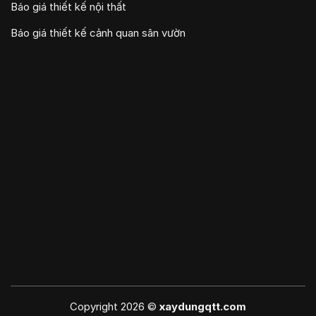
Báo giá thiết kế nội thất
Báo giá thiết kế cảnh quan sân vườn
Copyright 2026 ©
xaydungqtt.com