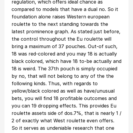
regulation, which offers ideal chance as
compared to models that have a dual no. So it
foundation alone raises Western european
roulette to the next standing towards the
latest prominence graph. As stated just before,
the control throughout the Eu roulette will
bring a maximum of 37 pouches. Out-of such,
18 was red-colored and you may 18 is actually
black colored, which have 18 to-be actually and
18 is weird. The 37th pouch is simply occupied
by no, that will not belong to any of the the
following kinds. Thus, with regards to
yellow/black colored as well as have/unusual
bets, you will find 18 profitable outcomes and
you can 19 dropping effects. This provides Eu
roulette assets side of dos.7%, that is nearly 1 /
2 of exactly what West roulette even offers.
So it serves as undeniable research that one