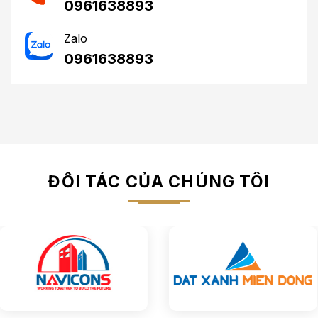
0961638893
Zalo
0961638893
ĐỐI TÁC CỦA CHÚNG TÔI