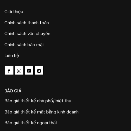
Giới thiệu
Chính sách thanh toán
Chính sách vận chuyển
Chính sách bảo mật
Liên hệ
BÁO GIÁ
Báo giá thiết kế nhà phố/ biệt thự
Báo giá thiết kế mặt bằng kinh doanh
Báo giá thiết kế ngoại thất