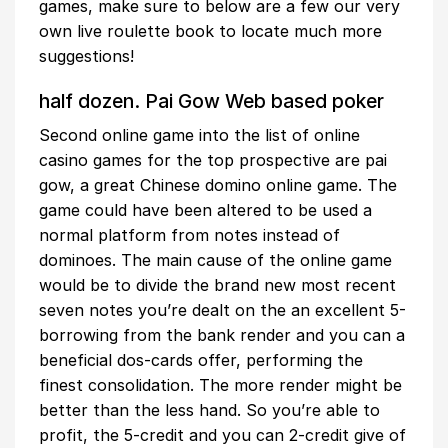
games, make sure to below are a few our very
own live roulette book to locate much more
suggestions!
half dozen. Pai Gow Web based poker
Second online game into the list of online
casino games for the top prospective are pai
gow, a great Chinese domino online game. The
game could have been altered to be used a
normal platform from notes instead of
dominoes. The main cause of the online game
would be to divide the brand new most recent
seven notes you’re dealt on the an excellent 5-
borrowing from the bank render and you can a
beneficial dos-cards offer, performing the
finest consolidation. The more render might be
better than the less hand. So you’re able to
profit, the 5-credit and you can 2-credit give of