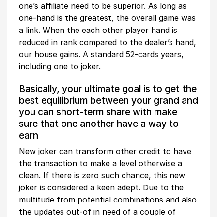
one’s affiliate need to be superior. As long as
one-hand is the greatest, the overall game was
a link. When the each other player hand is
reduced in rank compared to the dealer’s hand,
our house gains. A standard 52-cards years,
including one to joker.
Basically, your ultimate goal is to get the
best equilibrium between your grand and
you can short-term share with make
sure that one another have a way to
earn
New joker can transform other credit to have
the transaction to make a level otherwise a
clean. If there is zero such chance, this new
joker is considered a keen adept. Due to the
multitude from potential combinations and also
the updates out-of in need of a couple of