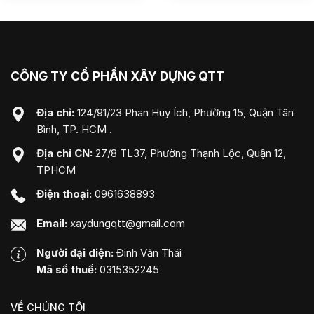
CÔNG TY CỔ PHẦN XÂY DỰNG QTT
Địa chỉ:
124/91/23 Phan Huy Ích, Phường 15, Quận Tân
Bình, TP. HCM .
Địa chỉ CN:
27/8 TL37, Phường Thạnh Lộc, Quận 12,
TPHCM
Điện thoại:
0961638893
Email:
xaydungqtt@gmail.com
Người đại diện:
Đinh Văn Thái
Mã số thuế:
0315352245
VỀ CHÚNG TÔI