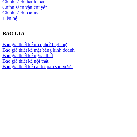
Chính sách thanh toán
Chính sách vận chuyển
Chính sách bảo mật
Liên hệ
BÁO GIÁ
Báo giá thiết kế nhà phố/ biệt thự
Báo giá thiết kế mặt bằng kinh doanh
Báo giá thiết kế ngoại thất
Báo giá thiết kế nội thất
Báo giá thiết kế cảnh quan sân vườn