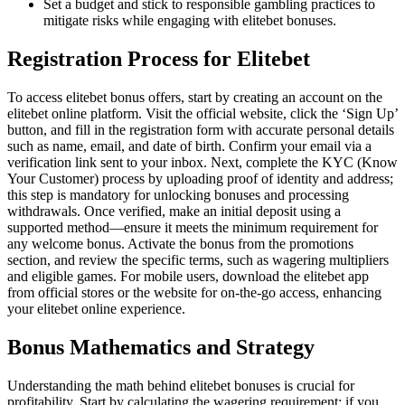
Set a budget and stick to responsible gambling practices to
mitigate risks while engaging with elitebet bonuses.
Registration Process for Elitebet
To access elitebet bonus offers, start by creating an account on the
elitebet online platform. Visit the official website, click the ‘Sign Up’
button, and fill in the registration form with accurate personal details
such as name, email, and date of birth. Confirm your email via a
verification link sent to your inbox. Next, complete the KYC (Know
Your Customer) process by uploading proof of identity and address;
this step is mandatory for unlocking bonuses and processing
withdrawals. Once verified, make an initial deposit using a
supported method—ensure it meets the minimum requirement for
any welcome bonus. Activate the bonus from the promotions
section, and review the specific terms, such as wagering multipliers
and eligible games. For mobile users, download the elitebet app
from official stores or the website for on-the-go access, enhancing
your elitebet online experience.
Bonus Mathematics and Strategy
Understanding the math behind elitebet bonuses is crucial for
profitability. Start by calculating the wagering requirement: if you