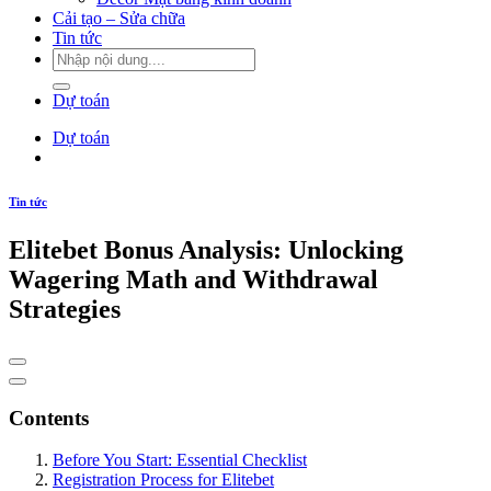
Cải tạo – Sửa chữa
Tin tức
Dự toán
Dự toán
Tin tức
Elitebet Bonus Analysis: Unlocking
Wagering Math and Withdrawal
Strategies
Contents
Before You Start: Essential Checklist
Registration Process for Elitebet