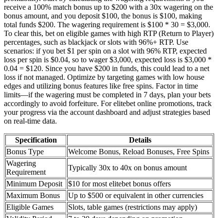
receive a 100% match bonus up to $200 with a 30x wagering on the
bonus amount, and you deposit $100, the bonus is $100, making
total funds $200. The wagering requirement is $100 * 30 = $3,000.
To clear this, bet on eligible games with high RTP (Return to Player)
percentages, such as blackjack or slots with 96%+ RTP. Use
scenarios: if you bet $1 per spin on a slot with 96% RTP, expected
loss per spin is $0.04, so to wager $3,000, expected loss is $3,000 *
0.04 = $120. Since you have $200 in funds, this could lead to a net
loss if not managed. Optimize by targeting games with low house
edges and utilizing bonus features like free spins. Factor in time
limits—if the wagering must be completed in 7 days, plan your bets
accordingly to avoid forfeiture. For elitebet online promotions, track
your progress via the account dashboard and adjust strategies based
on real-time data.
Specification
Details
Bonus Type
Welcome Bonus, Reload Bonuses, Free Spins
Wagering
Typically 30x to 40x on bonus amount
Requirement
Minimum Deposit
$10 for most elitebet bonus offers
Maximum Bonus
Up to $500 or equivalent in other currencies
Eligible Games
Slots, table games (restrictions may apply)