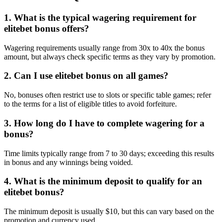
1. What is the typical wagering requirement for
elitebet bonus offers?
Wagering requirements usually range from 30x to 40x the bonus
amount, but always check specific terms as they vary by promotion.
2. Can I use elitebet bonus on all games?
No, bonuses often restrict use to slots or specific table games; refer
to the terms for a list of eligible titles to avoid forfeiture.
3. How long do I have to complete wagering for a
bonus?
Time limits typically range from 7 to 30 days; exceeding this results
in bonus and any winnings being voided.
4. What is the minimum deposit to qualify for an
elitebet bonus?
The minimum deposit is usually $10, but this can vary based on the
promotion and currency used.