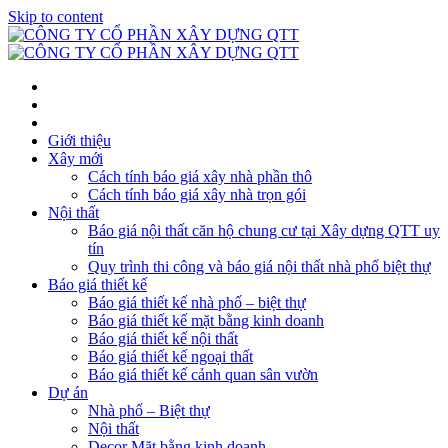
Skip to content
Giới thiệu
Xây mới
Cách tính báo giá xây nhà phần thô
Cách tính báo giá xây nhà trọn gói
Nội thất
Báo giá nội thất căn hộ chung cư tại Xây dựng QTT uy
tín
Quy trình thi công và báo giá nội thất nhà phố biệt thự
Báo giá thiết kế
Báo giá thiết kế nhà phố – biệt thự
Báo giá thiết kế mặt bằng kinh doanh
Báo giá thiết kế nội thất
Báo giá thiết kế ngoại thất
Báo giá thiết kế cảnh quan sân vườn
Dự án
Nhà phố – Biệt thự
Nội thất
Decor Mặt bằng kinh doanh