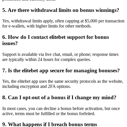
5. Are there withdrawal limits on bonus winnings?
Yes, withdrawal limits apply, often capping at $5,000 per transaction
for e-wallets, with higher limits for other methods.
6. How do I contact elitebet support for bonus
issues?
Support is available via live chat, email, or phone; response times
are typically within 24 hours for complex queries.
7. Is the elitebet app secure for managing bonuses?
Yes, the elitebet app uses the same security protocols as the website,
including encryption and 2FA options.
8. Can I opt-out of a bonus if I change my mind?
In most cases, you can decline a bonus before activation, but once
active, terms must be fulfilled or the bonus forfeited.
9. What happens if I breach bonus terms