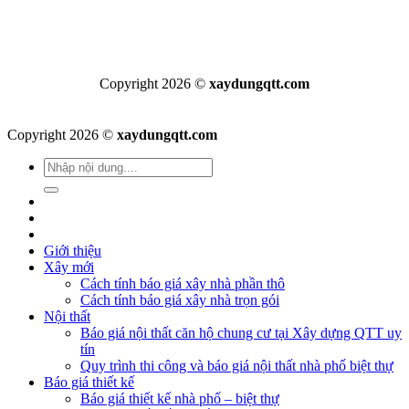
Copyright 2026 ©
xaydungqtt.com
Copyright 2026 ©
xaydungqtt.com
Giới thiệu
Xây mới
Cách tính báo giá xây nhà phần thô
Cách tính báo giá xây nhà trọn gói
Nội thất
Báo giá nội thất căn hộ chung cư tại Xây dựng QTT uy
tín
Quy trình thi công và báo giá nội thất nhà phố biệt thự
Báo giá thiết kế
Báo giá thiết kế nhà phố – biệt thự