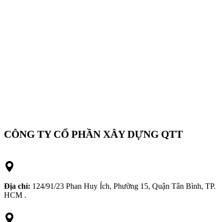
CÔNG TY CỔ PHẦN XÂY DỰNG QTT
Địa chỉ:
124/91/23 Phan Huy Ích, Phường 15, Quận Tân Bình, TP.
HCM .