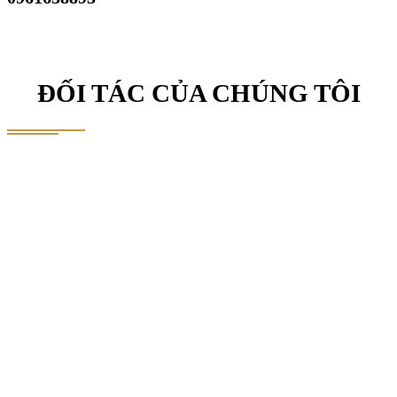
ĐỐI TÁC CỦA CHÚNG TÔI