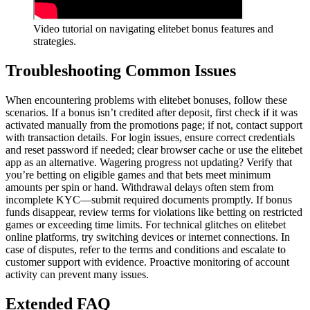
Video tutorial on navigating elitebet bonus features and
strategies.
Troubleshooting Common Issues
When encountering problems with elitebet bonuses, follow these
scenarios. If a bonus isn’t credited after deposit, first check if it was
activated manually from the promotions page; if not, contact support
with transaction details. For login issues, ensure correct credentials
and reset password if needed; clear browser cache or use the elitebet
app as an alternative. Wagering progress not updating? Verify that
you’re betting on eligible games and that bets meet minimum
amounts per spin or hand. Withdrawal delays often stem from
incomplete KYC—submit required documents promptly. If bonus
funds disappear, review terms for violations like betting on restricted
games or exceeding time limits. For technical glitches on elitebet
online platforms, try switching devices or internet connections. In
case of disputes, refer to the terms and conditions and escalate to
customer support with evidence. Proactive monitoring of account
activity can prevent many issues.
Extended FAQ