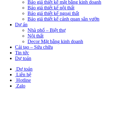
Báo giá thiết kế mặt bằng kinh doanh
Báo giá thiết kế nội thất
Báo giá thiết kế ngoại thất
Báo giá thiết kế cảnh quan sân vườn
Dự án
Nhà phố – Biệt thự
Nội thất
Decor Mặt bằng kinh doanh
Cải tạo – Sửa chữa
Tin tức
Dự toán
Dự toán
Liên hệ
Hotline
Zalo