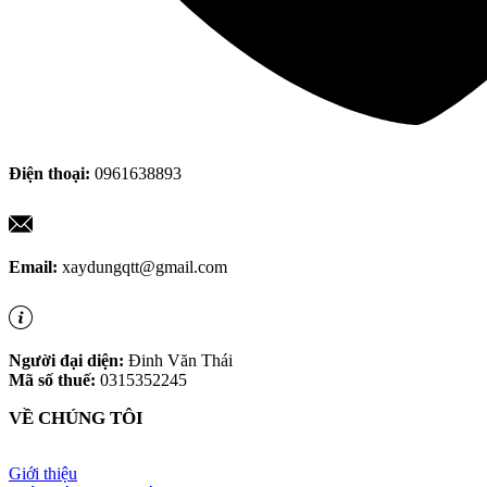
Điện thoại:
0961638893
Email:
xaydungqtt@gmail.com
Người đại diện:
Đinh Văn Thái
Mã số thuế:
0315352245
VỀ CHÚNG TÔI
Giới thiệu