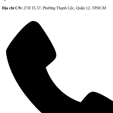
Địa chỉ CN:
27/8 TL37, Phường Thạnh Lộc, Quận 12, TPHCM