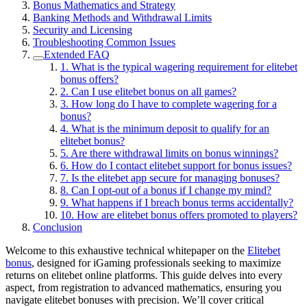
Bonus Mathematics and Strategy
Banking Methods and Withdrawal Limits
Security and Licensing
Troubleshooting Common Issues
Extended FAQ
1. What is the typical wagering requirement for elitebet
bonus offers?
2. Can I use elitebet bonus on all games?
3. How long do I have to complete wagering for a
bonus?
4. What is the minimum deposit to qualify for an
elitebet bonus?
5. Are there withdrawal limits on bonus winnings?
6. How do I contact elitebet support for bonus issues?
7. Is the elitebet app secure for managing bonuses?
8. Can I opt-out of a bonus if I change my mind?
9. What happens if I breach bonus terms accidentally?
10. How are elitebet bonus offers promoted to players?
Conclusion
Welcome to this exhaustive technical whitepaper on the
Elitebet
bonus
, designed for iGaming professionals seeking to maximize
returns on elitebet online platforms. This guide delves into every
aspect, from registration to advanced mathematics, ensuring you
navigate elitebet bonuses with precision. We’ll cover critical