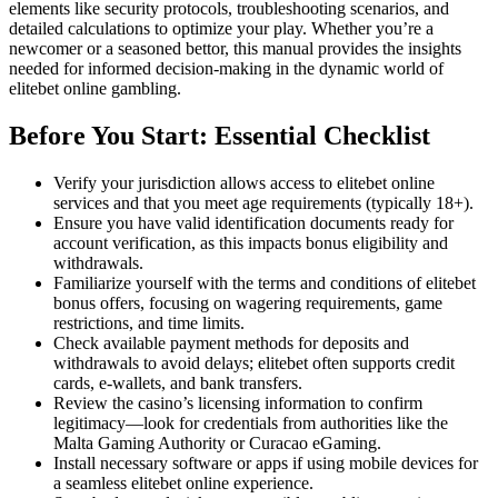
elements like security protocols, troubleshooting scenarios, and
detailed calculations to optimize your play. Whether you’re a
newcomer or a seasoned bettor, this manual provides the insights
needed for informed decision-making in the dynamic world of
elitebet online gambling.
Before You Start: Essential Checklist
Verify your jurisdiction allows access to elitebet online
services and that you meet age requirements (typically 18+).
Ensure you have valid identification documents ready for
account verification, as this impacts bonus eligibility and
withdrawals.
Familiarize yourself with the terms and conditions of elitebet
bonus offers, focusing on wagering requirements, game
restrictions, and time limits.
Check available payment methods for deposits and
withdrawals to avoid delays; elitebet often supports credit
cards, e-wallets, and bank transfers.
Review the casino’s licensing information to confirm
legitimacy—look for credentials from authorities like the
Malta Gaming Authority or Curacao eGaming.
Install necessary software or apps if using mobile devices for
a seamless elitebet online experience.