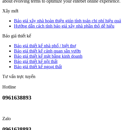
about evolving terms to optimize your elitebet online experience.
Xây mới
Báo giá xây nhà hoàn thiện giúp tính toán chi phí hiệu quả
Hướng dẫn cách tính báo giá xây nhà phần thô dễ hiểu
Báo giá thiết kế
Báo giá thiết kế nhà phố / biệt thự
Báo giá thiết kế cảnh quan sân vườn
Báo giá thiết kế mặt bằng kinh doanh
Báo giá thiết kế nội thất
Báo giá thiết kế ngoại thất
Tư vấn trực tuyến
Hotline
0961638893
Zalo
0961638893