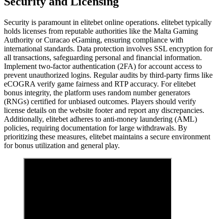
Security and Licensing
Security is paramount in elitebet online operations. elitebet typically
holds licenses from reputable authorities like the Malta Gaming
Authority or Curacao eGaming, ensuring compliance with
international standards. Data protection involves SSL encryption for
all transactions, safeguarding personal and financial information.
Implement two-factor authentication (2FA) for account access to
prevent unauthorized logins. Regular audits by third-party firms like
eCOGRA verify game fairness and RTP accuracy. For elitebet
bonus integrity, the platform uses random number generators
(RNGs) certified for unbiased outcomes. Players should verify
license details on the website footer and report any discrepancies.
Additionally, elitebet adheres to anti-money laundering (AML)
policies, requiring documentation for large withdrawals. By
prioritizing these measures, elitebet maintains a secure environment
for bonus utilization and general play.