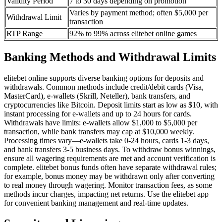
Validity Period
7 to 30 days depending on promotion
Varies by payment method; often $5,000 per
Withdrawal Limit
transaction
RTP Range
92% to 99% across elitebet online games
Banking Methods and Withdrawal Limits
elitebet online supports diverse banking options for deposits and
withdrawals. Common methods include credit/debit cards (Visa,
MasterCard), e-wallets (Skrill, Neteller), bank transfers, and
cryptocurrencies like Bitcoin. Deposit limits start as low as $10, with
instant processing for e-wallets and up to 24 hours for cards.
Withdrawals have limits: e-wallets allow $1,000 to $5,000 per
transaction, while bank transfers may cap at $10,000 weekly.
Processing times vary—e-wallets take 0-24 hours, cards 1-3 days,
and bank transfers 3-5 business days. To withdraw bonus winnings,
ensure all wagering requirements are met and account verification is
complete. elitebet bonus funds often have separate withdrawal rules;
for example, bonus money may be withdrawn only after converting
to real money through wagering. Monitor transaction fees, as some
methods incur charges, impacting net returns. Use the elitebet app
for convenient banking management and real-time updates.