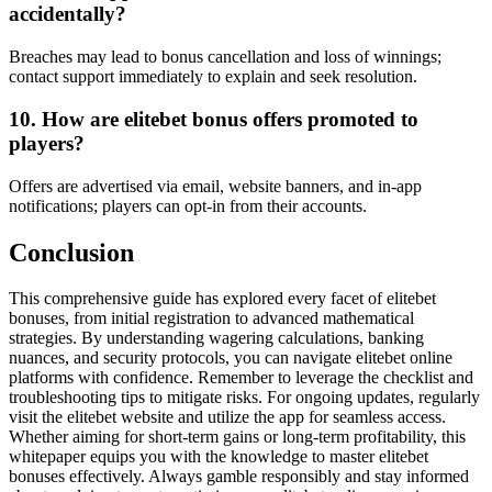
accidentally?
Breaches may lead to bonus cancellation and loss of winnings;
contact support immediately to explain and seek resolution.
10. How are elitebet bonus offers promoted to
players?
Offers are advertised via email, website banners, and in-app
notifications; players can opt-in from their accounts.
Conclusion
This comprehensive guide has explored every facet of elitebet
bonuses, from initial registration to advanced mathematical
strategies. By understanding wagering calculations, banking
nuances, and security protocols, you can navigate elitebet online
platforms with confidence. Remember to leverage the checklist and
troubleshooting tips to mitigate risks. For ongoing updates, regularly
visit the elitebet website and utilize the app for seamless access.
Whether aiming for short-term gains or long-term profitability, this
whitepaper equips you with the knowledge to master elitebet
bonuses effectively. Always gamble responsibly and stay informed