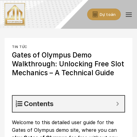
Skip
to
Dự toán
content
TIN TỨC
Gates of Olympus Demo
Walkthrough: Unlocking Free Slot
Mechanics – A Technical Guide
Contents
Welcome to this detailed user guide for the
Gates of Olympus demo site, where you can