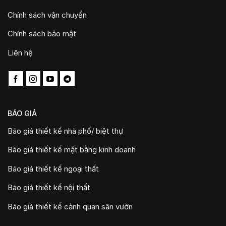
Chính sách vận chuyển
Chính sách bảo mật
Liên hệ
BÁO GIÁ
Báo giá thiết kế nhà phố/ biệt thự
Báo giá thiết kế mặt bằng kinh doanh
Báo giá thiết kế ngoại thất
Báo giá thiết kế nội thất
Báo giá thiết kế cảnh quan sân vườn