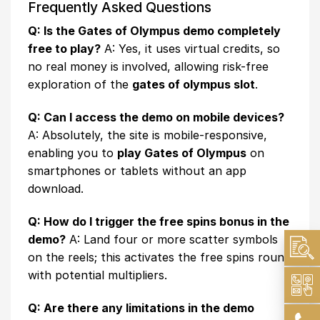
Frequently Asked Questions
Q: Is the Gates of Olympus demo completely
free to play?
A: Yes, it uses virtual credits, so
no real money is involved, allowing risk-free
exploration of the
gates of olympus slot
.
Q: Can I access the demo on mobile devices?
A: Absolutely, the site is mobile-responsive,
enabling you to
play Gates of Olympus
on
smartphones or tablets without an app
download.
Q: How do I trigger the free spins bonus in the
demo?
A: Land four or more scatter symbols
on the reels; this activates the free spins round
with potential multipliers.
Q: Are there any limitations in the demo