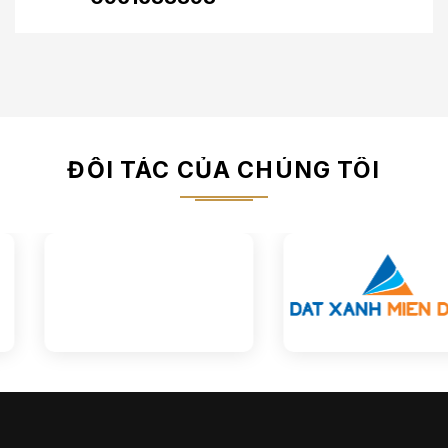
ĐỐI TÁC CỦA CHÚNG TÔI