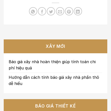
XÂY MỚI
Báo giá xây nhà hoàn thiện giúp tính toán chi
phí hiệu quả
Hướng dẫn cách tính báo giá xây nhà phần thô
dễ hiểu
BÁO GIÁ THIẾT KẾ