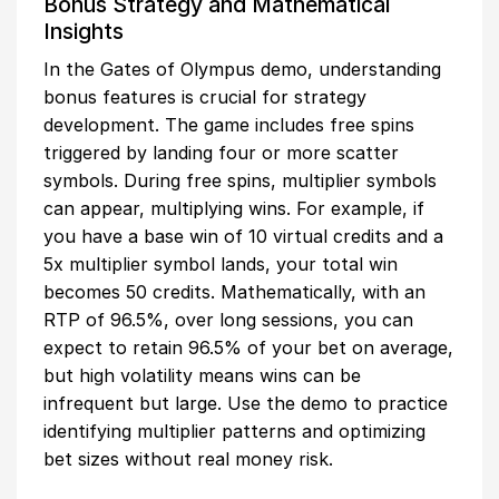
Bonus Strategy and Mathematical
Insights
In the Gates of Olympus demo, understanding
bonus features is crucial for strategy
development. The game includes free spins
triggered by landing four or more scatter
symbols. During free spins, multiplier symbols
can appear, multiplying wins. For example, if
you have a base win of 10 virtual credits and a
5x multiplier symbol lands, your total win
becomes 50 credits. Mathematically, with an
RTP of 96.5%, over long sessions, you can
expect to retain 96.5% of your bet on average,
but high volatility means wins can be
infrequent but large. Use the demo to practice
identifying multiplier patterns and optimizing
bet sizes without real money risk.