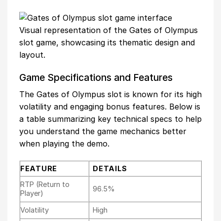
Visual representation of the Gates of Olympus
slot game, showcasing its thematic design and
layout.
Game Specifications and Features
The Gates of Olympus slot is known for its high
volatility and engaging bonus features. Below is
a table summarizing key technical specs to help
you understand the game mechanics better
when playing the demo.
FEATURE
DETAILS
RTP (Return to
96.5%
Player)
Volatility
High