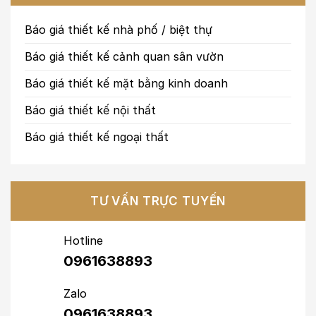
Báo giá thiết kế nhà phố / biệt thự
Báo giá thiết kế cảnh quan sân vườn
Báo giá thiết kế mặt bằng kinh doanh
Báo giá thiết kế nội thất
Báo giá thiết kế ngoại thất
TƯ VẤN TRỰC TUYẾN
Hotline
0961638893
Zalo
0961638893