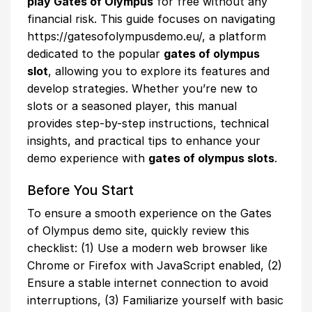
play Gates of Olympus
for free without any
financial risk. This guide focuses on navigating
https://gatesofolympusdemo.eu/
, a platform
dedicated to the popular
gates of olympus
slot
, allowing you to explore its features and
develop strategies. Whether you’re new to
slots or a seasoned player, this manual
provides step-by-step instructions, technical
insights, and practical tips to enhance your
demo experience with
gates of olympus slots
.
Before You Start
To ensure a smooth experience on the Gates
of Olympus demo site, quickly review this
checklist: (1) Use a modern web browser like
Chrome or Firefox with JavaScript enabled, (2)
Ensure a stable internet connection to avoid
interruptions, (3) Familiarize yourself with basic