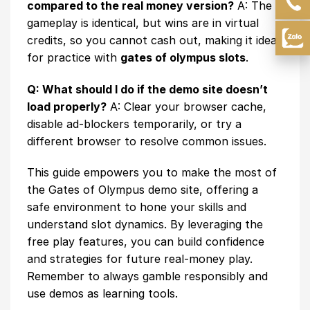
compared to the real money version?
A: The
gameplay is identical, but wins are in virtual
credits, so you cannot cash out, making it ideal
for practice with
gates of olympus slots
.
Q: What should I do if the demo site doesn’t
load properly?
A: Clear your browser cache,
disable ad-blockers temporarily, or try a
different browser to resolve common issues.
This guide empowers you to make the most of
the Gates of Olympus demo site, offering a
safe environment to hone your skills and
understand slot dynamics. By leveraging the
free play features, you can build confidence
and strategies for future real-money play.
Remember to always gamble responsibly and
use demos as learning tools.