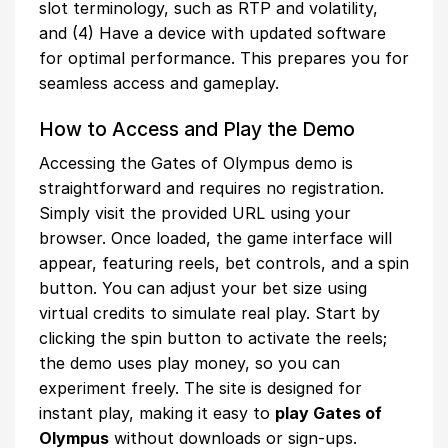
slot terminology, such as RTP and volatility,
and (4) Have a device with updated software
for optimal performance. This prepares you for
seamless access and gameplay.
How to Access and Play the Demo
Accessing the Gates of Olympus demo is
straightforward and requires no registration.
Simply visit the provided URL using your
browser. Once loaded, the game interface will
appear, featuring reels, bet controls, and a spin
button. You can adjust your bet size using
virtual credits to simulate real play. Start by
clicking the spin button to activate the reels;
the demo uses play money, so you can
experiment freely. The site is designed for
instant play, making it easy to
play Gates of
Olympus
without downloads or sign-ups.