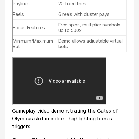
Paylines
20 fixed lines
Reels
6 reels with cluster pays
Free spins, multiplier symbols
Bonus Features
up to 500x
Minimum/Maximum
Demo allows adjustable virtual
Bet
bets
Gameplay video demonstrating the Gates of
Olympus slot in action, highlighting bonus
triggers.