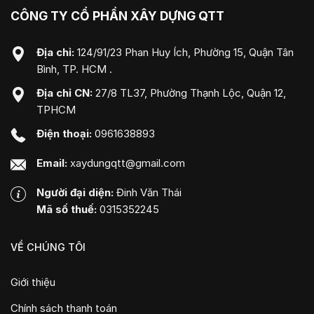
CÔNG TY CỔ PHẦN XÂY DỰNG QTT
Địa chỉ:
124/91/23 Phan Huy Ích, Phường 15, Quận Tân
Bình, TP. HCM .
Địa chỉ CN:
27/8 TL37, Phường Thạnh Lộc, Quận 12,
TPHCM
Điện thoại:
0961638893
Email:
xaydungqtt@gmail.com
Người đại diện:
Đinh Văn Thái
Mã số thuế:
0315352245
VỀ CHÚNG TÔI
Giới thiệu
Chính sách thanh toán