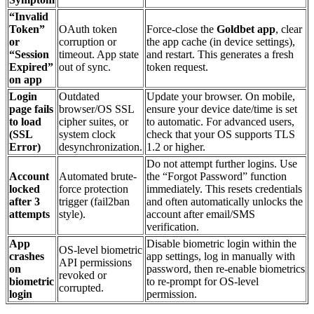
“Invalid
Token”
OAuth token
Force-close the
Goldbet app
, clear
or
corruption or
the app cache (in device settings),
“Session
timeout. App state
and restart. This generates a fresh
Expired”
out of sync.
token request.
on app
Login
Outdated
Update your browser. On mobile,
page fails
browser/OS SSL
ensure your device date/time is set
to load
cipher suites, or
to automatic. For advanced users,
(SSL
system clock
check that your OS supports TLS
Error)
desynchronization.
1.2 or higher.
Do not attempt further logins. Use
Account
Automated brute-
the “Forgot Password” function
locked
force protection
immediately. This resets credentials
after 3
trigger (fail2ban
and often automatically unlocks the
attempts
style).
account after email/SMS
verification.
App
Disable biometric login within the
OS-level biometric
crashes
app settings, log in manually with
API permissions
on
password, then re-enable biometrics
revoked or
biometric
to re-prompt for OS-level
corrupted.
login
permission.