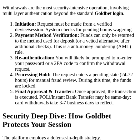
Withdrawals are the most security-intensive operation, involving
multi-layer authentication beyond the standard
Goldbet login
.
Initiation:
Request must be made from a verified
device/session. System checks for pending bonus wagering.
Payment Method Verification:
Funds can only be returned
to the method used for deposit (or a vetted alternative after
additional checks). This is a anti-money laundering (AML)
rule.
Re-authentication:
You will likely be prompted to re-enter
your password or a 2FA code to confirm the withdrawal
request.
Processing Hold:
The request enters a pending state (24-72
hours) for manual fraud review. During this time, the funds
are locked.
Final Approval & Transfer:
Once approved, the transaction
is executed. POLi/Instant Bank Transfer may be same-day;
card withdrawals take 3-7 business days to reflect.
Security Deep Dive: How Goldbet
Protects Your Session
The platform employs a defense-in-depth strategy.