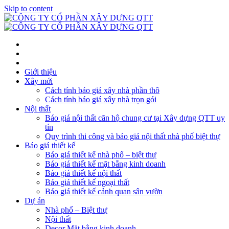
Skip to content
Giới thiệu
Xây mới
Cách tính báo giá xây nhà phần thô
Cách tính báo giá xây nhà trọn gói
Nội thất
Báo giá nội thất căn hộ chung cư tại Xây dựng QTT uy
tín
Quy trình thi công và báo giá nội thất nhà phố biệt thự
Báo giá thiết kế
Báo giá thiết kế nhà phố – biệt thự
Báo giá thiết kế mặt bằng kinh doanh
Báo giá thiết kế nội thất
Báo giá thiết kế ngoại thất
Báo giá thiết kế cảnh quan sân vườn
Dự án
Nhà phố – Biệt thự
Nội thất
Decor Mặt bằng kinh doanh