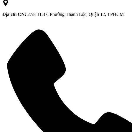
Địa chỉ CN:
27/8 TL37, Phường Thạnh Lộc, Quận 12, TPHCM