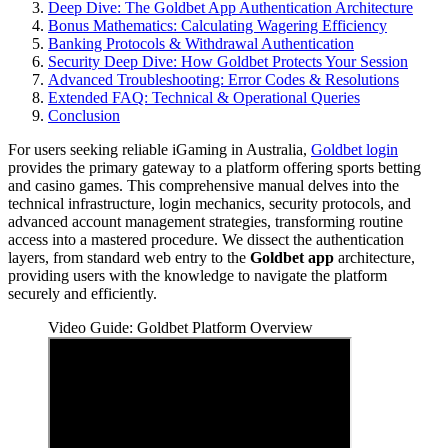
Deep Dive: The Goldbet App Authentication Architecture
Bonus Mathematics: Calculating Wagering Efficiency
Banking Protocols & Withdrawal Authentication
Security Deep Dive: How Goldbet Protects Your Session
Advanced Troubleshooting: Error Codes & Resolutions
Extended FAQ: Technical & Operational Queries
Conclusion
For users seeking reliable iGaming in Australia,
Goldbet login
provides the primary gateway to a platform offering sports betting
and casino games. This comprehensive manual delves into the
technical infrastructure, login mechanics, security protocols, and
advanced account management strategies, transforming routine
access into a mastered procedure. We dissect the authentication
layers, from standard web entry to the
Goldbet app
architecture,
providing users with the knowledge to navigate the platform
securely and efficiently.
Video Guide: Goldbet Platform Overview