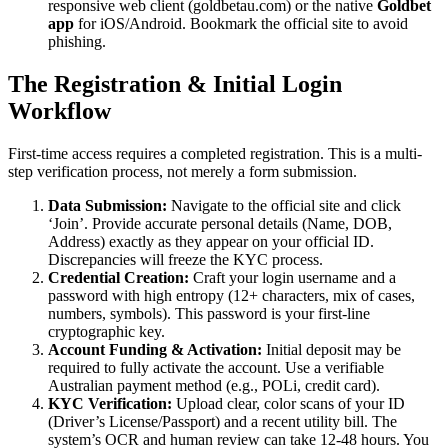
responsive web client (goldbetau.com) or the native
Goldbet
app
for iOS/Android. Bookmark the official site to avoid
phishing.
The Registration & Initial Login
Workflow
First-time access requires a completed registration. This is a multi-
step verification process, not merely a form submission.
Data Submission:
Navigate to the official site and click
‘Join’. Provide accurate personal details (Name, DOB,
Address) exactly as they appear on your official ID.
Discrepancies will freeze the KYC process.
Credential Creation:
Craft your login username and a
password with high entropy (12+ characters, mix of cases,
numbers, symbols). This password is your first-line
cryptographic key.
Account Funding & Activation:
Initial deposit may be
required to fully activate the account. Use a verifiable
Australian payment method (e.g., POLi, credit card).
KYC Verification:
Upload clear, color scans of your ID
(Driver’s License/Passport) and a recent utility bill. The
system’s OCR and human review can take 12-48 hours. You