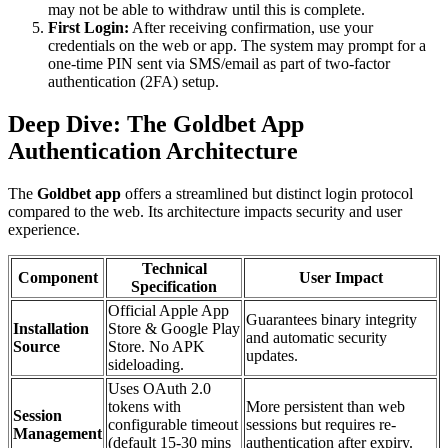
may not be able to withdraw until this is complete.
First Login:
After receiving confirmation, use your
credentials on the web or app. The system may prompt for a
one-time PIN sent via SMS/email as part of two-factor
authentication (2FA) setup.
Deep Dive: The Goldbet App
Authentication Architecture
The
Goldbet app
offers a streamlined but distinct login protocol
compared to the web. Its architecture impacts security and user
experience.
Technical
Component
User Impact
Specification
Official Apple App
Guarantees binary integrity
Installation
Store & Google Play
and automatic security
Source
Store. No APK
updates.
sideloading.
Uses OAuth 2.0
tokens with
More persistent than web
Session
configurable timeout
sessions but requires re-
Management
(default 15-30 mins
authentication after expiry.