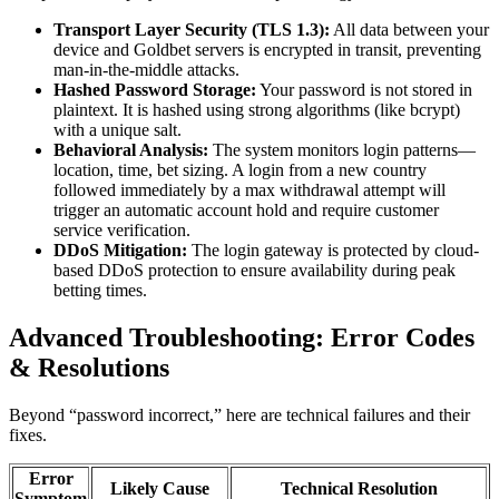
Transport Layer Security (TLS 1.3):
All data between your
device and Goldbet servers is encrypted in transit, preventing
man-in-the-middle attacks.
Hashed Password Storage:
Your password is not stored in
plaintext. It is hashed using strong algorithms (like bcrypt)
with a unique salt.
Behavioral Analysis:
The system monitors login patterns—
location, time, bet sizing. A login from a new country
followed immediately by a max withdrawal attempt will
trigger an automatic account hold and require customer
service verification.
DDoS Mitigation:
The login gateway is protected by cloud-
based DDoS protection to ensure availability during peak
betting times.
Advanced Troubleshooting: Error Codes
& Resolutions
Beyond “password incorrect,” here are technical failures and their
fixes.
Error
Likely Cause
Technical Resolution
Symptom