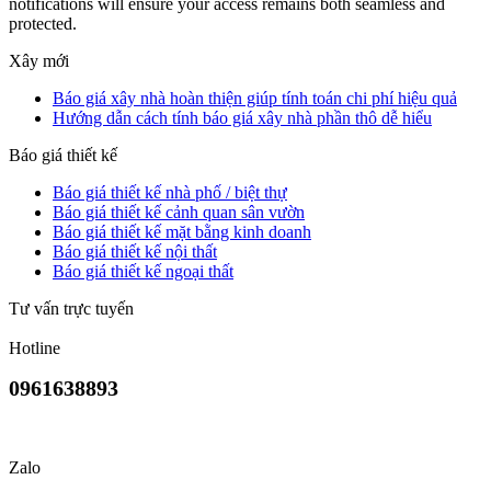
notifications will ensure your access remains both seamless and
protected.
Xây mới
Báo giá xây nhà hoàn thiện giúp tính toán chi phí hiệu quả
Hướng dẫn cách tính báo giá xây nhà phần thô dễ hiểu
Báo giá thiết kế
Báo giá thiết kế nhà phố / biệt thự
Báo giá thiết kế cảnh quan sân vườn
Báo giá thiết kế mặt bằng kinh doanh
Báo giá thiết kế nội thất
Báo giá thiết kế ngoại thất
Tư vấn trực tuyến
Hotline
0961638893
Zalo