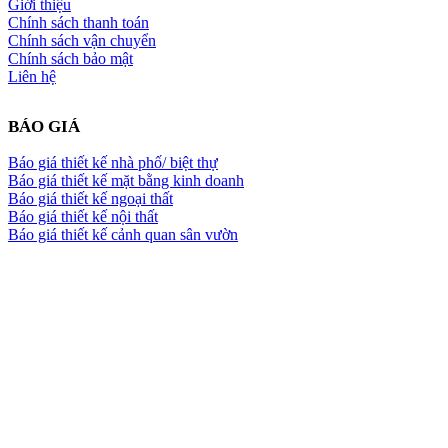
Giới thiệu
Chính sách thanh toán
Chính sách vận chuyển
Chính sách bảo mật
Liên hệ
BÁO GIÁ
Báo giá thiết kế nhà phố/ biệt thự
Báo giá thiết kế mặt bằng kinh doanh
Báo giá thiết kế ngoại thất
Báo giá thiết kế nội thất
Báo giá thiết kế cảnh quan sân vườn