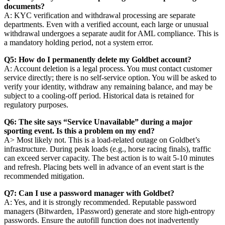
documents?
A: KYC verification and withdrawal processing are separate
departments. Even with a verified account, each large or unusual
withdrawal undergoes a separate audit for AML compliance. This is
a mandatory holding period, not a system error.
Q5: How do I permanently delete my Goldbet account?
A: Account deletion is a legal process. You must contact customer
service directly; there is no self-service option. You will be asked to
verify your identity, withdraw any remaining balance, and may be
subject to a cooling-off period. Historical data is retained for
regulatory purposes.
Q6: The site says “Service Unavailable” during a major
sporting event. Is this a problem on my end?
A> Most likely not. This is a load-related outage on Goldbet’s
infrastructure. During peak loads (e.g., horse racing finals), traffic
can exceed server capacity. The best action is to wait 5-10 minutes
and refresh. Placing bets well in advance of an event start is the
recommended mitigation.
Q7: Can I use a password manager with Goldbet?
A: Yes, and it is strongly recommended. Reputable password
managers (Bitwarden, 1Password) generate and store high-entropy
passwords. Ensure the autofill function does not inadvertently