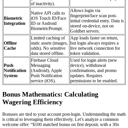
of inactivity).
Allows login via
Native API calls to
fingerprint/face scan post-
Biometric
iOS Touch ID/Face
initial credential entry. Data is
Integration
ID or Android
stored on-device, not on
BiometricPrompt.
Goldbet servers.
Limited caching of
App loads faster on return,
Offline
static assets (images,
but login always requires a
Cache
odds). No sensitive
live network connection for
data stored offline.
token validation.
Firebase Cloud
Used for login alerts (new
Push
Messaging
device), withdrawal
Notification
(Android), Apple
confirmations, and promo
System
Push Notification
updates. Requires
service (iOS).
permissions to be enabled.
Bonus Mathematics: Calculating
Wagering Efficiency
Bonuses are tied to your account post-login. Understanding the math
is critical to leveraging them effectively. Let’s analyze a common
welcome offer: “$100 matched bonus on first deposit, with a 30x