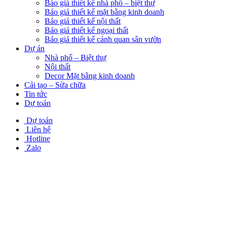
Báo giá thiết kế nhà phố – biệt thự
Báo giá thiết kế mặt bằng kinh doanh
Báo giá thiết kế nội thất
Báo giá thiết kế ngoại thất
Báo giá thiết kế cảnh quan sân vườn
Dự án
Nhà phố – Biệt thự
Nội thất
Decor Mặt bằng kinh doanh
Cải tạo – Sửa chữa
Tin tức
Dự toán
Dự toán
Liên hệ
Hotline
Zalo