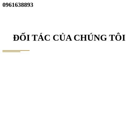
0961638893
ĐỐI TÁC CỦA CHÚNG TÔI