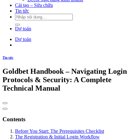
Cải tạo – Sửa chữa
Tin tức
Dự toán
Dự toán
Tin tức
Goldbet Handbook – Navigating Login
Protocols & Security: A Complete
Technical Manual
Contents
Before You Start: The Prerequisites Checklist
The Registration & Initial Login Workflow