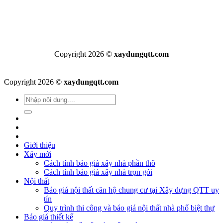
Copyright 2026 ©
xaydungqtt.com
Copyright 2026 ©
xaydungqtt.com
Giới thiệu
Xây mới
Cách tính báo giá xây nhà phần thô
Cách tính báo giá xây nhà trọn gói
Nội thất
Báo giá nội thất căn hộ chung cư tại Xây dựng QTT uy
tín
Quy trình thi công và báo giá nội thất nhà phố biệt thự
Báo giá thiết kế