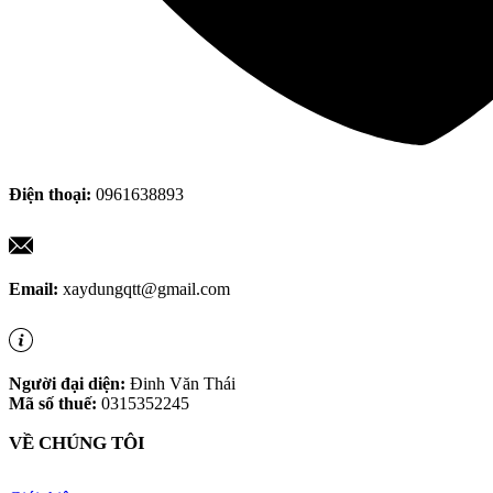
Điện thoại:
0961638893
Email:
xaydungqtt@gmail.com
Người đại diện:
Đinh Văn Thái
Mã số thuế:
0315352245
VỀ CHÚNG TÔI