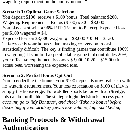
wagering requirement on the bonus amount.”
Scenario 1: Optimal Game Selection
You deposit $100, receive a $100 bonus. Total balance: $200.
Wagering Requirement = Bonus ($100) x 30 = $3,000.
You play a slot with a 96% RTP (Return to Player). Expected loss
per $100 wagered = $4.
Expected loss on $3,000 wagering = $3,000 * 0.04 = $120.
This exceeds your bonus value, making conversion to cash
statistically difficult. The key is finding games that contribute 100%
to wagering. If you find a specific table game that contributes 20%,
your effective requirement becomes $3,000 / 0.20 = $15,000 in
actual bets, worsening the expected loss.
Scenario 2: Partial Bonus Opt-Out
You may decline the bonus. Your $100 deposit is now real cash with
no wagering requirements. Your loss expectation on $100 of play is
simply the house edge. For a skilled sports bettor with a 5% edge,
this can be profitable. The strategic login decision is:
access your
account, go to ‘My Bonuses’, and check ‘Take no bonus’ before
depositing if your strategy favors low-volume, high-skill betting.
Banking Protocols & Withdrawal
Authentication