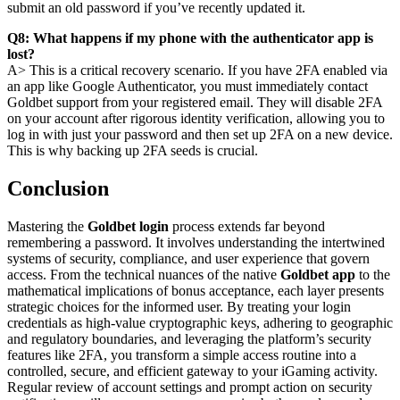
submit an old password if you’ve recently updated it.
Q8: What happens if my phone with the authenticator app is
lost?
A> This is a critical recovery scenario. If you have 2FA enabled via
an app like Google Authenticator, you must immediately contact
Goldbet support from your registered email. They will disable 2FA
on your account after rigorous identity verification, allowing you to
log in with just your password and then set up 2FA on a new device.
This is why backing up 2FA seeds is crucial.
Conclusion
Mastering the
Goldbet login
process extends far beyond
remembering a password. It involves understanding the intertwined
systems of security, compliance, and user experience that govern
access. From the technical nuances of the native
Goldbet app
to the
mathematical implications of bonus acceptance, each layer presents
strategic choices for the informed user. By treating your login
credentials as high-value cryptographic keys, adhering to geographic
and regulatory boundaries, and leveraging the platform’s security
features like 2FA, you transform a simple access routine into a
controlled, secure, and efficient gateway to your iGaming activity.
Regular review of account settings and prompt action on security