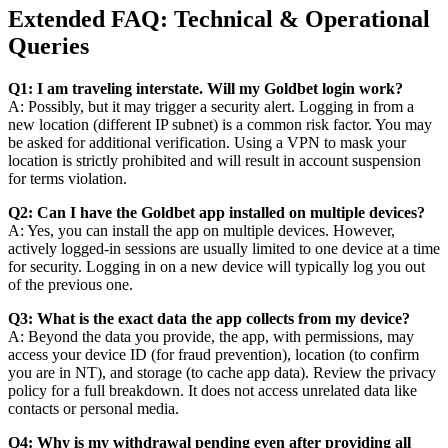
Extended FAQ: Technical & Operational
Queries
Q1: I am traveling interstate. Will my
Goldbet login
work?
A: Possibly, but it may trigger a security alert. Logging in from a
new location (different IP subnet) is a common risk factor. You may
be asked for additional verification. Using a VPN to mask your
location is strictly prohibited and will result in account suspension
for terms violation.
Q2: Can I have the Goldbet app installed on multiple devices?
A: Yes, you can install the app on multiple devices. However,
actively logged-in sessions are usually limited to one device at a time
for security. Logging in on a new device will typically log you out
of the previous one.
Q3: What is the exact data the app collects from my device?
A: Beyond the data you provide, the app, with permissions, may
access your device ID (for fraud prevention), location (to confirm
you are in NT), and storage (to cache app data). Review the privacy
policy for a full breakdown. It does not access unrelated data like
contacts or personal media.
Q4: Why is my withdrawal pending even after providing all