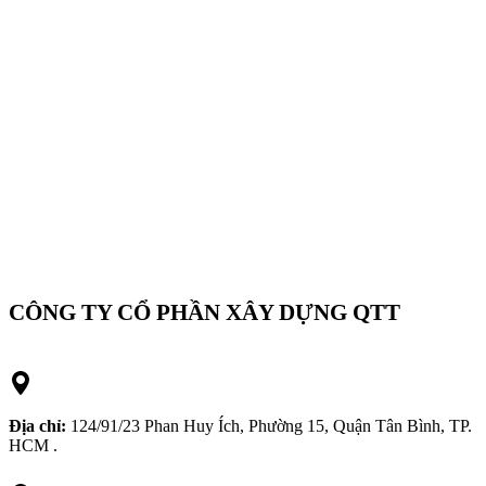
CÔNG TY CỔ PHẦN XÂY DỰNG QTT
Địa chỉ:
124/91/23 Phan Huy Ích, Phường 15, Quận Tân Bình, TP.
HCM .