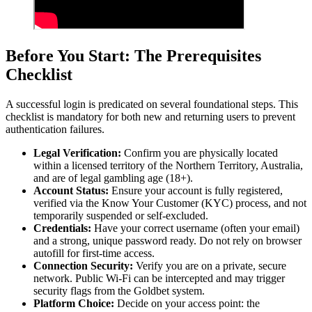
Before You Start: The Prerequisites
Checklist
A successful login is predicated on several foundational steps. This
checklist is mandatory for both new and returning users to prevent
authentication failures.
Legal Verification:
Confirm you are physically located
within a licensed territory of the Northern Territory, Australia,
and are of legal gambling age (18+).
Account Status:
Ensure your account is fully registered,
verified via the Know Your Customer (KYC) process, and not
temporarily suspended or self-excluded.
Credentials:
Have your correct username (often your email)
and a strong, unique password ready. Do not rely on browser
autofill for first-time access.
Connection Security:
Verify you are on a private, secure
network. Public Wi-Fi can be intercepted and may trigger
security flags from the Goldbet system.
Platform Choice:
Decide on your access point: the