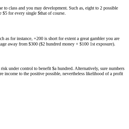
e to class and you may development. Such as, eight to 2 possible
 $5 for every single $that of course.
 as for instance, +200 is short for extent a great gambler you are
rcentage away from $300 ($2 hundred money + $100 1st exposure).
sk under control to benefit $a hundred. Alternatively, sure numbers
 income to the positive possible, nevertheless likelihood of a profit