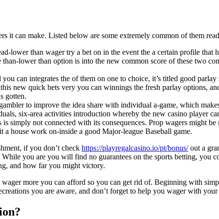
ers it can make. Listed below are some extremely common of them readi
-lower than wager try a bet on in the event the a certain profile that h
than-lower than option is into the new common score of these two comm
 you can integrates the of them on one to choice, it’s titled good parla
rn this new quick bets very you can winnings the fresh parlay options, a
s gotten.
w gambler to improve the idea share with individual a-game, which makes
ividuals, six-area activities introduction whereby the new casino player 
his is simply not connected with its consequences. Prop wagers might be 
hit a house work on-inside a good Major-league Baseball game.
ishment, if you don’t check
https://playregalcasino.io/pt/bonus/
out a gran
 While you are you will find no guarantees on the sports betting, you 
ng, and how far you might victory.
wager more you can afford so you can get rid of. Beginning with simple
ecreations you are aware, and don’t forget to help you wager with your 
ion?