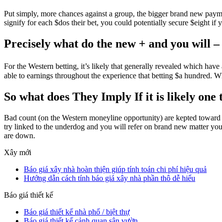
Put simply, more chances against a group, the bigger brand new payme
signify for each $dos their bet, you could potentially secure $eight if
Precisely what do the new + and you will 
For the Western betting, it’s likely that generally revealed which ha
able to earnings throughout the experience that betting $a hundred. 
So what does They Imply If it is likely one
Bad count (on the Western moneyline opportunity) are kepted toward 
try linked to the underdog and you will refer on brand new matter you 
are down.
Xây mới
Báo giá xây nhà hoàn thiện giúp tính toán chi phí hiệu quả
Hướng dẫn cách tính báo giá xây nhà phần thô dễ hiểu
Báo giá thiết kế
Báo giá thiết kế nhà phố / biệt thự
Báo giá thiết kế cảnh quan sân vườn