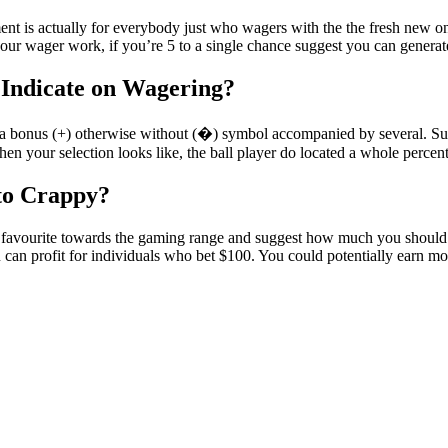
nt is actually for everybody just who wagers with the the fresh new on
 your wager work, if you’re 5 to a single chance suggest you can generate
– Indicate on Wagering?
ve a bonus (+) otherwise without (�) symbol accompanied by several. Such
When your selection looks like, the ball player do located a whole pe
 to Crappy?
favourite towards the gaming range and suggest how much you should ri
can profit for individuals who bet $100. You could potentially earn more