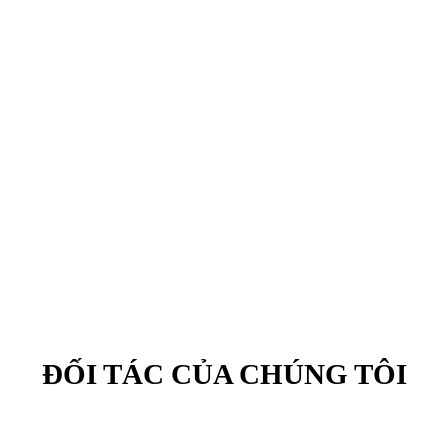
ĐỐI TÁC CỦA CHÚNG TÔI