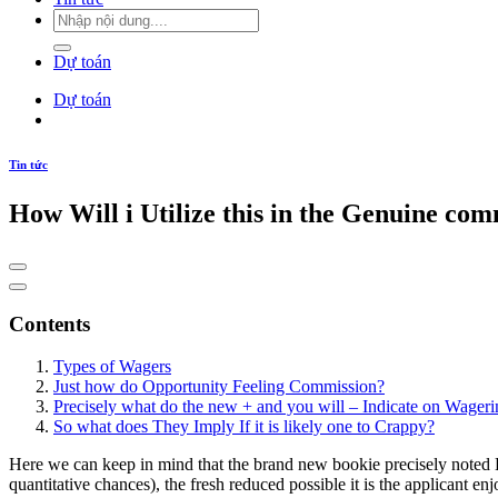
Dự toán
Dự toán
Tin tức
How Will i Utilize this in the Genuine co
Contents
Types of Wagers
Just how do Opportunity Feeling Commission?
Precisely what do the new + and you will – Indicate on Wager
So what does They Imply If it is likely one to Crappy?
Here we can keep in mind that the brand new bookie precisely noted Bi
quantitative chances), the fresh reduced possible it is the applicant en