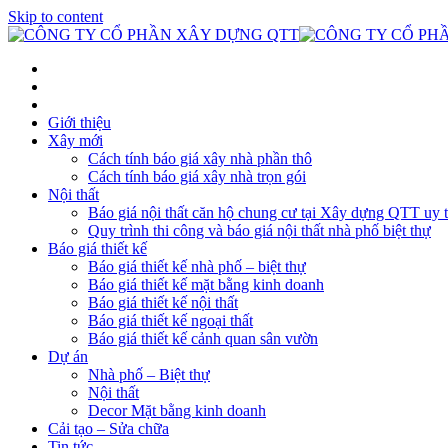
Skip to content
Giới thiệu
Xây mới
Cách tính báo giá xây nhà phần thô
Cách tính báo giá xây nhà trọn gói
Nội thất
Báo giá nội thất căn hộ chung cư tại Xây dựng QTT uy t
Quy trình thi công và báo giá nội thất nhà phố biệt thự
Báo giá thiết kế
Báo giá thiết kế nhà phố – biệt thự
Báo giá thiết kế mặt bằng kinh doanh
Báo giá thiết kế nội thất
Báo giá thiết kế ngoại thất
Báo giá thiết kế cảnh quan sân vườn
Dự án
Nhà phố – Biệt thự
Nội thất
Decor Mặt bằng kinh doanh
Cải tạo – Sửa chữa
Tin tức