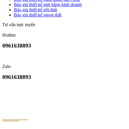
Báo giá thiết kế mặt bằng kinh doanh
Báo giá thiết kế nội thất
Báo giá thiết kế ngoại thất
Tư vấn trực tuyến
Hotline
0961638893
Zalo
0961638893