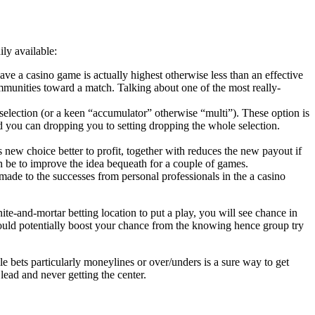
ly available:
ave a casino game is actually highest otherwise less than an effective
unities toward a match. Talking about one of the most really-
y selection (or a keen “accumulator” otherwise “multi”). These option is
nd you can dropping you to setting dropping the whole selection.
 new choice better to profit, together with reduces the new payout if
can be to improve the idea bequeath for a couple of games.
made to the successes from personal professionals in the a casino
ite-and-mortar betting location to put a play, you will see chance in
could potentially boost your chance from the knowing hence group try
 bets particularly moneylines or over/unders is a sure way to get
lead and never getting the center.