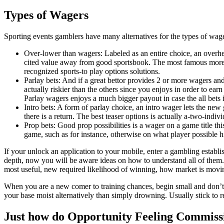
Types of Wagers
Sporting events gamblers have many alternatives for the types of wag
Over-lower than wagers: Labeled as an entire choice, an overhead
cited value away from good sportsbook. The most famous more 
recognized sports-to play options solutions.
Parlay bets: And if a great bettor provides 2 or more wagers and
actually riskier than the others since you enjoys in order to ea
Parlay wagers enjoys a much bigger payout in case the all bets i
Intro bets: A form of parlay choice, an intro wager lets the ne
there is a return. The best teaser options is actually a-two-ind
Prop bets: Good prop possibilities is a wager on a game title t
game, such as for instance, otherwise on what player possible 
If your unlock an application to your mobile, enter a gambling establ
depth, now you will be aware ideas on how to understand all of them.
most useful, new required likelihood of winning, how market is movi
When you are a new comer to training chances, begin small and don’t 
your base moist alternatively than simply drowning. Usually stick to r
Just how do Opportunity Feeling Commiss