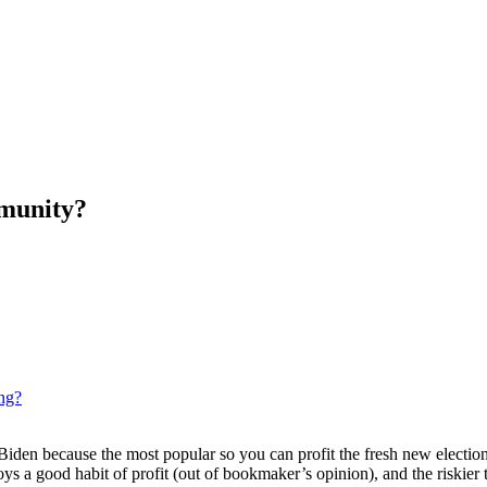
mmunity?
ing?
den because the most popular so you can profit the fresh new election.
joys a good habit of profit (out of bookmaker’s opinion), and the riskier t