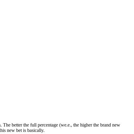
 The better the full percentage (we.e., the higher the brand new
his new bet is basically.