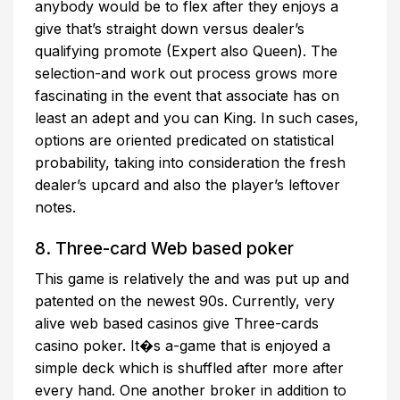
anybody would be to flex after they enjoys a
give that’s straight down versus dealer’s
qualifying promote (Expert also Queen). The
selection-and work out process grows more
fascinating in the event that associate has on
least an adept and you can King. In such cases,
options are oriented predicated on statistical
probability, taking into consideration the fresh
dealer’s upcard and also the player’s leftover
notes.
8. Three-card Web based poker
This game is relatively the and was put up and
patented on the newest 90s. Currently, very
alive web based casinos give Three-cards
casino poker. It�s a-game that is enjoyed a
simple deck which is shuffled after more after
every hand. One another broker in addition to