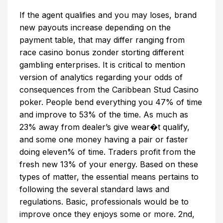
If the agent qualifies and you may loses, brand
new payouts increase depending on the
payment table, that may differ ranging from
race casino bonus zonder storting
different
gambling enterprises. It is critical to mention
version of analytics regarding your odds of
consequences from the Caribbean Stud Casino
poker. People bend everything you 47% of time
and improve to 53% of the time. As much as
23% away from dealer’s give wear�t qualify,
and some one money having a pair or faster
doing eleven% of time. Traders profit from the
fresh new 13% of your energy. Based on these
types of matter, the essential means pertains to
following the several standard laws and
regulations. Basic, professionals would be to
improve once they enjoys some or more. 2nd,