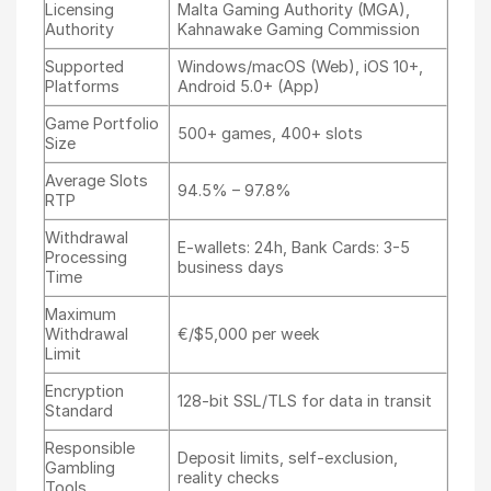
Licensing
Malta Gaming Authority (MGA),
Authority
Kahnawake Gaming Commission
Supported
Windows/macOS (Web), iOS 10+,
Platforms
Android 5.0+ (App)
Game Portfolio
500+ games, 400+ slots
Size
Average Slots
94.5% – 97.8%
RTP
Withdrawal
E-wallets: 24h, Bank Cards: 3-5
Processing
business days
Time
Maximum
Withdrawal
€/$5,000 per week
Limit
Encryption
128-bit SSL/TLS for data in transit
Standard
Responsible
Deposit limits, self-exclusion,
Gambling
reality checks
Tools