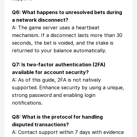
Q6: What happens to unresolved bets during
a network disconnect?
A: The game server uses a heartbeat
mechanism. If a disconnect lasts more than 30
seconds, the bet is voided, and the stake is
returned to your balance automatically.
Q7: Is two-factor authentication (2FA)
available for account security?
A: As of this guide, 2FA is not natively
supported. Enhance security by using a unique,
strong password and enabling login
notifications.
Q8: What is the protocol for handling
disputed transactions?
A: Contact support within 7 days with evidence