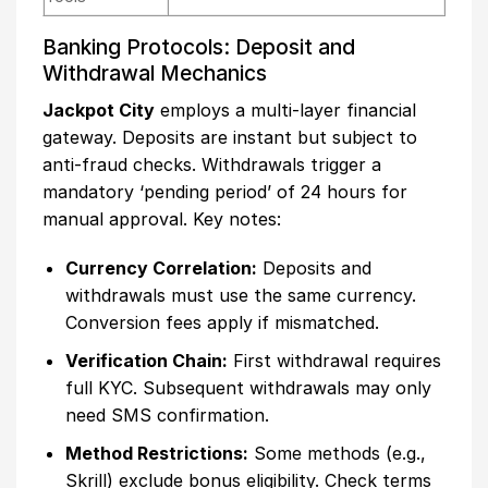
Banking Protocols: Deposit and
Withdrawal Mechanics
Jackpot City
employs a multi-layer financial
gateway. Deposits are instant but subject to
anti-fraud checks. Withdrawals trigger a
mandatory ‘pending period’ of 24 hours for
manual approval. Key notes:
Currency Correlation:
Deposits and
withdrawals must use the same currency.
Conversion fees apply if mismatched.
Verification Chain:
First withdrawal requires
full KYC. Subsequent withdrawals may only
need SMS confirmation.
Method Restrictions:
Some methods (e.g.,
Skrill) exclude bonus eligibility. Check terms