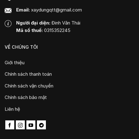
Email:
xaydungqtt@gmail.com
Người đại diện:
Đinh Văn Thái
Mã số thuế:
0315352245
VỀ CHÚNG TÔI
Giới thiệu
Chính sách thanh toán
Chính sách vận chuyển
Chính sách bảo mật
Liên hệ