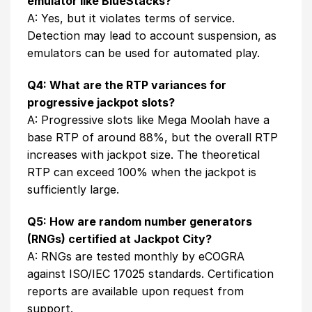
emulator like BlueStacks?
A: Yes, but it violates terms of service.
Detection may lead to account suspension, as
emulators can be used for automated play.
Q4: What are the RTP variances for
progressive jackpot slots?
A: Progressive slots like Mega Moolah have a
base RTP of around 88%, but the overall RTP
increases with jackpot size. The theoretical
RTP can exceed 100% when the jackpot is
sufficiently large.
Q5: How are random number generators
(RNGs) certified at Jackpot City?
A: RNGs are tested monthly by eCOGRA
against ISO/IEC 17025 standards. Certification
reports are available upon request from
support.