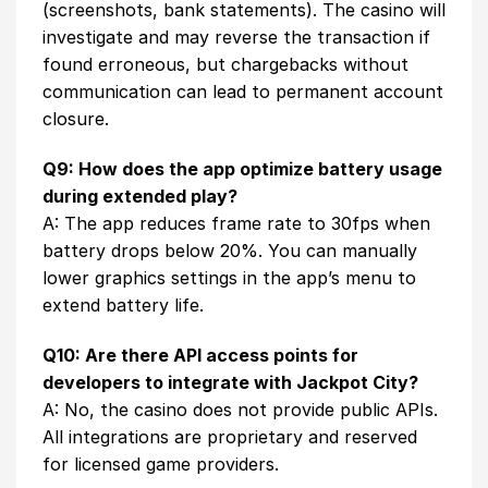
(screenshots, bank statements). The casino will
investigate and may reverse the transaction if
found erroneous, but chargebacks without
communication can lead to permanent account
closure.
Q9: How does the app optimize battery usage
during extended play?
A: The app reduces frame rate to 30fps when
battery drops below 20%. You can manually
lower graphics settings in the app’s menu to
extend battery life.
Q10: Are there API access points for
developers to integrate with Jackpot City?
A: No, the casino does not provide public APIs.
All integrations are proprietary and reserved
for licensed game providers.