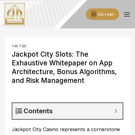
Skip
to
Dự toán
content
TIN TỨC
Jackpot City Slots: The
Exhaustive Whitepaper on App
Architecture, Bonus Algorithms,
and Risk Management
Contents
Jackpot City Casino represents a cornerstone