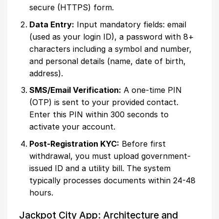
secure (HTTPS) form.
Data Entry:
Input mandatory fields: email
(used as your login ID), a password with 8+
characters including a symbol and number,
and personal details (name, date of birth,
address).
SMS/Email Verification:
A one-time PIN
(OTP) is sent to your provided contact.
Enter this PIN within 300 seconds to
activate your account.
Post-Registration KYC:
Before first
withdrawal, you must upload government-
issued ID and a utility bill. The system
typically processes documents within 24-48
hours.
Jackpot City App: Architecture and