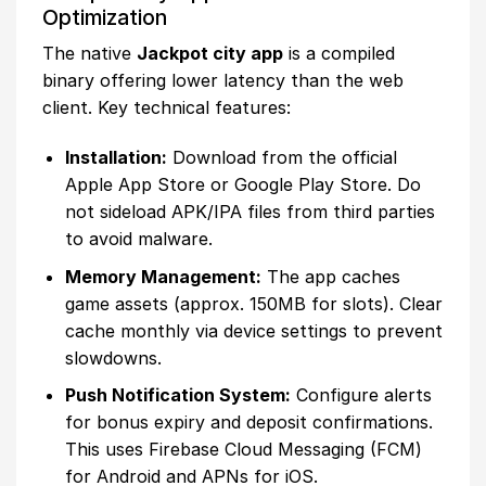
Optimization
The native
Jackpot city app
is a compiled
binary offering lower latency than the web
client. Key technical features:
Installation:
Download from the official
Apple App Store or Google Play Store. Do
not sideload APK/IPA files from third parties
to avoid malware.
Memory Management:
The app caches
game assets (approx. 150MB for slots). Clear
cache monthly via device settings to prevent
slowdowns.
Push Notification System:
Configure alerts
for bonus expiry and deposit confirmations.
This uses Firebase Cloud Messaging (FCM)
for Android and APNs for iOS.