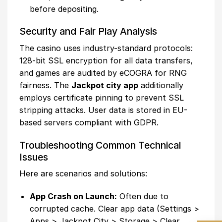
before depositing.
Security and Fair Play Analysis
The casino uses industry-standard protocols:
128-bit SSL encryption for all data transfers,
and games are audited by eCOGRA for RNG
fairness. The
Jackpot city app
additionally
employs certificate pinning to prevent SSL
stripping attacks. User data is stored in EU-
based servers compliant with GDPR.
Troubleshooting Common Technical
Issues
Here are scenarios and solutions:
App Crash on Launch:
Often due to
corrupted cache. Clear app data (Settings >
Apps > Jackpot City > Storage > Clear