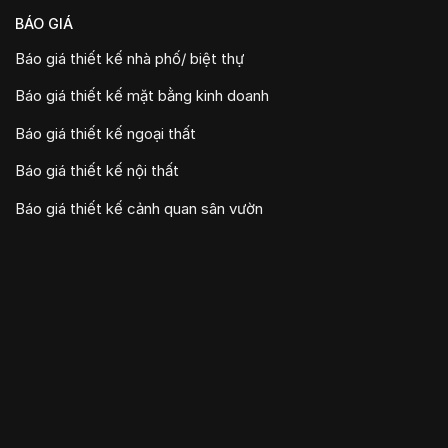
BÁO GIÁ
Báo giá thiết kế nhà phố/ biệt thự
Báo giá thiết kế mặt bằng kinh doanh
Báo giá thiết kế ngoại thất
Báo giá thiết kế nội thất
Báo giá thiết kế cảnh quan sân vườn