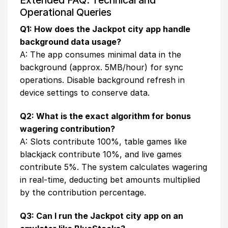
Operational Queries
Q1: How does the Jackpot city app handle
background data usage?
A: The app consumes minimal data in the
background (approx. 5MB/hour) for sync
operations. Disable background refresh in
device settings to conserve data.
Q2: What is the exact algorithm for bonus
wagering contribution?
A: Slots contribute 100%, table games like
blackjack contribute 10%, and live games
contribute 5%. The system calculates wagering
in real-time, deducting bet amounts multiplied
by the contribution percentage.
Q3: Can I run the Jackpot city app on an