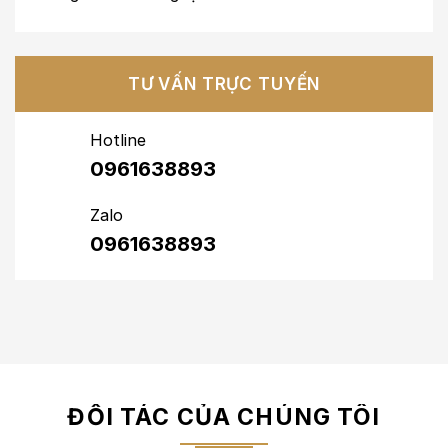
TƯ VẤN TRỰC TUYẾN
Hotline
0961638893
Zalo
0961638893
ĐỐI TÁC CỦA CHÚNG TÔI