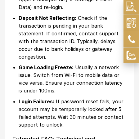
Data) and re-login.
Deposit Not Reflecting:
Check if the
transaction is pending in your bank
statement. If confirmed, contact support
with the transaction ID. Typically, delays
occur due to bank holidays or gateway
congestion.
Game Loading Freeze:
Usually a network
issue. Switch from Wi-Fi to mobile data or
vice versa. Ensure your connection latency
is under 100ms.
Login Failures:
If password reset fails, your
account may be temporarily locked after 5
failed attempts. Wait 30 minutes or contact
support to unlock.
Extended FAQ: Technical and