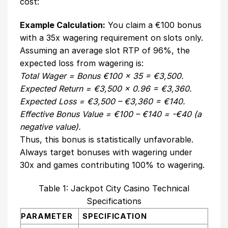
cost:
Example Calculation:
You claim a €100 bonus
with a 35x wagering requirement on slots only.
Assuming an average slot RTP of 96%, the
expected loss from wagering is:
Total Wager = Bonus €100 × 35 = €3,500.
Expected Return = €3,500 × 0.96 = €3,360.
Expected Loss = €3,500 – €3,360 = €140.
Effective Bonus Value = €100 – €140 = -€40 (a
negative value).
Thus, this bonus is statistically unfavorable.
Always target bonuses with wagering under
30x and games contributing 100% to wagering.
Table 1: Jackpot City Casino Technical
Specifications
PARAMETER
SPECIFICATION