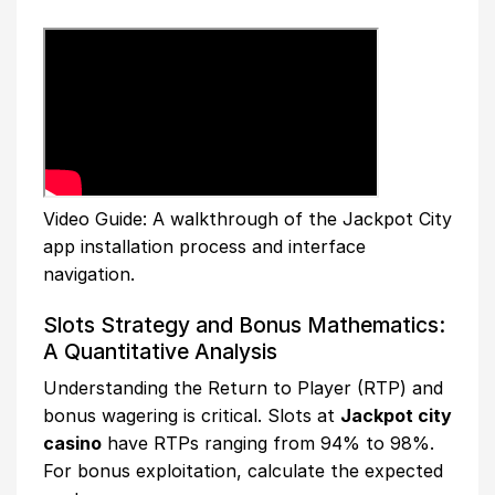
Video Guide: A walkthrough of the Jackpot City
app installation process and interface
navigation.
Slots Strategy and Bonus Mathematics:
A Quantitative Analysis
Understanding the Return to Player (RTP) and
bonus wagering is critical. Slots at
Jackpot city
casino
have RTPs ranging from 94% to 98%.
For bonus exploitation, calculate the expected