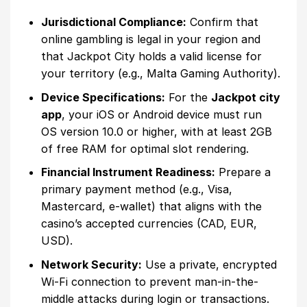
Jurisdictional Compliance:
Confirm that
online gambling is legal in your region and
that Jackpot City holds a valid license for
your territory (e.g., Malta Gaming Authority).
Device Specifications:
For the
Jackpot city
app
, your iOS or Android device must run
OS version 10.0 or higher, with at least 2GB
of free RAM for optimal slot rendering.
Financial Instrument Readiness:
Prepare a
primary payment method (e.g., Visa,
Mastercard, e-wallet) that aligns with the
casino’s accepted currencies (CAD, EUR,
USD).
Network Security:
Use a private, encrypted
Wi-Fi connection to prevent man-in-the-
middle attacks during login or transactions.