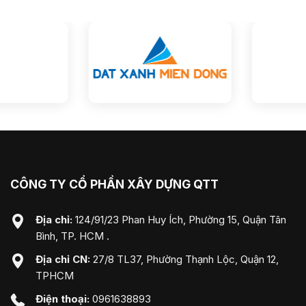
CÔNG TY CỔ PHẦN XÂY DỰNG QTT
Địa chỉ:
124/91/23 Phan Huy Ích, Phường 15, Quận Tân
Bình, TP. HCM .
Địa chỉ CN:
27/8 TL37, Phường Thạnh Lộc, Quận 12,
TPHCM
Điện thoại:
0961638893