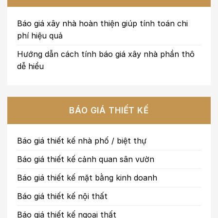
Báo giá xây nhà hoàn thiện giúp tính toán chi
phí hiệu quả
Hướng dẫn cách tính báo giá xây nhà phần thô
dễ hiểu
BÁO GIÁ THIẾT KẾ
Báo giá thiết kế nhà phố / biệt thự
Báo giá thiết kế cảnh quan sân vườn
Báo giá thiết kế mặt bằng kinh doanh
Báo giá thiết kế nội thất
Báo giá thiết kế ngoại thất