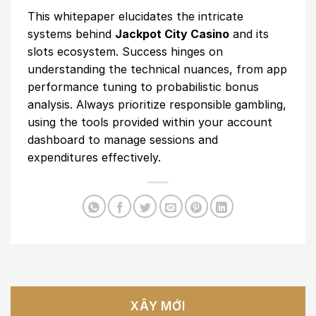
This whitepaper elucidates the intricate
systems behind
Jackpot City Casino
and its
slots ecosystem. Success hinges on
understanding the technical nuances, from app
performance tuning to probabilistic bonus
analysis. Always prioritize responsible gambling,
using the tools provided within your account
dashboard to manage sessions and
expenditures effectively.
XÂY MỚI