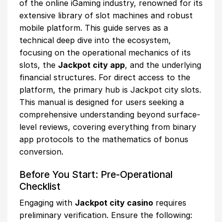
of the online iGaming industry, renowned for its
extensive library of slot machines and robust
mobile platform. This guide serves as a
technical deep dive into the ecosystem,
focusing on the operational mechanics of its
slots, the
Jackpot city app
, and the underlying
financial structures. For direct access to the
platform, the primary hub is
Jackpot city slots
.
This manual is designed for users seeking a
comprehensive understanding beyond surface-
level reviews, covering everything from binary
app protocols to the mathematics of bonus
conversion.
Before You Start: Pre-Operational
Checklist
Engaging with
Jackpot city casino
requires
preliminary verification. Ensure the following: