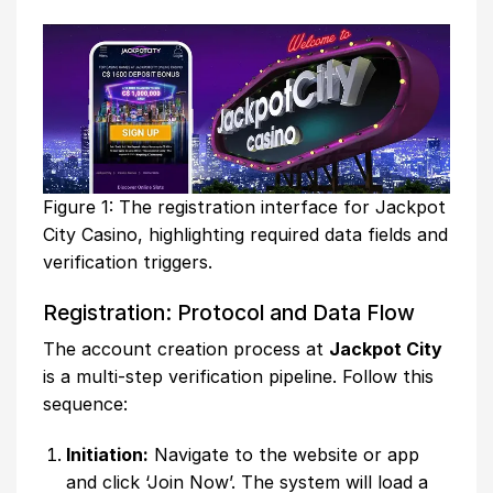
Figure 1: The registration interface for Jackpot
City Casino, highlighting required data fields and
verification triggers.
Registration: Protocol and Data Flow
The account creation process at
Jackpot City
is a multi-step verification pipeline. Follow this
sequence:
Initiation:
Navigate to the website or app
and click ‘Join Now’. The system will load a