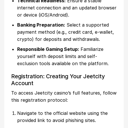
Technical Readiness:
Ensure a stable
internet connection and an updated browser
or device (iOS/Android).
Banking Preparation:
Select a supported
payment method (e.g., credit card, e-wallet,
crypto) for deposits and withdrawals.
Responsible Gaming Setup:
Familiarize
yourself with deposit limits and self-
exclusion tools available on the platform.
Registration: Creating Your Jeetcity
Account
To access Jeetcity casino’s full features, follow
this registration protocol:
Navigate to the official website using the
provided link to avoid phishing sites.