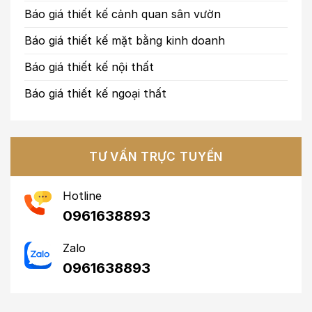
Báo giá thiết kế cảnh quan sân vườn
Báo giá thiết kế mặt bằng kinh doanh
Báo giá thiết kế nội thất
Báo giá thiết kế ngoại thất
TƯ VẤN TRỰC TUYẾN
Hotline
0961638893
Zalo
0961638893