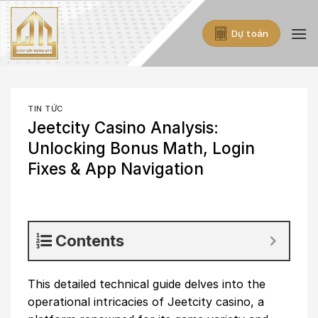
Skip
to
Dự toán
content
TIN TỨC
Jeetcity Casino Analysis:
Unlocking Bonus Math, Login
Fixes & App Navigation
Contents
This detailed technical guide delves into the
operational intricacies of
Jeetcity casino
, a