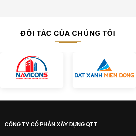
ĐỐI TÁC CỦA CHÚNG TÔI
CÔNG TY CỔ PHẦN XÂY DỰNG QTT