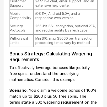
Customer
24/7 live chat, email support, and an
Support
extensive help center.
Mobile
iOS 11+, Android 5.0+, and a
Compatibility
responsive web version.
Security
256-bit SSL encryption, optional 2FA,
Protocols
and regular audits by iTech Labs.
Withdrawal
Min $10, max $5000 per transaction;
Limits
processing times vary by method.
Bonus Strategy: Calculating Wagering
Requirements
To effectively leverage bonuses like jeetcity
free spins, understand the underlying
mathematics. Consider this example:
Scenario:
You claim a welcome bonus of 100%
match up to $200 plus 50 free spins. The
terms state a 30x wagering requirement on the