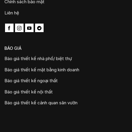
Chính sách bảo mật
Liên hệ
BÁO GIÁ
Báo giá thiết kế nhà phố/ biệt thự
Báo giá thiết kế mặt bằng kinh doanh
Báo giá thiết kế ngoại thất
Báo giá thiết kế nội thất
Báo giá thiết kế cảnh quan sân vườn