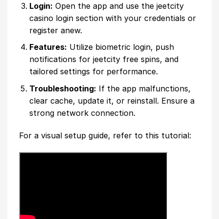
Login:
Open the app and use the jeetcity
casino login section with your credentials or
register anew.
Features:
Utilize biometric login, push
notifications for jeetcity free spins, and
tailored settings for performance.
Troubleshooting:
If the app malfunctions,
clear cache, update it, or reinstall. Ensure a
strong network connection.
For a visual setup guide, refer to this tutorial: