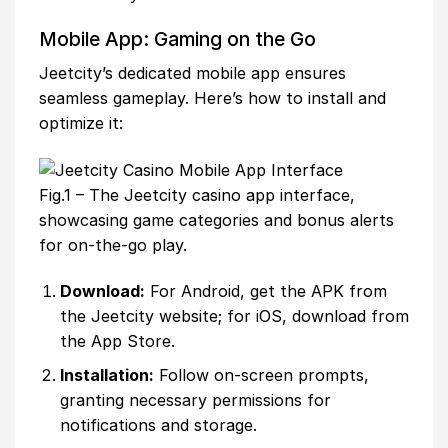
Mobile App: Gaming on the Go
Jeetcity’s dedicated mobile app ensures
seamless gameplay. Here’s how to install and
optimize it:
Fig.1 – The Jeetcity casino app interface,
showcasing game categories and bonus alerts
for on-the-go play.
Download:
For Android, get the APK from
the Jeetcity website; for iOS, download from
the App Store.
Installation:
Follow on-screen prompts,
granting necessary permissions for
notifications and storage.