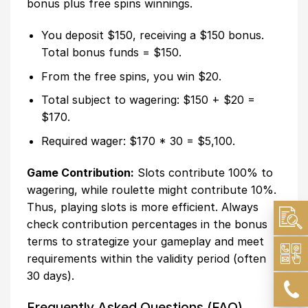
bonus plus free spins winnings.
You deposit $150, receiving a $150 bonus.
Total bonus funds = $150.
From the free spins, you win $20.
Total subject to wagering: $150 + $20 =
$170.
Required wager: $170 * 30 = $5,100.
Game Contribution:
Slots contribute 100% to
wagering, while roulette might contribute 10%.
Thus, playing slots is more efficient. Always
check contribution percentages in the bonus
terms to strategize your gameplay and meet
requirements within the validity period (often
30 days).
Frequently Asked Questions (FAQ)