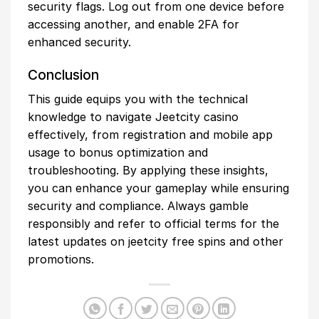
security flags. Log out from one device before
accessing another, and enable 2FA for
enhanced security.
Conclusion
This guide equips you with the technical
knowledge to navigate Jeetcity casino
effectively, from registration and mobile app
usage to bonus optimization and
troubleshooting. By applying these insights,
you can enhance your gameplay while ensuring
security and compliance. Always gamble
responsibly and refer to official terms for the
latest updates on jeetcity free spins and other
promotions.