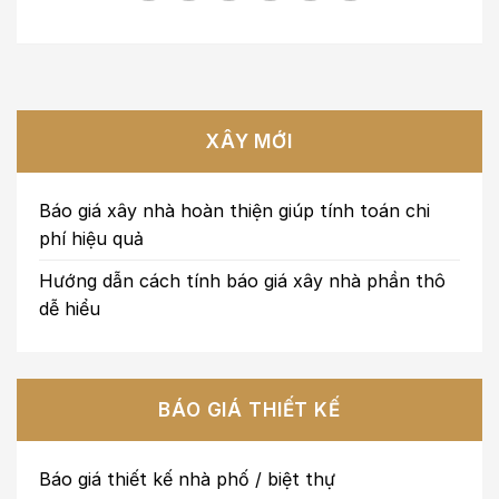
XÂY MỚI
Báo giá xây nhà hoàn thiện giúp tính toán chi
phí hiệu quả
Hướng dẫn cách tính báo giá xây nhà phần thô
dễ hiểu
BÁO GIÁ THIẾT KẾ
Báo giá thiết kế nhà phố / biệt thự