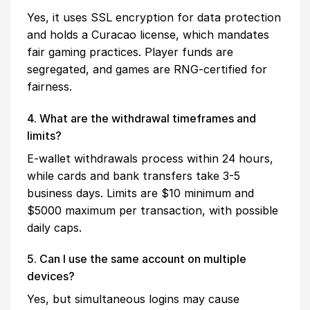
Yes, it uses SSL encryption for data protection
and holds a Curacao license, which mandates
fair gaming practices. Player funds are
segregated, and games are RNG-certified for
fairness.
4. What are the withdrawal timeframes and
limits?
E-wallet withdrawals process within 24 hours,
while cards and bank transfers take 3-5
business days. Limits are $10 minimum and
$5000 maximum per transaction, with possible
daily caps.
5. Can I use the same account on multiple
devices?
Yes, but simultaneous logins may cause