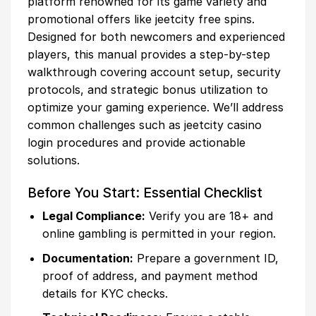
platform renowned for its game variety and
promotional offers like jeetcity free spins.
Designed for both newcomers and experienced
players, this manual provides a step-by-step
walkthrough covering account setup, security
protocols, and strategic bonus utilization to
optimize your gaming experience. We’ll address
common challenges such as jeetcity casino
login procedures and provide actionable
solutions.
Before You Start: Essential Checklist
Legal Compliance:
Verify you are 18+ and
online gambling is permitted in your region.
Documentation:
Prepare a government ID,
proof of address, and payment method
details for KYC checks.