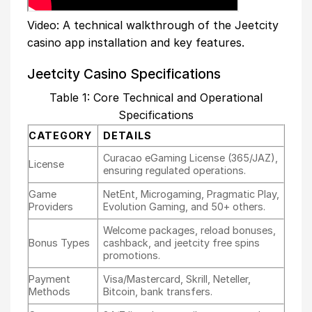
Video: A technical walkthrough of the Jeetcity
casino app installation and key features.
Jeetcity Casino Specifications
Table 1: Core Technical and Operational
Specifications
CATEGORY
DETAILS
Curacao eGaming License (365/JAZ),
License
ensuring regulated operations.
Game
NetEnt, Microgaming, Pragmatic Play,
Providers
Evolution Gaming, and 50+ others.
Welcome packages, reload bonuses,
Bonus Types
cashback, and jeetcity free spins
promotions.
Payment
Visa/Mastercard, Skrill, Neteller,
Methods
Bitcoin, bank transfers.