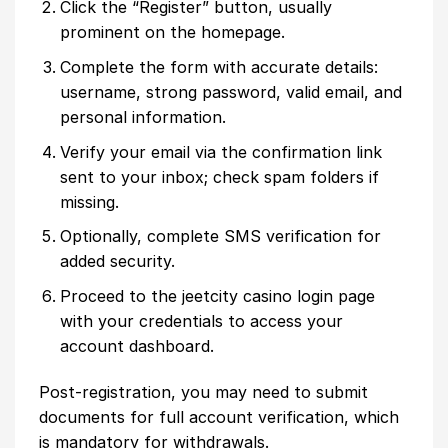
Click the “Register” button, usually
prominent on the homepage.
Complete the form with accurate details:
username, strong password, valid email, and
personal information.
Verify your email via the confirmation link
sent to your inbox; check spam folders if
missing.
Optionally, complete SMS verification for
added security.
Proceed to the jeetcity casino login page
with your credentials to access your
account dashboard.
Post-registration, you may need to submit
documents for full account verification, which
is mandatory for withdrawals.