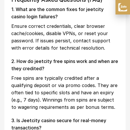
1. What are the common fixes for jeetcity
casino login failures?
Ensure correct credentials, clear browser
cache/cookies, disable VPNs, or reset your
password. If issues persist, contact support
with error details for technical resolution.
2. How do jeetcity free spins work and when are
they credited?
Free spins are typically credited after a
qualifying deposit or via promo codes. They are
often tied to specific slots and have an expiry
(e.g., 7 days). Winnings from spins are subject
to wagering requirements as per bonus terms.
3. Is Jeetcity casino secure for real-money
transactions?