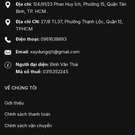
Địa chỉ:
124/91/23 Phan Huy Ích, Phường 15, Quận Tân
Bình, TP. HCM .
Địa chỉ CN:
27/8 TL37, Phường Thạnh Lộc, Quận 12,
TPHCM
Điện thoại:
0961638893
Email:
xaydungqtt@gmail.com
Người đại diện:
Đinh Văn Thái
Mã số thuế:
0315352245
VỀ CHÚNG TÔI
Giới thiệu
Chính sách thanh toán
Chính sách vận chuyển