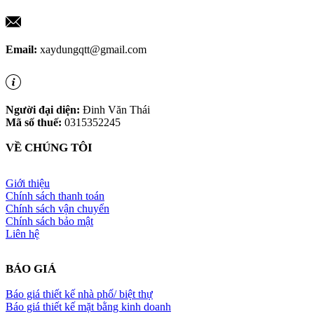
Email:
xaydungqtt@gmail.com
Người đại diện:
Đinh Văn Thái
Mã số thuế:
0315352245
VỀ CHÚNG TÔI
Giới thiệu
Chính sách thanh toán
Chính sách vận chuyển
Chính sách bảo mật
Liên hệ
BÁO GIÁ
Báo giá thiết kế nhà phố/ biệt thự
Báo giá thiết kế mặt bằng kinh doanh