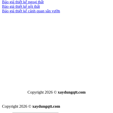
Báo giá thiết kế ngoại thất
Báo giá thiết kế nội thất
Báo giá thiết kế cảnh quan sân vườn
Copyright 2026 ©
xaydungqtt.com
Copyright 2026 ©
xaydungqtt.com