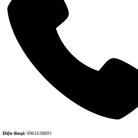
Điện thoại:
0961638893