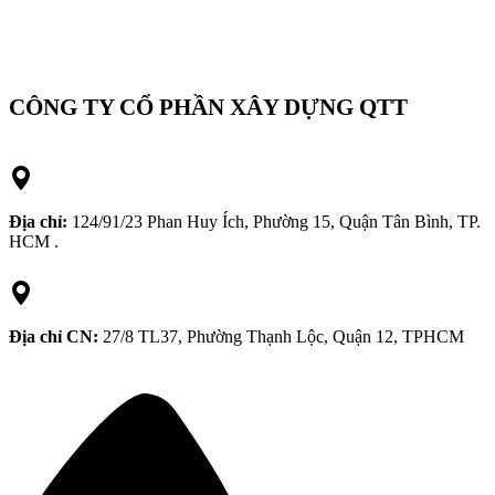
CÔNG TY CỔ PHẦN XÂY DỰNG QTT
Địa chỉ:
124/91/23 Phan Huy Ích, Phường 15, Quận Tân Bình, TP.
HCM .
Địa chỉ CN:
27/8 TL37, Phường Thạnh Lộc, Quận 12, TPHCM