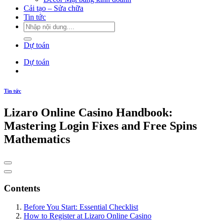
Cải tạo – Sửa chữa
Tin tức
Dự toán
Dự toán
Tin tức
Lizaro Online Casino Handbook:
Mastering Login Fixes and Free Spins
Mathematics
Contents
Before You Start: Essential Checklist
How to Register at Lizaro Online Casino