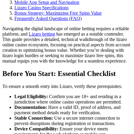
Mobile App Setup and Navigation
Lizaro Casino Specifications
Bonus Strategy: Maximizing Free Spins Value
Frequently Asked Questions (FAQ)
Navigating the digital landscape of online betting requires a reliable
platform, and
Lizaro betting
has emerged as a notable contender.
This guide provides a detailed, technical walkthrough of the lizaro
online casino ecosystem, focusing on practical aspects from account
creation to optimizing bonus value. Whether you’re dealing with
lizaro login hurdles or seeking to maximize lizaro free spins, this
manual equips you with the knowledge for a seamless experience.
Before You Start: Essential Checklist
To ensure a smooth entry into Lizaro, verify these prerequisites:
Legal Eligibility:
Confirm you are 18+ and residing in a
jurisdiction where online casino operations are permitted.
Documentation:
Have a valid ID, proof of address, and
payment method details ready for verification.
Stable Connection:
Use a secure internet connection to
prevent disruptions during registration or transactions.
Device Compatibility:
Ensure your device meets