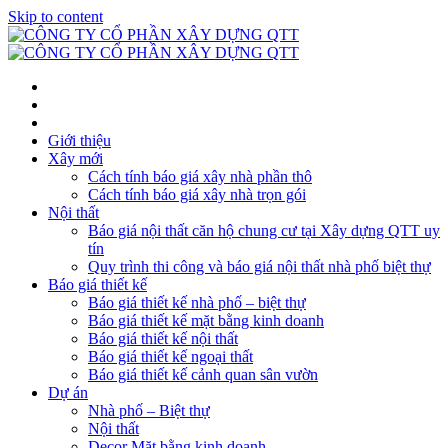
Skip to content
Giới thiệu
Xây mới
Cách tính báo giá xây nhà phần thô
Cách tính báo giá xây nhà trọn gói
Nội thất
Báo giá nội thất căn hộ chung cư tại Xây dựng QTT uy
tín
Quy trình thi công và báo giá nội thất nhà phố biệt thự
Báo giá thiết kế
Báo giá thiết kế nhà phố – biệt thự
Báo giá thiết kế mặt bằng kinh doanh
Báo giá thiết kế nội thất
Báo giá thiết kế ngoại thất
Báo giá thiết kế cảnh quan sân vườn
Dự án
Nhà phố – Biệt thự
Nội thất
Decor Mặt bằng kinh doanh