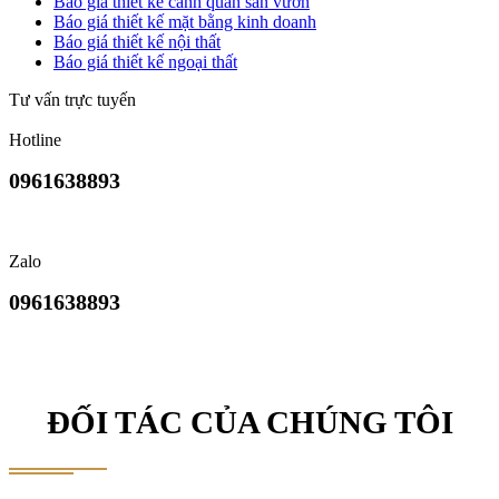
Báo giá thiết kế cảnh quan sân vườn
Báo giá thiết kế mặt bằng kinh doanh
Báo giá thiết kế nội thất
Báo giá thiết kế ngoại thất
Tư vấn trực tuyến
Hotline
0961638893
Zalo
0961638893
ĐỐI TÁC CỦA CHÚNG TÔI