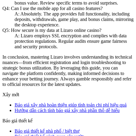
bonus value. Review specific terms to avoid surprises.
Q4: Can I use the mobile app for all casino features?
A: Absolutely. The app provides full functionality, including
deposits, withdrawals, game play, and bonus claims, mirroring
the desktop experience.
Q5: How secure is my data at Lizaro online casino?
A: Lizaro employs SSL encryption and complies with data
protection regulations. Regular audits ensure game fairness
and security protocols.
In conclusion, mastering Lizaro involves understanding its technical
nuances—from efficient registration and login troubleshooting to
strategic bonus utilization. By leveraging this guide, you can
navigate the platform confidently, making informed decisions to
enhance your betting journey. Always gamble responsibly and refer
to official resources for the latest updates.
Xây mới
Báo giá xây nhà hoàn thiện giúp tính toán chi phí hiệu quả
Hướng dẫn cách tính báo giá xây nhà phần thô dễ hiểu
Báo giá thiết kế
Báo giá thiết kế nhà phố / biệt thự