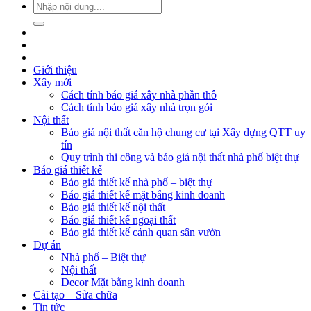
Giới thiệu
Xây mới
Cách tính báo giá xây nhà phần thô
Cách tính báo giá xây nhà trọn gói
Nội thất
Báo giá nội thất căn hộ chung cư tại Xây dựng QTT uy
tín
Quy trình thi công và báo giá nội thất nhà phố biệt thự
Báo giá thiết kế
Báo giá thiết kế nhà phố – biệt thự
Báo giá thiết kế mặt bằng kinh doanh
Báo giá thiết kế nội thất
Báo giá thiết kế ngoại thất
Báo giá thiết kế cảnh quan sân vườn
Dự án
Nhà phố – Biệt thự
Nội thất
Decor Mặt bằng kinh doanh
Cải tạo – Sửa chữa
Tin tức