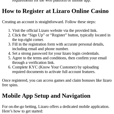
requirements for the web platform or mobile app.
How to Register at Lizaro Online Casino
Creating an account is straightforward. Follow these steps:
Visit the official Lizaro website via the provided link.
Click the “Sign Up” or “Register” button, typically located in
the top-right corner.
Fill in the registration form with accurate personal details,
including email and phone number.
Set a strong password for your lizaro login credentials.
Agree to the terms and conditions, then confirm your email
through a verification link.
Complete KYC (Know Your Customer) by uploading
required documents to activate full account features.
Once registered, you can access games and claim bonuses like lizaro
free spins.
Mobile App Setup and Navigation
For on-the-go betting, Lizaro offers a dedicated mobile application.
Here’s how to get started: