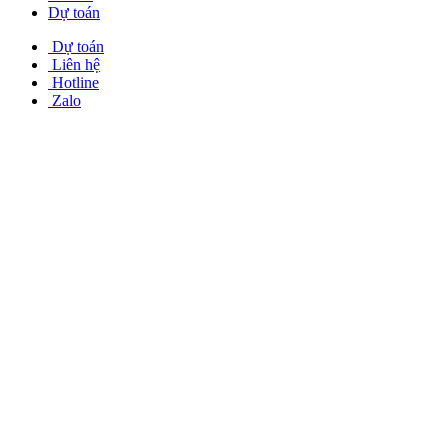
Dự toán
Dự toán
Liên hệ
Hotline
Zalo