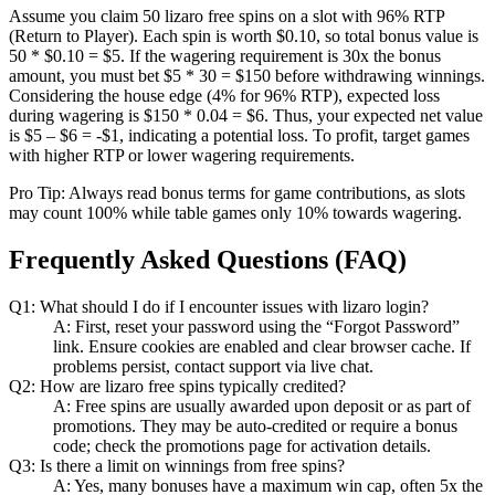
Assume you claim 50 lizaro free spins on a slot with 96% RTP
(Return to Player). Each spin is worth $0.10, so total bonus value is
50 * $0.10 = $5. If the wagering requirement is 30x the bonus
amount, you must bet $5 * 30 = $150 before withdrawing winnings.
Considering the house edge (4% for 96% RTP), expected loss
during wagering is $150 * 0.04 = $6. Thus, your expected net value
is $5 – $6 = -$1, indicating a potential loss. To profit, target games
with higher RTP or lower wagering requirements.
Pro Tip: Always read bonus terms for game contributions, as slots
may count 100% while table games only 10% towards wagering.
Frequently Asked Questions (FAQ)
Q1: What should I do if I encounter issues with lizaro login?
A: First, reset your password using the “Forgot Password”
link. Ensure cookies are enabled and clear browser cache. If
problems persist, contact support via live chat.
Q2: How are lizaro free spins typically credited?
A: Free spins are usually awarded upon deposit or as part of
promotions. They may be auto-credited or require a bonus
code; check the promotions page for activation details.
Q3: Is there a limit on winnings from free spins?
A: Yes, many bonuses have a maximum win cap, often 5x the