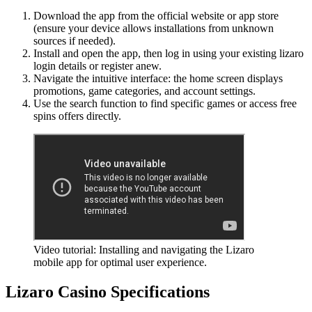
Download the app from the official website or app store
(ensure your device allows installations from unknown
sources if needed).
Install and open the app, then log in using your existing lizaro
login details or register anew.
Navigate the intuitive interface: the home screen displays
promotions, game categories, and account settings.
Use the search function to find specific games or access free
spins offers directly.
Video tutorial: Installing and navigating the Lizaro
mobile app for optimal user experience.
Lizaro Casino Specifications