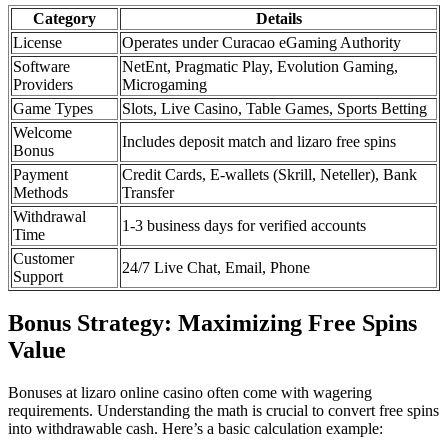
Category
Details
License
Operates under Curacao eGaming Authority
Software
NetEnt, Pragmatic Play, Evolution Gaming,
Providers
Microgaming
Game Types
Slots, Live Casino, Table Games, Sports Betting
Welcome
Includes deposit match and lizaro free spins
Bonus
Payment
Credit Cards, E-wallets (Skrill, Neteller), Bank
Methods
Transfer
Withdrawal
1-3 business days for verified accounts
Time
Customer
24/7 Live Chat, Email, Phone
Support
Bonus Strategy: Maximizing Free Spins
Value
Bonuses at lizaro online casino often come with wagering
requirements. Understanding the math is crucial to convert free spins
into withdrawable cash. Here’s a basic calculation example: