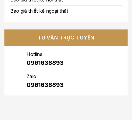
Báo giá thiết kế ngoại thất
TƯ VẤN TRỰC TUYẾN
Hotline
0961638893
Zalo
0961638893