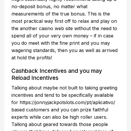
no-deposit bonus, no matter what
measurements of the true bonus. This is the
most practical way first off to relax and play on
the another casino web site without the need to
spend all of your very own money – if in case
you do meet with the fine print and you may
wagering standards, then you as well as arrived
at hold the profits!
Cashback Incentives and you may
Reload Incentives
Talking about maybe not built to taking greeting
incentives and tend to be specifically available
for
https://jonnyjackpotslots.com/pt/aplicativo/
based customers and you can prize faithful
experts while can also be high roller users.
Talking about geared towards those people