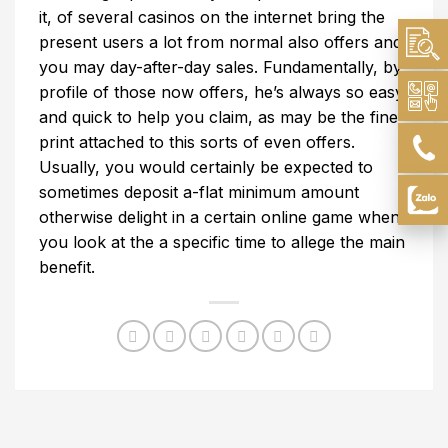
it, of several casinos on the internet bring the
present users a lot from normal also offers and
you may day-after-day sales. Fundamentally, by
profile of those now offers, he’s always so easy
and quick to help you claim, as may be the fine
print attached to this sorts of even offers.
Usually, you would certainly be expected to
sometimes deposit a-flat minimum amount
otherwise delight in a certain online game when
you look at the a specific time to allege the main
benefit.