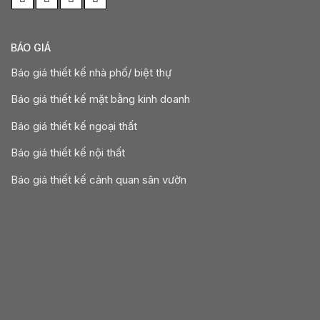
BÁO GIÁ
Báo giá thiết kế nhà phố/ biệt thự
Báo giá thiết kế mặt bằng kinh doanh
Báo giá thiết kế ngoại thất
Báo giá thiết kế nội thất
Báo giá thiết kế cảnh quan sân vườn