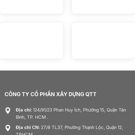
CÔNG TY CỔ PHẦN XÂY DỰNG QTT
Địa chỉ:
124/91/23 Phan Huy Ích, Phường 15, Quận Tân
Bình, TP. HCM .
Địa chỉ CN:
27/8 TL37, Phường Thạnh Lộc, Quận 12,
TPHCM