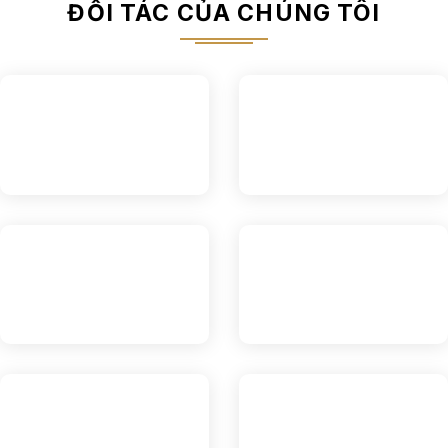
ĐỐI TÁC CỦA CHÚNG TÔI