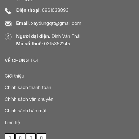
Điện thoại:
0961638893
Email:
xaydungqtt@gmail.com
Người đại diện:
Đinh Văn Thái
Mã số thuế:
0315352245
VỀ CHÚNG TÔI
Giới thiệu
Chính sách thanh toán
Chính sách vận chuyển
Chính sách bảo mật
Liên hệ