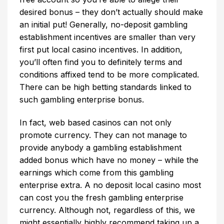
desired bonus – they don’t actually should make
an initial put! Generally, no-deposit gambling
establishment incentives are smaller than very
first put local casino incentives. In addition,
you’ll often find you to definitely terms and
conditions affixed tend to be more complicated.
There can be high betting standards linked to
such gambling enterprise bonus.
In fact, web based casinos can not only
promote currency. They can not manage to
provide anybody a gambling establishment
added bonus which have no money – while the
earnings which come from this gambling
enterprise extra. A no deposit local casino most
can cost you the fresh gambling enterprise
currency. Although not, regardless of this, we
might essentially highly recommend taking up a