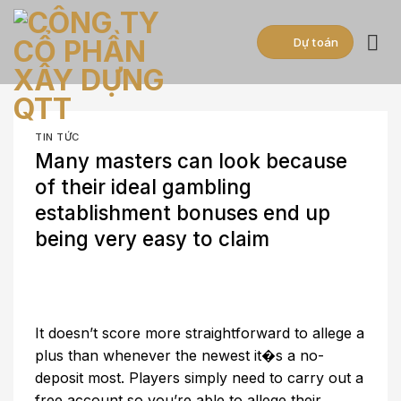
Skip
to
Dự toán
content
TIN TỨC
Many masters can look because
of their ideal gambling
establishment bonuses end up
being very easy to claim
It doesn’t score more straightforward to allege a
plus than whenever the newest it�s a no-
deposit most. Players simply need to carry out a
free account so you’re able to allege their