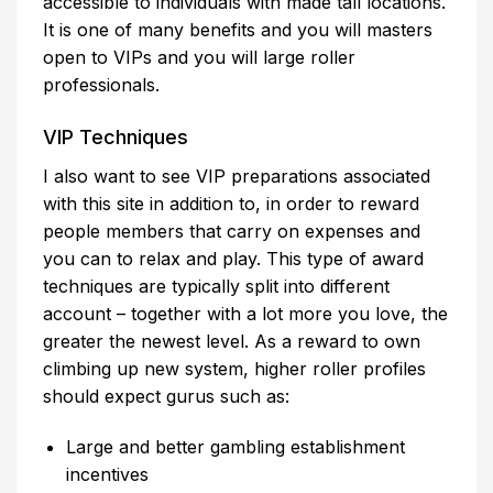
accessible to individuals with made tall locations.
It is one of many benefits and you will masters
open to VIPs and you will large roller
professionals.
VIP Techniques
I also want to see VIP preparations associated
with this site in addition to, in order to reward
people members that carry on expenses and
you can to relax and play. This type of award
techniques are typically split into different
account – together with a lot more you love, the
greater the newest level. As a reward to own
climbing up new system, higher roller profiles
should expect gurus such as:
Large and better gambling establishment
incentives