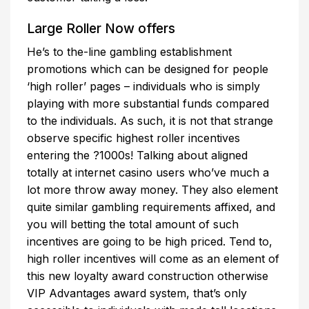
Large Roller Now offers
He’s to the-line gambling establishment
promotions which can be designed for people
‘high roller’ pages – individuals who is simply
playing with more substantial funds compared
to the individuals. As such, it is not that strange
observe specific highest roller incentives
entering the ?1000s! Talking about aligned
totally at internet casino users who’ve much a
lot more throw away money. They also element
quite similar gambling requirements affixed, and
you will betting the total amount of such
incentives are going to be high priced. Tend to,
high roller incentives will come as an element of
this new loyalty award construction otherwise
VIP Advantages award system, that’s only