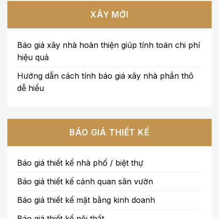
XÂY MỚI
Báo giá xây nhà hoàn thiện giúp tính toán chi phí
hiệu quả
Hướng dẫn cách tính báo giá xây nhà phần thô
dễ hiểu
BÁO GIÁ THIẾT KẾ
Báo giá thiết kế nhà phố / biệt thự
Báo giá thiết kế cảnh quan sân vườn
Báo giá thiết kế mặt bằng kinh doanh
Báo giá thiết kế nội thất