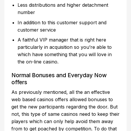
Less distributions and higher detachment
number
In addition to this customer support and
customer service
A faithful VIP manager that is right here
particularly in acquisition so you’re able to
which have something that you will love in
the on-line casino.
Normal Bonuses and Everyday Now
offers
As previously mentioned, all the an effective
web based casinos offers allowed bonuses to
get the new participants regarding the door. But
not, this type of same casinos need to keep their
players which can only help avoid them away
from to get poached by competition. To do that