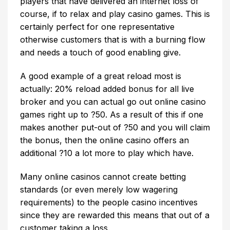
players that have delivered an internet loss of
course, if to relax and play casino games. This is
certainly perfect for one representative
otherwise customers that is with a burning flow
and needs a touch of good enabling give.
A good example of a great reload most is
actually: 20% reload added bonus for all live
broker and you can actual go out online casino
games right up to ?50. As a result of this if one
makes another put-out of ?50 and you will claim
the bonus, then the online casino offers an
additional ?10 a lot more to play which have.
Many online casinos cannot create betting
standards (or even merely low wagering
requirements) to the people casino incentives
since they are rewarded this means that out of a
customer taking a loss.