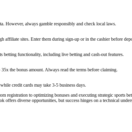
ata. However, always gamble responsibly and check local laws.
affiliate sites. Enter them during sign-up or in the cashier before depo
betting functionality, including live betting and cash-out features.
o 35x the bonus amount. Always read the terms before claiming.
while credit cards may take 3-5 business days.
om registration to optimizing bonuses and executing strategic sports b
k offers diverse opportunities, but success hinges on a technical under