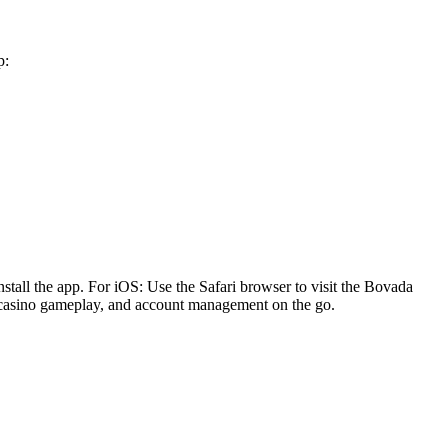
p:
tall the app. For iOS: Use the Safari browser to visit the Bovada
g, casino gameplay, and account management on the go.