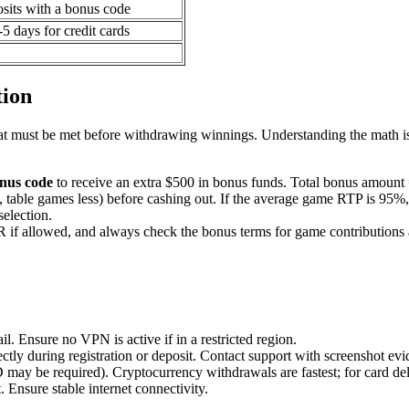
osits with a bonus code
5 days for credit cards
tion
must be met before withdrawing winnings. Understanding the math is 
nus code
to receive an extra $500 in bonus funds. Total bonus amoun
, table games less) before cashing out. If the average game RTP is 95%
election.
 allowed, and always check the bonus terms for game contributions and
. Ensure no VPN is active if in a restricted region.
tly during registration or deposit. Contact support with screenshot evi
D may be required). Cryptocurrency withdrawals are fastest; for card de
t. Ensure stable internet connectivity.