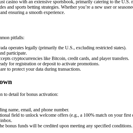
t casino with an extensive sportsbook, primarily catering to the U.S. m
des and sports betting strategies. Whether you’re a new user or season
e and ensuring a smooth experience.
mmon pitfalls:
a operates legally (primarily the U.S., excluding restricted states).
and participate.
pts cryptocurrencies like Bitcoin, credit cards, and player transfers.
y for registration or deposit to activate promotions.
re to protect your data during transactions.
down
 to detail for bonus activation:
cluding name, email, and phone number.
ional field to unlock welcome offers (e.g., a 100% match on your first 
 inbox.
the bonus funds will be credited upon meeting any specified conditions.