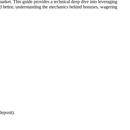
arket. This guide provides a technical deep dive into leveraging
ed bettor, understanding the mechanics behind bonuses, wagering
deposit).