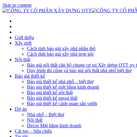
Skip to content
Giới thiệu
Xây mới
Cách tính báo giá xây nhà phần thô
Cách tính báo giá xây nhà trọn gói
Nội thất
Báo giá nội thất căn hộ chung cư tại Xây dựng QTT uy t
Quy trình thi công và báo giá nội thất nhà phố biệt thự
Báo giá thiết kế
Báo giá thiết kế nhà phố – biệt thự
Báo giá thiết kế mặt bằng kinh doanh
Báo giá thiết kế nội thất
Báo giá thiết kế ngoại thất
Báo giá thiết kế cảnh quan sân vườn
Dự án
Nhà phố – Biệt thự
Nội thất
Decor Mặt bằng kinh doanh
Cải tạo – Sửa chữa
Tin tức