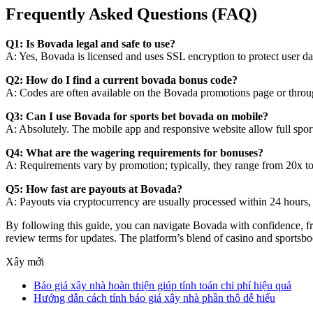
Frequently Asked Questions (FAQ)
Q1: Is Bovada legal and safe to use?
A: Yes, Bovada is licensed and uses SSL encryption to protect user d
Q2: How do I find a current bovada bonus code?
A: Codes are often available on the Bovada promotions page or through 
Q3: Can I use Bovada for sports bet bovada on mobile?
A: Absolutely. The mobile app and responsive website allow full sports 
Q4: What are the wagering requirements for bonuses?
A: Requirements vary by promotion; typically, they range from 20x t
Q5: How fast are payouts at Bovada?
A: Payouts via cryptocurrency are usually processed within 24 hours, 
By following this guide, you can navigate Bovada with confidence, fr
review terms for updates. The platform’s blend of casino and sportsboo
Xây mới
Báo giá xây nhà hoàn thiện giúp tính toán chi phí hiệu quả
Hướng dẫn cách tính báo giá xây nhà phần thô dễ hiểu