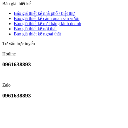
Báo giá thiết kế
Báo giá thiết kế nhà phố / biệt thự
Báo giá thiết kế cảnh quan sân vườn
Báo giá thiết kế mặt bằng kinh doanh
Báo giá thiết kế nội thất
Báo giá thiết kế ngoại thất
Tư vấn trực tuyến
Hotline
0961638893
Zalo
0961638893