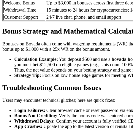
Welcome Bonus
Up to $3,000 in bonuses across first three dep
Withdrawal Time
15 minutes to 24 hours for cryptocurrencies; 1-
Customer Support
24/7 live chat, phone, and email support
Bonus Strategy and Mathematical Calcula
Bonuses on Bovada often come with wagering requirements (WR) that 
bonus up to $1,000 with a 25x WR on the bonus amount.
Calculation Example:
You deposit $500 and use a
bovada bo
you must bet $12,500 on eligible games (e.g., slots count 100%
Thus, the net value depends on your betting strategy and game s
Strategy Tip:
Focus on low-house-edge games for meeting WR if
Troubleshooting Common Issues
Users may encounter technical glitches; here are quick fixes:
Login Failures:
Clear browser cache or reset password via email
Bonus Not Crediting:
Verify the bonus code was entered correc
Withdrawal Delays:
Confirm your account is fully verified (I
App Crashes:
Update the app to the latest version or reinstall i