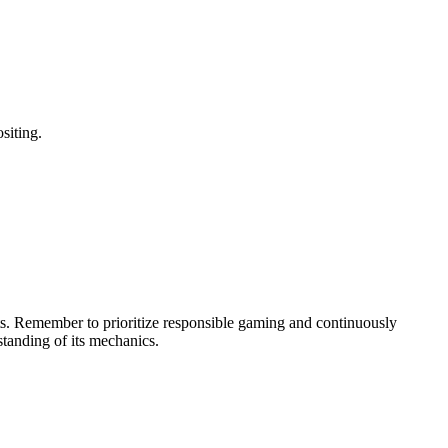
siting.
ets. Remember to prioritize responsible gaming and continuously
standing of its mechanics.