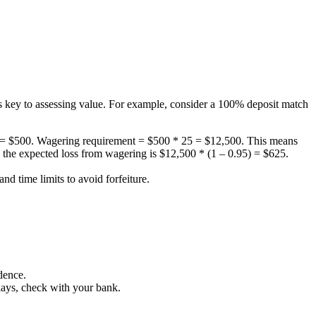
key to assessing value. For example, consider a 100% deposit match
t = $500. Wagering requirement = $500 * 25 = $12,500. This means
, the expected loss from wagering is $12,500 * (1 – 0.95) = $625.
 time limits to avoid forfeiture.
dence.
lays, check with your bank.