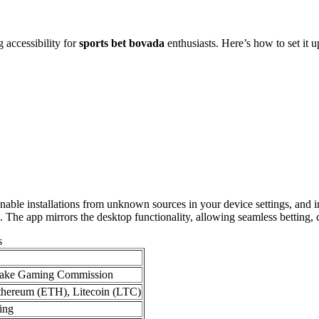
 accessibility for
sports bet bovada
enthusiasts. Here’s how to set it u
le installations from unknown sources in your device settings, and ins
e. The app mirrors the desktop functionality, allowing seamless bettin
s
nawake Gaming Commission
thereum (ETH), Litecoin (LTC)
ing