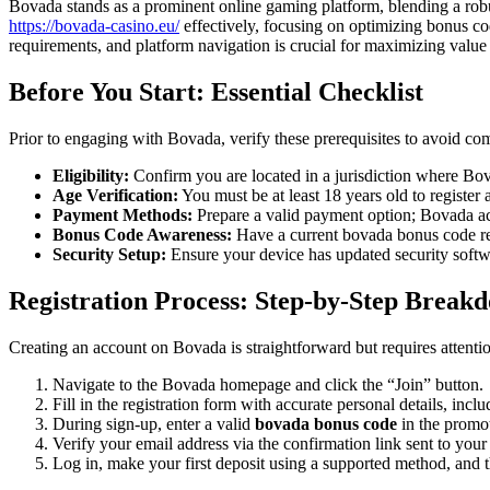
Bovada stands as a prominent online gaming platform, blending a robus
https://bovada-casino.eu/
effectively, focusing on optimizing bonus co
requirements, and platform navigation is crucial for maximizing valu
Before You Start: Essential Checklist
Prior to engaging with Bovada, verify these prerequisites to avoid co
Eligibility:
Confirm you are located in a jurisdiction where Bovad
Age Verification:
You must be at least 18 years old to register 
Payment Methods:
Prepare a valid payment option; Bovada acce
Bonus Code Awareness:
Have a current bovada bonus code read
Security Setup:
Ensure your device has updated security softwa
Registration Process: Step-by-Step Break
Creating an account on Bovada is straightforward but requires attention
Navigate to the Bovada homepage and click the “Join” button.
Fill in the registration form with accurate personal details, in
During sign-up, enter a valid
bovada bonus code
in the promot
Verify your email address via the confirmation link sent to your
Log in, make your first deposit using a supported method, and 