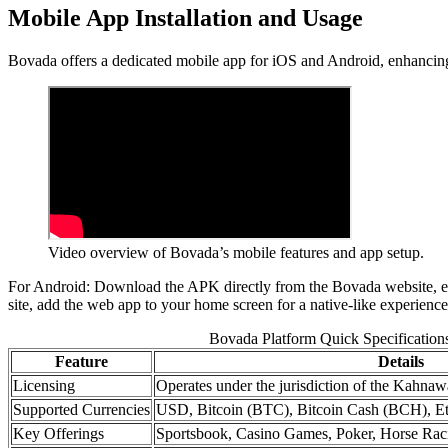
Mobile App Installation and Usage
Bovada offers a dedicated mobile app for iOS and Android, enhancing
Video overview of Bovada’s mobile features and app setup.
For Android: Download the APK directly from the Bovada website, enab
site, add the web app to your home screen for a native-like experienc
Bovada Platform Quick Specification
Feature
Details
Licensing
Operates under the jurisdiction of the Kah
Supported Currencies
USD, Bitcoin (BTC), Bitcoin Cash (BCH), E
Key Offerings
Sportsbook, Casino Games, Poker, Horse Rac