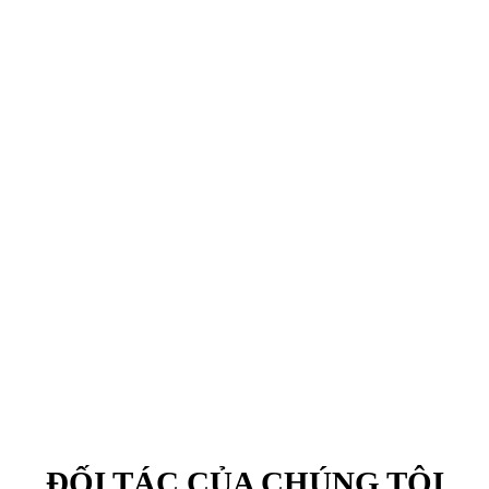
ĐỐI TÁC CỦA CHÚNG TÔI