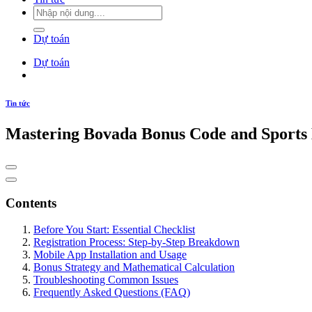
Dự toán
Dự toán
Tin tức
Mastering Bovada Bonus Code and Sports B
Contents
Before You Start: Essential Checklist
Registration Process: Step-by-Step Breakdown
Mobile App Installation and Usage
Bonus Strategy and Mathematical Calculation
Troubleshooting Common Issues
Frequently Asked Questions (FAQ)