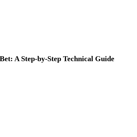
et: A Step-by-Step Technical Guide