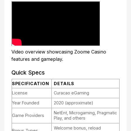
Video overview showcasing Zoome Casino
features and gameplay.
Quick Specs
SPECIFICATION
DETAILS
License
Curacao eGaming
Year Founded
2020 (approximate)
NetEnt, Microgaming, Pragmatic
Game Providers
Play, and others
Welcome bonus, reload
Bonus Types