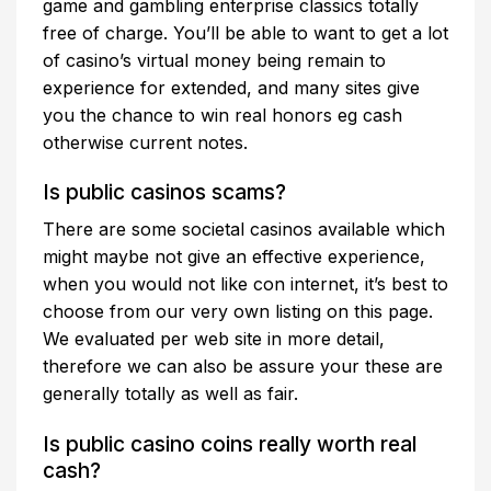
game and gambling enterprise classics totally
free of charge. You’ll be able to want to get a lot
of casino’s virtual money being remain to
experience for extended, and many sites give
you the chance to win real honors eg cash
otherwise current notes.
Is public casinos scams?
There are some societal casinos available which
might maybe not give an effective experience,
when you would not like con internet, it’s best to
choose from our very own listing on this page.
We evaluated per web site in more detail,
therefore we can also be assure your these are
generally totally as well as fair.
Is public casino coins really worth real
cash?