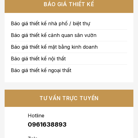
BÁO GIÁ THIẾT KẾ
Báo giá thiết kế nhà phố / biệt thự
Báo giá thiết kế cảnh quan sân vườn
Báo giá thiết kế mặt bằng kinh doanh
Báo giá thiết kế nội thất
Báo giá thiết kế ngoại thất
TƯ VẤN TRỰC TUYẾN
Hotline
0961638893