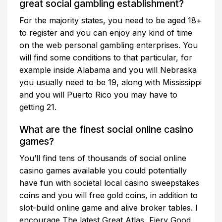
great social gambling establishment?
For the majority states, you need to be aged 18+
to register and you can enjoy any kind of time
on the web personal gambling enterprises. You
will find some conditions to that particular, for
example inside Alabama and you will Nebraska
you usually need to be 19, along with Mississippi
and you will Puerto Rico you may have to
getting 21.
What are the finest social online casino
games?
You’ll find tens of thousands of social online
casino games available you could potentially
have fun with societal local casino sweepstakes
coins and you will free gold coins, in addition to
slot-build online game and alive broker tables. I
encourage The latest Great Atlas, Fiery Good