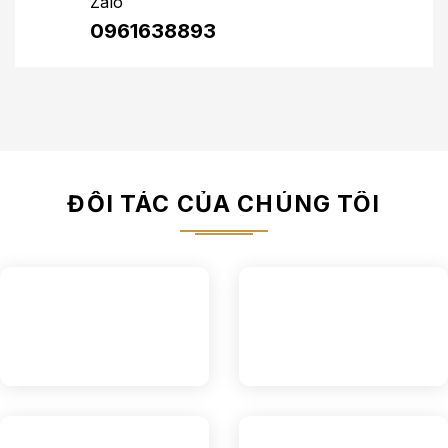
Zalo
0961638893
ĐỐI TÁC CỦA CHÚNG TÔI