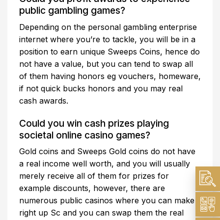
public gambling games?
Depending on the personal gambling enterprise
internet where you’re to tackle, you will be in a
position to earn unique Sweeps Coins, hence do
not have a value, but you can tend to swap all
of them having honors eg vouchers, homeware,
if not quick bucks honors and you may real
cash awards.
Could you win cash prizes playing
societal online casino games?
Gold coins and Sweeps Gold coins do not have
a real income well worth, and you will usually
merely receive all of them for prizes for
example discounts, however, there are
numerous public casinos where you can make
right up Sc and you can swap them the real