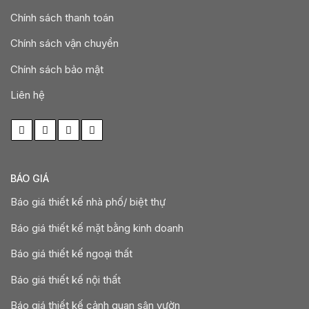
Chính sách thanh toán
Chính sách vận chuyển
Chính sách bảo mật
Liên hệ
BÁO GIÁ
Báo giá thiết kế nhà phố/ biệt thự
Báo giá thiết kế mặt bằng kinh doanh
Báo giá thiết kế ngoại thất
Báo giá thiết kế nội thất
Báo giá thiết kế cảnh quan sân vườn