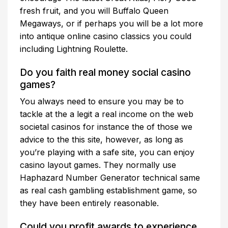
fresh fruit, and you will Buffalo Queen
Megaways, or if perhaps you will be a lot more
into antique online casino classics you could
including Lightning Roulette.
Do you faith real money social casino
games?
You always need to ensure you may be to
tackle at the a legit a real income on the web
societal casinos for instance the of those we
advice to the this site, however, as long as
you’re playing with a safe site, you can enjoy
casino layout games. They normally use
Haphazard Number Generator technical same
as real cash gambling establishment game, so
they have been entirely reasonable.
Could you profit awards to experience