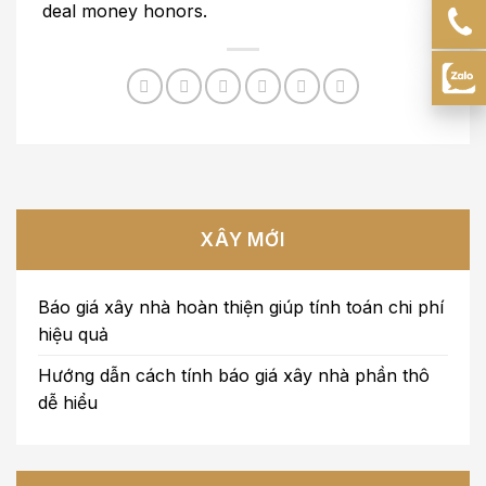
deal money honors.
XÂY MỚI
Báo giá xây nhà hoàn thiện giúp tính toán chi phí
hiệu quả
Hướng dẫn cách tính báo giá xây nhà phần thô
dễ hiểu