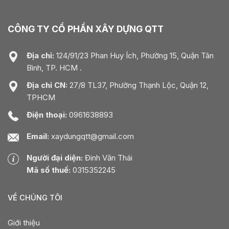
CÔNG TY CỔ PHẦN XÂY DỰNG QTT
Địa chỉ:
124/91/23 Phan Huy Ích, Phường 15, Quận Tân
Bình, TP. HCM .
Địa chỉ CN:
27/8 TL37, Phường Thạnh Lộc, Quận 12,
TPHCM
Điện thoại:
0961638893
Email:
xaydungqtt@gmail.com
Người đại diện:
Đinh Văn Thái
Mã số thuế:
0315352245
VỀ CHÚNG TÔI
Giới thiệu