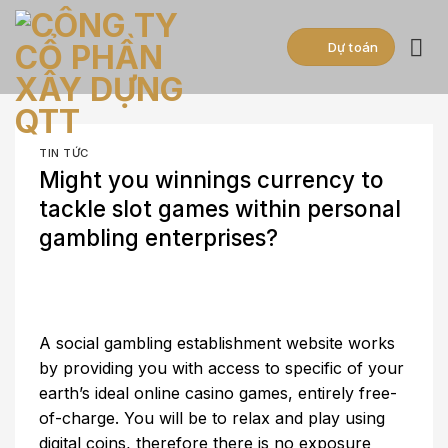
Skip
to
Dự toán
content
TIN TỨC
Might you winnings currency to
tackle slot games within personal
gambling enterprises?
A social gambling establishment website works
by providing you with access to specific of your
earth’s ideal online casino games, entirely free-
of-charge. You will be to relax and play using
digital coins, therefore there is no exposure