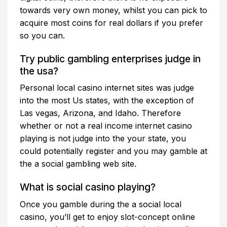
towards very own money, whilst you can pick to
acquire most coins for real dollars if you prefer
so you can.
Try public gambling enterprises judge in
the usa?
Personal local casino internet sites was judge
into the most Us states, with the exception of
Las vegas, Arizona, and Idaho. Therefore
whether or not a real income internet casino
playing is not judge into the your state, you
could potentially register and you may gamble at
the a social gambling web site.
What is social casino playing?
Once you gamble during the a social local
casino, you’ll get to enjoy slot-concept online