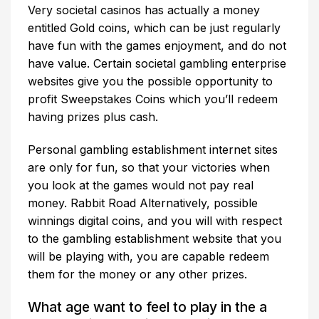
Very societal casinos has actually a money
entitled Gold coins, which can be just regularly
have fun with the games enjoyment, and do not
have value. Certain societal gambling enterprise
websites give you the possible opportunity to
profit Sweepstakes Coins which you’ll redeem
having prizes plus cash.
Personal gambling establishment internet sites
are only for fun, so that your victories when
you look at the games would not pay real
money.
Rabbit Road
Alternatively, possible
winnings digital coins, and you will with respect
to the gambling establishment website that you
will be playing with, you are capable redeem
them for the money or any other prizes.
What age want to feel to play in the a