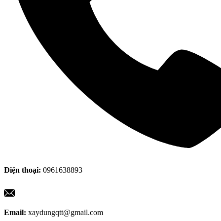
Điện thoại:
0961638893
Email:
xaydungqtt@gmail.com