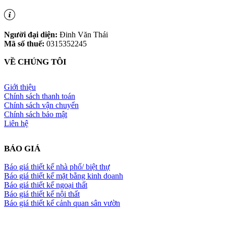
Người đại diện:
Đinh Văn Thái
Mã số thuế:
0315352245
VỀ CHÚNG TÔI
Giới thiệu
Chính sách thanh toán
Chính sách vận chuyển
Chính sách bảo mật
Liên hệ
BÁO GIÁ
Báo giá thiết kế nhà phố/ biệt thự
Báo giá thiết kế mặt bằng kinh doanh
Báo giá thiết kế ngoại thất
Báo giá thiết kế nội thất
Báo giá thiết kế cảnh quan sân vườn