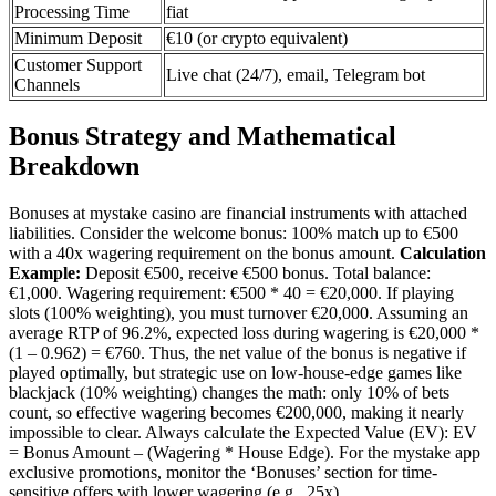
Processing Time
fiat
Minimum Deposit
€10 (or crypto equivalent)
Customer Support
Live chat (24/7), email, Telegram bot
Channels
Bonus Strategy and Mathematical
Breakdown
Bonuses at mystake casino are financial instruments with attached
liabilities. Consider the welcome bonus: 100% match up to €500
with a 40x wagering requirement on the bonus amount.
Calculation
Example:
Deposit €500, receive €500 bonus. Total balance:
€1,000. Wagering requirement: €500 * 40 = €20,000. If playing
slots (100% weighting), you must turnover €20,000. Assuming an
average RTP of 96.2%, expected loss during wagering is €20,000 *
(1 – 0.962) = €760. Thus, the net value of the bonus is negative if
played optimally, but strategic use on low-house-edge games like
blackjack (10% weighting) changes the math: only 10% of bets
count, so effective wagering becomes €200,000, making it nearly
impossible to clear. Always calculate the Expected Value (EV): EV
= Bonus Amount – (Wagering * House Edge). For the mystake app
exclusive promotions, monitor the ‘Bonuses’ section for time-
sensitive offers with lower wagering (e.g., 25x).