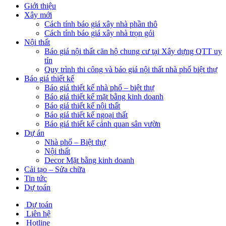
Giới thiệu
Xây mới
Cách tính báo giá xây nhà phần thô
Cách tính báo giá xây nhà trọn gói
Nội thất
Báo giá nội thất căn hộ chung cư tại Xây dựng QTT uy
tín
Quy trình thi công và báo giá nội thất nhà phố biệt thự
Báo giá thiết kế
Báo giá thiết kế nhà phố – biệt thự
Báo giá thiết kế mặt bằng kinh doanh
Báo giá thiết kế nội thất
Báo giá thiết kế ngoại thất
Báo giá thiết kế cảnh quan sân vườn
Dự án
Nhà phố – Biệt thự
Nội thất
Decor Mặt bằng kinh doanh
Cải tạo – Sửa chữa
Tin tức
Dự toán
Dự toán
Liên hệ
Hotline