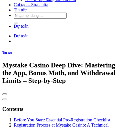
Cải tạo – Sửa chữa
Tin tức
Dự toán
Dự toán
Tin tức
Mystake Casino Deep Dive: Mastering
the App, Bonus Math, and Withdrawal
Limits – Step-by-Step
Contents
Before You Start: Essential Pre-Registration Checklist
Registration Process at Mystake Casino: A Technical