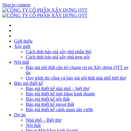
Skip to content
Giới thiệu
Xây mới
Cách tính báo giá xây nhà phần thô
Cách tính báo giá xây nhà trọn gói
Nội thất
Báo giá nội thất căn hộ chung cư tại Xây dựng QTT uy
tín
Quy trình thi công và báo giá nội thất nhà phố biệt thự
Báo giá thiết kế
Báo giá thiết kế nhà phố – biệt thự
Báo giá thiết kế mặt bằng kinh doanh
Báo giá thiết kế nội thất
Báo giá thiết kế ngoại thất
Báo giá thiết kế cảnh quan sân vườn
Dự án
Nhà phố – Biệt thự
Nội thất
Decor Mặt bằng kinh doanh