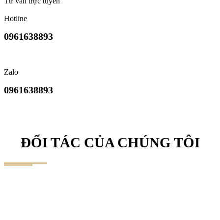
Tư vấn trực tuyến
Hotline
0961638893
Zalo
0961638893
ĐỐI TÁC CỦA CHÚNG TÔI