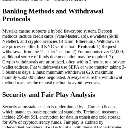
Banking Methods and Withdrawal
Protocols
Mystake casino supports a hybrid fiat-crypto system. Deposit
methods include credit cards (Visa/MasterCard), e-wallets (Skrill,
Neteller), and cryptocurrencies (Bitcoin, Ethereum). Withdrawals
are processed after full KYC verification.
Protocol:
1) Request
withdrawal from the ‘Cashier’ section. 2) For amounts over €2,000,
additional source of funds documentation may be required. 3)
Crypto withdrawals are prioritized, often within 2 hours, to a private
wallet address. Fiat withdrawals use SEPA or wire transfer, taking 3-
5 business days. Limits: minimum withdrawal €20, maximum
monthly €50,000 unless negotiated. Always ensure the withdrawal
method matches the deposit method to avoid reversals.
Security and Fair Play Analysis
Security at mystake casino is underpinned by a Curacao license,
which mandates basic operational standards. Technical measures
include 256-bit SSL encryption for data in transit and cold storage
for 95% of cryptocurrency funds. Fair play is audited by
independent providers like iTech Labs, with game RTP certificates