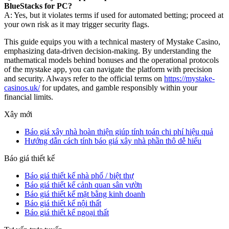
BlueStacks for PC?
A: Yes, but it violates terms if used for automated betting; proceed at
your own risk as it may trigger security flags.
This guide equips you with a technical mastery of Mystake Casino,
emphasizing data-driven decision-making. By understanding the
mathematical models behind bonuses and the operational protocols
of the mystake app, you can navigate the platform with precision
and security. Always refer to the official terms on
https://mystake-
casinos.uk/
for updates, and gamble responsibly within your
financial limits.
Xây mới
Báo giá xây nhà hoàn thiện giúp tính toán chi phí hiệu quả
Hướng dẫn cách tính báo giá xây nhà phần thô dễ hiểu
Báo giá thiết kế
Báo giá thiết kế nhà phố / biệt thự
Báo giá thiết kế cảnh quan sân vườn
Báo giá thiết kế mặt bằng kinh doanh
Báo giá thiết kế nội thất
Báo giá thiết kế ngoại thất