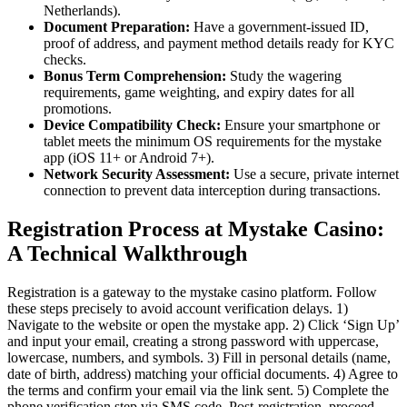
Netherlands).
Document Preparation:
Have a government-issued ID,
proof of address, and payment method details ready for KYC
checks.
Bonus Term Comprehension:
Study the wagering
requirements, game weighting, and expiry dates for all
promotions.
Device Compatibility Check:
Ensure your smartphone or
tablet meets the minimum OS requirements for the mystake
app (iOS 11+ or Android 7+).
Network Security Assessment:
Use a secure, private internet
connection to prevent data interception during transactions.
Registration Process at Mystake Casino:
A Technical Walkthrough
Registration is a gateway to the mystake casino platform. Follow
these steps precisely to avoid account verification delays. 1)
Navigate to the website or open the mystake app. 2) Click ‘Sign Up’
and input your email, creating a strong password with uppercase,
lowercase, numbers, and symbols. 3) Fill in personal details (name,
date of birth, address) matching your official documents. 4) Agree to
the terms and confirm your email via the link sent. 5) Complete the
phone verification step via SMS code. Post-registration, proceed