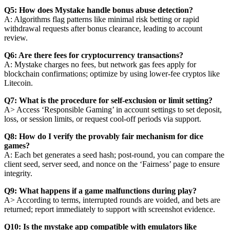
Q5: How does Mystake handle bonus abuse detection?
A: Algorithms flag patterns like minimal risk betting or rapid
withdrawal requests after bonus clearance, leading to account
review.
Q6: Are there fees for cryptocurrency transactions?
A: Mystake charges no fees, but network gas fees apply for
blockchain confirmations; optimize by using lower-fee cryptos like
Litecoin.
Q7: What is the procedure for self-exclusion or limit setting?
A> Access ‘Responsible Gaming’ in account settings to set deposit,
loss, or session limits, or request cool-off periods via support.
Q8: How do I verify the provably fair mechanism for dice
games?
A: Each bet generates a seed hash; post-round, you can compare the
client seed, server seed, and nonce on the ‘Fairness’ page to ensure
integrity.
Q9: What happens if a game malfunctions during play?
A> According to terms, interrupted rounds are voided, and bets are
returned; report immediately to support with screenshot evidence.
Q10: Is the mystake app compatible with emulators like