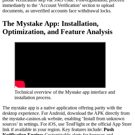
immediately to the ‘Account Verification’ section to upload
documents, as unverified accounts face withdrawal locks.
The Mystake App: Installation,
Optimization, and Feature Analysis
Technical overview of the Mystake app interface and
installation process.
The mystake app is a native application offering parity with the
desktop experience. For Android, download the APK directly from
the mystake-casinos.uk website, enabling ‘Install from unknown
sources’ in settings. For iOS, use TestFlight or the official App Store
link if available in your region. Key features include:
Push
Notification Engine:
Customizable alerts for bonuses and