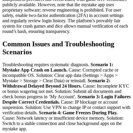
publicly available. However, note that the mystake app uses
proprietary software; reverse engineering is prohibited. For user
safety, enable two-factor authentication (2FA) in account settings
and regularly review login history. The platform’s provably fair
system for crash games and dice allows manual verification of each
round’s hash, ensuring transparency.
Common Issues and Troubleshooting
Scenarios
Troubleshooting requires systematic diagnosis.
Scenario 1:
Mystake App Crash on Launch.
Cause: Corrupted cache or
incompatible OS. Solution: Clear app data (Settings > Apps >
Mystake > Storage > Clear Data) or reinstall.
Scenario 2:
Withdrawal Delayed Beyond 24 Hours.
Cause: Incomplete KYC
or bonus wagering not met. Solution: Submit all documents and
check bonus progress in ‘My Account’.
Scenario 3: Login Failures
Despite Correct Credentials.
Cause: IP blockage or account
suspension. Solution: Use VPN to change IP or contact support with
verification details.
Scenario 4: Game Freezes During Play.
Cause: Network latency or insufficient device memory. Solution:
Switch to a stable connection and close background apps on the
mystake app.