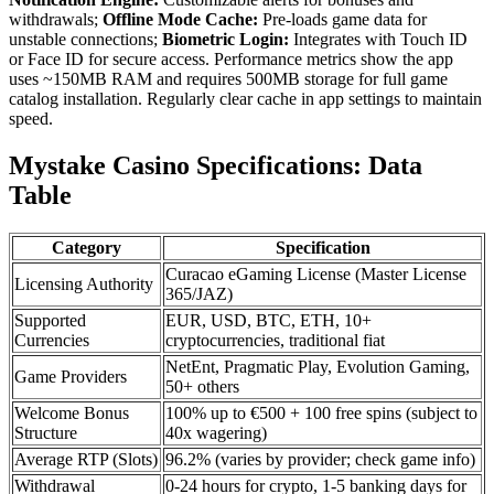
withdrawals;
Offline Mode Cache:
Pre-loads game data for
unstable connections;
Biometric Login:
Integrates with Touch ID
or Face ID for secure access. Performance metrics show the app
uses ~150MB RAM and requires 500MB storage for full game
catalog installation. Regularly clear cache in app settings to maintain
speed.
Mystake Casino Specifications: Data
Table
Category
Specification
Curacao eGaming License (Master License
Licensing Authority
365/JAZ)
Supported
EUR, USD, BTC, ETH, 10+
Currencies
cryptocurrencies, traditional fiat
NetEnt, Pragmatic Play, Evolution Gaming,
Game Providers
50+ others
Welcome Bonus
100% up to €500 + 100 free spins (subject to
Structure
40x wagering)
Average RTP (Slots)
96.2% (varies by provider; check game info)
Withdrawal
0-24 hours for crypto, 1-5 banking days for