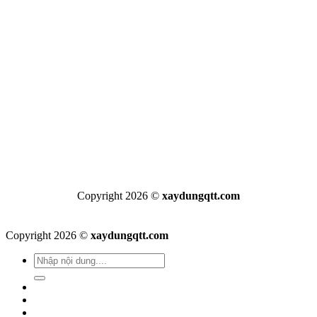
Copyright 2026 ©
xaydungqtt.com
Copyright 2026 ©
xaydungqtt.com