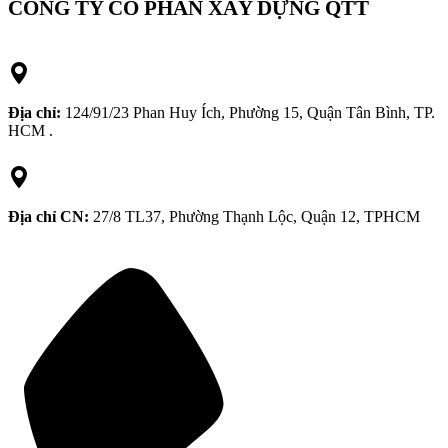
CÔNG TY CỔ PHẦN XÂY DỰNG QTT
Địa chỉ:
124/91/23 Phan Huy Ích, Phường 15, Quận Tân Bình, TP.
HCM .
Địa chỉ CN:
27/8 TL37, Phường Thạnh Lộc, Quận 12, TPHCM