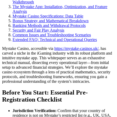
Walkthrough
The Mystake App: Installation, Optimization, and Feature
Analysis
Mystake Casino Specifications: Data Table
Bonus Strategy and Mathematical Breakdown
Banking Methods and Withdrawal Protocols
Security and Fair Play Analysis
Common Issues and Troubleshooting Scenarios
Extended FAQ: Technical and Operational Queries
Mystake Casino, accessible via
https://mystake-casinos.uk/
, has
carved a niche in the iGaming industry with its robust platform and
intuitive mystake app. This whitepaper serves as an exhaustive
technical manual, dissecting every operational layer—from initial
setup to advanced financial strategies. We’ll explore the mystake
casino ecosystem through a lens of practical mathematics, security
protocols, and troubleshooting frameworks, ensuring you gain a
professional understanding of the system’s intricacies.
Before You Start: Essential Pre-
Registration Checklist
Jurisdiction Verification:
Confirm that your country of
residence is not on Mystake’s restricted list (e.g., UK, USA,