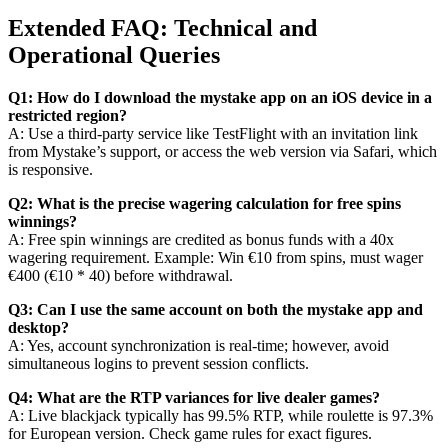
Extended FAQ: Technical and
Operational Queries
Q1: How do I download the mystake app on an iOS device in a
restricted region?
A: Use a third-party service like TestFlight with an invitation link
from Mystake’s support, or access the web version via Safari, which
is responsive.
Q2: What is the precise wagering calculation for free spins
winnings?
A: Free spin winnings are credited as bonus funds with a 40x
wagering requirement. Example: Win €10 from spins, must wager
€400 (€10 * 40) before withdrawal.
Q3: Can I use the same account on both the mystake app and
desktop?
A: Yes, account synchronization is real-time; however, avoid
simultaneous logins to prevent session conflicts.
Q4: What are the RTP variances for live dealer games?
A: Live blackjack typically has 99.5% RTP, while roulette is 97.3%
for European version. Check game rules for exact figures.