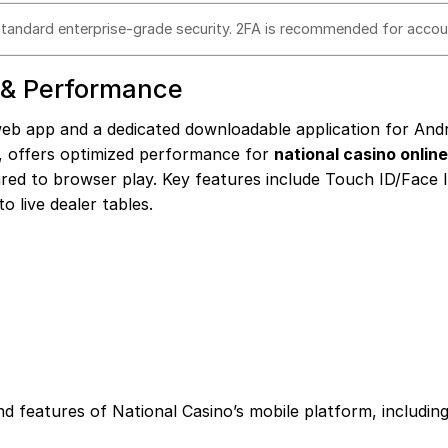
tandard enterprise-grade security. 2FA is recommended for accou
e & Performance
 web app and a dedicated downloadable application for Andr
), offers optimized performance for
national casino online
ed to browser play. Key features include Touch ID/Face I
 live dealer tables.
d features of National Casino’s mobile platform, includin