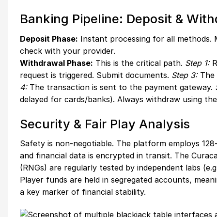
Banking Pipeline: Deposit & Wit
Deposit Phase:
Instant processing for all methods. 
check with your provider.
Withdrawal Phase:
This is the critical path.
Step 1:
R
request is triggered. Submit documents.
Step 3:
The 
4:
The transaction is sent to the payment gateway.
delayed for cards/banks). Always withdraw using th
Security & Fair Play Analysis
Safety is non-negotiable. The platform employs 128-b
and financial data is encrypted in transit. The Cu
(RNGs) are regularly tested by independent labs (e.g.,
Player funds are held in segregated accounts, meani
a key marker of financial stability.