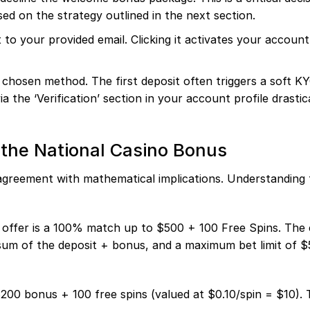
d on the strategy outlined in the next section.
 to your provided email. Clicking it activates your account.
chosen method. The first deposit often triggers a soft K
 the ‘Verification’ section in your account profile drastic
the National Casino Bonus
agreement with mathematical implications. Understanding 
ffer is a 100% match up to $500 + 100 Free Spins. The c
um of the deposit + bonus, and a maximum bet limit of $
200 bonus + 100 free spins (valued at $0.10/spin = $10). 