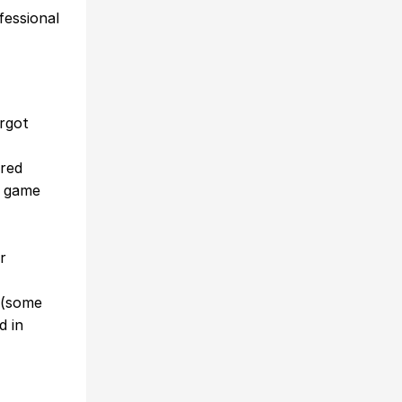
fessional
orgot
ired
t game
r
e (some
d in