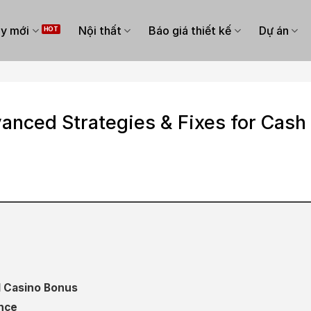
y mới
Nội thất
Báo giá thiết kế
Dự án
anced Strategies & Fixes for Cash
l Casino Bonus
ance