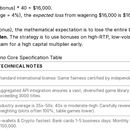
bonus) * 40 = $16,000.
dge = 4%), the
expected loss
from wagering $16,000 is $1
nus), the mathematical expectation is to lose the entire
den.
The strategy is to use bonuses on high-RTP, low-volat
m for a high capital multiplier early.
ino Core Specification Table
TECHNICAL NOTES
tandard international license. Game fairness certified by independ
ggregated API integration ensures a vast, diversified game library
xceeding 3000 titles.
ndustry average is 35x-50x. 40x is moderate-high. Carefully revi
eighting (slots often 100%, table games lower).
-wallets & Crypto fastest. Bank cards 1-5 business days. Monthly l
150,000.