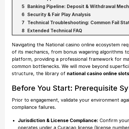
Banking Pipeline: Deposit & Withdrawal Mech
Security & Fair Play Analysis
Technical Troubleshooting: Common Fail Sta
Extended Technical FAQ
Navigating the
National casino online
ecosystem requi
of its mechanics, from bonus wagering algorithms to
platform, providing a professional framework for max
common bottlenecks. We will move beyond superficial
structure, the library of
national casino online slot
Before You Start: Prerequisite 
Prior to engagement, validate your environment agai
compliance failures.
Jurisdiction & License Compliance:
Confirm your l
operates under a Curacao license (license number