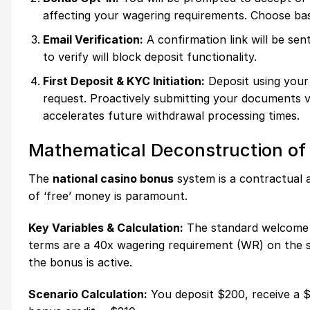
affecting your wagering requirements. Choose base
Email Verification:
A confirmation link will be sent
to verify will block deposit functionality.
First Deposit & KYC Initiation:
Deposit using your 
request. Proactively submitting your documents via
accelerates future withdrawal processing times.
Mathematical Deconstruction of 
The
national casino bonus
system is a contractual 
of ‘free’ money is paramount.
Key Variables & Calculation:
The standard welcome o
terms are a 40x wagering requirement (WR) on the s
the bonus is active.
Scenario Calculation:
You deposit $200, receive a $