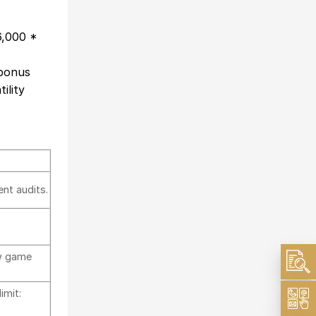
6,000 *
 bonus
ility
ent audits.
ew game
imit: