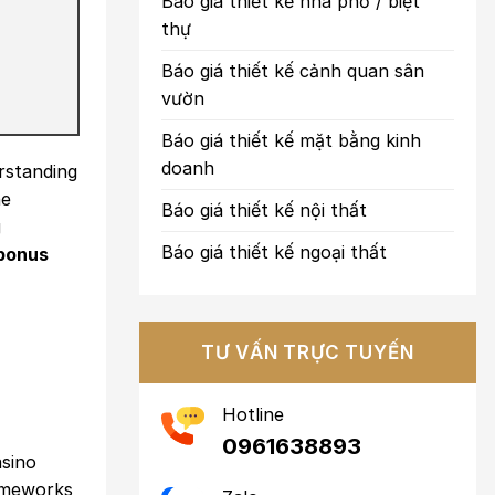
Báo giá thiết kế nhà phố / biệt
thự
Báo giá thiết kế cảnh quan sân
vườn
Báo giá thiết kế mặt bằng kinh
doanh
rstanding
he
Báo giá thiết kế nội thất
g
Báo giá thiết kế ngoại thất
 bonus
TƯ VẤN TRỰC TUYẾN
Hotline
0961638893
asino
rameworks