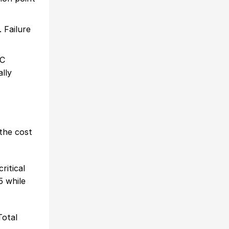
 Failure
YC
ally
the cost
ritical
5 while
Total