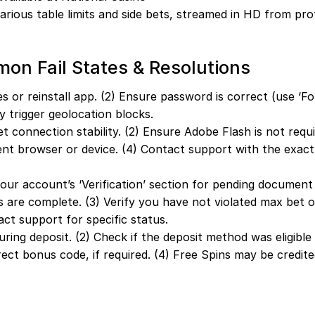
 various table limits and side bets, streamed in HD from pro
on Fail States & Resolutions
 or reinstall app. (2) Ensure password is correct (use ‘F
 trigger geolocation blocks.
t connection stability. (2) Ensure Adobe Flash is not requ
ent browser or device. (4) Contact support with the exac
our account’s ‘Verification’ section for pending document
s are complete. (3) Verify you have not violated max bet o
act support for specific status.
uring deposit. (2) Check if the deposit method was eligibl
rect bonus code, if required. (4) Free Spins may be credite