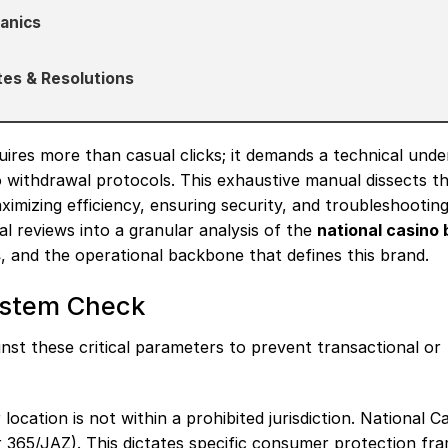
anics
tes & Resolutions
res more than casual clicks; it demands a technical unde
 withdrawal protocols. This exhaustive manual dissects t
imizing efficiency, ensuring security, and troubleshootin
 reviews into a granular analysis of the
national casino
s
, and the operational backbone that defines this brand.
System Check
nst these critical parameters to prevent transactional or
ocation is not within a prohibited jurisdiction. National C
 365/JAZ). This dictates specific consumer protection f