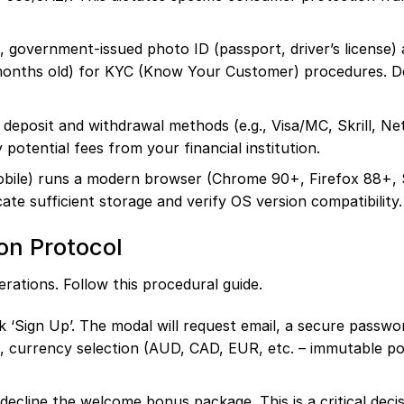
, government-issued photo ID (passport, driver’s license) 
 3 months old) for KYC (Know Your Customer) procedures. D
deposit and withdrawal methods (e.g., Visa/MC, Skrill, Net
 potential fees from your financial institution.
bile) runs a modern browser (Chrome 90+, Firefox 88+, 
ate sufficient storage and verify OS version compatibility.
ion Protocol
rations. Follow this procedural guide.
ck ‘Sign Up’. The modal will request email, a secure passwo
, currency selection (AUD, CAD, EUR, etc. – immutable po
ecline the welcome bonus package. This is a critical decis