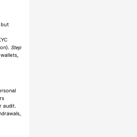
 but
 KYC
ion).
Step
wallets,
ersonal
rs
 audit.
hdrawals,