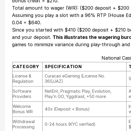
bonus credit = $210.
Total amount to wager (WR): ($200 deposit + $200 
Assuming you play a slot with a 96% RTP (House E
0.04 = $640.
Since you started with $410 ($200 deposit + $210 bo
and your deposit.
This illustrates the wagering bur
games to minimize variance during play-through and ai
National Cas
CATEGORY
SPECIFICATION
License &
Curacao eGaming (License No.
S
Regulation
365/JAZ)
Software
NetEnt, Pragmatic Play, Evolution,
A
Providers
Play’n GO, Yggdrasil, +50 more
e
Welcome
I
40x (Deposit + Bonus)
Bonus WR
w
Withdrawal
E
0-24 hours (KYC verified)
Processing
$