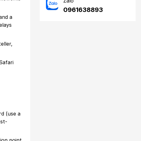
Zalo
0961638893
and a
elays
eller,
Safari
rd (use a
st-
ion point