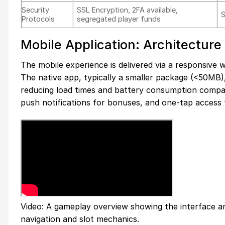
Security
SSL Encryption, 2FA available,
S
Protocols
segregated player funds
Mobile Application: Architectur
The mobile experience is delivered via a responsive
The native app, typically a smaller package (<50MB
reducing load times and battery consumption compar
push notifications for bonuses, and one-tap access to
Video: A gameplay overview showing the interface an
navigation and slot mechanics.