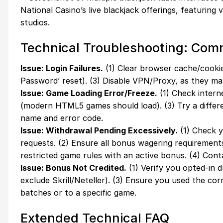
National Casino’s live blackjack offerings, featuring
studios.
Technical Troubleshooting: Comm
Issue: Login Failures.
(1) Clear browser cache/cookies
Password’ reset). (3) Disable VPN/Proxy, as they may
Issue: Game Loading Error/Freeze.
(1) Check interne
(modern HTML5 games should load). (3) Try a differ
name and error code.
Issue: Withdrawal Pending Excessively.
(1) Check y
requests. (2) Ensure all bonus wagering requirement
restricted game rules with an active bonus. (4) Cont
Issue: Bonus Not Credited.
(1) Verify you opted-in d
exclude Skrill/Neteller). (3) Ensure you used the cor
batches or to a specific game.
Extended Technical FAQ