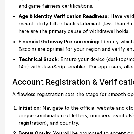
and game fairness certifications.
Age & Identity Verification Readiness:
Have valid
recent utility bill or bank statement (less than
here are the primary cause of withdrawal holds.
Financial Gateway Pre-screening:
Identify which 
Bitcoin) are optimal for your region and verify any
Technical Stack:
Ensure your device (desktop/mo
14+) with JavaScript enabled. For app users, alloc
Account Registration & Verificat
A flawless registration sets the stage for smooth ope
Initiation:
Navigate to the official website and cli
unique combination of letters, numbers, symbols)
registration), and country.
Bonus Opt-in:
You will be prompted to accept or d