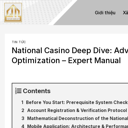
Skip
to
Giới thiệu
Xâ
content
TIN TỨC
National Casino Deep Dive: Adv
Optimization – Expert Manual
Contents
Before You Start: Prerequisite System Check
Account Registration & Verification Protocol
Mathematical Deconstruction of the Nationa
Mobile Application: Architecture & Perform