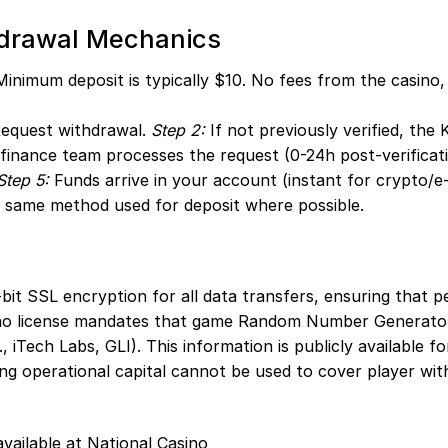
hdrawal Mechanics
Minimum deposit is typically $10. No fees from the casino,
equest withdrawal.
Step 2:
If not previously verified, the
finance team processes the request (0-24h post-verificat
Step 5:
Funds arrive in your account (instant for crypto/e-
e same method used for deposit where possible.
it SSL encryption for all data transfers, ensuring that p
racao license mandates that game Random Number Generato
 iTech Labs, GLI). This information is publicly available for
ng operational capital cannot be used to cover player wit