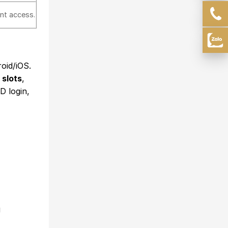
nt access.
oid/iOS.
 slots
,
D login,
g