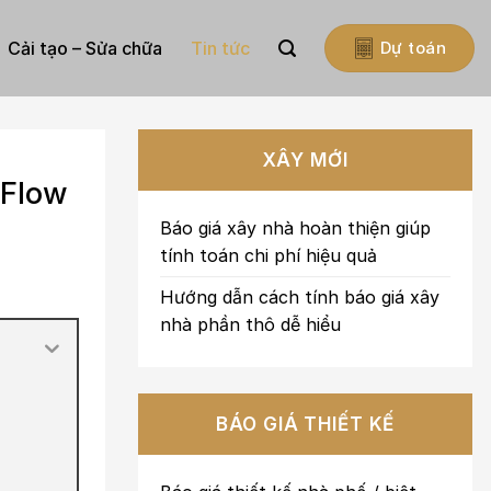
Cải tạo – Sửa chữa
Tin tức
Dự toán
XÂY MỚI
 Flow
Báo giá xây nhà hoàn thiện giúp
tính toán chi phí hiệu quả
Hướng dẫn cách tính báo giá xây
nhà phần thô dễ hiểu
BÁO GIÁ THIẾT KẾ