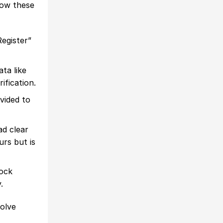
llow these
Register”
ta like
ification.
vided to
ad clear
rs but is
lock
.
solve