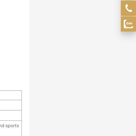
and sports