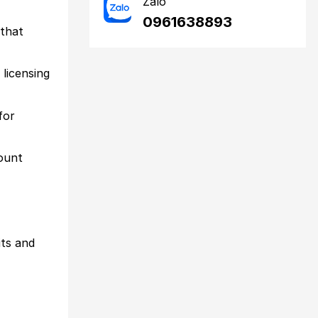
Zalo
0961638893
 that
licensing
for
count
its and