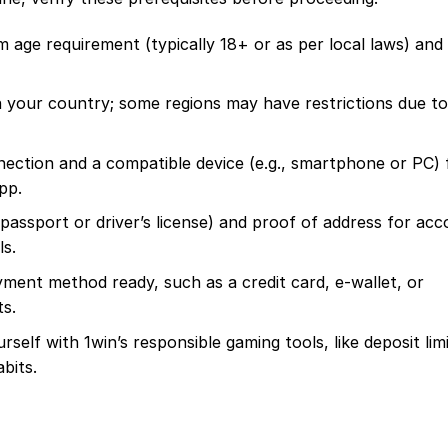
age requirement (typically 18+ or as per local laws) and
 your country; some regions may have restrictions due to 
ection and a compatible device (e.g., smartphone or PC) 
pp.
, passport or driver’s license) and proof of address for ac
ls.
ent method ready, such as a credit card, e-wallet, or
ts.
rself with 1win’s responsible gaming tools, like deposit lim
bits.