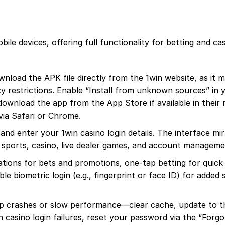
e devices, offering full functionality for betting and cas
nload the APK file directly from the 1win website, as it 
cy restrictions. Enable “Install from unknown sources” in 
download the app from the App Store if available in their 
via Safari or Chrome.
and enter your 1win casino login details. The interface mi
or sports, casino, live dealer games, and account manageme
ations for bets and promotions, one-tap betting for quick
 biometric login (e.g., fingerprint or face ID) for added 
 crashes or slow performance—clear cache, update to th
n casino login failures, reset your password via the “Forgo