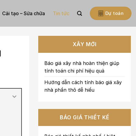
Cải tạo – Sửa chữa
Tin tức
Dự toán
XÂY MỚI
d
Báo giá xây nhà hoàn thiện giúp
tính toán chi phí hiệu quả
Hướng dẫn cách tính báo giá xây
nhà phần thô dễ hiểu
BÁO GIÁ THIẾT KẾ