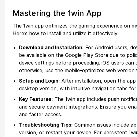
Mastering the 1win App
The 1win app optimizes the gaming experience on mobil
Here’s how to install and utilize it effectively:
Download and Installation:
For Android users, dow
be available on the Google Play Store due to poli
device settings before proceeding. iOS users can 
otherwise, use the mobile-optimized web version 
Setup and Login:
After installation, open the app 
desktop version, with intuitive navigation tabs f
Key Features:
The 1win app includes push notific
and secure payment integrations. Ensure you enable
and faster access.
Troubleshooting Tips:
Common issues include app
version, or restart your device. For persistent 1wi