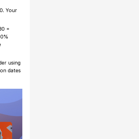
0. Your
30 =
100%
e
der using
ion dates