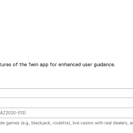
atures of the 1win app for enhanced user guidance.
JAZ2020-013)
le games (e.g., blackjack, roulette), live casino with real dealers, 