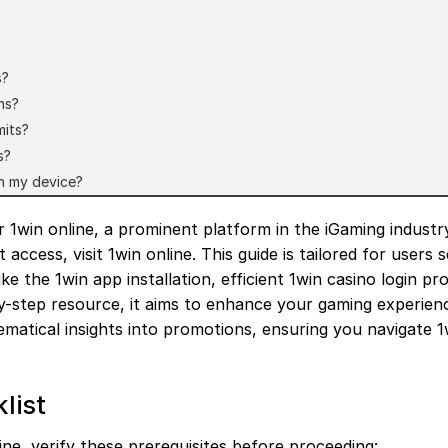
s?
ns?
mits?
s?
n my device?
1win online, a prominent platform in the iGaming industr
 access, visit
1win online
. This guide is tailored for users 
ke the 1win app installation, efficient 1win casino login pr
by-step resource, it aims to enhance your gaming experien
ematical insights into promotions, ensuring you navigate 1
list
e, verify these prerequisites before proceeding: