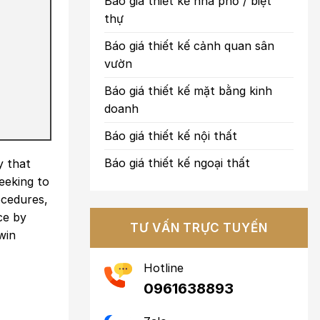
Báo giá thiết kế nhà phố / biệt
thự
Báo giá thiết kế cảnh quan sân
vườn
Báo giá thiết kế mặt bằng kinh
doanh
Báo giá thiết kế nội thất
Báo giá thiết kế ngoại thất
y that
seeking to
ocedures,
ce by
TƯ VẤN TRỰC TUYẾN
win
Hotline
0961638893