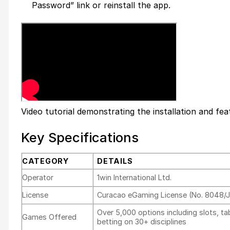
Password” link or reinstall the app.
Video tutorial demonstrating the installation and fe
Key Specifications
CATEGORY
DETAILS
Operator
1win International Ltd.
License
Curacao eGaming License (No. 8048/
Over 5,000 options including slots, tab
Games Offered
betting on 30+ disciplines