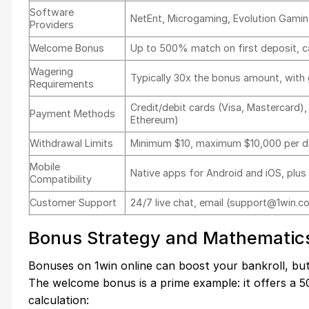
Software
NetEnt, Microgaming, Evolution Gamin
Providers
Welcome Bonus
Up to 500% match on first deposit, ca
Wagering
Typically 30x the bonus amount, with 
Requirements
Credit/debit cards (Visa, Mastercard), 
Payment Methods
Ethereum)
Withdrawal Limits
Minimum $10, maximum $10,000 per day
Mobile
Native apps for Android and iOS, plus
Compatibility
Customer Support
24/7 live chat, email (support@1win.c
Bonus Strategy and Mathematic
Bonuses on 1win online can boost your bankroll, but
The welcome bonus is a prime example: it offers a 
calculation: