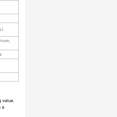
%)
itcoin,
ds
 value.
h a