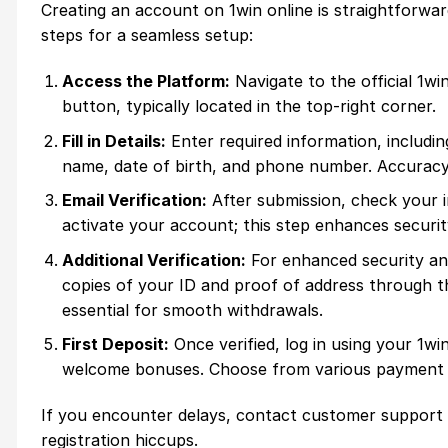
Creating an account on 1win online is straightforward
steps for a seamless setup:
Access the Platform:
Navigate to the official 1wi
button, typically located in the top-right corner.
Fill in Details:
Enter required information, includin
name, date of birth, and phone number. Accuracy i
Email Verification:
After submission, check your in
activate your account; this step enhances securit
Additional Verification:
For enhanced security and
copies of your ID and proof of address through t
essential for smooth withdrawals.
First Deposit:
Once verified, log in using your 1win
welcome bonuses. Choose from various payment met
If you encounter delays, contact customer support v
registration hiccups.