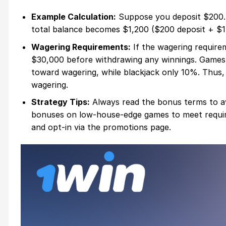
Example Calculation:
Suppose you deposit $200. 
total balance becomes $1,200 ($200 deposit + $1
Wagering Requirements:
If the wagering requir
$30,000 before withdrawing any winnings. Games 
toward wagering, while blackjack only 10%. Thus,
wagering.
Strategy Tips:
Always read the bonus terms to avoi
bonuses on low-house-edge games to meet requirem
and opt-in via the promotions page.