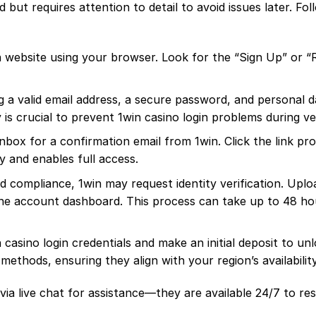
 but requires attention to detail to avoid issues later. Fo
n website using your browser. Look for the “Sign Up” or “
g a valid email address, a secure password, and personal da
s crucial to prevent 1win casino login problems during ver
box for a confirmation email from 1win. Click the link pro
y and enables full access.
 compliance, 1win may request identity verification. Uplo
he account dashboard. This process can take up to 48 hou
 casino login credentials and make an initial deposit to un
hods, ensuring they align with your region’s availability
ia live chat for assistance—they are available 24/7 to re