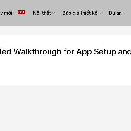
y mới
Nội thất
Báo giá thiết kế
Dự án
iled Walkthrough for App Setup an