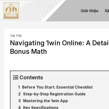
Skip
to
Giới thiệu
Xâ
content
TIN TỨC
Navigating 1win Online: A Deta
Bonus Math
Contents
Before You Start: Essential Checklist
Step-by-Step Registration Guide
Mastering the 1win App
Key Specifications