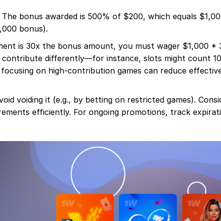
The bonus awarded is 500% of $200, which equals $1,00
,000 bonus).
ement is 30x the bonus amount, you must wager $1,000 * 
contribute differently—for instance, slots might count 
 focusing on high-contribution games can reduce effectiv
d voiding it (e.g., by betting on restricted games). Consi
ents efficiently. For ongoing promotions, track expirat