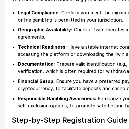
Legal Compliance:
Confirm you meet the minimum 
online gambling is permitted in your jurisdiction.
Geographic Availability:
Check if 1win operates in
agreements.
Technical Readiness:
Have a stable internet conn
accessing the platform or downloading the 1win a
Documentation:
Prepare valid identification (e.g.
verification, which is often required for withdrawa
Financial Setup:
Ensure you have a preferred paym
cryptocurrency, to facilitate deposits and cashou
Responsible Gambling Awareness:
Familiarize you
self-exclusion options, to promote safe betting ha
Step-by-Step Registration Guide