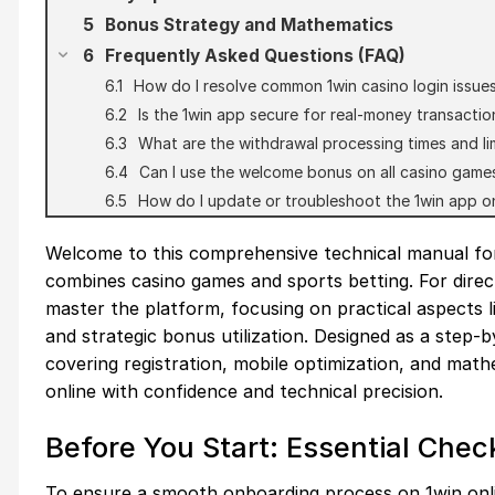
Bonus Strategy and Mathematics
Frequently Asked Questions (FAQ)
How do I resolve common 1win casino login issue
Is the 1win app secure for real-money transactio
What are the withdrawal processing times and li
Can I use the welcome bonus on all casino game
How do I update or troubleshoot the 1win app o
Welcome to this comprehensive technical manual for 
combines casino games and sports betting. For direct
master the platform, focusing on practical aspects li
and strategic bonus utilization. Designed as a step-
covering registration, mobile optimization, and math
online with confidence and technical precision.
Before You Start: Essential Check
To ensure a smooth onboarding process on 1win onlin