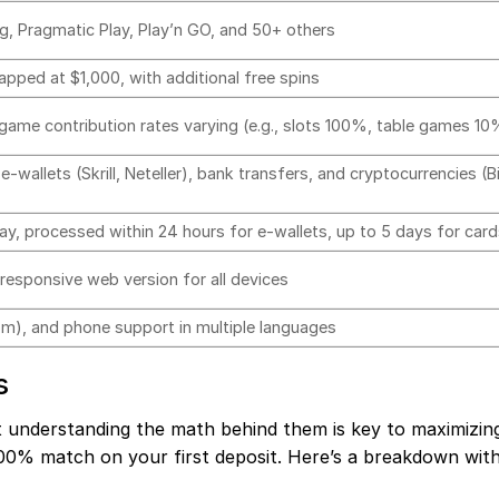
g, Pragmatic Play, Play’n GO, and 50+ others
pped at $1,000, with additional free spins
game contribution rates varying (e.g., slots 100%, table games 10
e-wallets (Skrill, Neteller), bank transfers, and cryptocurrencies (B
, processed within 24 hours for e-wallets, up to 5 days for car
 responsive web version for all devices
om), and phone support in multiple languages
s
 understanding the math behind them is key to maximizing
500% match on your first deposit. Here’s a breakdown wit