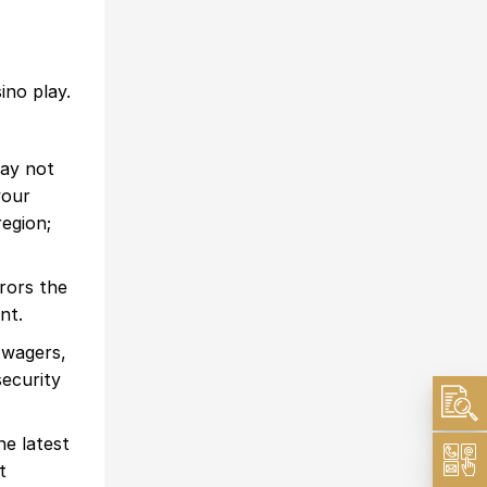
ino play.
may not
your
region;
rrors the
nt.
 wagers,
security
e latest
t