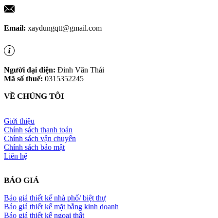
Email:
xaydungqtt@gmail.com
Người đại diện:
Đinh Văn Thái
Mã số thuế:
0315352245
VỀ CHÚNG TÔI
Giới thiệu
Chính sách thanh toán
Chính sách vận chuyển
Chính sách bảo mật
Liên hệ
BÁO GIÁ
Báo giá thiết kế nhà phố/ biệt thự
Báo giá thiết kế mặt bằng kinh doanh
Báo giá thiết kế ngoại thất