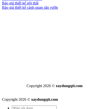
Báo giá thiết kế nội thất
Báo giá thiết kế cảnh quan sân vườn
Copyright 2026 ©
xaydungqtt.com
Copyright 2026 ©
xaydungqtt.com