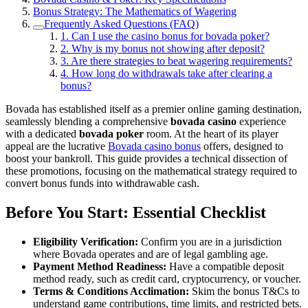
Bonus Strategy: The Mathematics of Wagering
Frequently Asked Questions (FAQ)
1. Can I use the casino bonus for bovada poker?
2. Why is my bonus not showing after deposit?
3. Are there strategies to beat wagering requirements?
4. How long do withdrawals take after clearing a
bonus?
Bovada has established itself as a premier online gaming destination,
seamlessly blending a comprehensive
bovada casino
experience
with a dedicated
bovada poker
room. At the heart of its player
appeal are the lucrative
Bovada casino bonus
offers, designed to
boost your bankroll. This guide provides a technical dissection of
these promotions, focusing on the mathematical strategy required to
convert bonus funds into withdrawable cash.
Before You Start: Essential Checklist
Eligibility Verification:
Confirm you are in a jurisdiction
where Bovada operates and are of legal gambling age.
Payment Method Readiness:
Have a compatible deposit
method ready, such as credit card, cryptocurrency, or voucher.
Terms & Conditions Acclimation:
Skim the bonus T&Cs to
understand game contributions, time limits, and restricted bets.