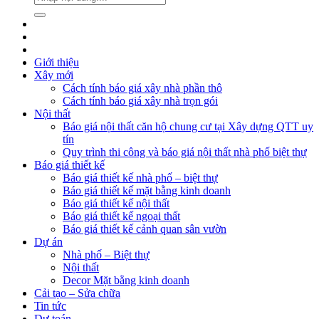
Giới thiệu
Xây mới
Cách tính báo giá xây nhà phần thô
Cách tính báo giá xây nhà trọn gói
Nội thất
Báo giá nội thất căn hộ chung cư tại Xây dựng QTT uy
tín
Quy trình thi công và báo giá nội thất nhà phố biệt thự
Báo giá thiết kế
Báo giá thiết kế nhà phố – biệt thự
Báo giá thiết kế mặt bằng kinh doanh
Báo giá thiết kế nội thất
Báo giá thiết kế ngoại thất
Báo giá thiết kế cảnh quan sân vườn
Dự án
Nhà phố – Biệt thự
Nội thất
Decor Mặt bằng kinh doanh
Cải tạo – Sửa chữa
Tin tức
Dự toán