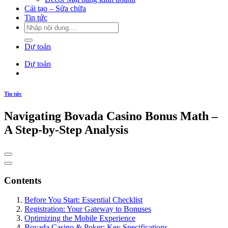
Cải tạo – Sửa chữa
Tin tức
Dự toán
Dự toán
Tin tức
Navigating Bovada Casino Bonus Math –
A Step-by-Step Analysis
Contents
Before You Start: Essential Checklist
Registration: Your Gateway to Bonuses
Optimizing the Mobile Experience
Bovada Casino & Poker: Key Specifications