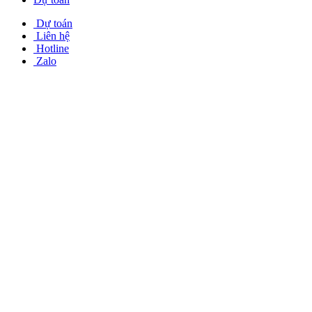
Dự toán
Liên hệ
Hotline
Zalo