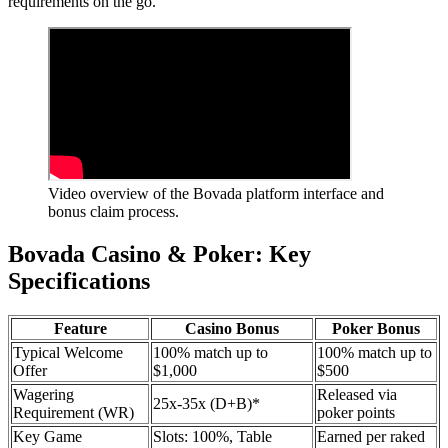
requirements on the go.
Video overview of the Bovada platform interface and
bonus claim process.
Bovada Casino & Poker: Key
Specifications
Feature
Casino Bonus
Poker Bonus
Typical Welcome
100% match up to
100% match up to
Offer
$1,000
$500
Wagering
Released via
25x-35x (D+B)*
Requirement (WR)
poker points
Key Game
Slots: 100%, Table
Earned per raked