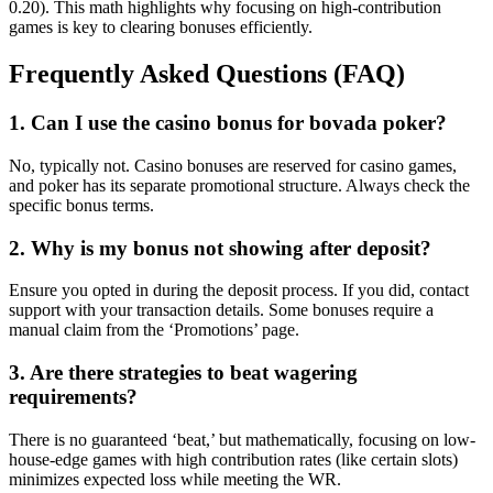
0.20). This math highlights why focusing on high-contribution
games is key to clearing bonuses efficiently.
Frequently Asked Questions (FAQ)
1. Can I use the casino bonus for bovada poker?
No, typically not. Casino bonuses are reserved for casino games,
and poker has its separate promotional structure. Always check the
specific bonus terms.
2. Why is my bonus not showing after deposit?
Ensure you opted in during the deposit process. If you did, contact
support with your transaction details. Some bonuses require a
manual claim from the ‘Promotions’ page.
3. Are there strategies to beat wagering
requirements?
There is no guaranteed ‘beat,’ but mathematically, focusing on low-
house-edge games with high contribution rates (like certain slots)
minimizes expected loss while meeting the WR.