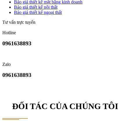
Báo giá thiết kế mặt bằng kinh doanh
Báo giá thiết kế nội thất
Báo giá thiết kế ngoại thất
Tư vấn trực tuyến
Hotline
0961638893
Zalo
0961638893
ĐỐI TÁC CỦA CHÚNG TÔI