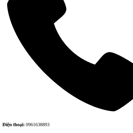
Điện thoại:
0961638893