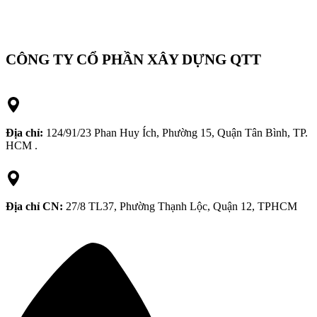
CÔNG TY CỔ PHẦN XÂY DỰNG QTT
Địa chỉ:
124/91/23 Phan Huy Ích, Phường 15, Quận Tân Bình, TP.
HCM .
Địa chỉ CN:
27/8 TL37, Phường Thạnh Lộc, Quận 12, TPHCM