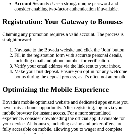
Account Security:
Use a strong, unique password and
consider enabling two-factor authentication if available.
Registration: Your Gateway to Bonuses
Claiming any promotion requires a valid account. The process is
straightforward:
Navigate to the Bovada website and click the ‘Join’ button.
Fill in the registration form with accurate personal details,
including email and phone number for verification.
Verify your email address via the link sent to your inbox.
Make your first deposit. Ensure you opt-in for any welcome
bonus during the deposit process, as it’s often not automatic.
Optimizing the Mobile Experience
Bovada’s mobile-optimized website and dedicated apps ensure you
never miss a bonus opportunity. After registering, log in via your
mobile browser for instant access. For a more streamlined
experience, consider downloading the official app if available for
your device. All bonuses, including casino and poker offers, are
fully accessible on mobile, allowing you to wager and complete