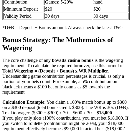
Contribution
Games: 5-20%
hand
Minimum Deposit
$20
$20
Validity Period
30 days
30 days
*D+B = Deposit + Bonus amount. Always check the latest T&Cs.
Bonus Strategy: The Mathematics of
Wagering
The core challenge of any
bovada casino bonus
is the wagering
requirement. To calculate the required turnover, use this formula:
Total Wagering = (Deposit + Bonus) x WR Multiplier
.
Understanding game contribution percentages is crucial, as only a
portion of your bets count. For example, a 5% contribution on
blackjack means a $100 bet only counts as $5 towards the
requirement.
Calculation Example:
You claim a 100% match bonus up to $300
on a $300 deposit (total bonus credit: $300). The WR is 30x (D+B).
Total to wager: ($300 + $300) x 30 = $600 x 30 =
$18,000
.
If you play only slots (100% contribution), you must bet $18,000. If
you switch to roulette (contribution might be 20%), your $18,000
requirement effectively becomes $90,000 in actual bets ($18,000 /