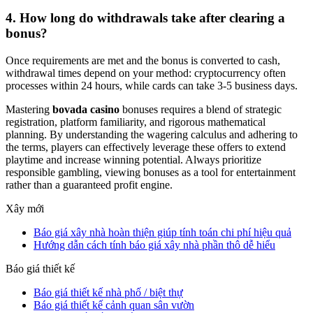
4. How long do withdrawals take after clearing a
bonus?
Once requirements are met and the bonus is converted to cash,
withdrawal times depend on your method: cryptocurrency often
processes within 24 hours, while cards can take 3-5 business days.
Mastering
bovada casino
bonuses requires a blend of strategic
registration, platform familiarity, and rigorous mathematical
planning. By understanding the wagering calculus and adhering to
the terms, players can effectively leverage these offers to extend
playtime and increase winning potential. Always prioritize
responsible gambling, viewing bonuses as a tool for entertainment
rather than a guaranteed profit engine.
Xây mới
Báo giá xây nhà hoàn thiện giúp tính toán chi phí hiệu quả
Hướng dẫn cách tính báo giá xây nhà phần thô dễ hiểu
Báo giá thiết kế
Báo giá thiết kế nhà phố / biệt thự
Báo giá thiết kế cảnh quan sân vườn