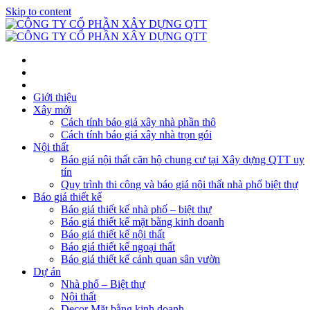
Skip to content
Giới thiệu
Xây mới
Cách tính báo giá xây nhà phần thô
Cách tính báo giá xây nhà trọn gói
Nội thất
Báo giá nội thất căn hộ chung cư tại Xây dựng QTT uy
tín
Quy trình thi công và báo giá nội thất nhà phố biệt thự
Báo giá thiết kế
Báo giá thiết kế nhà phố – biệt thự
Báo giá thiết kế mặt bằng kinh doanh
Báo giá thiết kế nội thất
Báo giá thiết kế ngoại thất
Báo giá thiết kế cảnh quan sân vườn
Dự án
Nhà phố – Biệt thự
Nội thất
Decor Mặt bằng kinh doanh