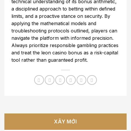
technical understanding of its bonus arithmetic,
a disciplined approach to betting within defined
limits, and a proactive stance on security. By
applying the mathematical models and
troubleshooting protocols outlined, players can
navigate the platform with informed precision.
Always prioritize responsible gambling practices
and treat the leon casino bonus as a risk-capital
tool rather than guaranteed profit.
XÂY MỚI