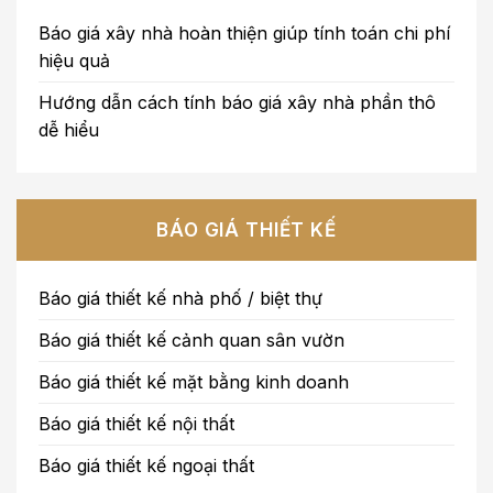
Báo giá xây nhà hoàn thiện giúp tính toán chi phí
hiệu quả
Hướng dẫn cách tính báo giá xây nhà phần thô
dễ hiểu
BÁO GIÁ THIẾT KẾ
Báo giá thiết kế nhà phố / biệt thự
Báo giá thiết kế cảnh quan sân vườn
Báo giá thiết kế mặt bằng kinh doanh
Báo giá thiết kế nội thất
Báo giá thiết kế ngoại thất