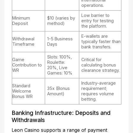
operations.
Low barrier to
Minimum
$10 (varies by
entry for testing
Deposit
method)
the platform.
E-wallets are
Withdrawal
1-5 Business
typically faster than
Timeframe
Days
bank transfers.
Slots: 100%,
Game
Critical for
Roulette:
Contribution to
calculating bonus
20%, Live
WR
clearance strategy.
Games: 10%
Industry-average
Standard
35x (Bonus
requirement;
Welcome
Amount)
requires volume
Bonus WR
betting.
Banking Infrastructure: Deposits and
Withdrawals
Leon Casino supports a range of payment