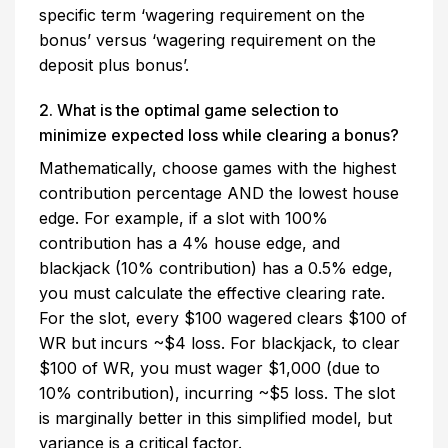
specific term ‘wagering requirement on the
bonus’ versus ‘wagering requirement on the
deposit plus bonus’.
2. What is the optimal game selection to
minimize expected loss while clearing a bonus?
Mathematically, choose games with the highest
contribution percentage AND the lowest house
edge. For example, if a slot with 100%
contribution has a 4% house edge, and
blackjack (10% contribution) has a 0.5% edge,
you must calculate the effective clearing rate.
For the slot, every $100 wagered clears $100 of
WR but incurs ~$4 loss. For blackjack, to clear
$100 of WR, you must wager $1,000 (due to
10% contribution), incurring ~$5 loss. The slot
is marginally better in this simplified model, but
variance is a critical factor.