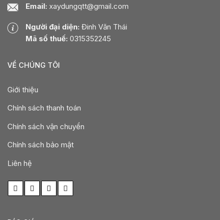
Email:
xaydungqtt@gmail.com
Người đại diện:
Đinh Văn Thái
Mã số thuế:
0315352245
VỀ CHÚNG TÔI
Giới thiệu
Chính sách thanh toán
Chính sách vận chuyển
Chính sách bảo mật
Liên hệ