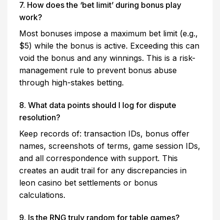
7. How does the ‘bet limit’ during bonus play
work?
Most bonuses impose a maximum bet limit (e.g.,
$5) while the bonus is active. Exceeding this can
void the bonus and any winnings. This is a risk-
management rule to prevent bonus abuse
through high-stakes betting.
8. What data points should I log for dispute
resolution?
Keep records of: transaction IDs, bonus offer
names, screenshots of terms, game session IDs,
and all correspondence with support. This
creates an audit trail for any discrepancies in
leon casino bet settlements or bonus
calculations.
9. Is the RNG truly random for table games?