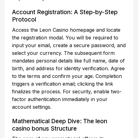
Account Registration: A Step-by-Step
Protocol
Access the Leon Casino homepage and locate
the registration modal. You will be required to
input your email, create a secure password, and
select your currency. The subsequent form
mandates personal details like full name, date of
birth, and address for identity verification. Agree
to the terms and confirm your age. Completion
triggers a verification email; clicking the link
finalizes the process. For security, enable two-
factor authentication immediately in your
account settings.
Mathematical Deep Dive: The leon
casino bonus Structure