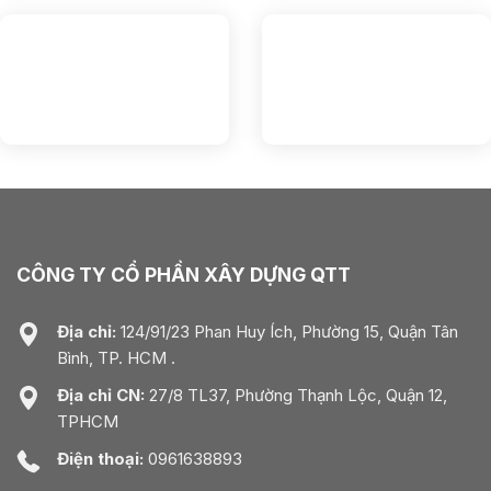
CÔNG TY CỔ PHẦN XÂY DỰNG QTT
Địa chỉ:
124/91/23 Phan Huy Ích, Phường 15, Quận Tân
Bình, TP. HCM .
Địa chỉ CN:
27/8 TL37, Phường Thạnh Lộc, Quận 12,
TPHCM
Điện thoại:
0961638893