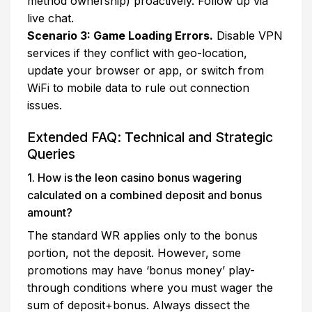
method ownership) proactively. Follow up via
live chat.
Scenario 3: Game Loading Errors.
Disable VPN
services if they conflict with geo-location,
update your browser or app, or switch from
WiFi to mobile data to rule out connection
issues.
Extended FAQ: Technical and Strategic
Queries
1. How is the leon casino bonus wagering
calculated on a combined deposit and bonus
amount?
The standard WR applies only to the bonus
portion, not the deposit. However, some
promotions may have ‘bonus money’ play-
through conditions where you must wager the
sum of deposit+bonus. Always dissect the