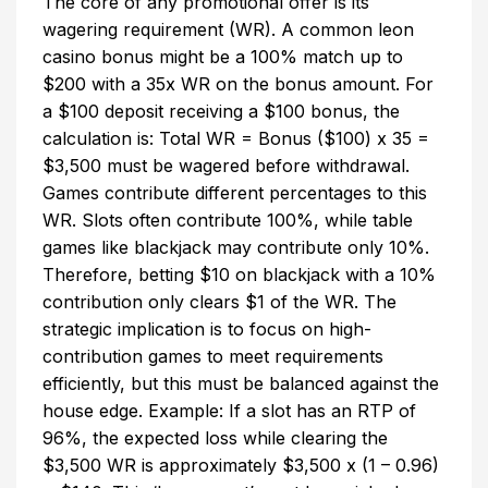
The core of any promotional offer is its
wagering requirement (WR). A common leon
casino bonus might be a 100% match up to
$200 with a 35x WR on the bonus amount. For
a $100 deposit receiving a $100 bonus, the
calculation is: Total WR = Bonus ($100) x 35 =
$3,500 must be wagered before withdrawal.
Games contribute different percentages to this
WR. Slots often contribute 100%, while table
games like blackjack may contribute only 10%.
Therefore, betting $10 on blackjack with a 10%
contribution only clears $1 of the WR. The
strategic implication is to focus on high-
contribution games to meet requirements
efficiently, but this must be balanced against the
house edge. Example: If a slot has an RTP of
96%, the expected loss while clearing the
$3,500 WR is approximately $3,500 x (1 – 0.96)