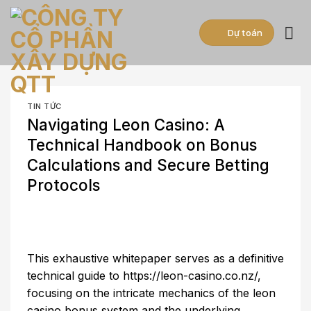
Skip
to
Dự toán
content
TIN TỨC
Navigating Leon Casino: A
Technical Handbook on Bonus
Calculations and Secure Betting
Protocols
This exhaustive whitepaper serves as a definitive
technical guide to
https://leon-casino.co.nz/
,
focusing on the intricate mechanics of the leon
casino bonus system and the underlying