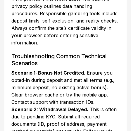
privacy policy outlines data handling
procedures. Responsible gambling tools include
deposit limits, self-exclusion, and reality checks.
Always confirm the site’s certificate validity in
your browser before entering sensitive
information.
Troubleshooting Common Technical
Scenarios
Scenario 1: Bonus Not Credited.
Ensure you
opted-in during deposit and met all terms (e.g.,
minimum deposit, no existing active bonus).
Clear browser cache or try the mobile app.
Contact support with transaction IDs.
Scenario 2: Withdrawal Delayed.
This is often
due to pending KYC. Submit all required
documents (ID, proof of address, payment