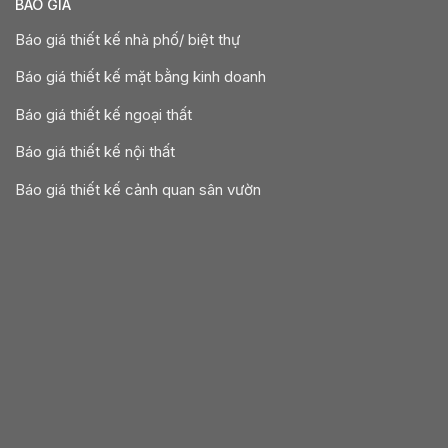
BÁO GIÁ
Báo giá thiết kế nhà phố/ biệt thự
Báo giá thiết kế mặt bằng kinh doanh
Báo giá thiết kế ngoại thất
Báo giá thiết kế nội thất
Báo giá thiết kế cảnh quan sân vườn