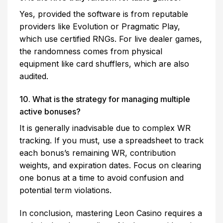
Yes, provided the software is from reputable
providers like Evolution or Pragmatic Play,
which use certified RNGs. For live dealer games,
the randomness comes from physical
equipment like card shufflers, which are also
audited.
10. What is the strategy for managing multiple
active bonuses?
It is generally inadvisable due to complex WR
tracking. If you must, use a spreadsheet to track
each bonus’s remaining WR, contribution
weights, and expiration dates. Focus on clearing
one bonus at a time to avoid confusion and
potential term violations.
In conclusion, mastering Leon Casino requires a