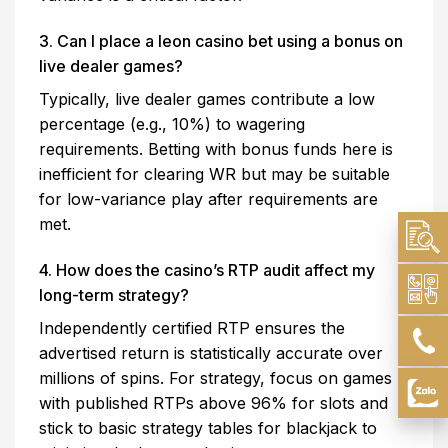
3. Can I place a leon casino bet using a bonus on
live dealer games?
Typically, live dealer games contribute a low
percentage (e.g., 10%) to wagering
requirements. Betting with bonus funds here is
inefficient for clearing WR but may be suitable
for low-variance play after requirements are
met.
4. How does the casino’s RTP audit affect my
long-term strategy?
Independently certified RTP ensures the
advertised return is statistically accurate over
millions of spins. For strategy, focus on games
with published RTPs above 96% for slots and
stick to basic strategy tables for blackjack to