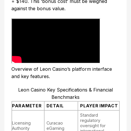
= $140. This ‘bonus cost’ must be weighed
against the bonus value.
Overview of Leon Casino’s platform interface
and key features.
Leon Casino Key Specifications & Financial
Benchmarks
PARAMETER
DETAIL
PLAYER IMPACT
Standard
regulatory
Licensing
Curacao
oversight for
Authority
eGaming
international