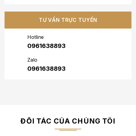
TƯ VẤN TRỰC TUYẾN
Hotline
0961638893
Zalo
0961638893
ĐỐI TÁC CỦA CHÚNG TÔI