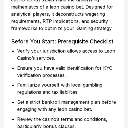
mathematics of a leon casino bet. Designed for
analytical players, it deconstructs wagering
requirements, RTP implications, and security
frameworks to optimize your iGaming strategy.
Before You Start: Prerequisite Checklist
Verify your jurisdiction allows access to Leon
Casino’s services.
Ensure you have valid identification for KYC
verification processes.
Familiarize yourself with local gambling
regulations and tax liabilities.
Set a strict bankroll management plan before
engaging with any leon casino bet.
Review the casino’s terms and conditions,
particularly bonus clauses.