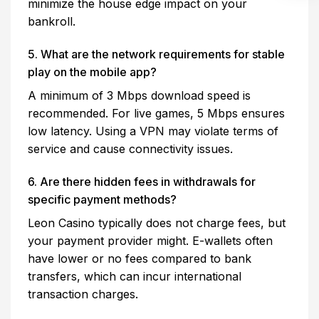
minimize the house edge impact on your
bankroll.
5. What are the network requirements for stable
play on the mobile app?
A minimum of 3 Mbps download speed is
recommended. For live games, 5 Mbps ensures
low latency. Using a VPN may violate terms of
service and cause connectivity issues.
6. Are there hidden fees in withdrawals for
specific payment methods?
Leon Casino typically does not charge fees, but
your payment provider might. E-wallets often
have lower or no fees compared to bank
transfers, which can incur international
transaction charges.