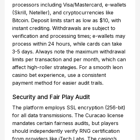
processors including Visa/Mastercard, e-wallets
(Skrill, Neteller), and cryptocurrencies like
Bitcoin. Deposit limits start as low as $10, with
instant crediting. Withdrawals are subject to
verification and processing times; e-wallets may
process within 24 hours, while cards can take
3-5 days. Always note the maximum withdrawal
limits per transaction and per month, which can
affect high-roller strategies. For a smooth leon
casino bet experience, use a consistent
payment method for easier audit trails.
Security and Fair Play Audit
The platform employs SSL encryption (256-bit)
for all data transmissions. The Curacao license
mandates certain fairness audits, but players
should independently verify RNG certification
from providers like iTech Labs. The casino’s