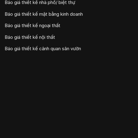
Báo giá thiết kế nhà phố/ biệt thự
Báo giá thiết kế mặt bằng kinh doanh
Báo giá thiết kế ngoại thất
Báo giá thiết kế nội thất
Báo giá thiết kế cảnh quan sân vườn