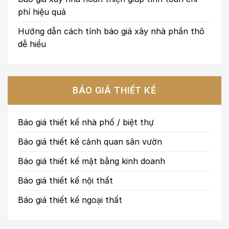
phí hiệu quả
Hướng dẫn cách tính báo giá xây nhà phần thô
dễ hiểu
BÁO GIÁ THIẾT KẾ
Báo giá thiết kế nhà phố / biệt thự
Báo giá thiết kế cảnh quan sân vườn
Báo giá thiết kế mặt bằng kinh doanh
Báo giá thiết kế nội thất
Báo giá thiết kế ngoại thất