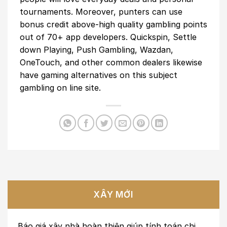
tournaments. Moreover, punters can use
bonus credit above-high quality gambling points
out of 70+ app developers. Quickspin, Settle
down Playing, Push Gambling, Wazdan,
OneTouch, and other common dealers likewise
have gaming alternatives on this subject
gambling on line site.
XÂY MỚI
Báo giá xây nhà hoàn thiện giúp tính toán chi