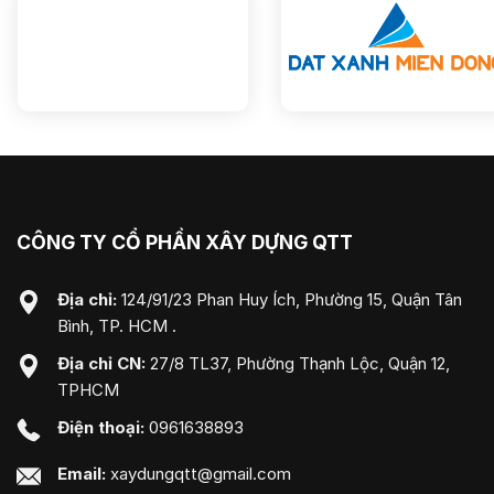
CÔNG TY CỔ PHẦN XÂY DỰNG QTT
Địa chỉ:
124/91/23 Phan Huy Ích, Phường 15, Quận Tân
Bình, TP. HCM .
Địa chỉ CN:
27/8 TL37, Phường Thạnh Lộc, Quận 12,
TPHCM
Điện thoại:
0961638893
Email:
xaydungqtt@gmail.com