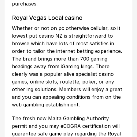
purchases.
Royal Vegas Local casino
Whether or not on pc otherwise cellular, so it
lowest put casino NZ is straightforward to
browse which have lots of most satisfies in
order to tailor the internet betting experience.
The brand brings more than 700 gaming
headings away from iGaming kings. There
clearly was a popular alive specialist casino
games, online slots, roulette, poker, or any
other ing solutions. Members will enjoy a great
and you can appealing conditions from on the
web gambling establishment.
The fresh new Malta Gambling Authority
permit and you may eCOGRA certification will
guarantee safe game play regarding the Royal