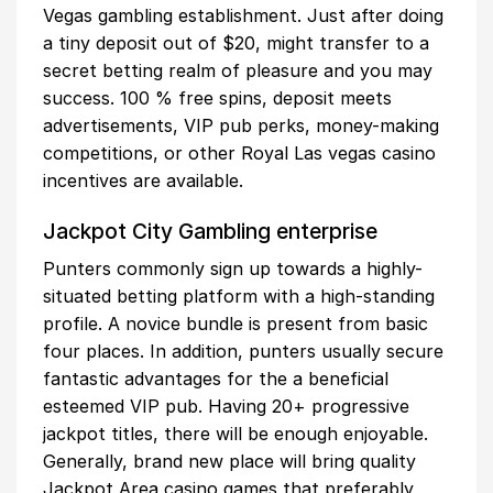
Vegas gambling establishment. Just after doing
a tiny deposit out of $20, might transfer to a
secret betting realm of pleasure and you may
success. 100 % free spins, deposit meets
advertisements, VIP pub perks, money-making
competitions, or other Royal Las vegas casino
incentives are available.
Jackpot City Gambling enterprise
Punters commonly sign up towards a highly-
situated betting platform with a high-standing
profile. A novice bundle is present from basic
four places. In addition, punters usually secure
fantastic advantages for the a beneficial
esteemed VIP pub. Having 20+ progressive
jackpot titles, there will be enough enjoyable.
Generally, brand new place will bring quality
Jackpot Area casino games that preferably