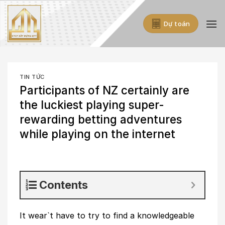
Skip
to
Dự toán
content
TIN TỨC
Participants of NZ certainly are
the luckiest playing super-
rewarding betting adventures
while playing on the internet
Contents
It wear`t have to try to find a knowledgeable