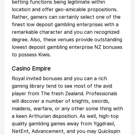
betting functions being legitimate within
location and offer geo-amicable propositions.
Rather, gamers can certainly select one of the
finest low deposit gambling enterprises with a
remarkable character and you can recognized
degree. Also, these venues provide outstanding
lowest deposit gambling enterprise NZ bonuses
to possess Kiwis.
Casino Empire
Royal invited bonuses and you can a rich
gaming library tend to see most of the avid
player from The fresh Zealand. Professionals
will discover a number of knights, swords,
maidens, warfare, or any other some thing with
a keen Arthurian disposition. As well, high-top
quality gambling games away from Yggdrasil,
NetEnt, Advancement, and you may Quickspin