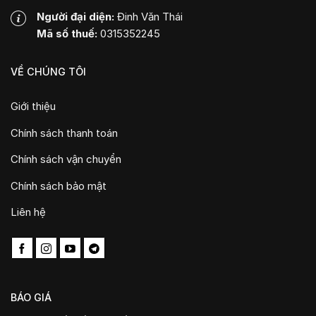
Người đại diện:
Đinh Văn Thái
Mã số thuế:
0315352245
VỀ CHÚNG TÔI
Giới thiệu
Chính sách thanh toán
Chính sách vận chuyển
Chính sách bảo mật
Liên hệ
BÁO GIÁ