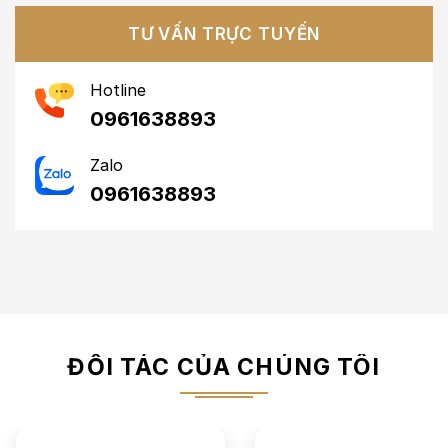
TƯ VẤN TRỰC TUYẾN
Hotline
0961638893
Zalo
0961638893
ĐỐI TÁC CỦA CHÚNG TÔI