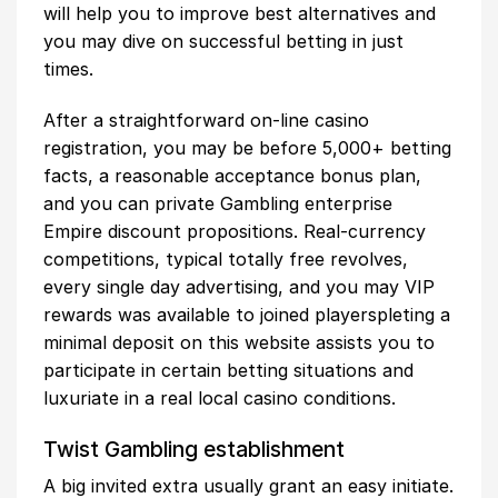
will help you to improve best alternatives and
you may dive on successful betting in just
times.
After a straightforward on-line casino
registration, you may be before 5,000+ betting
facts, a reasonable acceptance bonus plan,
and you can private Gambling enterprise
Empire discount propositions. Real-currency
competitions, typical totally free revolves,
every single day advertising, and you may VIP
rewards was available to joined playerspleting a
minimal deposit on this website assists you to
participate in certain betting situations and
luxuriate in a real local casino conditions.
Twist Gambling establishment
A big invited extra usually grant an easy initiate.