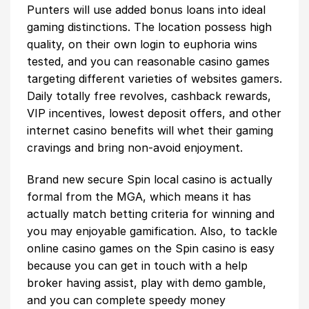
Punters will use added bonus loans into ideal
gaming distinctions. The location possess high
quality, on their own
login to euphoria wins
tested, and you can reasonable casino games
targeting different varieties of websites gamers.
Daily totally free revolves, cashback rewards,
VIP incentives, lowest deposit offers, and other
internet casino benefits will whet their gaming
cravings and bring non-avoid enjoyment.
Brand new secure Spin local casino is actually
formal from the MGA, which means it has
actually match betting criteria for winning and
you may enjoyable gamification. Also, to tackle
online casino games on the Spin casino is easy
because you can get in touch with a help
broker having assist, play with demo gamble,
and you can complete speedy money