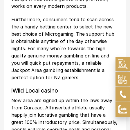
works on every modern products.
Furthermore, consumers tend to scan across
the a handy betting center to select the new
best choice of Microgaming. The support hub
is obtainable anytime of the day otherwise
nights. For many who`re towards the high
quality genuine-money gambling on line and
you will quick put repayments, a reliable
Jackpot Area gambling establishment is a
perfect option for NZ gamers.
iWild Local casino
New area are signed up within the laws away
from Curacao. All inserted athlete usually
happily join lucrative gambling that have a
great 100% introductory price. Simultaneously,
people will love everyday deals and personal