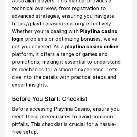
Australian players. This manual provides a
technical overview, from registration to
advanced strategies, ensuring you navigate
https://playfinacasino-aus.org/
effectively.
Whether you’re dealing with
Playfina casino
login
problems or optimizing bonuses, we’ve
got you covered. As a
playfina casino online
platform, it offers a range of games and
promotions, making it essential to understand
its mechanics for a smooth experience. Let’s
dive into the details with practical steps and
expert insights.
Before You Start: Checklist
Before accessing Playfina Casino, ensure you
meet these prerequisites to avoid common
pitfalls. This checklist is crucial for a hassle-
free setup.