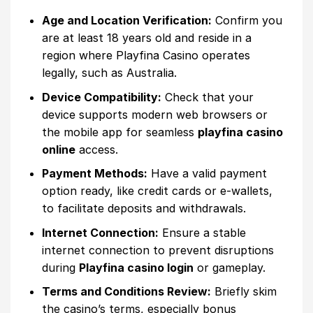
Age and Location Verification:
Confirm you
are at least 18 years old and reside in a
region where Playfina Casino operates
legally, such as Australia.
Device Compatibility:
Check that your
device supports modern web browsers or
the mobile app for seamless
playfina casino
online
access.
Payment Methods:
Have a valid payment
option ready, like credit cards or e-wallets,
to facilitate deposits and withdrawals.
Internet Connection:
Ensure a stable
internet connection to prevent disruptions
during
Playfina casino login
or gameplay.
Terms and Conditions Review:
Briefly skim
the casino’s terms, especially bonus