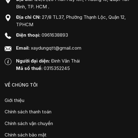
Bình, TP. HCM .
Địa chỉ CN:
27/8 TL37, Phường Thạnh Lộc, Quận 12,
TPHCM
Điện thoại:
0961638893
Email:
xaydungqtt@gmail.com
Người đại diện:
Đinh Văn Thái
Mã số thuế:
0315352245
VỀ CHÚNG TÔI
Giới thiệu
Chính sách thanh toán
Chính sách vận chuyển
Chính sách bảo mật