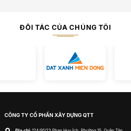
ĐỐI TÁC CỦA CHÚNG TÔI
CÔNG TY CỔ PHẦN XÂY DỰNG QTT
Địa chỉ:
124/91/23 Phan Huy Ích, Phường 15, Quận Tân