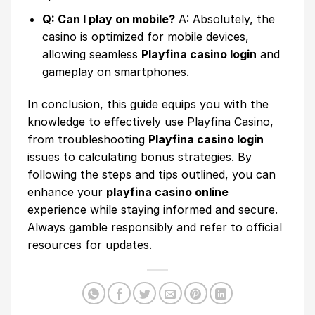
Q: Can I play on mobile?
A: Absolutely, the
casino is optimized for mobile devices,
allowing seamless
Playfina casino login
and
gameplay on smartphones.
In conclusion, this guide equips you with the
knowledge to effectively use Playfina Casino,
from troubleshooting
Playfina casino login
issues to calculating bonus strategies. By
following the steps and tips outlined, you can
enhance your
playfina casino online
experience while staying informed and secure.
Always gamble responsibly and refer to official
resources for updates.