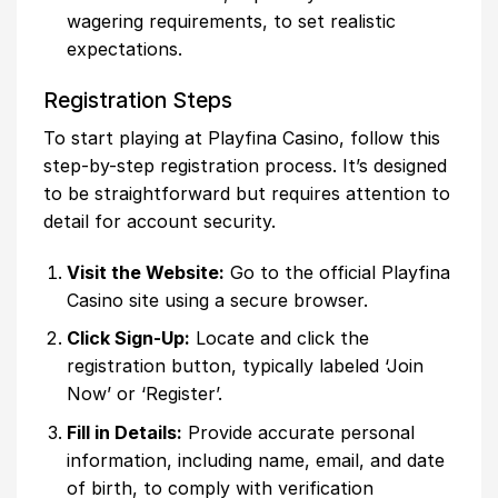
wagering requirements, to set realistic
expectations.
Registration Steps
To start playing at Playfina Casino, follow this
step-by-step registration process. It’s designed
to be straightforward but requires attention to
detail for account security.
Visit the Website:
Go to the official Playfina
Casino site using a secure browser.
Click Sign-Up:
Locate and click the
registration button, typically labeled ‘Join
Now’ or ‘Register’.
Fill in Details:
Provide accurate personal
information, including name, email, and date
of birth, to comply with verification