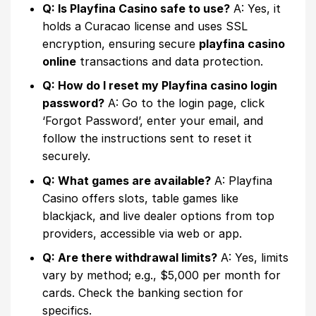
Q: Is Playfina Casino safe to use?
A: Yes, it
holds a Curacao license and uses SSL
encryption, ensuring secure
playfina casino
online
transactions and data protection.
Q: How do I reset my Playfina casino login
password?
A: Go to the login page, click
‘Forgot Password’, enter your email, and
follow the instructions sent to reset it
securely.
Q: What games are available?
A: Playfina
Casino offers slots, table games like
blackjack, and live dealer options from top
providers, accessible via web or app.
Q: Are there withdrawal limits?
A: Yes, limits
vary by method; e.g., $5,000 per month for
cards. Check the banking section for
specifics.