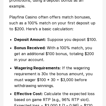
promotions, using a deposit bonus as an
example.
Playfina Casino often offers match bonuses,
such as a 100% match on your first deposit up
to $200. Here’s a basic calculation:
Deposit Amount:
Suppose you deposit $100.
Bonus Received:
With a 100% match, you
get an additional $100 bonus, totaling $200
in your account.
Wagering Requirements:
If the wagering
requirement is 30x the bonus amount, you
must wager $100 * 30 = $3,000 before
withdrawing winnings.
Effective Cost:
Calculate the expected loss
based on game RTP (e.g., 96% RTP slot).
Expected loss = $3,000 * (1 – 0.96) = $120.