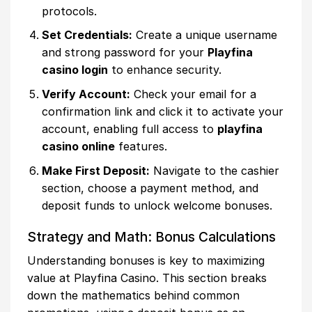
protocols.
Set Credentials:
Create a unique username
and strong password for your
Playfina
casino login
to enhance security.
Verify Account:
Check your email for a
confirmation link and click it to activate your
account, enabling full access to
playfina
casino online
features.
Make First Deposit:
Navigate to the cashier
section, choose a payment method, and
deposit funds to unlock welcome bonuses.
Strategy and Math: Bonus Calculations
Understanding bonuses is key to maximizing
value at Playfina Casino. This section breaks
down the mathematics behind common