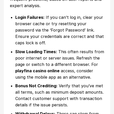
expert analysis.
Login Failures:
If you can’t log in, clear your
browser cache or try resetting your
password via the ‘Forgot Password’ link.
Ensure your credentials are correct and that
caps lock is off.
Slow Loading Times:
This often results from
poor internet or server issues. Refresh the
page or switch to a different browser. For
playfina casino online
access, consider
using the mobile app as an alternative.
Bonus Not Crediting:
Verify that you’ve met
all terms, such as minimum deposit amounts.
Contact customer support with transaction
details if the issue persists.
Withdrawal Delays:
These can stem from