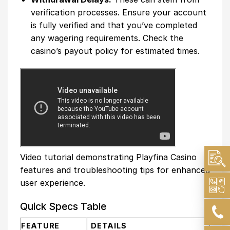
verification processes. Ensure your account
is fully verified and that you’ve completed
any wagering requirements. Check the
casino’s payout policy for estimated times.
Video tutorial demonstrating Playfina Casino
features and troubleshooting tips for enhanced
user experience.
Quick Specs Table
FEATURE
DETAILS