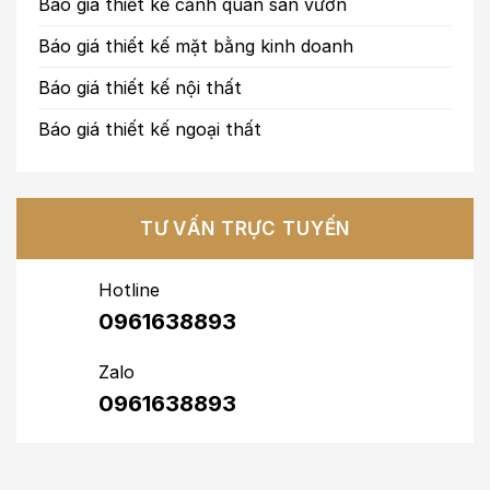
Báo giá thiết kế cảnh quan sân vườn
Báo giá thiết kế mặt bằng kinh doanh
Báo giá thiết kế nội thất
Báo giá thiết kế ngoại thất
TƯ VẤN TRỰC TUYẾN
Hotline
0961638893
Zalo
0961638893