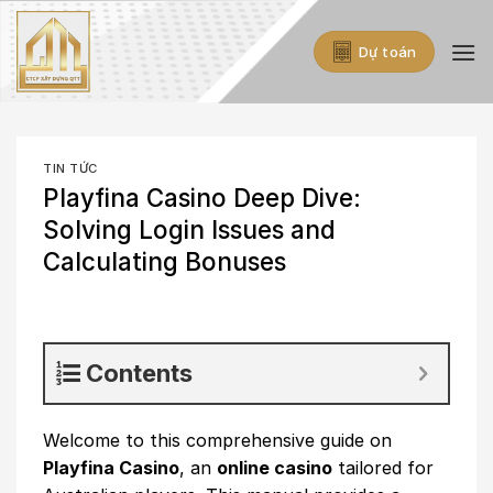
Skip
to
Dự toán
content
TIN TỨC
Playfina Casino Deep Dive:
Solving Login Issues and
Calculating Bonuses
Contents
Welcome to this comprehensive guide on
Playfina Casino
, an
online casino
tailored for