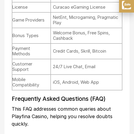
License
Curacao eGaming License
NetEnt, Microgaming, Pragmatic
Game Providers
Play
Welcome Bonus, Free Spins,
Bonus Types
Cashback
Payment
Credit Cards, Skrill, Bitcoin
Methods
Customer
24/7 Live Chat, Email
Support
Mobile
iOS, Android, Web App
Compatibility
Frequently Asked Questions (FAQ)
This FAQ addresses common queries about
Playfina Casino, helping you resolve doubts
quickly.