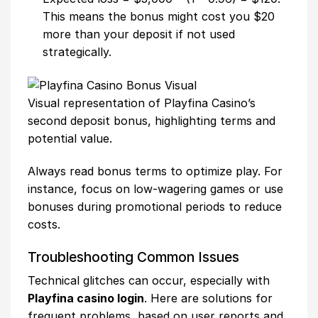
This means the bonus might cost you $20
more than your deposit if not used
strategically.
Visual representation of Playfina Casino’s
second deposit bonus, highlighting terms and
potential value.
Always read bonus terms to optimize play. For
instance, focus on low-wagering games or use
bonuses during promotional periods to reduce
costs.
Troubleshooting Common Issues
Technical glitches can occur, especially with
Playfina casino login
. Here are solutions for
frequent problems, based on user reports and