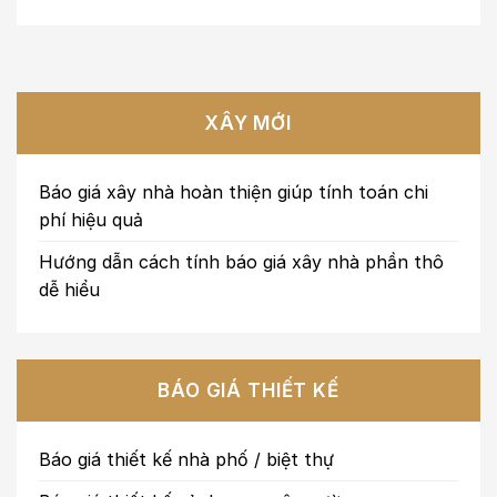
XÂY MỚI
Báo giá xây nhà hoàn thiện giúp tính toán chi
phí hiệu quả
Hướng dẫn cách tính báo giá xây nhà phần thô
dễ hiểu
BÁO GIÁ THIẾT KẾ
Báo giá thiết kế nhà phố / biệt thự