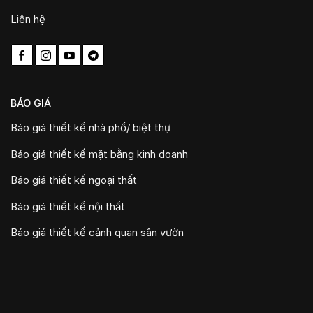
Liên hệ
BÁO GIÁ
Báo giá thiết kế nhà phố/ biệt thự
Báo giá thiết kế mặt bằng kinh doanh
Báo giá thiết kế ngoại thất
Báo giá thiết kế nội thất
Báo giá thiết kế cảnh quan sân vườn