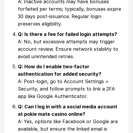
A: Inactive accounts may have bonuses
forfeited per terms; typically, bonuses expire
30 days post-issuance. Regular login
preserves eligibility.
Q: Is there a fee for failed login attempts?
A: No, but excessive attempts may trigger
account review. Ensure network stability to
avoid unintended retries.
Q: How do I enable two-factor
authentication for added security?
A: Post-login, go to Account Settings >
Security, and follow prompts to link a 2FA
app like Google Authenticator.
Q: Can I log in with a social media account
at pokie mate casino online?
A: Yes, options like Facebook or Google are
available, but ensure the linked email is