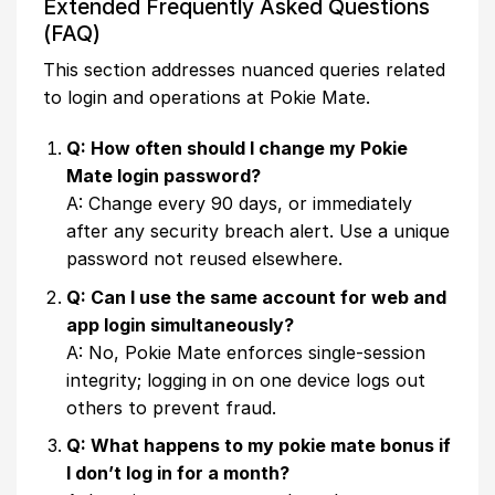
Extended Frequently Asked Questions
(FAQ)
This section addresses nuanced queries related
to login and operations at Pokie Mate.
Q: How often should I change my Pokie
Mate login password?
A: Change every 90 days, or immediately
after any security breach alert. Use a unique
password not reused elsewhere.
Q: Can I use the same account for web and
app login simultaneously?
A: No, Pokie Mate enforces single-session
integrity; logging in on one device logs out
others to prevent fraud.
Q: What happens to my pokie mate bonus if
I don’t log in for a month?