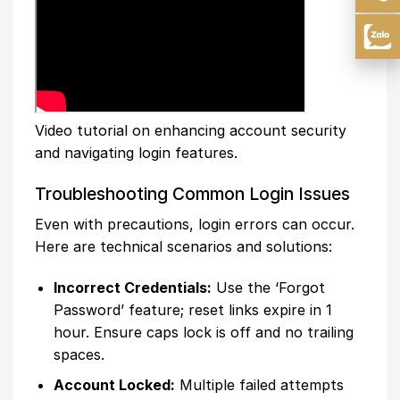
Video tutorial on enhancing account security
and navigating login features.
Troubleshooting Common Login Issues
Even with precautions, login errors can occur.
Here are technical scenarios and solutions:
Incorrect Credentials:
Use the ‘Forgot
Password’ feature; reset links expire in 1
hour. Ensure caps lock is off and no trailing
spaces.
Account Locked:
Multiple failed attempts