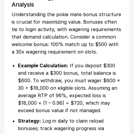
Analysis
Understanding the pokie mate bonus structure
is crucial for maximizing value. Bonuses often
tie to login activity, with wagering requirements
that demand calculation. Consider a common
welcome bonus: 100% match up to $500 with
a 30x wagering requirement on slots.
Example Calculation:
If you deposit $300
and receive a $300 bonus, total balance is
$600. To withdraw, you must wager $600 ×
30 = $18,000 on eligible slots. Assuming an
average RTP of 96%, expected loss is
$18,000 × (1 – 0.96) = $720, which may
exceed bonus value if not managed.
Strategy:
Log in daily to claim reload
bonuses; track wagering progress via