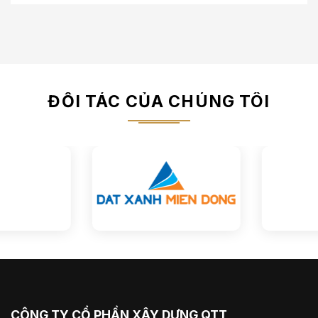
ĐỐI TÁC CỦA CHÚNG TÔI
CÔNG TY CỔ PHẦN XÂY DỰNG QTT