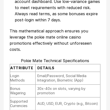
account dashboard. Use low-variance games
to meet requirements with reduced risk.
Always read terms, as some bonuses expire
post-login within 7 days.
This mathematical approach ensures you
leverage the pokie mate online casino
promotions effectively without unforeseen
costs.
Pokie Mate Technical Specifications
ATTRIBUTE
DETAILS
Login
Email/Password, Social Media
Methods
Integration, Biometric (App)
Bonus
30x-40x on slots, varying by
Wagering
promotion
Supported
AUD, USD, EUR, Crypto (e.g., Bitcoin)
Currencies