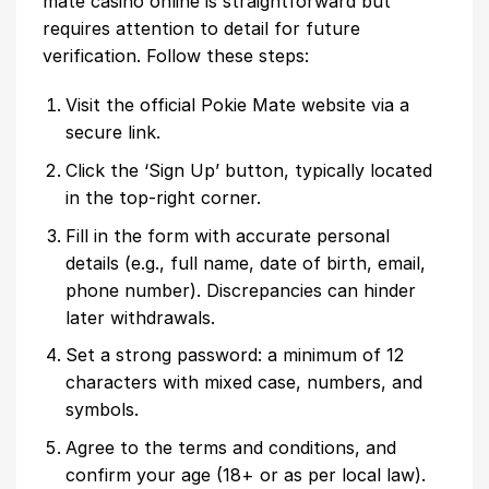
mate casino online is straightforward but
requires attention to detail for future
verification. Follow these steps:
Visit the official Pokie Mate website via a
secure link.
Click the ‘Sign Up’ button, typically located
in the top-right corner.
Fill in the form with accurate personal
details (e.g., full name, date of birth, email,
phone number). Discrepancies can hinder
later withdrawals.
Set a strong password: a minimum of 12
characters with mixed case, numbers, and
symbols.
Agree to the terms and conditions, and
confirm your age (18+ or as per local law).