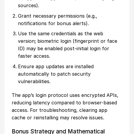
sources).
Grant necessary permissions (e.g.,
notifications for bonus alerts).
Use the same credentials as the web
version; biometric login (fingerprint or face
ID) may be enabled post-initial login for
faster access.
Ensure app updates are installed
automatically to patch security
vulnerabilities.
The app’s login protocol uses encrypted APIs,
reducing latency compared to browser-based
access. For troubleshooting, clearing app
cache or reinstalling may resolve issues.
Bonus Strategy and Mathematical