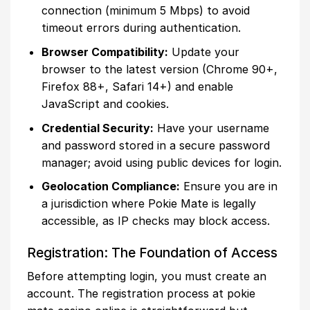
connection (minimum 5 Mbps) to avoid
timeout errors during authentication.
Browser Compatibility:
Update your
browser to the latest version (Chrome 90+,
Firefox 88+, Safari 14+) and enable
JavaScript and cookies.
Credential Security:
Have your username
and password stored in a secure password
manager; avoid using public devices for login.
Geolocation Compliance:
Ensure you are in
a jurisdiction where Pokie Mate is legally
accessible, as IP checks may block access.
Registration: The Foundation of Access
Before attempting login, you must create an
account. The registration process at pokie