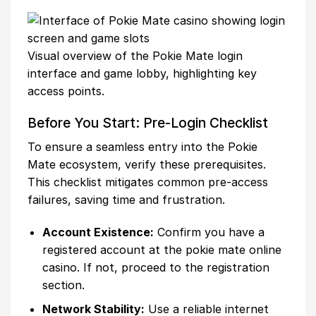
Visual overview of the Pokie Mate login
interface and game lobby, highlighting key
access points.
Before You Start: Pre-Login Checklist
To ensure a seamless entry into the Pokie
Mate ecosystem, verify these prerequisites.
This checklist mitigates common pre-access
failures, saving time and frustration.
Account Existence:
Confirm you have a
registered account at the pokie mate online
casino. If not, proceed to the registration
section.
Network Stability:
Use a reliable internet