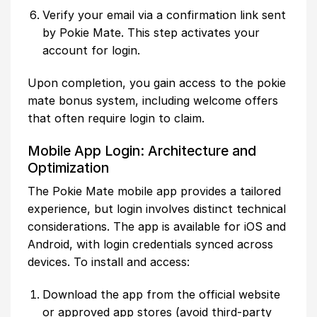
Verify your email via a confirmation link sent
by Pokie Mate. This step activates your
account for login.
Upon completion, you gain access to the pokie
mate bonus system, including welcome offers
that often require login to claim.
Mobile App Login: Architecture and
Optimization
The Pokie Mate mobile app provides a tailored
experience, but login involves distinct technical
considerations. The app is available for iOS and
Android, with login credentials synced across
devices. To install and access:
Download the app from the official website
or approved app stores (avoid third-party