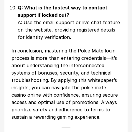
Q: What is the fastest way to contact
support if locked out?
A: Use the email support or live chat feature
on the website, providing registered details
for identity verification.
In conclusion, mastering the Pokie Mate login
process is more than entering credentials—it’s
about understanding the interconnected
systems of bonuses, security, and technical
troubleshooting. By applying this whitepaper’s
insights, you can navigate the pokie mate
casino online with confidence, ensuring secure
access and optimal use of promotions. Always
prioritize safety and adherence to terms to
sustain a rewarding gaming experience.