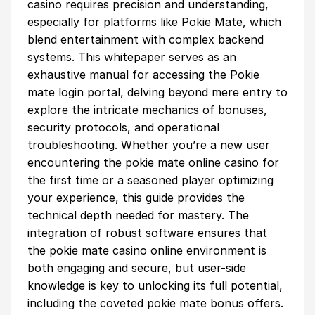
casino requires precision and understanding,
especially for platforms like Pokie Mate, which
blend entertainment with complex backend
systems. This whitepaper serves as an
exhaustive manual for accessing the
Pokie
mate login
portal, delving beyond mere entry to
explore the intricate mechanics of bonuses,
security protocols, and operational
troubleshooting. Whether you’re a new user
encountering the pokie mate online casino for
the first time or a seasoned player optimizing
your experience, this guide provides the
technical depth needed for mastery. The
integration of robust software ensures that
the pokie mate casino online environment is
both engaging and secure, but user-side
knowledge is key to unlocking its full potential,
including the coveted pokie mate bonus offers.