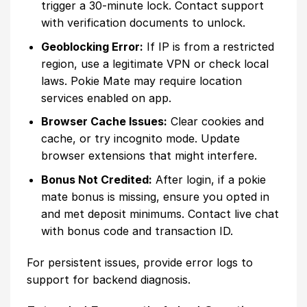
trigger a 30-minute lock. Contact support
with verification documents to unlock.
Geoblocking Error:
If IP is from a restricted
region, use a legitimate VPN or check local
laws. Pokie Mate may require location
services enabled on app.
Browser Cache Issues:
Clear cookies and
cache, or try incognito mode. Update
browser extensions that might interfere.
Bonus Not Credited:
After login, if a pokie
mate bonus is missing, ensure you opted in
and met deposit minimums. Contact live chat
with bonus code and transaction ID.
For persistent issues, provide error logs to
support for backend diagnosis.