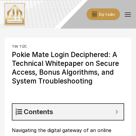
Skip
to
Dự toán
content
TIN TỨC
Pokie Mate Login Deciphered: A
Technical Whitepaper on Secure
Access, Bonus Algorithms, and
System Troubleshooting
Contents
Navigating the digital gateway of an online