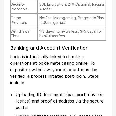
Security
SSL Encryption, 2FA Optional, Regular
Protocols
Audits
Game
NetEnt, Microgaming, Pragmatic Play
Providers
(2000+ games)
Withdrawal
1-3 days for e-wallets, 3-5 days for
Time
bank transfers
Banking and Account Verification
Login is intrinsically linked to banking
operations at pokie mate casino online. To
deposit or withdraw, your account must be
verified, a process initiated post-login. Steps
include:
Uploading ID documents (passport, driver’s
license) and proof of address via the secure
portal.