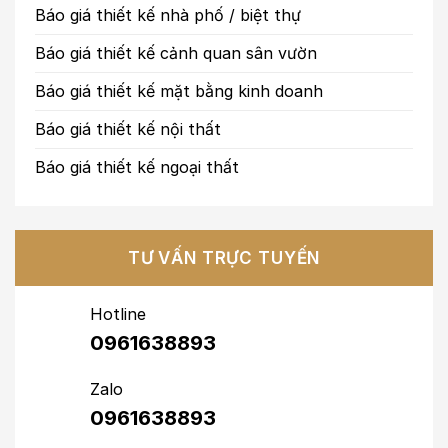
Báo giá thiết kế nhà phố / biệt thự
Báo giá thiết kế cảnh quan sân vườn
Báo giá thiết kế mặt bằng kinh doanh
Báo giá thiết kế nội thất
Báo giá thiết kế ngoại thất
TƯ VẤN TRỰC TUYẾN
Hotline
0961638893
Zalo
0961638893