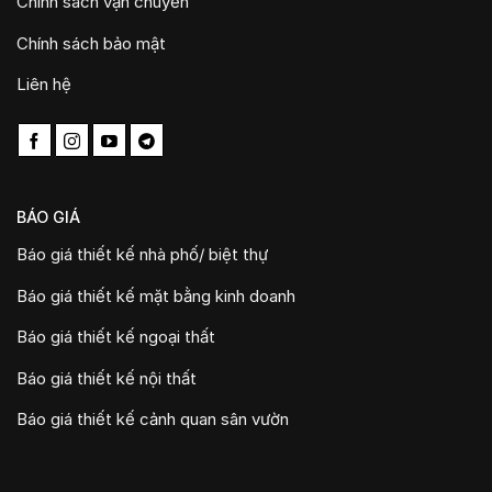
Chính sách vận chuyển
Chính sách bảo mật
Liên hệ
BÁO GIÁ
Báo giá thiết kế nhà phố/ biệt thự
Báo giá thiết kế mặt bằng kinh doanh
Báo giá thiết kế ngoại thất
Báo giá thiết kế nội thất
Báo giá thiết kế cảnh quan sân vườn