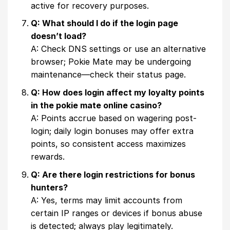
active for recovery purposes.
Q: What should I do if the login page
doesn’t load?
A: Check DNS settings or use an alternative
browser; Pokie Mate may be undergoing
maintenance—check their status page.
Q: How does login affect my loyalty points
in the pokie mate online casino?
A: Points accrue based on wagering post-
login; daily login bonuses may offer extra
points, so consistent access maximizes
rewards.
Q: Are there login restrictions for bonus
hunters?
A: Yes, terms may limit accounts from
certain IP ranges or devices if bonus abuse
is detected; always play legitimately.