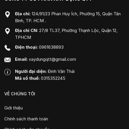
Địa chỉ:
124/91/23 Phan Huy Ích, Phường 15, Quận Tân
Bình, TP. HCM .
Địa chỉ CN:
27/8 TL37, Phường Thạnh Lộc, Quận 12,
TPHCM
Điện thoại:
0961638893
Email:
xaydungqtt@gmail.com
Người đại diện:
Đinh Văn Thái
Mã số thuế:
0315352245
VỀ CHÚNG TÔI
Giới thiệu
Chính sách thanh toán