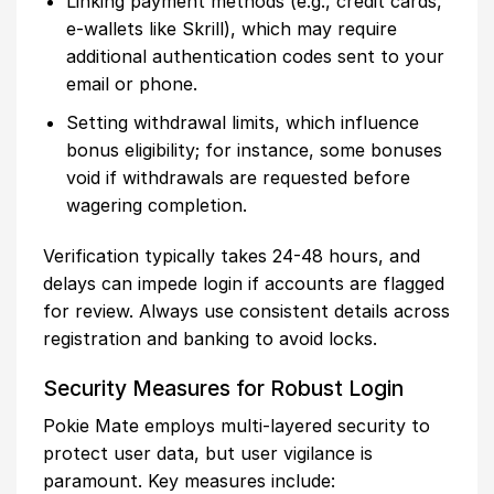
Linking payment methods (e.g., credit cards,
e-wallets like Skrill), which may require
additional authentication codes sent to your
email or phone.
Setting withdrawal limits, which influence
bonus eligibility; for instance, some bonuses
void if withdrawals are requested before
wagering completion.
Verification typically takes 24-48 hours, and
delays can impede login if accounts are flagged
for review. Always use consistent details across
registration and banking to avoid locks.
Security Measures for Robust Login
Pokie Mate employs multi-layered security to
protect user data, but user vigilance is
paramount. Key measures include: