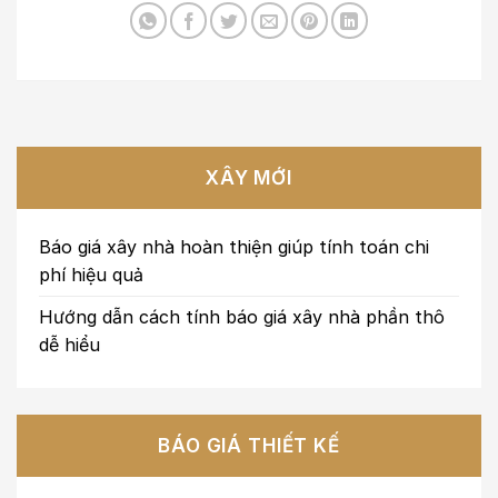
XÂY MỚI
Báo giá xây nhà hoàn thiện giúp tính toán chi
phí hiệu quả
Hướng dẫn cách tính báo giá xây nhà phần thô
dễ hiểu
BÁO GIÁ THIẾT KẾ