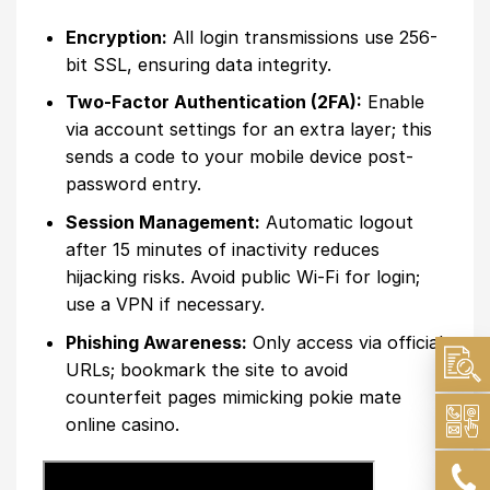
Encryption:
All login transmissions use 256-
bit SSL, ensuring data integrity.
Two-Factor Authentication (2FA):
Enable
via account settings for an extra layer; this
sends a code to your mobile device post-
password entry.
Session Management:
Automatic logout
after 15 minutes of inactivity reduces
hijacking risks. Avoid public Wi-Fi for login;
use a VPN if necessary.
Phishing Awareness:
Only access via official
URLs; bookmark the site to avoid
counterfeit pages mimicking pokie mate
online casino.