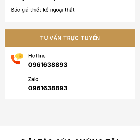
Báo giá thiết kế ngoại thất
TƯ VẤN TRỰC TUYẾN
Hotline
0961638893
Zalo
0961638893