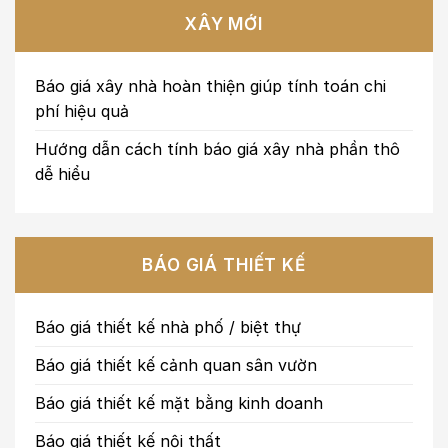
XÂY MỚI
Báo giá xây nhà hoàn thiện giúp tính toán chi
phí hiệu quả
Hướng dẫn cách tính báo giá xây nhà phần thô
dễ hiểu
BÁO GIÁ THIẾT KẾ
Báo giá thiết kế nhà phố / biệt thự
Báo giá thiết kế cảnh quan sân vườn
Báo giá thiết kế mặt bằng kinh doanh
Báo giá thiết kế nội thất