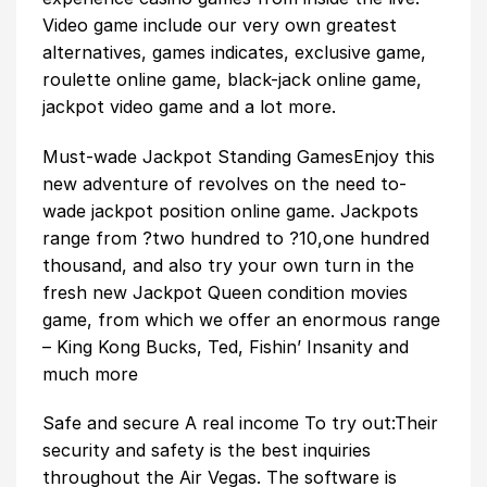
Video game include our very own greatest
alternatives, games indicates, exclusive game,
roulette online game, black-jack online game,
jackpot video game and a lot more.
Must-wade Jackpot Standing GamesEnjoy this
new adventure of revolves on the need to-
wade jackpot position online game. Jackpots
range from ?two hundred to ?10,one hundred
thousand, and also try your own turn in the
fresh new Jackpot Queen condition movies
game, from which we offer an enormous range
– King Kong Bucks, Ted, Fishin’ Insanity and
much more
Safe and secure A real income To try out:Their
security and safety is the best inquiries
throughout the Air Vegas. The software is