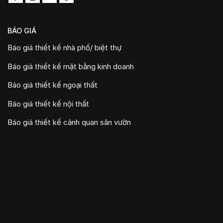
BÁO GIÁ
Báo giá thiết kế nhà phố/ biệt thự
Báo giá thiết kế mặt bằng kinh doanh
Báo giá thiết kế ngoại thất
Báo giá thiết kế nội thất
Báo giá thiết kế cảnh quan sân vườn