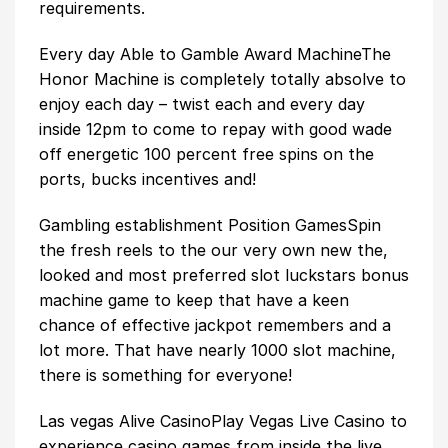
requirements.
Every day Able to Gamble Award MachineThe
Honor Machine is completely totally absolve to
enjoy each day – twist each and every day
inside 12pm to come to repay with good wade
off energetic 100 percent free spins on the
ports, bucks incentives and!
Gambling establishment Position GamesSpin
the fresh reels to the our very own new the,
looked and most preferred slot
luckstars bonus
machine game to keep that have a keen
chance of effective jackpot remembers and a
lot more. That have nearly 1000 slot machine,
there is something for everyone!
Las vegas Alive CasinoPlay Vegas Live Casino to
experience casino games from inside the live.