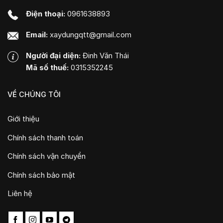
Điện thoại:
0961638893
Email:
xaydungqtt@gmail.com
Người đại diện:
Đinh Văn Thái
Mã số thuế:
0315352245
VỀ CHÚNG TÔI
Giới thiệu
Chính sách thanh toán
Chính sách vận chuyển
Chính sách bảo mật
Liên hệ