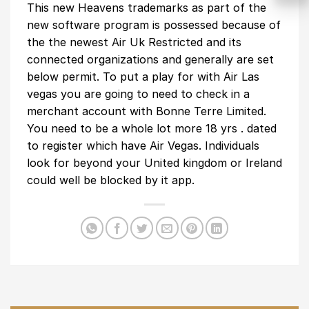
This new Heavens trademarks as part of the
new software program is possessed because of
the the newest Air Uk Restricted and its
connected organizations and generally are set
below permit. To put a play for with Air Las
vegas you are going to need to check in a
merchant account with Bonne Terre Limited.
You need to be a whole lot more 18 yrs . dated
to register which have Air Vegas. Individuals
look for beyond your United kingdom or Ireland
could well be blocked by it app.