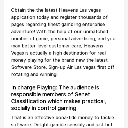
Obtain the the latest Heavens Las vegas
application today and register thousands of
pages regarding finest gambling enterprise
adventure! With the help of our unmatched
number of game, personal advertising, and you
may better-level customer care, Heavens
Vegas is actually a high destination for real
money playing for the brand new the latest
Software Store. Sign-up Air Las vegas first off
rotating and winning!
In charge Playing: The audience is
responsible members of Senet
Classification which makes practical,
socially in control gaming
That is an effective bona-fide money to tackle
software. Delight gamble sensibly and just bet