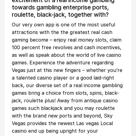
towards gambling enterprise ports,
roulette, black-jack, together with?
Our very own app is one of the most useful
attractions with the the greatest real cash
gaming become – enjoy real money slots, claim
100 percent free revolves and cash incentives,
as well as speak about the world of live casino
games. Experience the adventure regarding
Vegas just at this new fingers – whether you’re
a talented casino player or a good laid-right
back, our diverse set of a real income gambling
games bring a choice from slots, spins, black-
jack, roulette plus! Away from antique casino
games such blackjack and you may roulette
with the brand new ports and beyond, Sky
Vegas provides the newest Las vegas Local
casino end up being upright for your