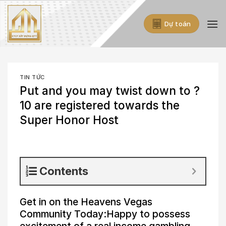
Skip
to
Dự toán
content
TIN TỨC
Put and you may twist down to ?
10 are registered towards the
Super Honor Host
Contents
Get in on the Heavens Vegas
Community Today:Happy to possess
excitement of a real income gambling