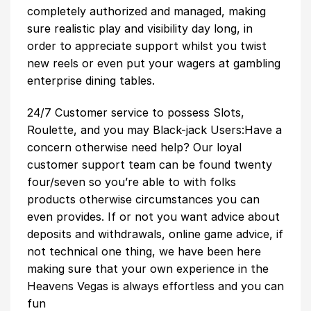
completely authorized and managed, making
sure realistic play and visibility day long, in
order to appreciate support whilst you twist
new reels or even put your wagers at gambling
enterprise dining tables.
24/7 Customer service to possess Slots,
Roulette, and you may Black-jack Users:Have a
concern otherwise need help? Our loyal
customer support team can be found twenty
four/seven so you’re able to with folks
products otherwise circumstances you can
even provides. If or not you want advice about
deposits and withdrawals, online game advice, if
not technical one thing, we have been here
making sure that your own experience in the
Heavens Vegas is always effortless and you can
fun