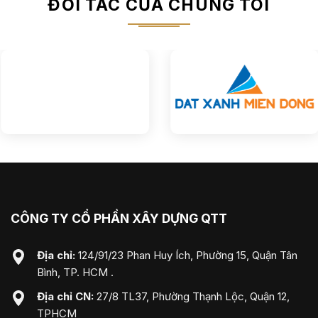
ĐỐI TÁC CỦA CHÚNG TÔI
CÔNG TY CỔ PHẦN XÂY DỰNG QTT
Địa chỉ:
124/91/23 Phan Huy Ích, Phường 15, Quận Tân
Bình, TP. HCM .
Địa chỉ CN:
27/8 TL37, Phường Thạnh Lộc, Quận 12,
TPHCM