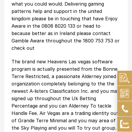
what you could would. Delivering gaming
patterns help and support in the united
kingdom please be in touching that have Enjoy
Aware in the 0808 8020 133 or head to
because better as in Ireland please contact
Gamble Aware throughout the 1800 753 753 or
check out
The brand new Heavens Las vegas software
program is actually presented from the Bonne
Terre Restricted, a passionate Alderney joined
organization completely belonging to the the
newest A-listers Classification Inc. and you may
signed up throughout the Uk Betting
Percentage and you can Alderney To tackle
Handle Fee. Air Vegas are a trading identity out
of Grande Terre Minimal and you may area of
the Sky Playing and you will To try out group.