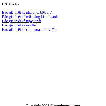
BÁO GIÁ
Báo giá thiết kế nhà phố/ biệt thự
Báo giá thiết kế mặt bằng kinh doanh
Báo giá thiết kế ngoại thất
Báo giá thiết kế nội thất
Báo giá thiết kế cảnh quan sân vườn
Copyright 2026 ©
xaydungqtt.com