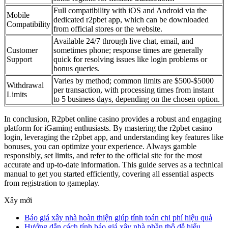
Full compatibility with iOS and Android via the
Mobile
dedicated r2pbet app, which can be downloaded
Compatibility
from official stores or the website.
Available 24/7 through live chat, email, and
Customer
sometimes phone; response times are generally
Support
quick for resolving issues like login problems or
bonus queries.
Varies by method; common limits are $500-$5000
Withdrawal
per transaction, with processing times from instant
Limits
to 5 business days, depending on the chosen option.
In conclusion, R2pbet online casino provides a robust and engaging
platform for iGaming enthusiasts. By mastering the r2pbet casino
login, leveraging the r2pbet app, and understanding key features like
bonuses, you can optimize your experience. Always gamble
responsibly, set limits, and refer to the official site for the most
accurate and up-to-date information. This guide serves as a technical
manual to get you started efficiently, covering all essential aspects
from registration to gameplay.
Xây mới
Báo giá xây nhà hoàn thiện giúp tính toán chi phí hiệu quả
Hướng dẫn cách tính báo giá xây nhà phần thô dễ hiểu