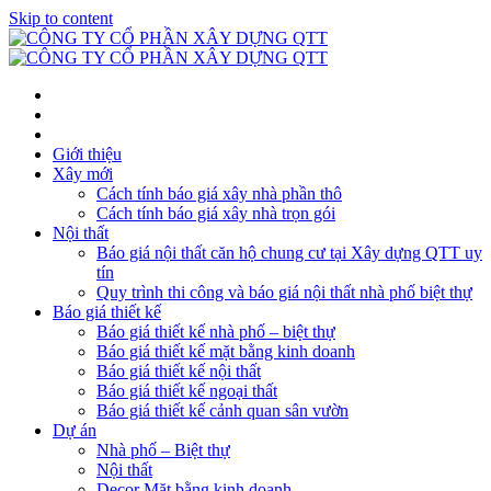
Skip to content
Giới thiệu
Xây mới
Cách tính báo giá xây nhà phần thô
Cách tính báo giá xây nhà trọn gói
Nội thất
Báo giá nội thất căn hộ chung cư tại Xây dựng QTT uy
tín
Quy trình thi công và báo giá nội thất nhà phố biệt thự
Báo giá thiết kế
Báo giá thiết kế nhà phố – biệt thự
Báo giá thiết kế mặt bằng kinh doanh
Báo giá thiết kế nội thất
Báo giá thiết kế ngoại thất
Báo giá thiết kế cảnh quan sân vườn
Dự án
Nhà phố – Biệt thự
Nội thất
Decor Mặt bằng kinh doanh