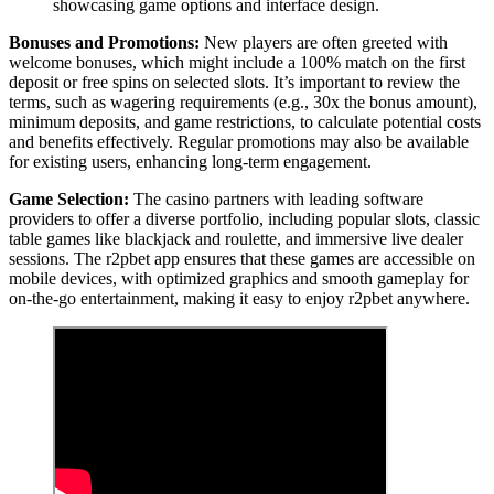
showcasing game options and interface design.
Bonuses and Promotions:
New players are often greeted with
welcome bonuses, which might include a 100% match on the first
deposit or free spins on selected slots. It’s important to review the
terms, such as wagering requirements (e.g., 30x the bonus amount),
minimum deposits, and game restrictions, to calculate potential costs
and benefits effectively. Regular promotions may also be available
for existing users, enhancing long-term engagement.
Game Selection:
The casino partners with leading software
providers to offer a diverse portfolio, including popular slots, classic
table games like blackjack and roulette, and immersive live dealer
sessions. The r2pbet app ensures that these games are accessible on
mobile devices, with optimized graphics and smooth gameplay for
on-the-go entertainment, making it easy to enjoy r2pbet anywhere.