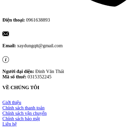
Điện thoại:
0961638893
Email:
xaydungqtt@gmail.com
Người đại diện:
Đinh Văn Thái
Mã số thuế:
0315352245
VỀ CHÚNG TÔI
Giới thiệu
Chính sách thanh toán
Chính sách vận chuyển
Chính sách bảo mật
Liên hệ