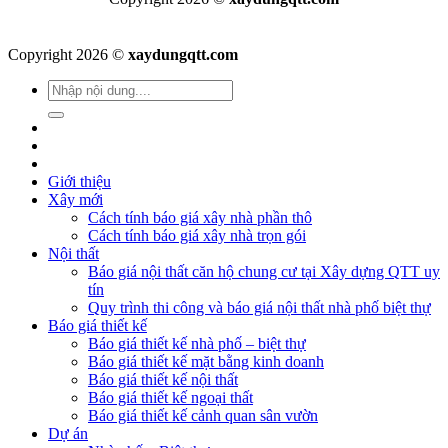
Copyright 2026 ©
xaydungqtt.com
Giới thiệu
Xây mới
Cách tính báo giá xây nhà phần thô
Cách tính báo giá xây nhà trọn gói
Nội thất
Báo giá nội thất căn hộ chung cư tại Xây dựng QTT uy
tín
Quy trình thi công và báo giá nội thất nhà phố biệt thự
Báo giá thiết kế
Báo giá thiết kế nhà phố – biệt thự
Báo giá thiết kế mặt bằng kinh doanh
Báo giá thiết kế nội thất
Báo giá thiết kế ngoại thất
Báo giá thiết kế cảnh quan sân vườn
Dự án