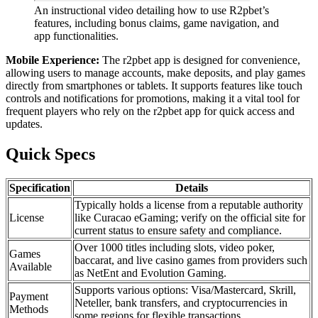
An instructional video detailing how to use R2pbet’s
features, including bonus claims, game navigation, and
app functionalities.
Mobile Experience:
The r2pbet app is designed for convenience,
allowing users to manage accounts, make deposits, and play games
directly from smartphones or tablets. It supports features like touch
controls and notifications for promotions, making it a vital tool for
frequent players who rely on the r2pbet app for quick access and
updates.
Quick Specs
Specification
Details
Typically holds a license from a reputable authority
License
like Curacao eGaming; verify on the official site for
current status to ensure safety and compliance.
Over 1000 titles including slots, video poker,
Games
baccarat, and live casino games from providers such
Available
as NetEnt and Evolution Gaming.
Supports various options: Visa/Mastercard, Skrill,
Payment
Neteller, bank transfers, and cryptocurrencies in
Methods
some regions for flexible transactions.