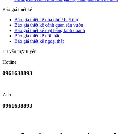
Báo giá thiết kế
Báo giá thiết kế nhà phố / biệt thự
Báo giá thiết kế cảnh quan sân vườn
Báo giá thiết kế mặt bằng kinh doanh
Báo giá thiết kế nội thất
Báo giá thiết kế ngoại thất
Tư vấn trực tuyến
Hotline
0961638893
Zalo
0961638893