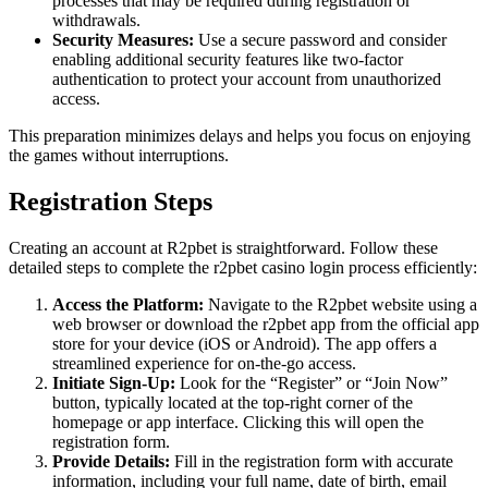
processes that may be required during registration or
withdrawals.
Security Measures:
Use a secure password and consider
enabling additional security features like two-factor
authentication to protect your account from unauthorized
access.
This preparation minimizes delays and helps you focus on enjoying
the games without interruptions.
Registration Steps
Creating an account at R2pbet is straightforward. Follow these
detailed steps to complete the r2pbet casino login process efficiently:
Access the Platform:
Navigate to the R2pbet website using a
web browser or download the r2pbet app from the official app
store for your device (iOS or Android). The app offers a
streamlined experience for on-the-go access.
Initiate Sign-Up:
Look for the “Register” or “Join Now”
button, typically located at the top-right corner of the
homepage or app interface. Clicking this will open the
registration form.
Provide Details:
Fill in the registration form with accurate
information, including your full name, date of birth, email