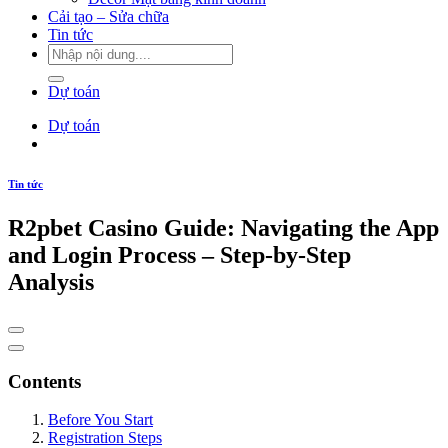
Cải tạo – Sửa chữa
Tin tức
Dự toán
Dự toán
Tin tức
R2pbet Casino Guide: Navigating the App
and Login Process – Step-by-Step
Analysis
Contents
Before You Start
Registration Steps