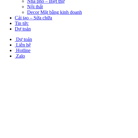
Nhà phố – Biệt thự
Nội thất
Decor Mặt bằng kinh doanh
Cải tạo – Sửa chữa
Tin tức
Dự toán
Dự toán
Liên hệ
Hotline
Zalo