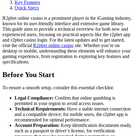
Key Features
Quick Specs
R2pbet online casino is a prominent player in the iGaming industry,
known for its user-friendly interface and extensive game library.
This guide aims to provide a technical overview for both new and
experienced users, focusing on practical aspects like the r2pbet app
and r2pbet casino login. For the latest updates and to get started,
visit the official
R2pbet online casino
site. Whether you’re on
desktop or mobile, understanding these elements will enhance your
gaming experience, from registration to exploring key features and
specifications.
Before You Start
To ensure a smooth setup, consider this essential checklist:
Legal Compliance:
Confirm that online gambling is
permitted in your region to avoid access issues.
Technical Requirements:
Have a stable internet connection
and a compatible device; for mobile users, the r2pbet app is
recommended for optimal performance.
Account Preparation:
Keep identification documents ready,
such as a passport or driver’s license, for verification