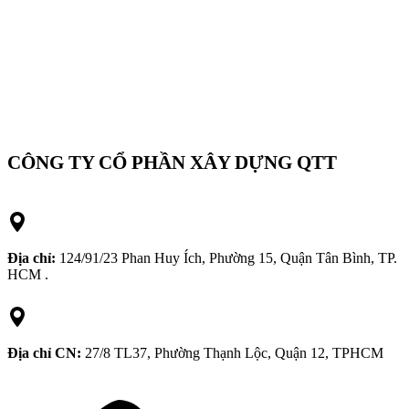
CÔNG TY CỔ PHẦN XÂY DỰNG QTT
Địa chỉ:
124/91/23 Phan Huy Ích, Phường 15, Quận Tân Bình, TP.
HCM .
Địa chỉ CN:
27/8 TL37, Phường Thạnh Lộc, Quận 12, TPHCM