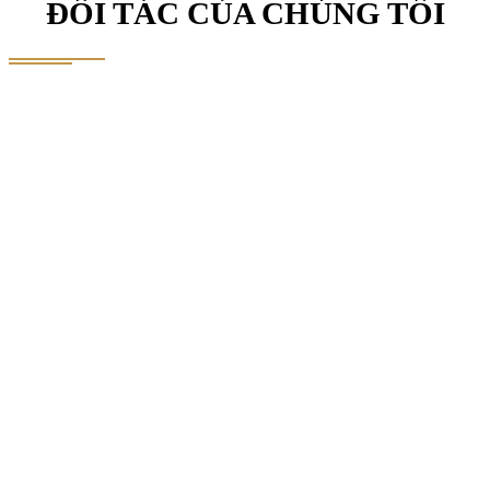
ĐỐI TÁC CỦA CHÚNG TÔI