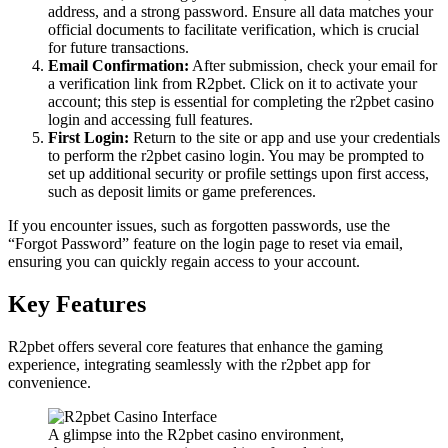
address, and a strong password. Ensure all data matches your
official documents to facilitate verification, which is crucial
for future transactions.
Email Confirmation:
After submission, check your email for
a verification link from R2pbet. Click on it to activate your
account; this step is essential for completing the r2pbet casino
login and accessing full features.
First Login:
Return to the site or app and use your credentials
to perform the r2pbet casino login. You may be prompted to
set up additional security or profile settings upon first access,
such as deposit limits or game preferences.
If you encounter issues, such as forgotten passwords, use the
“Forgot Password” feature on the login page to reset via email,
ensuring you can quickly regain access to your account.
Key Features
R2pbet offers several core features that enhance the gaming
experience, integrating seamlessly with the r2pbet app for
convenience.
A glimpse into the R2pbet casino environment,