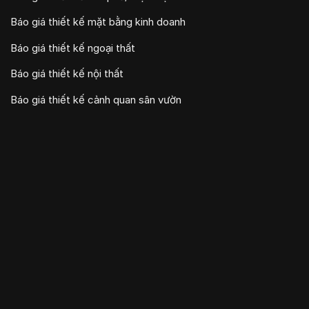
Báo giá thiết kế mặt bằng kinh doanh
Báo giá thiết kế ngoại thất
Báo giá thiết kế nội thất
Báo giá thiết kế cảnh quan sân vườn