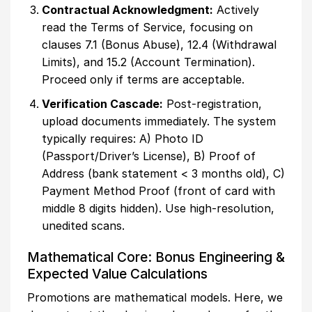
Contractual Acknowledgment:
Actively
read the Terms of Service, focusing on
clauses 7.1 (Bonus Abuse), 12.4 (Withdrawal
Limits), and 15.2 (Account Termination).
Proceed only if terms are acceptable.
Verification Cascade:
Post-registration,
upload documents immediately. The system
typically requires: A) Photo ID
(Passport/Driver’s License), B) Proof of
Address (bank statement < 3 months old), C)
Payment Method Proof (front of card with
middle 8 digits hidden). Use high-resolution,
unedited scans.
Mathematical Core: Bonus Engineering &
Expected Value Calculations
Promotions are mathematical models. Here, we