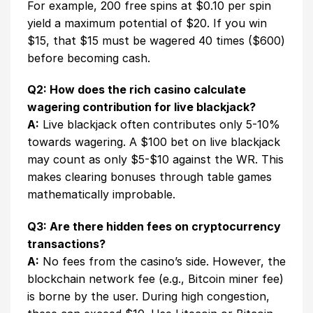
For example, 200 free spins at $0.10 per spin
yield a maximum potential of $20. If you win
$15, that $15 must be wagered 40 times ($600)
before becoming cash.
Q2: How does the rich casino calculate
wagering contribution for live blackjack?
A:
Live blackjack often contributes only 5-10%
towards wagering. A $100 bet on live blackjack
may count as only $5-$10 against the WR. This
makes clearing bonuses through table games
mathematically improbable.
Q3: Are there hidden fees on cryptocurrency
transactions?
A:
No fees from the casino’s side. However, the
blockchain network fee (e.g., Bitcoin miner fee)
is borne by the user. During high congestion,