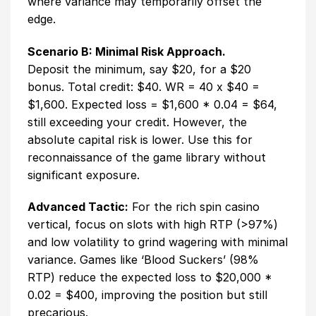
where variance may temporarily offset the
edge.
Scenario B: Minimal Risk Approach.
Deposit the minimum, say $20, for a $20
bonus. Total credit: $40. WR = 40 x $40 =
$1,600. Expected loss = $1,600 * 0.04 = $64,
still exceeding your credit. However, the
absolute capital risk is lower. Use this for
reconnaissance of the game library without
significant exposure.
Advanced Tactic:
For the rich spin casino
vertical, focus on slots with high RTP (>97%)
and low volatility to grind wagering with minimal
variance. Games like ‘Blood Suckers’ (98%
RTP) reduce the expected loss to $20,000 *
0.02 = $400, improving the position but still
precarious.