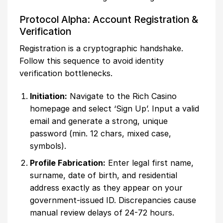
Protocol Alpha: Account Registration &
Verification
Registration is a cryptographic handshake.
Follow this sequence to avoid identity
verification bottlenecks.
Initiation:
Navigate to the Rich Casino
homepage and select ‘Sign Up’. Input a valid
email and generate a strong, unique
password (min. 12 chars, mixed case,
symbols).
Profile Fabrication:
Enter legal first name,
surname, date of birth, and residential
address exactly as they appear on your
government-issued ID. Discrepancies cause
manual review delays of 24-72 hours.