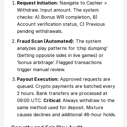
Request Initiation:
Navigate to Cashier >
Withdraw. Input amount. The system
checks: A) Bonus WR completion, B)
Account verification status, C) Previous
pending withdrawals.
Fraud Scan (Automated):
The system
analyzes play patterns for ‘chip dumping’
(betting opposite sides in live games) or
‘bonus arbitrage’. Flagged transactions
trigger manual review.
Payout Execution:
Approved requests are
queued. Crypto payments are batched every
2 hours. Bank transfers are processed at
09:00 UTC.
Critical:
Always withdraw to the
same method used for deposit. Mixture
causes declines and additional 48-hour holds.