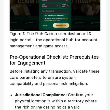
Figure 1: The Rich Casino user dashboard &
login portal – the operational hub for account
management and game access.
Pre-Operational Checklist: Prerequisites
for Engagement
Before initiating any transaction, validate these
core parameters to ensure system
compatibility and personal risk mitigation.
Jurisdictional Compliance:
Confirm your
physical location is within a territory where
the rich online casino holds a valid