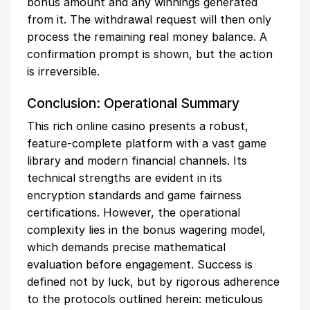
bonus amount and any winnings generated
from it. The withdrawal request will then only
process the remaining real money balance. A
confirmation prompt is shown, but the action
is irreversible.
Conclusion: Operational Summary
This rich online casino presents a robust,
feature-complete platform with a vast game
library and modern financial channels. Its
technical strengths are evident in its
encryption standards and game fairness
certifications. However, the operational
complexity lies in the bonus wagering model,
which demands precise mathematical
evaluation before engagement. Success is
defined not by luck, but by rigorous adherence
to the protocols outlined herein: meticulous