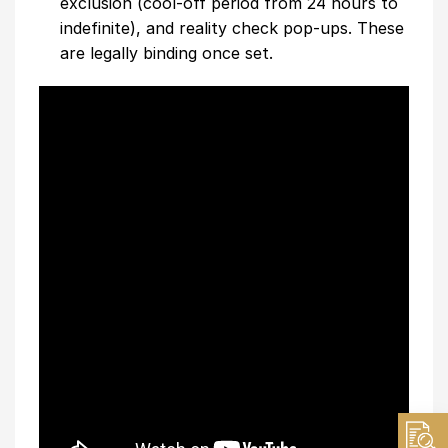
exclusion (cool-off period from 24 hours to
indefinite), and reality check pop-ups. These
are legally binding once set.