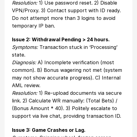
Resolution:
1) Use password reset. 2) Disable
VPN/Proxy. 3) Contact support with ID ready.
Do not attempt more than 3 logins to avoid
temporary IP ban.
Issue 2: Withdrawal Pending > 24 hours.
Symptoms:
Transaction stuck in ‘Processing’
state.
Diagnosis:
A) Incomplete verification (most
common). B) Bonus wagering not met (system
may not show accurate progress). C) Internal
AML review.
Resolution:
1) Re-upload documents via secure
link. 2) Calculate WR manually: (Total Bets) /
(Bonus Amount * 40). 3) Politely escalate to
support via live chat, providing transaction ID.
Issue 3: Game Crashes or Lag.