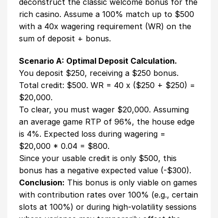
deconstruct the classic welcome bonus for the
rich casino. Assume a 100% match up to $500
with a 40x wagering requirement (WR) on the
sum of deposit + bonus.
Scenario A: Optimal Deposit Calculation.
You deposit $250, receiving a $250 bonus.
Total credit: $500. WR = 40 x ($250 + $250) =
$20,000.
To clear, you must wager $20,000. Assuming
an average game RTP of 96%, the house edge
is 4%. Expected loss during wagering =
$20,000 * 0.04 = $800.
Since your usable credit is only $500, this
bonus has a negative expected value (-$300).
Conclusion:
This bonus is only viable on games
with contribution rates over 100% (e.g., certain
slots at 100%) or during high-volatility sessions