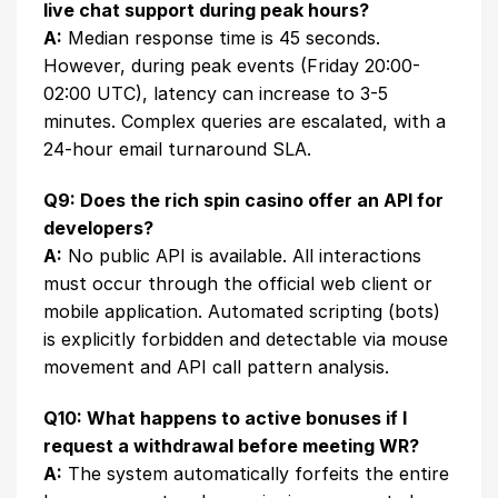
live chat support during peak hours?
A:
Median response time is 45 seconds.
However, during peak events (Friday 20:00-
02:00 UTC), latency can increase to 3-5
minutes. Complex queries are escalated, with a
24-hour email turnaround SLA.
Q9: Does the rich spin casino offer an API for
developers?
A:
No public API is available. All interactions
must occur through the official web client or
mobile application. Automated scripting (bots)
is explicitly forbidden and detectable via mouse
movement and API call pattern analysis.
Q10: What happens to active bonuses if I
request a withdrawal before meeting WR?
A:
The system automatically forfeits the entire