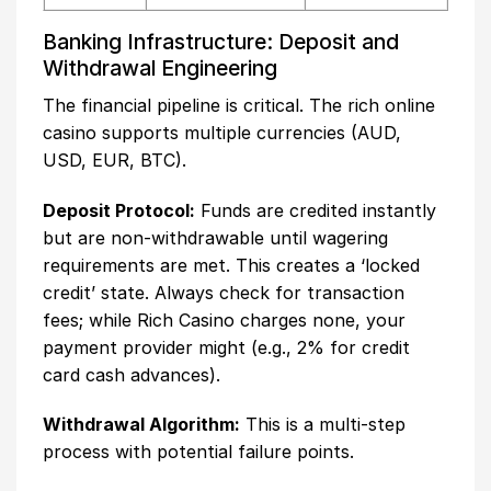
Banking Infrastructure: Deposit and
Withdrawal Engineering
The financial pipeline is critical. The rich online
casino supports multiple currencies (AUD,
USD, EUR, BTC).
Deposit Protocol:
Funds are credited instantly
but are non-withdrawable until wagering
requirements are met. This creates a ‘locked
credit’ state. Always check for transaction
fees; while Rich Casino charges none, your
payment provider might (e.g., 2% for credit
card cash advances).
Withdrawal Algorithm:
This is a multi-step
process with potential failure points.