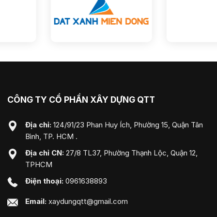
CÔNG TY CỔ PHẦN XÂY DỰNG QTT
Địa chỉ:
124/91/23 Phan Huy Ích, Phường 15, Quận Tân
Bình, TP. HCM .
Địa chỉ CN:
27/8 TL37, Phường Thạnh Lộc, Quận 12,
TPHCM
Điện thoại:
0961638893
Email:
xaydungqtt@gmail.com