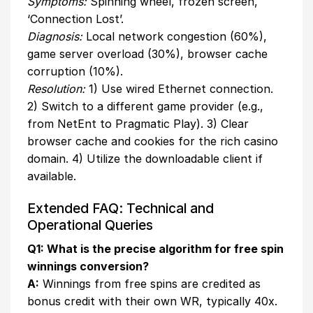
Symptoms:
Spinning wheel, frozen screen,
‘Connection Lost’.
Diagnosis:
Local network congestion (60%),
game server overload (30%), browser cache
corruption (10%).
Resolution:
1) Use wired Ethernet connection.
2) Switch to a different game provider (e.g.,
from NetEnt to Pragmatic Play). 3) Clear
browser cache and cookies for the rich casino
domain. 4) Utilize the downloadable client if
available.
Extended FAQ: Technical and
Operational Queries
Q1: What is the precise algorithm for free spin
winnings conversion?
A:
Winnings from free spins are credited as
bonus credit with their own WR, typically 40x.