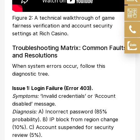
Figure 2: A technical walkthrough of game
fairness verification and account security
settings at Rich Casino.
Troubleshooting Matrix: Common Faults
and Resolutions
When system errors occur, follow this
diagnostic tree.
Issue 1: Login Failure (Error 403).
Symptoms:
‘Invalid credentials’ or ‘Account
disabled’ message.
Diagnosis:
A) Incorrect password (85%
probability). B) IP block from region change
(10%). C) Account suspended for security
review (5%).