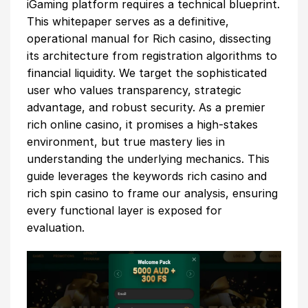
iGaming platform requires a technical blueprint.
This whitepaper serves as a definitive,
operational manual for
Rich casino
, dissecting
its architecture from registration algorithms to
financial liquidity. We target the sophisticated
user who values transparency, strategic
advantage, and robust security. As a premier
rich online casino, it promises a high-stakes
environment, but true mastery lies in
understanding the underlying mechanics. This
guide leverages the keywords rich casino and
rich spin casino to frame our analysis, ensuring
every functional layer is exposed for
evaluation.