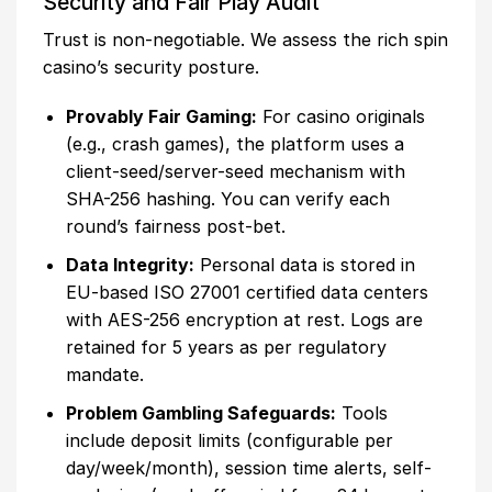
Security and Fair Play Audit
Trust is non-negotiable. We assess the rich spin
casino’s security posture.
Provably Fair Gaming:
For casino originals
(e.g., crash games), the platform uses a
client-seed/server-seed mechanism with
SHA-256 hashing. You can verify each
round’s fairness post-bet.
Data Integrity:
Personal data is stored in
EU-based ISO 27001 certified data centers
with AES-256 encryption at rest. Logs are
retained for 5 years as per regulatory
mandate.
Problem Gambling Safeguards:
Tools
include deposit limits (configurable per
day/week/month), session time alerts, self-