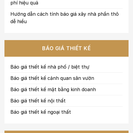
phí hiệu quả
Hướng dẫn cách tính báo giá xây nhà phần thô
dễ hiểu
BÁO GIÁ THIẾT KẾ
Báo giá thiết kế nhà phố / biệt thự
Báo giá thiết kế cảnh quan sân vườn
Báo giá thiết kế mặt bằng kinh doanh
Báo giá thiết kế nội thất
Báo giá thiết kế ngoại thất