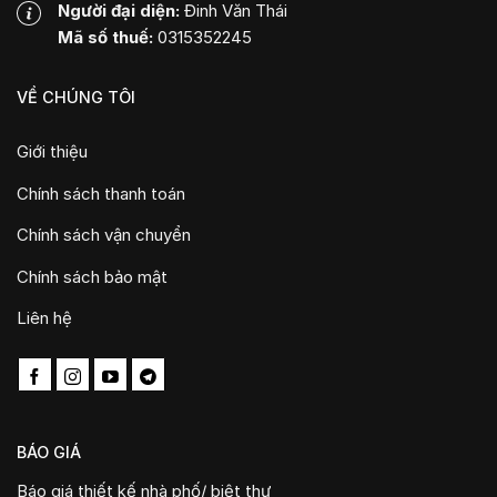
Người đại diện:
Đinh Văn Thái
Mã số thuế:
0315352245
VỀ CHÚNG TÔI
Giới thiệu
Chính sách thanh toán
Chính sách vận chuyển
Chính sách bảo mật
Liên hệ
BÁO GIÁ
Báo giá thiết kế nhà phố/ biệt thự