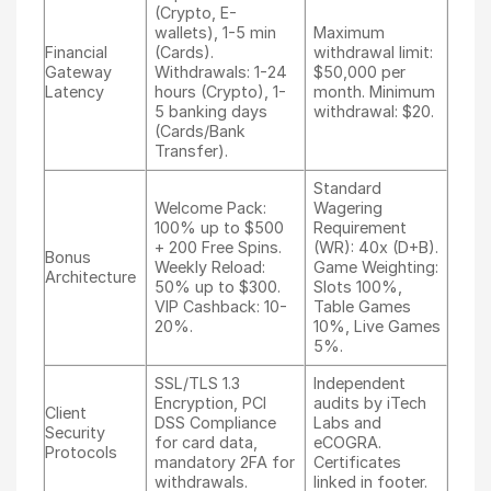
(Crypto, E-
wallets), 1-5 min
Maximum
Financial
(Cards).
withdrawal limit:
Gateway
Withdrawals: 1-24
$50,000 per
Latency
hours (Crypto), 1-
month. Minimum
5 banking days
withdrawal: $20.
(Cards/Bank
Transfer).
Standard
Welcome Pack:
Wagering
100% up to $500
Requirement
+ 200 Free Spins.
(WR): 40x (D+B).
Bonus
Weekly Reload:
Game Weighting:
Architecture
50% up to $300.
Slots 100%,
VIP Cashback: 10-
Table Games
20%.
10%, Live Games
5%.
SSL/TLS 1.3
Independent
Encryption, PCI
audits by iTech
Client
DSS Compliance
Labs and
Security
for card data,
eCOGRA.
Protocols
mandatory 2FA for
Certificates
withdrawals.
linked in footer.