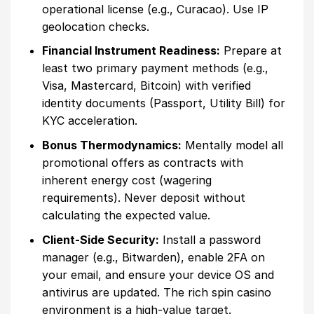
operational license (e.g., Curacao). Use IP
geolocation checks.
Financial Instrument Readiness:
Prepare at
least two primary payment methods (e.g.,
Visa, Mastercard, Bitcoin) with verified
identity documents (Passport, Utility Bill) for
KYC acceleration.
Bonus Thermodynamics:
Mentally model all
promotional offers as contracts with
inherent energy cost (wagering
requirements). Never deposit without
calculating the expected value.
Client-Side Security:
Install a password
manager (e.g., Bitwarden), enable 2FA on
your email, and ensure your device OS and
antivirus are updated. The rich spin casino
environment is a high-value target.