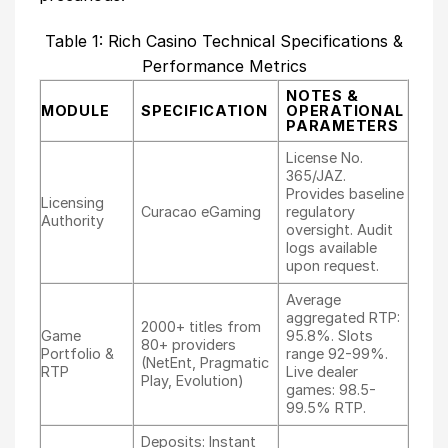
Table 1: Rich Casino Technical Specifications &
Performance Metrics
NOTES &
MODULE
SPECIFICATION
OPERATIONAL
PARAMETERS
License No.
365/JAZ.
Provides baseline
Licensing
Curacao eGaming
regulatory
Authority
oversight. Audit
logs available
upon request.
Average
aggregated RTP:
2000+ titles from
Game
95.8%. Slots
80+ providers
Portfolio &
range 92-99%.
(NetEnt, Pragmatic
RTP
Live dealer
Play, Evolution)
games: 98.5-
99.5% RTP.
Deposits: Instant