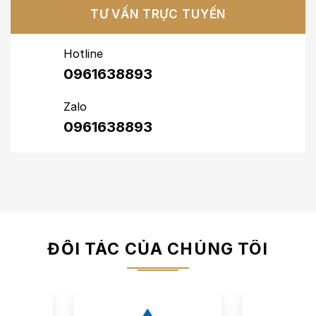
TƯ VẤN TRỰC TUYẾN
Hotline
0961638893
Zalo
0961638893
ĐỐI TÁC CỦA CHÚNG TÔI