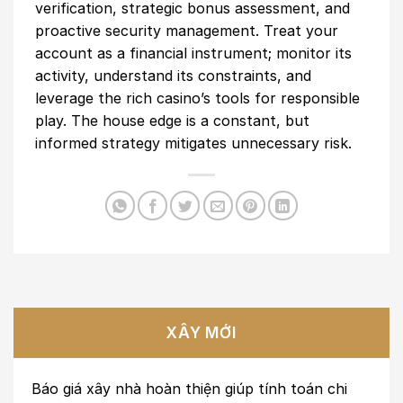
verification, strategic bonus assessment, and
proactive security management. Treat your
account as a financial instrument; monitor its
activity, understand its constraints, and
leverage the rich casino’s tools for responsible
play. The house edge is a constant, but
informed strategy mitigates unnecessary risk.
XÂY MỚI
Báo giá xây nhà hoàn thiện giúp tính toán chi