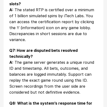
slots?
A:
The stated RTP is certified over a minimum
of 1 billion simulated spins by iTech Labs. You
can access the certification report by clicking
the ‘i’ (information) icon on any game lobby.
Discrepancies in short sessions are due to
variance.
Q7: How are disputed bets resolved
technically?
A:
The game server generates a unique round
ID and timestamp. All bets, outcomes, and
balances are logged immutably. Support can
replay the exact game round using this ID.
Screen recordings from the user side are
considered but not definitive evidence.
Q8: What is the system’s response time for