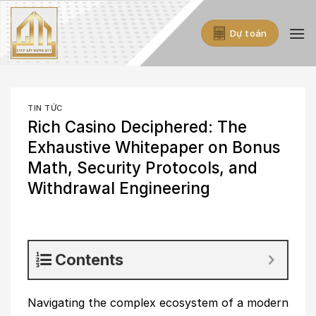
Skip
to
Dự toán
content
TIN TỨC
Rich Casino Deciphered: The
Exhaustive Whitepaper on Bonus
Math, Security Protocols, and
Withdrawal Engineering
Contents
Navigating the complex ecosystem of a modern