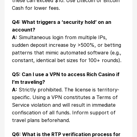
these can exceed $10. Use Litecoin or Bitcoin
Cash for lower fees.
Q4: What triggers a ‘security hold’ on an
account?
A:
Simultaneous login from multiple IPs,
sudden deposit increase by >500%, or betting
patterns that mimic automated software (e.g.,
constant, identical bet sizes for 100+ rounds).
Q5: Can I use a VPN to access Rich Casino if
I’m traveling?
A:
Strictly prohibited. The license is territory-
specific. Using a VPN constitutes a Terms of
Service violation and will result in immediate
confiscation of all funds. Inform support of
travel plans beforehand.
Q6: What is the RTP verification process for