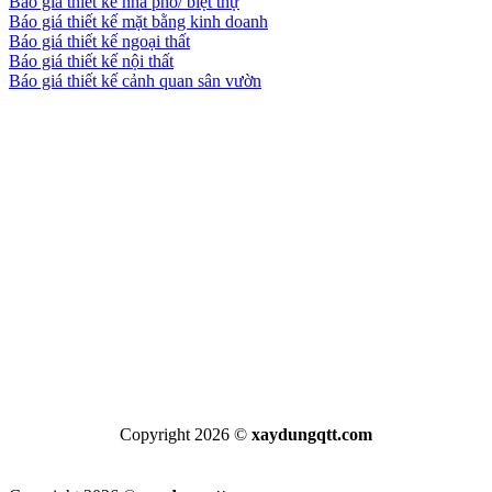
Báo giá thiết kế nhà phố/ biệt thự
Báo giá thiết kế mặt bằng kinh doanh
Báo giá thiết kế ngoại thất
Báo giá thiết kế nội thất
Báo giá thiết kế cảnh quan sân vườn
Copyright 2026 ©
xaydungqtt.com