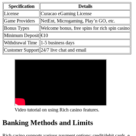
Specification
Details
License
Curacao eGaming License
Game Providers
NetEnt, Microgaming, Play’n GO, etc.
Bonus Types
Welcome bonus, free spins for rich spin casino
Minimum Deposit
€10
Withdrawal Time
1-5 business days
Customer Support
24/7 live chat and email
Video tutorial on using Rich casino features.
Banking Methods and Limits
Rich casino supports various payment options: credit/debit cards, e-