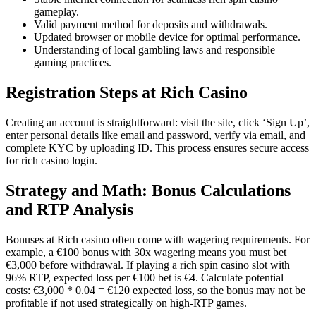
gameplay.
Valid payment method for deposits and withdrawals.
Updated browser or mobile device for optimal performance.
Understanding of local gambling laws and responsible
gaming practices.
Registration Steps at Rich Casino
Creating an account is straightforward: visit the site, click ‘Sign Up’,
enter personal details like email and password, verify via email, and
complete KYC by uploading ID. This process ensures secure access
for rich casino login.
Strategy and Math: Bonus Calculations
and RTP Analysis
Bonuses at Rich casino often come with wagering requirements. For
example, a €100 bonus with 30x wagering means you must bet
€3,000 before withdrawal. If playing a rich spin casino slot with
96% RTP, expected loss per €100 bet is €4. Calculate potential
costs: €3,000 * 0.04 = €120 expected loss, so the bonus may not be
profitable if not used strategically on high-RTP games.