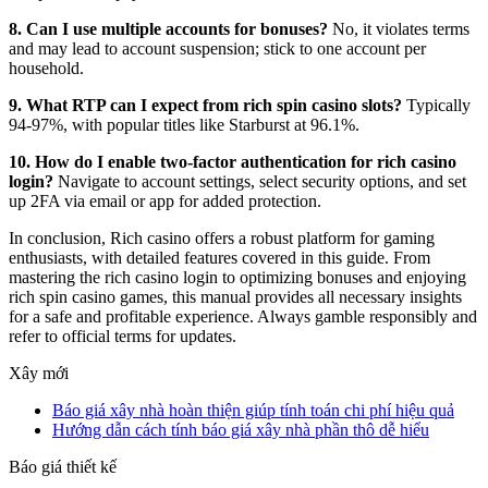
8. Can I use multiple accounts for bonuses?
No, it violates terms
and may lead to account suspension; stick to one account per
household.
9. What RTP can I expect from rich spin casino slots?
Typically
94-97%, with popular titles like Starburst at 96.1%.
10. How do I enable two-factor authentication for rich casino
login?
Navigate to account settings, select security options, and set
up 2FA via email or app for added protection.
In conclusion, Rich casino offers a robust platform for gaming
enthusiasts, with detailed features covered in this guide. From
mastering the rich casino login to optimizing bonuses and enjoying
rich spin casino games, this manual provides all necessary insights
for a safe and profitable experience. Always gamble responsibly and
refer to official terms for updates.
Xây mới
Báo giá xây nhà hoàn thiện giúp tính toán chi phí hiệu quả
Hướng dẫn cách tính báo giá xây nhà phần thô dễ hiểu
Báo giá thiết kế