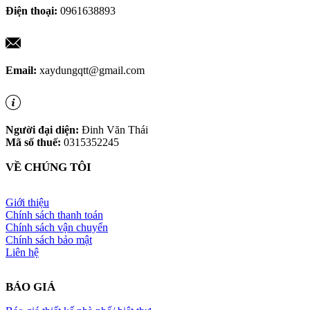
Điện thoại:
0961638893
Email:
xaydungqtt@gmail.com
Người đại diện:
Đinh Văn Thái
Mã số thuế:
0315352245
VỀ CHÚNG TÔI
Giới thiệu
Chính sách thanh toán
Chính sách vận chuyển
Chính sách bảo mật
Liên hệ
BÁO GIÁ