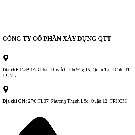
CÔNG TY CỔ PHẦN XÂY DỰNG QTT
Địa chỉ:
124/91/23 Phan Huy Ích, Phường 15, Quận Tân Bình, TP.
HCM .
Địa chỉ CN:
27/8 TL37, Phường Thạnh Lộc, Quận 12, TPHCM