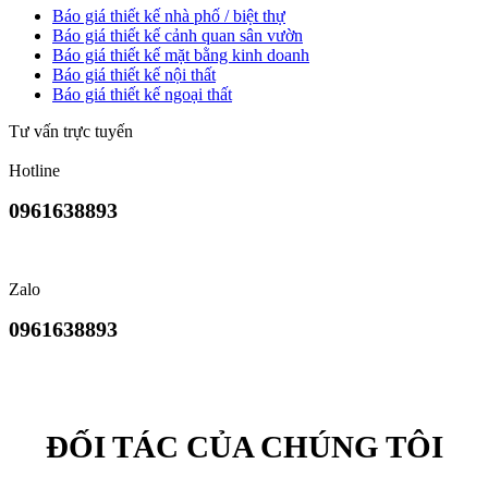
Báo giá thiết kế nhà phố / biệt thự
Báo giá thiết kế cảnh quan sân vườn
Báo giá thiết kế mặt bằng kinh doanh
Báo giá thiết kế nội thất
Báo giá thiết kế ngoại thất
Tư vấn trực tuyến
Hotline
0961638893
Zalo
0961638893
ĐỐI TÁC CỦA CHÚNG TÔI