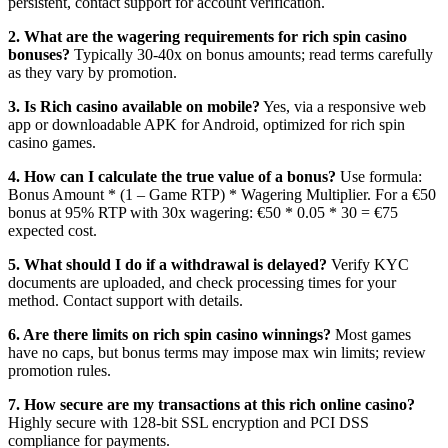
persistent, contact support for account verification.
2. What are the wagering requirements for rich spin casino
bonuses?
Typically 30-40x on bonus amounts; read terms carefully
as they vary by promotion.
3. Is Rich casino available on mobile?
Yes, via a responsive web
app or downloadable APK for Android, optimized for rich spin
casino games.
4. How can I calculate the true value of a bonus?
Use formula:
Bonus Amount * (1 – Game RTP) * Wagering Multiplier. For a €50
bonus at 95% RTP with 30x wagering: €50 * 0.05 * 30 = €75
expected cost.
5. What should I do if a withdrawal is delayed?
Verify KYC
documents are uploaded, and check processing times for your
method. Contact support with details.
6. Are there limits on rich spin casino winnings?
Most games
have no caps, but bonus terms may impose max win limits; review
promotion rules.
7. How secure are my transactions at this rich online casino?
Highly secure with 128-bit SSL encryption and PCI DSS
compliance for payments.