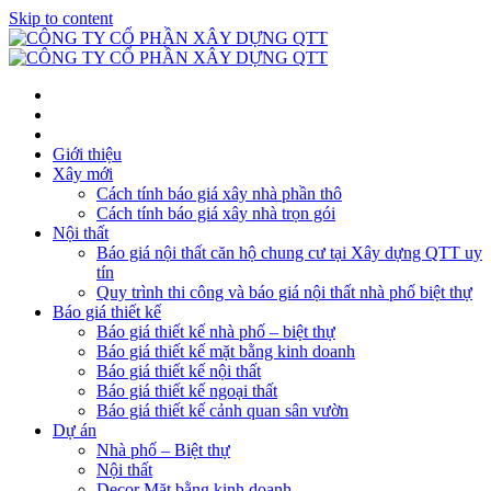
Skip to content
Giới thiệu
Xây mới
Cách tính báo giá xây nhà phần thô
Cách tính báo giá xây nhà trọn gói
Nội thất
Báo giá nội thất căn hộ chung cư tại Xây dựng QTT uy
tín
Quy trình thi công và báo giá nội thất nhà phố biệt thự
Báo giá thiết kế
Báo giá thiết kế nhà phố – biệt thự
Báo giá thiết kế mặt bằng kinh doanh
Báo giá thiết kế nội thất
Báo giá thiết kế ngoại thất
Báo giá thiết kế cảnh quan sân vườn
Dự án
Nhà phố – Biệt thự
Nội thất
Decor Mặt bằng kinh doanh