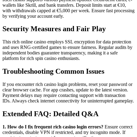
wallets like Skrill, and bank transfers. Deposit limits start at €10,
with withdrawals capped at €5,000 per week. Ensure fast processing
by verifying your account early.
Security Measures and Fair Play
This rich online casino employs SSL encryption for data protection
and uses RNG-certified games to ensure fairness. Regular audits by
independent bodies guarantee transparency, making it a safe
platform for rich spin casino enthusiasts.
Troubleshooting Common Issues
If you encounter rich casino login problems, reset your password or
clear browser cache. For app crashes, update to the latest version.
Payment delays may require contacting support with transaction
IDs. Always check internet connectivity for uninterrupted gameplay.
Extended FAQ: Detailed Q&A
1. How do I fix frequent rich casino login errors?
Ensure correct
credentials, disable VPN if restricted, and try incognito mode. If