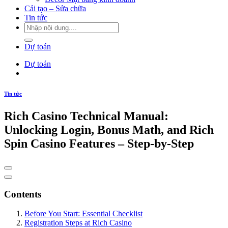
Cải tạo – Sửa chữa
Tin tức
Dự toán
Dự toán
Tin tức
Rich Casino Technical Manual:
Unlocking Login, Bonus Math, and Rich
Spin Casino Features – Step-by-Step
Contents
Before You Start: Essential Checklist
Registration Steps at Rich Casino