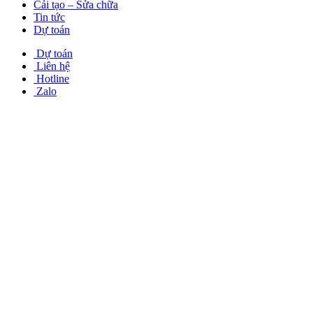
Cải tạo – Sửa chữa
Tin tức
Dự toán
Dự toán
Liên hệ
Hotline
Zalo