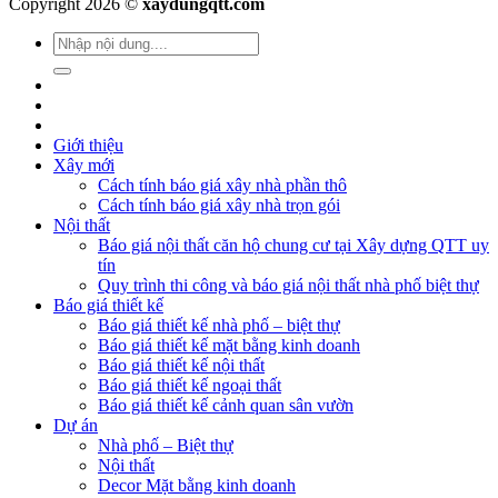
Copyright 2026 ©
xaydungqtt.com
Giới thiệu
Xây mới
Cách tính báo giá xây nhà phần thô
Cách tính báo giá xây nhà trọn gói
Nội thất
Báo giá nội thất căn hộ chung cư tại Xây dựng QTT uy
tín
Quy trình thi công và báo giá nội thất nhà phố biệt thự
Báo giá thiết kế
Báo giá thiết kế nhà phố – biệt thự
Báo giá thiết kế mặt bằng kinh doanh
Báo giá thiết kế nội thất
Báo giá thiết kế ngoại thất
Báo giá thiết kế cảnh quan sân vườn
Dự án
Nhà phố – Biệt thự
Nội thất
Decor Mặt bằng kinh doanh