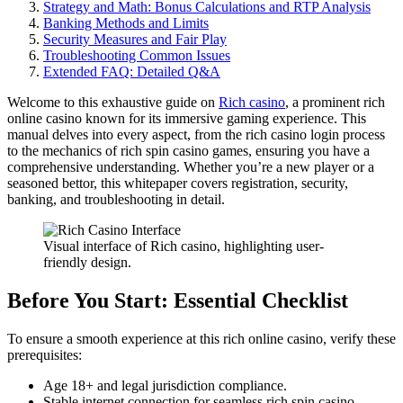
Strategy and Math: Bonus Calculations and RTP Analysis
Banking Methods and Limits
Security Measures and Fair Play
Troubleshooting Common Issues
Extended FAQ: Detailed Q&A
Welcome to this exhaustive guide on
Rich casino
, a prominent rich
online casino known for its immersive gaming experience. This
manual delves into every aspect, from the rich casino login process
to the mechanics of rich spin casino games, ensuring you have a
comprehensive understanding. Whether you’re a new player or a
seasoned bettor, this whitepaper covers registration, security,
banking, and troubleshooting in detail.
Visual interface of Rich casino, highlighting user-
friendly design.
Before You Start: Essential Checklist
To ensure a smooth experience at this rich online casino, verify these
prerequisites:
Age 18+ and legal jurisdiction compliance.
Stable internet connection for seamless rich spin casino