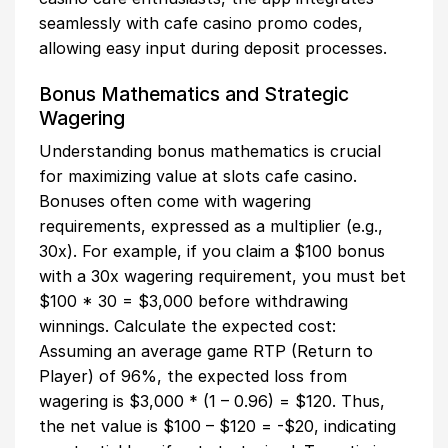
seamlessly with cafe casino promo codes,
allowing easy input during deposit processes.
Bonus Mathematics and Strategic
Wagering
Understanding bonus mathematics is crucial
for maximizing value at slots cafe casino.
Bonuses often come with wagering
requirements, expressed as a multiplier (e.g.,
30x). For example, if you claim a $100 bonus
with a 30x wagering requirement, you must bet
$100 * 30 = $3,000 before withdrawing
winnings. Calculate the expected cost:
Assuming an average game RTP (Return to
Player) of 96%, the expected loss from
wagering is $3,000 * (1 – 0.96) = $120. Thus,
the net value is $100 – $120 = -$20, indicating