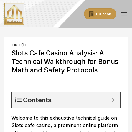
Skip
to
Dự toán
content
TIN TỨC
Slots Cafe Casino Analysis: A
Technical Walkthrough for Bonus
Math and Safety Protocols
Contents
Welcome to this exhaustive technical guide on
Slots cafe casino
, a prominent online platform