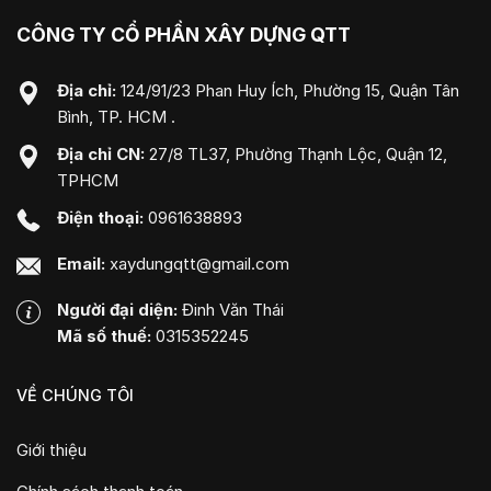
CÔNG TY CỔ PHẦN XÂY DỰNG QTT
Địa chỉ:
124/91/23 Phan Huy Ích, Phường 15, Quận Tân
Bình, TP. HCM .
Địa chỉ CN:
27/8 TL37, Phường Thạnh Lộc, Quận 12,
TPHCM
Điện thoại:
0961638893
Email:
xaydungqtt@gmail.com
Người đại diện:
Đinh Văn Thái
Mã số thuế:
0315352245
VỀ CHÚNG TÔI
Giới thiệu