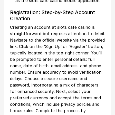
as the slots cafe casino mobile application.
Registration: Step-by-Step Account
Creation
Creating an account at slots cafe casino is
straightforward but requires attention to detail.
Navigate to the official website via the provided
link. Click on the ‘Sign Up’ or ‘Register’ button,
typically located in the top-right corner. You’ll
be prompted to enter personal details: full
name, date of birth, email address, and phone
number. Ensure accuracy to avoid verification
delays. Choose a secure username and
password, incorporating a mix of characters
for enhanced security. Next, select your
preferred currency and accept the terms and
conditions, which include privacy policies and
bonus rules. Complete the process by