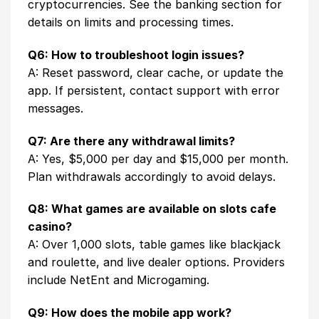
cryptocurrencies. See the banking section for
details on limits and processing times.
Q6: How to troubleshoot login issues?
A: Reset password, clear cache, or update the
app. If persistent, contact support with error
messages.
Q7: Are there any withdrawal limits?
A: Yes, $5,000 per day and $15,000 per month.
Plan withdrawals accordingly to avoid delays.
Q8: What games are available on slots cafe
casino?
A: Over 1,000 slots, table games like blackjack
and roulette, and live dealer options. Providers
include NetEnt and Microgaming.
Q9: How does the mobile app work?