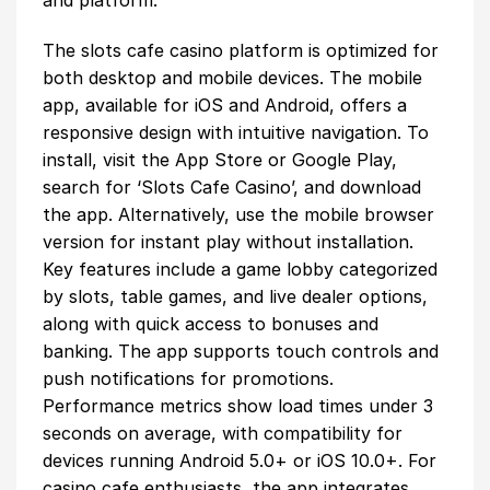
and platform.
The slots cafe casino platform is optimized for
both desktop and mobile devices. The mobile
app, available for iOS and Android, offers a
responsive design with intuitive navigation. To
install, visit the App Store or Google Play,
search for ‘Slots Cafe Casino’, and download
the app. Alternatively, use the mobile browser
version for instant play without installation.
Key features include a game lobby categorized
by slots, table games, and live dealer options,
along with quick access to bonuses and
banking. The app supports touch controls and
push notifications for promotions.
Performance metrics show load times under 3
seconds on average, with compatibility for
devices running Android 5.0+ or iOS 10.0+. For
casino cafe enthusiasts, the app integrates