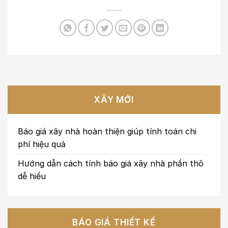
XÂY MỚI
Báo giá xây nhà hoàn thiện giúp tính toán chi
phí hiệu quả
Hướng dẫn cách tính báo giá xây nhà phần thô
dễ hiểu
BÁO GIÁ THIẾT KẾ