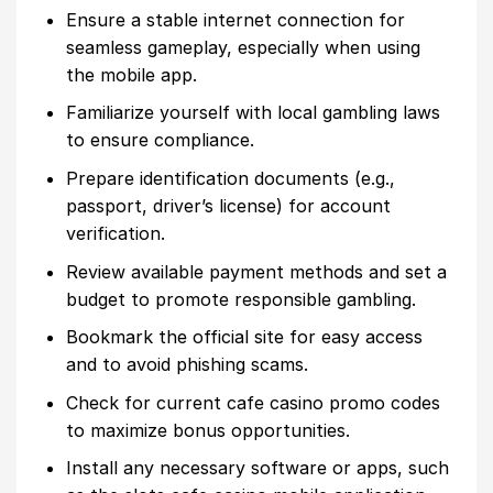
Ensure a stable internet connection for
seamless gameplay, especially when using
the mobile app.
Familiarize yourself with local gambling laws
to ensure compliance.
Prepare identification documents (e.g.,
passport, driver’s license) for account
verification.
Review available payment methods and set a
budget to promote responsible gambling.
Bookmark the official site for easy access
and to avoid phishing scams.
Check for current cafe casino promo codes
to maximize bonus opportunities.
Install any necessary software or apps, such