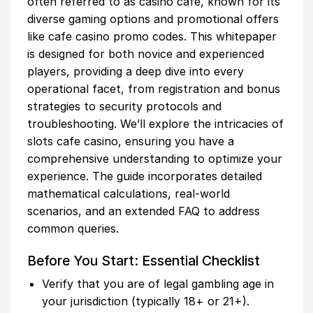
often referred to as casino cafe, known for its
diverse gaming options and promotional offers
like cafe casino promo codes. This whitepaper
is designed for both novice and experienced
players, providing a deep dive into every
operational facet, from registration and bonus
strategies to security protocols and
troubleshooting. We’ll explore the intricacies of
slots cafe casino, ensuring you have a
comprehensive understanding to optimize your
experience. The guide incorporates detailed
mathematical calculations, real-world
scenarios, and an extended FAQ to address
common queries.
Before You Start: Essential Checklist
Verify that you are of legal gambling age in
your jurisdiction (typically 18+ or 21+).