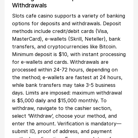
Withdrawals
Slots cafe casino supports a variety of banking
options for deposits and withdrawals. Deposit
methods include credit/debit cards (Visa,
MasterCard), e-wallets (Skrill, Neteller), bank
transfers, and cryptocurrencies like Bitcoin.
Minimum deposit is $10, with instant processing
for e-wallets and cards. Withdrawals are
processed within 24-72 hours, depending on
the method; e-wallets are fastest at 24 hours,
while bank transfers may take 3-5 business
days. Limits are imposed: maximum withdrawal
is $5,000 daily and $15,000 monthly. To
withdraw, navigate to the cashier section,
select ‘Withdraw’, choose your method, and
enter the amount. Verification is mandatory—
submit ID, proof of address, and payment