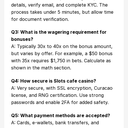
details, verify email, and complete KYC. The
process takes under 5 minutes, but allow time
for document verification.
Q3: What is the wagering requirement for
bonuses?
A: Typically 30x to 40x on the bonus amount,
but varies by offer. For example, a $50 bonus
with 35x requires $1,750 in bets. Calculate as
shown in the math section.
Q4: How secure is Slots cafe casino?
A: Very secure, with SSL encryption, Curacao
license, and RNG certification. Use strong
passwords and enable 2FA for added safety.
Q5: What payment methods are accepted?
A: Cards, e-wallets, bank transfers, and