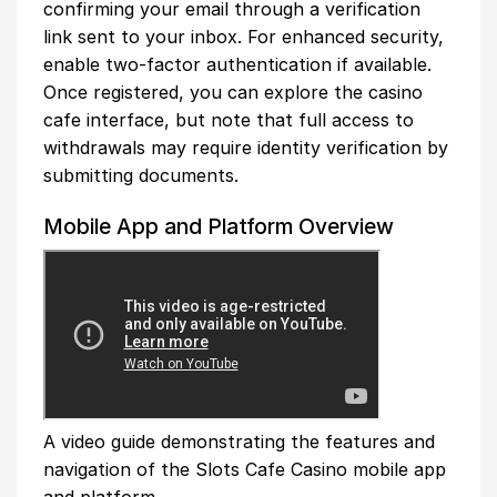
confirming your email through a verification
link sent to your inbox. For enhanced security,
enable two-factor authentication if available.
Once registered, you can explore the casino
cafe interface, but note that full access to
withdrawals may require identity verification by
submitting documents.
Mobile App and Platform Overview
A video guide demonstrating the features and
navigation of the Slots Cafe Casino mobile app