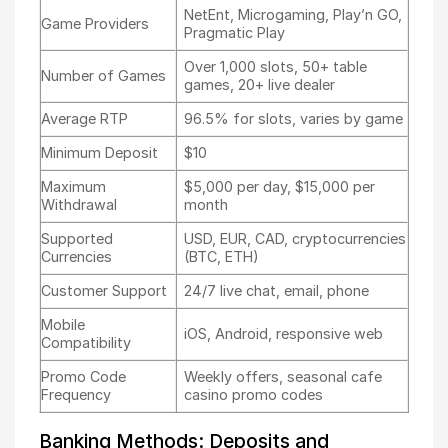
NetEnt, Microgaming, Play’n GO,
Game Providers
Pragmatic Play
Over 1,000 slots, 50+ table
Number of Games
games, 20+ live dealer
Average RTP
96.5% for slots, varies by game
Minimum Deposit
$10
Maximum
$5,000 per day, $15,000 per
Withdrawal
month
Supported
USD, EUR, CAD, cryptocurrencies
Currencies
(BTC, ETH)
Customer Support
24/7 live chat, email, phone
Mobile
iOS, Android, responsive web
Compatibility
Promo Code
Weekly offers, seasonal cafe
Frequency
casino promo codes
Banking Methods: Deposits and