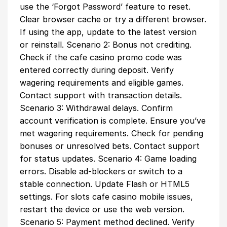
use the ‘Forgot Password’ feature to reset.
Clear browser cache or try a different browser.
If using the app, update to the latest version
or reinstall. Scenario 2: Bonus not crediting.
Check if the cafe casino promo code was
entered correctly during deposit. Verify
wagering requirements and eligible games.
Contact support with transaction details.
Scenario 3: Withdrawal delays. Confirm
account verification is complete. Ensure you’ve
met wagering requirements. Check for pending
bonuses or unresolved bets. Contact support
for status updates. Scenario 4: Game loading
errors. Disable ad-blockers or switch to a
stable connection. Update Flash or HTML5
settings. For slots cafe casino mobile issues,
restart the device or use the web version.
Scenario 5: Payment method declined. Verify