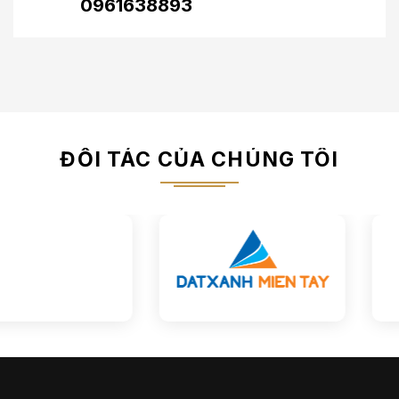
0961638893
ĐỐI TÁC CỦA CHÚNG TÔI