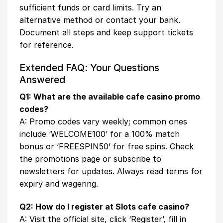
sufficient funds or card limits. Try an
alternative method or contact your bank.
Document all steps and keep support tickets
for reference.
Extended FAQ: Your Questions
Answered
Q1: What are the available cafe casino promo
codes?
A: Promo codes vary weekly; common ones
include ‘WELCOME100’ for a 100% match
bonus or ‘FREESPIN50’ for free spins. Check
the promotions page or subscribe to
newsletters for updates. Always read terms for
expiry and wagering.
Q2: How do I register at Slots cafe casino?
A: Visit the official site, click ‘Register’, fill in