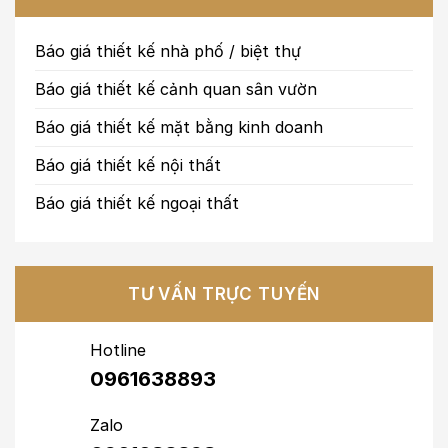
Báo giá thiết kế nhà phố / biệt thự
Báo giá thiết kế cảnh quan sân vườn
Báo giá thiết kế mặt bằng kinh doanh
Báo giá thiết kế nội thất
Báo giá thiết kế ngoại thất
TƯ VẤN TRỰC TUYẾN
Hotline
0961638893
Zalo