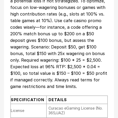
a potential loss if not strategized. To optimize,
focus on low-wagering bonuses or games with
high contribution rates (e.g., slots at 100% vs.
table games at 10%). Use cafe casino promo
codes wisely—for instance, a code offering a
200% match bonus up to $200 on a $50
deposit gives $100 bonus, but assess the
wagering. Scenario: Deposit $50, get $100
bonus, total $150 with 25x wagering on bonus
only. Required wagering: $100 * 25 = $2,500.
Expected loss at 96% RTP: $2,500 * 0.04 =
$100, so total value is $150 – $100 = $50 profit
if managed correctly. Always read terms for
game restrictions and time limits.
SPECIFICATION
DETAILS
Curacao eGaming License (No.
License
365/JAZ)