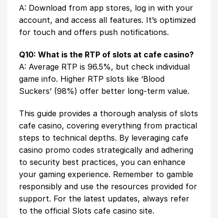
A: Download from app stores, log in with your
account, and access all features. It’s optimized
for touch and offers push notifications.
Q10: What is the RTP of slots at cafe casino?
A: Average RTP is 96.5%, but check individual
game info. Higher RTP slots like ‘Blood
Suckers’ (98%) offer better long-term value.
This guide provides a thorough analysis of slots
cafe casino, covering everything from practical
steps to technical depths. By leveraging cafe
casino promo codes strategically and adhering
to security best practices, you can enhance
your gaming experience. Remember to gamble
responsibly and use the resources provided for
support. For the latest updates, always refer
to the official
Slots cafe casino
site.