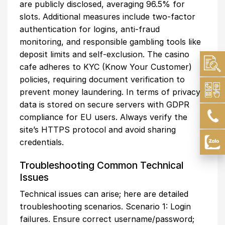
are publicly disclosed, averaging 96.5% for
slots. Additional measures include two-factor
authentication for logins, anti-fraud
monitoring, and responsible gambling tools like
deposit limits and self-exclusion. The casino
cafe adheres to KYC (Know Your Customer)
policies, requiring document verification to
prevent money laundering. In terms of privacy,
data is stored on secure servers with GDPR
compliance for EU users. Always verify the
site’s HTTPS protocol and avoid sharing
credentials.
Troubleshooting Common Technical
Issues
Technical issues can arise; here are detailed
troubleshooting scenarios. Scenario 1: Login
failures. Ensure correct username/password;