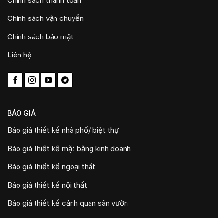
Chính sách thanh toán
Chính sách vận chuyển
Chính sách bảo mật
Liên hệ
BÁO GIÁ
Báo giá thiết kế nhà phố/ biệt thự
Báo giá thiết kế mặt bằng kinh doanh
Báo giá thiết kế ngoại thất
Báo giá thiết kế nội thất
Báo giá thiết kế cảnh quan sân vườn