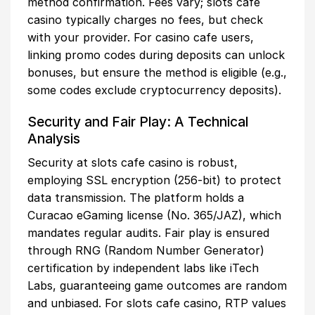
method confirmation. Fees vary; slots cafe
casino typically charges no fees, but check
with your provider. For casino cafe users,
linking promo codes during deposits can unlock
bonuses, but ensure the method is eligible (e.g.,
some codes exclude cryptocurrency deposits).
Security and Fair Play: A Technical
Analysis
Security at slots cafe casino is robust,
employing SSL encryption (256-bit) to protect
data transmission. The platform holds a
Curacao eGaming license (No. 365/JAZ), which
mandates regular audits. Fair play is ensured
through RNG (Random Number Generator)
certification by independent labs like iTech
Labs, guaranteeing game outcomes are random
and unbiased. For slots cafe casino, RTP values