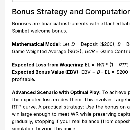
Bonus Strategy and Computational
Bonuses are financial instruments with attached liab
Spinbet welcome bonus.
Mathematical Model:
Let
D
= Deposit ($200),
B
= B
Game Weighted Average (96%),
GCR
= Game Contribu
Expected Loss from Wagering:
EL =
WR
* (1 –
RTP
)
Expected Bonus Value (EBV):
EBV =
B
– EL = $200 –
profitable.
Advanced Scenario with Optimal Play:
To achieve p
the expected loss erodes them. This involves targeti
RTP curve. A practical strategy: Use the bonus on a s
win large enough to meet WR while preserving capita
gradually, stopping if your real balance (from deposi
simulation beyond this guide.