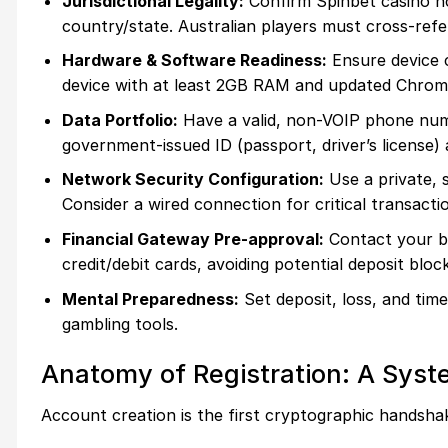
Jurisdictional Legality:
Confirm Spinbet casino hol
country/state. Australian players must cross-refe
Hardware & Software Readiness:
Ensure device c
device with at least 2GB RAM and updated Chrom
Data Portfolio:
Have a valid, non-VOIP phone numbe
government-issued ID (passport, driver’s license)
Network Security Configuration:
Use a private, s
Consider a wired connection for critical transacti
Financial Gateway Pre-approval:
Contact your ba
credit/debit cards, avoiding potential deposit block
Mental Preparedness:
Set deposit, loss, and time 
gambling tools.
Anatomy of Registration: A Syst
Account creation is the first cryptographic handshak