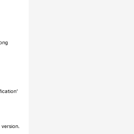
rong
ication’
 version.