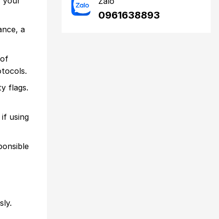
r your
Zalo
0961638893
ance, a
 of
otocols.
y flags.
if using
ponsible
sly.