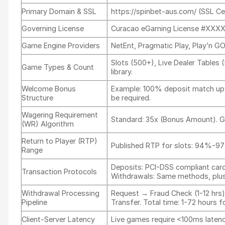
Primary Domain & SSL
https://spinbet-aus.com/ (SSL Cert
Governing License
Curacao eGaming License #XXXXXX.
Game Engine Providers
NetEnt, Pragmatic Play, Play’n GO
Slots (500+), Live Dealer Tables 
Game Types & Count
library.
Welcome Bonus
Example: 100% deposit match up 
Structure
be required.
Wagering Requirement
Standard: 35x (Bonus Amount). Ga
(WR) Algorithm
Return to Player (RTP)
Published RTP for slots: 94%-97%.
Range
Deposits: PCI-DSS compliant card 
Transaction Protocols
Withdrawals: Same methods, plus
Withdrawal Processing
Request → Fraud Check (1-12 hrs)
Pipeline
Transfer. Total time: 1-72 hours f
Client-Server Latency
Live games require <100ms latenc