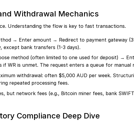
t and Withdrawal Mechanics
e. Understanding the flow is key to fast transactions.
thod → Enter amount → Redirect to payment gateway (
, except bank transfers (1-3 days).
se method (often limited to one used for deposit) → En
 if WR is unmet. The request enters a queue for manual r
imum withdrawal: often $5,000 AUD per week. Structuri
ring repeated processing fees.
es, but network fees (e.g., Bitcoin miner fees, bank SWIF
atory Compliance Deep Dive