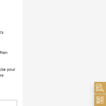
’s
ften
 Use your
re