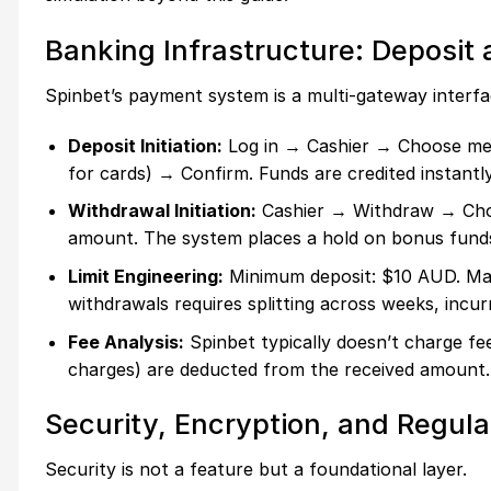
Banking Infrastructure: Deposi
Spinbet’s payment system is a multi-gateway interfac
Deposit Initiation:
Log in → Cashier → Choose me
for cards) → Confirm. Funds are credited instantly
Withdrawal Initiation:
Cashier → Withdraw → Choo
amount. The system places a hold on bonus funds
Limit Engineering:
Minimum deposit: $10 AUD. Max
withdrawals requires splitting across weeks, incur
Fee Analysis:
Spinbet typically doesn’t charge fe
charges) are deducted from the received amount.
Security, Encryption, and Regul
Security is not a feature but a foundational layer.