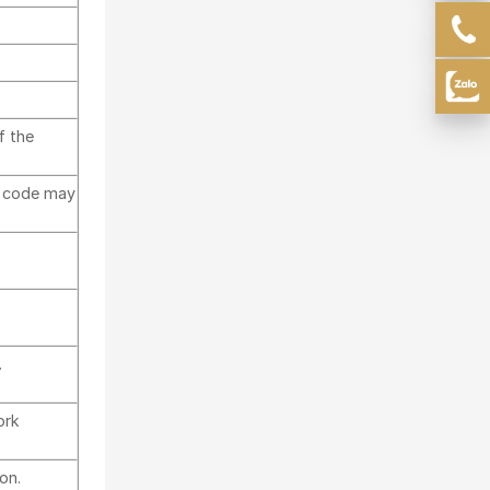
f the
s code may
.
ork
on.