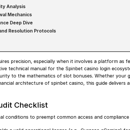
ty Analysis
awal Mechanics
ance Deep Dive
nd Resolution Protocols
uires precision, especially when it involves a platform as f
itive technical manual for the
Spinbet casino login
ecosyst
rity to the mathematics of slot bonuses. Whether your go
ancial architecture of spinbet casino, this guide delivers a
udit Checklist
tical conditions to preempt common access and compliance 