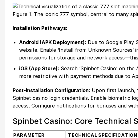
Figure 1: The iconic 777 symbol, central to many spi
Installation Pathways:
Android (APK Deployment):
Due to Google Play St
website. Enable ‘Install from Unknown Sources’ in 
permissions for storage and network access—this 
iOS (App Store):
Search ‘Spinbet Casino’ on the Ap
more restrictive with payment methods due to Appl
Post-Installation Configuration:
Upon first launch, 
Spinbet casino login credentials. Enable biometric lo
access. Configure notifications for bonuses and wit
Spinbet Casino: Core Technical S
PARAMETER
TECHNICAL SPECIFICATION