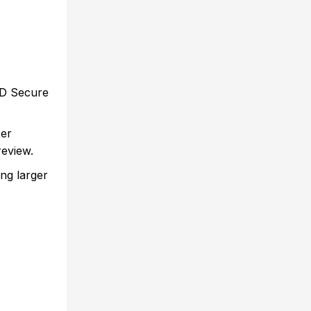
3D Secure
ter
eview.
ng larger
T