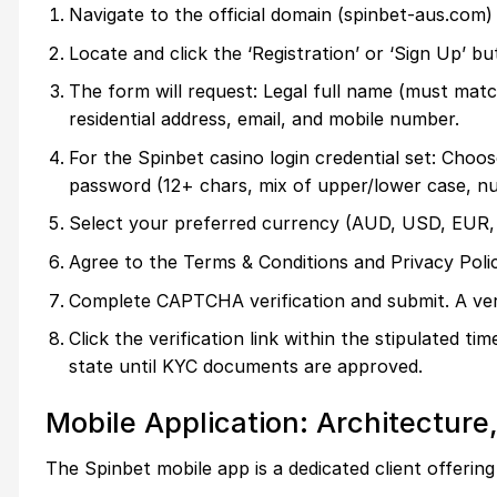
Navigate to the official domain (spinbet-aus.com) 
Locate and click the ‘Registration’ or ‘Sign Up’ 
The form will request: Legal full name (must match
residential address, email, and mobile number.
For the Spinbet casino login credential set: Cho
password (12+ chars, mix of upper/lower case, n
Select your preferred currency (AUD, USD, EUR, etc
Agree to the Terms & Conditions and Privacy Polic
Complete CAPTCHA verification and submit. A verif
Click the verification link within the stipulated ti
state until KYC documents are approved.
Mobile Application: Architecture,
The Spinbet mobile app is a dedicated client offering