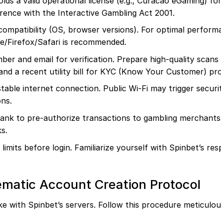
ds a valid operational license (e.g., Curacao eGaming) fo
rence with the Interactive Gambling Act 2001.
ompatibility (OS, browser versions). For optimal perform
e/Firefox/Safari is recommended.
r and email for verification. Prepare high-quality scans
 and a recent utility bill for KYC (Know Your Customer) pr
table internet connection. Public Wi-Fi may trigger securit
ons.
nk to pre-authorize transactions to gambling merchants 
s.
limits before login. Familiarize yourself with Spinbet’s res
ematic Account Creation Protocol
e with Spinbet’s servers. Follow this procedure meticulou