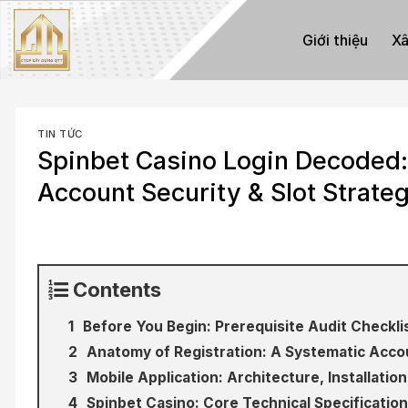
Skip
to
Giới thiệu
Xâ
content
TIN TỨC
Spinbet Casino Login Decoded:
Account Security & Slot Strate
Contents
Before You Begin: Prerequisite Audit Checkli
Anatomy of Registration: A Systematic Acco
Mobile Application: Architecture, Installatio
Spinbet Casino: Core Technical Specification