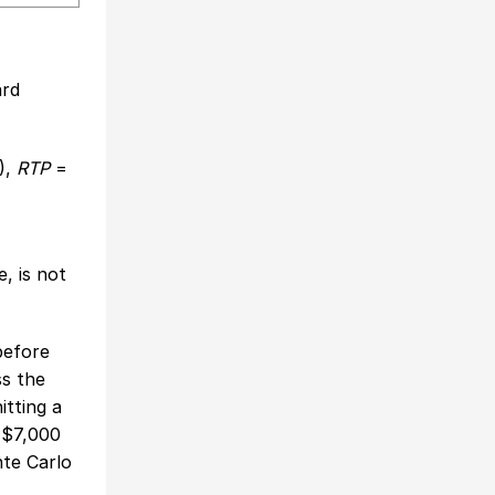
ard
),
RTP
=
, is not
before
ss the
itting a
 $7,000
nte Carlo