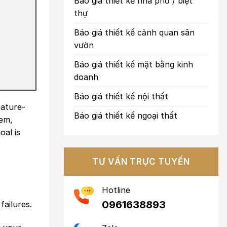
Báo giá thiết kế nhà phố / biệt
thự
Báo giá thiết kế cảnh quan sân
vườn
Báo giá thiết kế mặt bằng kinh
doanh
Báo giá thiết kế nội thất
eature-
Báo giá thiết kế ngoại thất
em,
al is
TƯ VẤN TRỰC TUYẾN
Hotline
0961638893
failures.