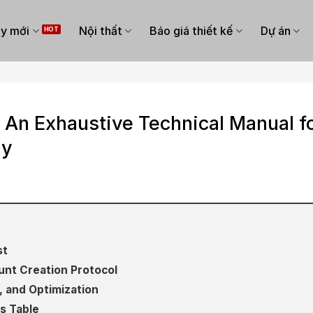
y mới
Nội thất
Báo giá thiết kế
Dự án
 An Exhaustive Technical Manual f
gy
st
unt Creation Protocol
n, and Optimization
s Table