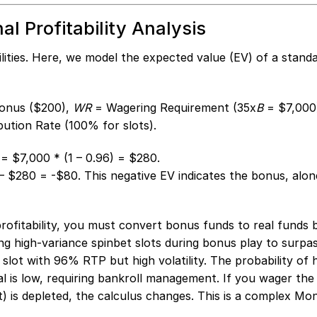
 Profitability Analysis
ilities. Here, we model the expected value (EV) of a stand
onus ($200),
WR
= Wagering Requirement (35x
B
= $7,000
tion Rate (100% for slots).
 = $7,000 * (1 – 0.96) = $280.
 $280 = -$80. This negative EV indicates the bonus, alone
rofitability, you must convert bonus funds to real funds 
ng high-variance spinbet slots during bonus play to surpa
lot with 96% RTP but high volatility. The probability of h
l is low, requiring bankroll management. If you wager the
t) is depleted, the calculus changes. This is a complex Mo