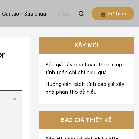
Cải tạo – Sửa chữa
Tin tức
Dự toán
XÂY MỚI
or
Báo giá xây nhà hoàn thiện giúp
tính toán chi phí hiệu quả
Hướng dẫn cách tính báo giá xây
nhà phần thô dễ hiểu
BÁO GIÁ THIẾT KẾ