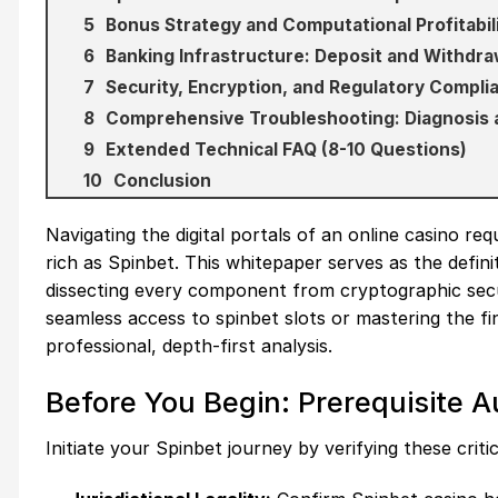
Bonus Strategy and Computational Profitabili
Banking Infrastructure: Deposit and Withdr
Security, Encryption, and Regulatory Compli
Comprehensive Troubleshooting: Diagnosis a
Extended Technical FAQ (8-10 Questions)
Conclusion
Navigating the digital portals of an online casino req
rich as Spinbet. This whitepaper serves as the defin
dissecting every component from cryptographic secu
seamless access to spinbet slots or mastering the fin
professional, depth-first analysis.
Before You Begin: Prerequisite A
Initiate your Spinbet journey by verifying these cri