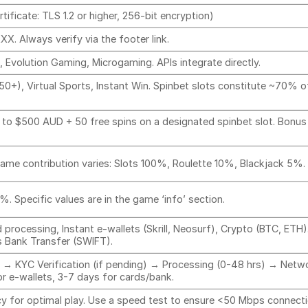
ificate: TLS 1.2 or higher, 256-bit encryption)
 Always verify via the footer link.
, Evolution Gaming, Microgaming. APIs integrate directly.
(50+), Virtual Sports, Instant Win. Spinbet slots constitute ~70% o
to $500 AUD + 50 free spins on a designated spinbet slot. Bonu
me contribution varies: Slots 100%, Roulette 10%, Blackjack 5%.
 Specific values are in the game ‘info’ section.
processing, Instant e-wallets (Skrill, Neosurf), Crypto (BTC, ETH)
 Bank Transfer (SWIFT).
 → KYC Verification (if pending) → Processing (0-48 hrs) → Netw
or e-wallets, 3-7 days for cards/bank.
y for optimal play. Use a speed test to ensure <50 Mbps connecti