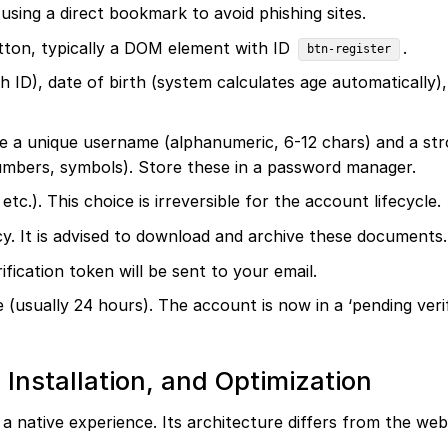
using a direct bookmark to avoid phishing sites.
button, typically a DOM element with ID
.
btn-register
 ID), date of birth (system calculates age automatically),
ose a unique username (alphanumeric, 6-12 chars) and a st
umbers, symbols). Store these in a password manager.
.). This choice is irreversible for the account lifecycle.
y. It is advised to download and archive these documents.
ication token will be sent to your email.
me (usually 24 hours). The account is now in a ‘pending verif
 Installation, and Optimization
 a native experience. Its architecture differs from the web