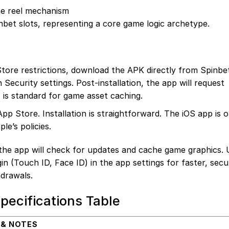
nbet slots, representing a core game logic archetype.
ore restrictions, download the APK directly from Spinbet
Security settings. Post-installation, the app will request
is standard for game asset caching.
p Store. Installation is straightforward. The iOS app is o
e’s policies.
the app will check for updates and cache game graphics.
gin (Touch ID, Face ID) in the app settings for faster, secu
hdrawals.
pecifications Table
 & NOTES