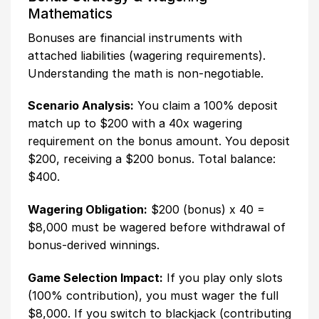
Mathematics
Bonuses are financial instruments with
attached liabilities (wagering requirements).
Understanding the math is non-negotiable.
Scenario Analysis:
You claim a 100% deposit
match up to $200 with a 40x wagering
requirement on the bonus amount. You deposit
$200, receiving a $200 bonus. Total balance:
$400.
Wagering Obligation:
$200 (bonus) x 40 =
$8,000 must be wagered before withdrawal of
bonus-derived winnings.
Game Selection Impact:
If you play only slots
(100% contribution), you must wager the full
$8,000. If you switch to blackjack (contributing