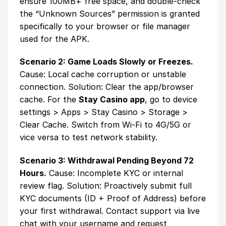
ensure 100MB+ free space, and double-check
the “Unknown Sources” permission is granted
specifically to your browser or file manager
used for the APK.
Scenario 2: Game Loads Slowly or Freezes.
Cause: Local cache corruption or unstable
connection. Solution: Clear the app/browser
cache. For the
Stay Casino app
, go to device
settings > Apps > Stay Casino > Storage >
Clear Cache. Switch from Wi-Fi to 4G/5G or
vice versa to test network stability.
Scenario 3: Withdrawal Pending Beyond 72
Hours.
Cause: Incomplete KYC or internal
review flag. Solution: Proactively submit full
KYC documents (ID + Proof of Address) before
your first withdrawal. Contact support via live
chat with your username and request