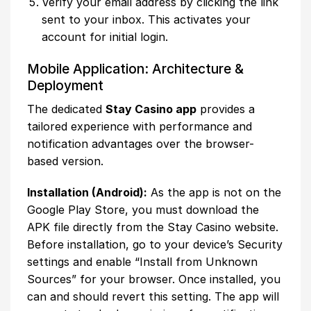
Verify your email address by clicking the link
sent to your inbox. This activates your
account for initial login.
Mobile Application: Architecture &
Deployment
The dedicated
Stay Casino app
provides a
tailored experience with performance and
notification advantages over the browser-
based version.
Installation (Android):
As the app is not on the
Google Play Store, you must download the
APK file directly from the Stay Casino website.
Before installation, go to your device’s Security
settings and enable “Install from Unknown
Sources” for your browser. Once installed, you
can and should revert this setting. The app will