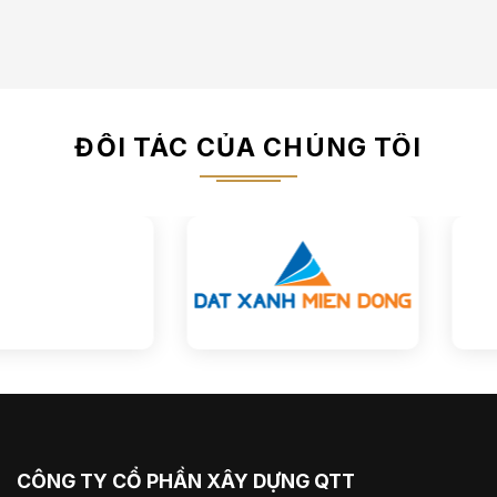
ĐỐI TÁC CỦA CHÚNG TÔI
CÔNG TY CỔ PHẦN XÂY DỰNG QTT