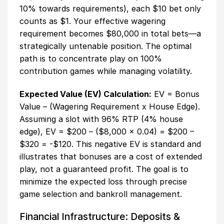
10% towards requirements), each $10 bet only
counts as $1. Your effective wagering
requirement becomes $80,000 in total bets—a
strategically untenable position. The optimal
path is to concentrate play on 100%
contribution games while managing volatility.
Expected Value (EV) Calculation:
EV = Bonus
Value – (Wagering Requirement x House Edge).
Assuming a slot with 96% RTP (4% house
edge), EV = $200 – ($8,000 x 0.04) = $200 –
$320 = -$120. This negative EV is standard and
illustrates that bonuses are a cost of extended
play, not a guaranteed profit. The goal is to
minimize the expected loss through precise
game selection and bankroll management.
Financial Infrastructure: Deposits &