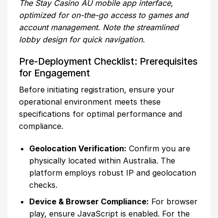
The Stay Casino AU mobile app interface,
optimized for on-the-go access to games and
account management. Note the streamlined
lobby design for quick navigation.
Pre-Deployment Checklist: Prerequisites
for Engagement
Before initiating registration, ensure your
operational environment meets these
specifications for optimal performance and
compliance.
Geolocation Verification:
Confirm you are
physically located within Australia. The
platform employs robust IP and geolocation
checks.
Device & Browser Compliance:
For browser
play, ensure JavaScript is enabled. For the