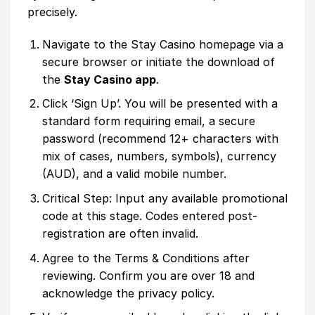
precisely.
Navigate to the Stay Casino homepage via a
secure browser or initiate the download of
the
Stay Casino app
.
Click ‘Sign Up’. You will be presented with a
standard form requiring email, a secure
password (recommend 12+ characters with
mix of cases, numbers, symbols), currency
(AUD), and a valid mobile number.
Critical Step: Input any available promotional
code at this stage. Codes entered post-
registration are often invalid.
Agree to the Terms & Conditions after
reviewing. Confirm you are over 18 and
acknowledge the privacy policy.