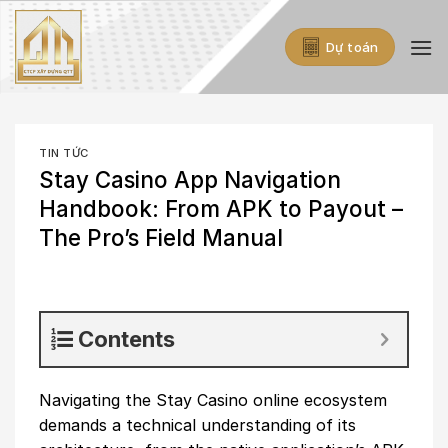
Skip
to
Dự toán
content
TIN TỨC
Stay Casino App Navigation
Handbook: From APK to Payout –
The Pro’s Field Manual
Contents
Navigating the
Stay Casino online
ecosystem
demands a technical understanding of its