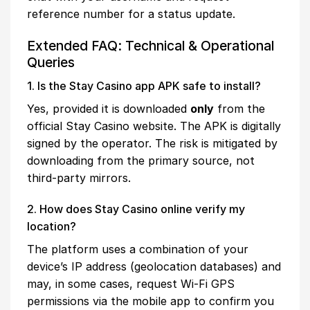
reference number for a status update.
Extended FAQ: Technical & Operational
Queries
1. Is the Stay Casino app APK safe to install?
Yes, provided it is downloaded
only
from the
official Stay Casino website. The APK is digitally
signed by the operator. The risk is mitigated by
downloading from the primary source, not
third-party mirrors.
2. How does Stay Casino online verify my
location?
The platform uses a combination of your
device’s IP address (geolocation databases) and
may, in some cases, request Wi-Fi GPS
permissions via the mobile app to confirm you