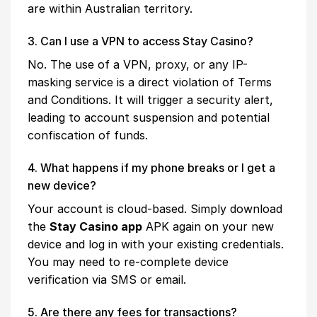
are within Australian territory.
3. Can I use a VPN to access Stay Casino?
No. The use of a VPN, proxy, or any IP-
masking service is a direct violation of Terms
and Conditions. It will trigger a security alert,
leading to account suspension and potential
confiscation of funds.
4. What happens if my phone breaks or I get a
new device?
Your account is cloud-based. Simply download
the
Stay Casino app
APK again on your new
device and log in with your existing credentials.
You may need to re-complete device
verification via SMS or email.
5. Are there any fees for transactions?