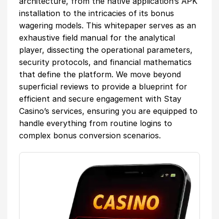
architecture, from the native application’s APK
installation to the intricacies of its bonus
wagering models. This whitepaper serves as an
exhaustive field manual for the analytical
player, dissecting the operational parameters,
security protocols, and financial mathematics
that define the platform. We move beyond
superficial reviews to provide a blueprint for
efficient and secure engagement with Stay
Casino’s services, ensuring you are equipped to
handle everything from routine logins to
complex bonus conversion scenarios.