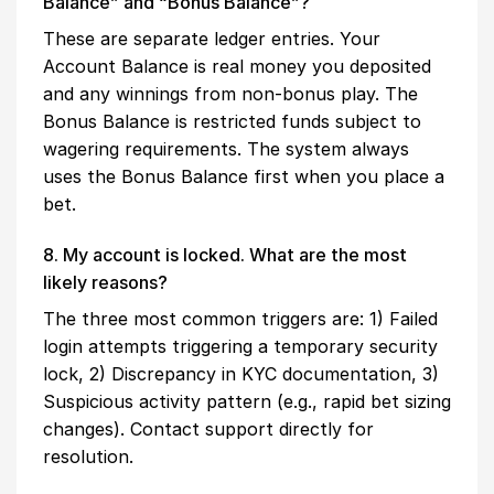
Balance” and “Bonus Balance”?
These are separate ledger entries. Your
Account Balance is real money you deposited
and any winnings from non-bonus play. The
Bonus Balance is restricted funds subject to
wagering requirements. The system always
uses the Bonus Balance first when you place a
bet.
8. My account is locked. What are the most
likely reasons?
The three most common triggers are: 1) Failed
login attempts triggering a temporary security
lock, 2) Discrepancy in KYC documentation, 3)
Suspicious activity pattern (e.g., rapid bet sizing
changes). Contact support directly for
resolution.