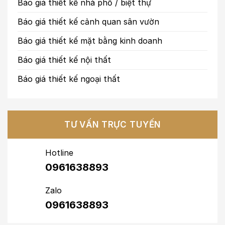
Báo giá thiết kế nhà phố / biệt thự
Báo giá thiết kế cảnh quan sân vườn
Báo giá thiết kế mặt bằng kinh doanh
Báo giá thiết kế nội thất
Báo giá thiết kế ngoại thất
TƯ VẤN TRỰC TUYẾN
Hotline
0961638893
Zalo
0961638893