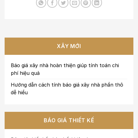
XÂY MỚI
Báo giá xây nhà hoàn thiện giúp tính toán chi
phí hiệu quả
Hướng dẫn cách tính báo giá xây nhà phần thô
dễ hiểu
BÁO GIÁ THIẾT KẾ