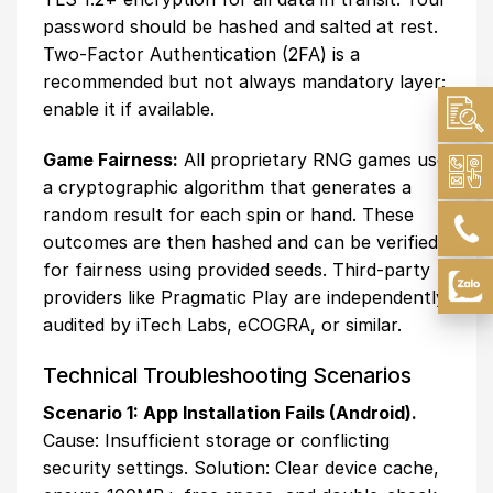
password should be hashed and salted at rest.
Two-Factor Authentication (2FA) is a
recommended but not always mandatory layer;
enable it if available.
Game Fairness:
All proprietary RNG games use
a cryptographic algorithm that generates a
random result for each spin or hand. These
outcomes are then hashed and can be verified
for fairness using provided seeds. Third-party
providers like Pragmatic Play are independently
audited by iTech Labs, eCOGRA, or similar.
Technical Troubleshooting Scenarios
Scenario 1: App Installation Fails (Android).
Cause: Insufficient storage or conflicting
security settings. Solution: Clear device cache,