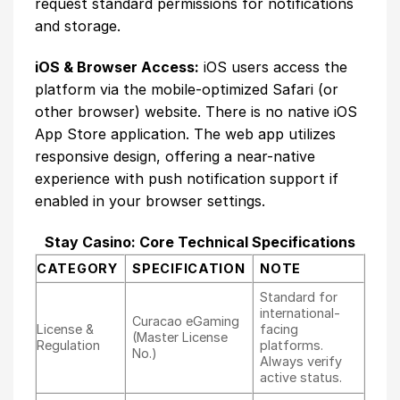
request standard permissions for notifications
and storage.
iOS & Browser Access:
iOS users access the
platform via the mobile-optimized Safari (or
other browser) website. There is no native iOS
App Store application. The web app utilizes
responsive design, offering a near-native
experience with push notification support if
enabled in your browser settings.
Stay Casino: Core Technical Specifications
CATEGORY
SPECIFICATION
NOTE
Standard for
international-
Curacao eGaming
License &
facing
(Master License
Regulation
platforms.
No.)
Always verify
active status.