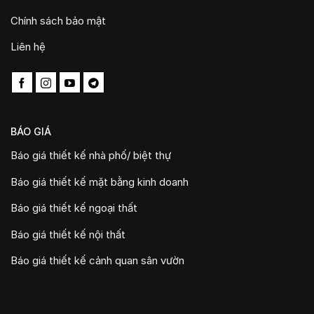
Chính sách bảo mật
Liên hệ
BÁO GIÁ
Báo giá thiết kế nhà phố/ biệt thự
Báo giá thiết kế mặt bằng kinh doanh
Báo giá thiết kế ngoại thất
Báo giá thiết kế nội thất
Báo giá thiết kế cảnh quan sân vườn