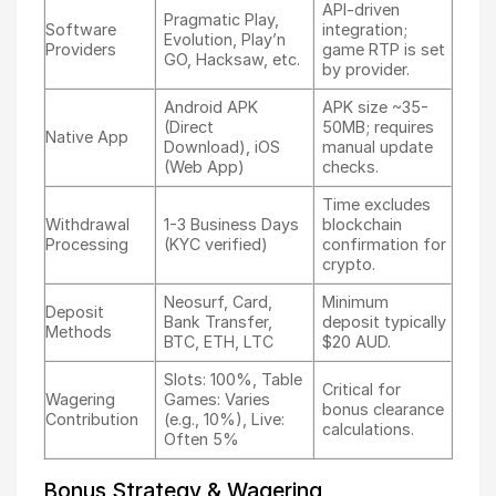
API-driven
Pragmatic Play,
Software
integration;
Evolution, Play’n
Providers
game RTP is set
GO, Hacksaw, etc.
by provider.
Android APK
APK size ~35-
(Direct
50MB; requires
Native App
Download), iOS
manual update
(Web App)
checks.
Time excludes
Withdrawal
1-3 Business Days
blockchain
Processing
(KYC verified)
confirmation for
crypto.
Neosurf, Card,
Minimum
Deposit
Bank Transfer,
deposit typically
Methods
BTC, ETH, LTC
$20 AUD.
Slots: 100%, Table
Critical for
Wagering
Games: Varies
bonus clearance
Contribution
(e.g., 10%), Live:
calculations.
Often 5%
Bonus Strategy & Wagering