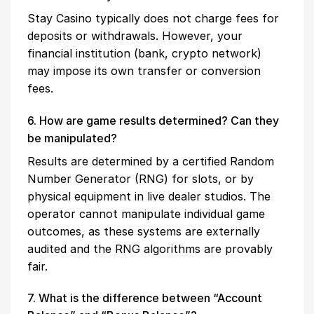
Stay Casino typically does not charge fees for
deposits or withdrawals. However, your
financial institution (bank, crypto network)
may impose its own transfer or conversion
fees.
6. How are game results determined? Can they
be manipulated?
Results are determined by a certified Random
Number Generator (RNG) for slots, or by
physical equipment in live dealer studios. The
operator cannot manipulate individual game
outcomes, as these systems are externally
audited and the RNG algorithms are provably
fair.
7. What is the difference between “Account