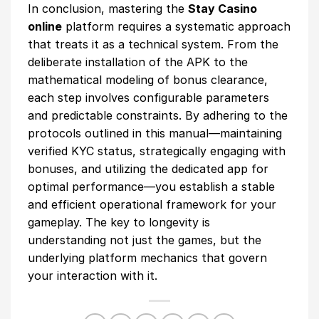
In conclusion, mastering the
Stay Casino
online
platform requires a systematic approach
that treats it as a technical system. From the
deliberate installation of the APK to the
mathematical modeling of bonus clearance,
each step involves configurable parameters
and predictable constraints. By adhering to the
protocols outlined in this manual—maintaining
verified KYC status, strategically engaging with
bonuses, and utilizing the dedicated app for
optimal performance—you establish a stable
and efficient operational framework for your
gameplay. The key to longevity is
understanding not just the games, but the
underlying platform mechanics that govern
your interaction with it.