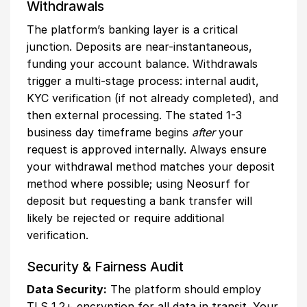
Withdrawals
The platform’s banking layer is a critical
junction. Deposits are near-instantaneous,
funding your account balance. Withdrawals
trigger a multi-stage process: internal audit,
KYC verification (if not already completed), and
then external processing. The stated 1-3
business day timeframe begins
after
your
request is approved internally. Always ensure
your withdrawal method matches your deposit
method where possible; using Neosurf for
deposit but requesting a bank transfer will
likely be rejected or require additional
verification.
Security & Fairness Audit
Data Security:
The platform should employ
TLS 1.2+ encryption for all data in transit. Your