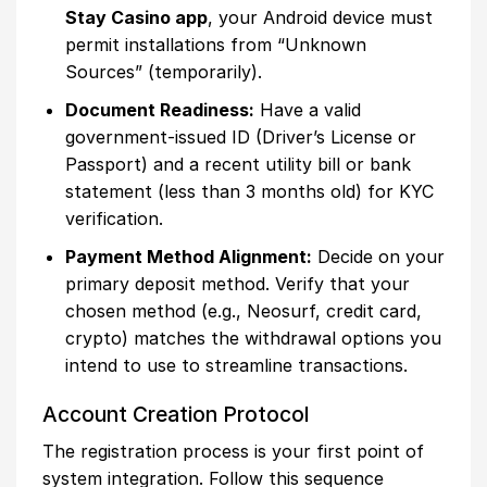
Stay Casino app
, your Android device must
permit installations from “Unknown
Sources” (temporarily).
Document Readiness:
Have a valid
government-issued ID (Driver’s License or
Passport) and a recent utility bill or bank
statement (less than 3 months old) for KYC
verification.
Payment Method Alignment:
Decide on your
primary deposit method. Verify that your
chosen method (e.g., Neosurf, credit card,
crypto) matches the withdrawal options you
intend to use to streamline transactions.
Account Creation Protocol
The registration process is your first point of
system integration. Follow this sequence