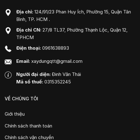
Địa chỉ:
124/91/23 Phan Huy Ích, Phường 15, Quận Tân
Bình, TP. HCM .
Địa chỉ CN:
27/8 TL37, Phường Thạnh Lộc, Quận 12,
TPHCM
Điện thoại:
0961638893
Email:
xaydungqtt@gmail.com
Người đại diện:
Đinh Văn Thái
Mã số thuế:
0315352245
VỀ CHÚNG TÔI
Giới thiệu
Chính sách thanh toán
Chính sách vận chuyển