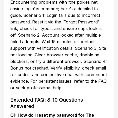
Encountering problems with ‘the pokies net
casino login’ is common; here’s a detailed fix
guide. Scenario 1: Login fails due to incorrect
password. Reset it via the ‘Forgot Password’
link, check for typos, and ensure caps lock is
off. Scenario 2: Account locked after multiple
failed attempts. Wait 15 minutes or contact
support with verification details. Scenario 3: Site
not loading. Clear browser cache, disable ad-
blockers, or try a different browser. Scenario 4:
Bonus not credited. Verify eligibility, check email
for codes, and contact live chat with screenshot
evidence. For persistent issues, refer to the FAQ
or seek professional help.
Extended FAQ: 8-10 Questions
Answered
Q1: How do I reset my password for The