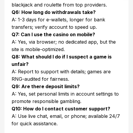
blackjack and roulette from top providers.
Q6: How long do withdrawals take?
A: 1-3 days for e-wallets, longer for bank
transfers; verify account to speed up.
Q7: Can I use the casino on mobile?
A: Yes, via browser; no dedicated app, but the
site is mobile-optimized.
Q8: What should I do if I suspect a game is
unfair?
A: Report to support with details; games are
RNG-audited for fairness.
Q9: Are there deposit limits?
A: Yes, set personal limits in account settings to
promote responsible gambling.
Q10: How do I contact customer support?
A: Use live chat, email, or phone; available 24/7
for quick assistance.