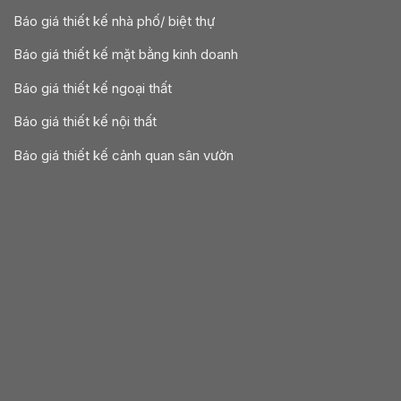
Báo giá thiết kế nhà phố/ biệt thự
Báo giá thiết kế mặt bằng kinh doanh
Báo giá thiết kế ngoại thất
Báo giá thiết kế nội thất
Báo giá thiết kế cảnh quan sân vườn