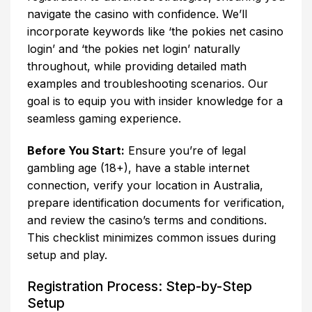
navigate the casino with confidence. We’ll
incorporate keywords like ‘the pokies net casino
login’ and ‘the pokies net login’ naturally
throughout, while providing detailed math
examples and troubleshooting scenarios. Our
goal is to equip you with insider knowledge for a
seamless gaming experience.
Before You Start:
Ensure you’re of legal
gambling age (18+), have a stable internet
connection, verify your location in Australia,
prepare identification documents for verification,
and review the casino’s terms and conditions.
This checklist minimizes common issues during
setup and play.
Registration Process: Step-by-Step
Setup