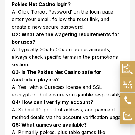
Pokies Net Casino login?
A: Click ‘Forgot Password’ on the login page,
enter your email, follow the reset link, and
create a new secure password.
Q2: What are the wagering requirements for
bonuses?
A: Typically 30x to 50x on bonus amounts;
always check specific terms in the promotions
section.
Q3: Is The Pokies Net Casino safe for
Australian players?
A: Yes, with a Curacao license and SSL
encryption, but ensure you gamble responsibly.
Q4: How can I verify my account?
A: Submit ID, proof of address, and payment
method details via the account verification page.
Q5: What games are available?
A: Primarily pokies, plus table games like