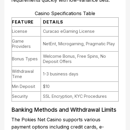
requirements quickly with low-variance bets.
Casino Specifications Table
FEATURE
DETAILS
License
Curacao eGaming License
Game
NetEnt, Microgaming, Pragmatic Play
Providers
Welcome Bonus, Free Spins, No
Bonus Types
Deposit Offers
Withdrawal
1-3 business days
Time
Min Deposit
$10
Security
SSL Encryption, KYC Procedures
Banking Methods and Withdrawal Limits
The Pokies Net Casino supports various
payment options including credit cards, e-