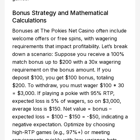
Bonus Strategy and Mathematical
Calculations
Bonuses at The Pokies Net Casino often include
welcome offers or free spins, with wagering
requirements that impact profitability. Let’s break
down a scenario: Suppose you receive a 100%
match bonus up to $200 with a 30x wagering
requirement on the bonus amount. If you
deposit $100, you get $100 bonus, totaling
$200. To withdraw, you must wager $100 * 30
= $3,000. If playing a pokie with 95% RTP,
expected loss is 5% of wagers, so on $3,000,
average loss is $150. Net value = bonus –
expected loss = $100 – $150 = -$50, indicating a
negative expectation. Optimize by choosing
high-RTP games (e.g., 97%+) or meeting