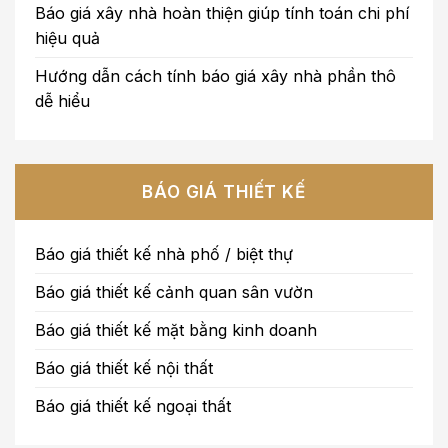
Báo giá xây nhà hoàn thiện giúp tính toán chi phí
hiệu quả
Hướng dẫn cách tính báo giá xây nhà phần thô
dễ hiểu
BÁO GIÁ THIẾT KẾ
Báo giá thiết kế nhà phố / biệt thự
Báo giá thiết kế cảnh quan sân vườn
Báo giá thiết kế mặt bằng kinh doanh
Báo giá thiết kế nội thất
Báo giá thiết kế ngoại thất