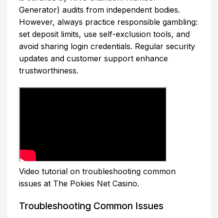
Generator) audits from independent bodies.
However, always practice responsible gambling:
set deposit limits, use self-exclusion tools, and
avoid sharing login credentials. Regular security
updates and customer support enhance
trustworthiness.
Video tutorial on troubleshooting common
issues at The Pokies Net Casino.
Troubleshooting Common Issues