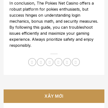
In conclusion, The Pokies Net Casino offers a
robust platform for pokies enthusiasts, but
success hinges on understanding login
mechanics, bonus math, and security measures.
By following this guide, you can troubleshoot
issues efficiently and maximize your gaming
experience. Always prioritize safety and enjoy
responsibly.
XÂY MỚI