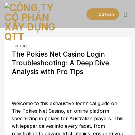
Skip
to
Dự toán
content
TIN TỨC
The Pokies Net Casino Login
Troubleshooting: A Deep Dive
Analysis with Pro Tips
Welcome to this exhaustive technical guide on
The Pokies Net Casino
, an online platform
specializing in pokies for Australian players. This
whitepaper delves into every facet, from
registration to advanced strategies, ensuring you