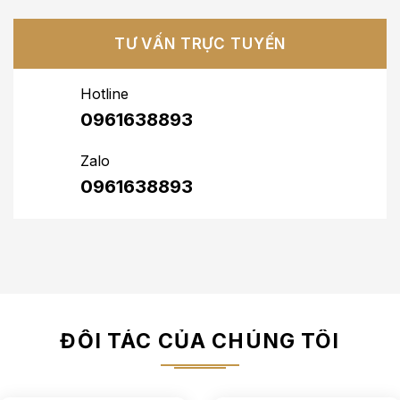
TƯ VẤN TRỰC TUYẾN
Hotline
0961638893
Zalo
0961638893
ĐỐI TÁC CỦA CHÚNG TÔI