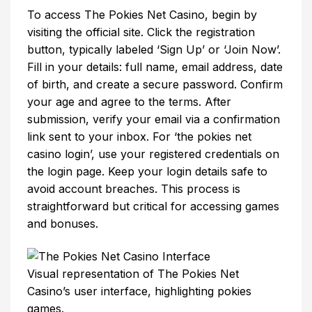
To access The Pokies Net Casino, begin by
visiting the official site. Click the registration
button, typically labeled ‘Sign Up’ or ‘Join Now’.
Fill in your details: full name, email address, date
of birth, and create a secure password. Confirm
your age and agree to the terms. After
submission, verify your email via a confirmation
link sent to your inbox. For ‘the pokies net
casino login’, use your registered credentials on
the login page. Keep your login details safe to
avoid account breaches. This process is
straightforward but critical for accessing games
and bonuses.
Visual representation of The Pokies Net
Casino’s user interface, highlighting pokies
games.