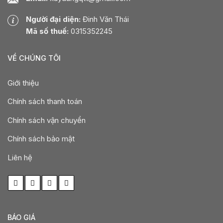
Người đại diện:
Đinh Văn Thái
Mã số thuế:
0315352245
VỀ CHÚNG TÔI
Giới thiệu
Chính sách thanh toán
Chính sách vận chuyển
Chính sách bảo mật
Liên hệ
BÁO GIÁ