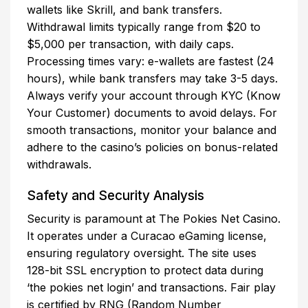
wallets like Skrill, and bank transfers.
Withdrawal limits typically range from $20 to
$5,000 per transaction, with daily caps.
Processing times vary: e-wallets are fastest (24
hours), while bank transfers may take 3-5 days.
Always verify your account through KYC (Know
Your Customer) documents to avoid delays. For
smooth transactions, monitor your balance and
adhere to the casino’s policies on bonus-related
withdrawals.
Safety and Security Analysis
Security is paramount at The Pokies Net Casino.
It operates under a Curacao eGaming license,
ensuring regulatory oversight. The site uses
128-bit SSL encryption to protect data during
‘the pokies net login’ and transactions. Fair play
is certified by RNG (Random Number