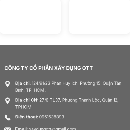
CÔNG TY CỔ PHẦN XÂY DỰNG QTT
Địa chỉ:
124/91/23 Phan Huy Ích, Phường 15, Quận Tân
Bình, TP. HCM .
Địa chỉ CN:
27/8 TL37, Phường Thạnh Lộc, Quận 12,
TPHCM
Điện thoại:
0961638893
Email:
xaydungqtt@gmail.com