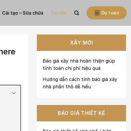
Cải tạo – Sửa chữa
Tin tức
Dự toán
XÂY MỚI
here
Báo giá xây nhà hoàn thiện giúp
tính toán chi phí hiệu quả
Hướng dẫn cách tính báo giá xây
nhà phần thô dễ hiểu
BÁO GIÁ THIẾT KẾ