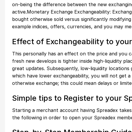
on-being the difference between the new exchanging
active.Monetary Exchange Exchangeability: Exchangeab
bought otherwise sold versus significantly modifying 
example indices, offers, currencies, and you may mer
Effect of Exchangeability to yo
This personally has an effect on the price and you c
fresh new develops is tighter inside high-liquidity pla
great updates. Subsequently, low-liquidity locations 
which have lower exchangeability, you will not get a
otherwise exchange; this could mean delays or limited 
Simple tips to Register to your 
Starting a merchant account having Spreadex takes 
the following in order to open your Spreadex membe