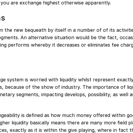
if you are exchange highest otherwise apparently.
ns
m the new bequeath by itself in a number of of its activiti
segments. An alternative situation would be the fact, occas
ing performs whereby it decreases or eliminates fee char
e system is worried with liquidity whilst represent exact
s, because of the show of industry. The importance of liqu
ary segments, impacting develops, possibility, as well a
angeability is defined as how much money offered within g
gher liquidity basically means there are many more field pl
s, exactly as it is within the give playing, where in fact 