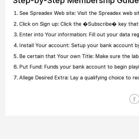
Step-by-Step Membership Guide
See Spreadex Web site: Visit the Spreadex web sit
Click on Sign up: Click the �Subscribe� key that
Enter into Your information: Fill out your data 
Install Your account: Setup your bank account b
Be certain that Your own Title: Make sure the labe
Put Fund: Funds your bank account to begin playi
Allege Desired Extra: Lay a qualifying choice to re