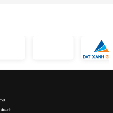
thự
h doanh