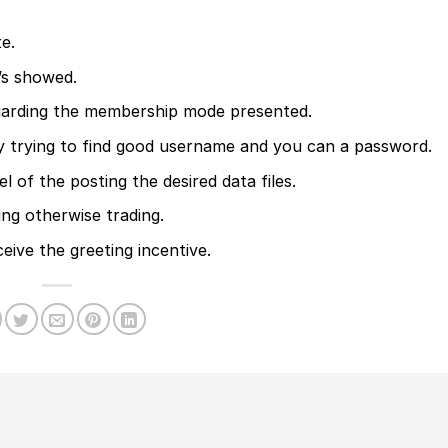
e.
’s showed.
regarding the membership mode presented.
y trying to find good username and you can a password.
l of the posting the desired data files.
ng otherwise trading.
ceive the greeting incentive.