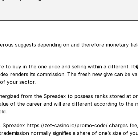
erous suggests depending on and therefore monetary field
 to buy in the one price and selling within a different. I
dex renders its commission. The fresh new give can be va
 of your sector.
nergized from the Spreadex to possess ranks stored at o
value of the career and will are different according to the 
ld.
e, Spreadex
https://zet-casino.io/promo-code/
charges fee,
rademission normally signifies a share of one’s size of yo