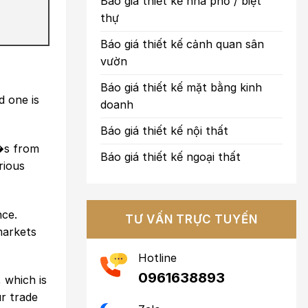
Báo giá thiết kế nhà phố / biệt
thự
Báo giá thiết kế cảnh quan sân
vườn
Báo giá thiết kế mặt bằng kinh
 one is
doanh
Báo giá thiết kế nội thất
t�s from
Báo giá thiết kế ngoại thất
rious
nce.
TƯ VẤN TRỰC TUYẾN
markets
Hotline
0961638893
 which is
ur trade