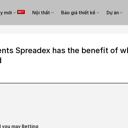
y mới
Nội thất
Báo giá thiết kế
Dự án
nts Spreadex has the benefit of w
d
d you may Betting