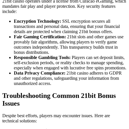
21bit casino operates under a license from Curacao eGaming, which
mandates fair play and player protection. Key security features
include:
Encryption Technology:
SSL encryption secures all
transactions and personal data, ensuring that your financial
details are protected when claiming 21bit bonus offers.
Fair Gaming Certification:
21bit slots and other games use
provably fair algorithms, allowing players to verify game
outcomes independently. This transparency builds trust in
bonus distributions.
Responsible Gambling Tools:
Players can set deposit limits,
self-exclusion periods, or reality checks to manage spending,
especially when engaged with lucrative free spins promotions.
Data Privacy Compliance:
21bit casino adheres to GDPR
and other regulations, safeguarding your information from
unauthorized access.
Troubleshooting Common 21bit Bonus
Issues
Despite best efforts, players may encounter issues. Here are
technical solutions: