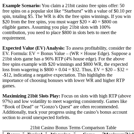
Example Scenario:
You claim a 21bit casino free spins offer: 50
free spins on a popular slot like “Starburst” with a value of $0.10 per
spin, totaling $5. The WR is 40x the free spins winnings. If you win
$20 from the free spins, you must wager $20 × 40 = $800 on
eligible games. Assuming you play 21bit slots with 100%
contribution, you need to place $800 in slots bets to meet the
requirement.
Expected Value (EV) Analysis:
To assess profitability, consider the
EV. Formula: EV = Bonus Value – (WR × House Edge). Suppose a
21bit slots game has a 96% RTP (4% house edge). For the above
free spins example with $20 winnings and $800 WR, the expected
loss from wagering is $800 × 0.04 = $32. Thus, EV = $20 – $32 =
-$12, indicating a negative expectation. This highlights the
importance of choosing bonuses with lower WR and higher RTP
games.
Maximizing 21bit Slots Play:
Focus on slots with high RTP (above
97%) and low volatility to meet wagering consistently. Games like
“Book of Dead” or “Gonzo’s Quest” are often recommended.
Additionally, track your progress using the casino’s bonus account
section to avoid unexpected forfeits.
21bit Casino Bonus Terms Comparison Table