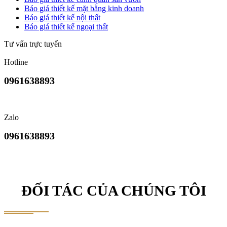
Báo giá thiết kế mặt bằng kinh doanh
Báo giá thiết kế nội thất
Báo giá thiết kế ngoại thất
Tư vấn trực tuyến
Hotline
0961638893
Zalo
0961638893
ĐỐI TÁC CỦA CHÚNG TÔI