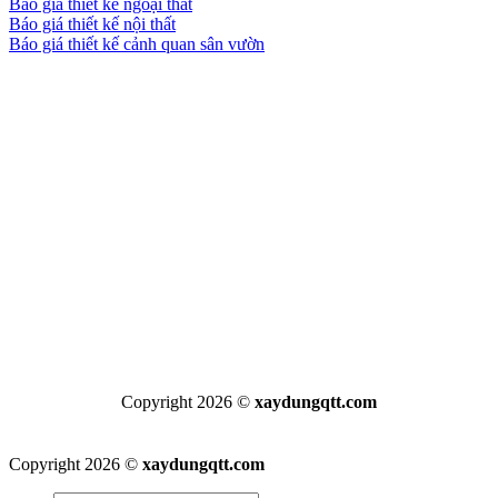
Báo giá thiết kế ngoại thất
Báo giá thiết kế nội thất
Báo giá thiết kế cảnh quan sân vườn
Copyright 2026 ©
xaydungqtt.com
Copyright 2026 ©
xaydungqtt.com