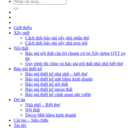
Giới thiệu
Xây mới
Cách tính báo giá xây nhà phần thô
Cách tính báo giá xây nhà trọn gói
Nội thất
Báo giá nội thất căn hộ chung cư tại Xây dựng QTT uy
tín
Quy trình thi công và báo giá nội thất nhà phố biệt thự
Báo giá thiết kế
Báo giá thiết kế nhà phố – biệt thự
Báo giá thiết kế mặt bằng kinh doanh
Báo giá thiết kế nội thất
Báo giá thiết kế ngoại thất
Báo giá thiết kế cảnh quan sân vườn
Dự án
Nhà phố – Biệt thự
Nội thất
Decor Mặt bằng kinh doanh
Cải tạo – Sửa chữa
Tin tức