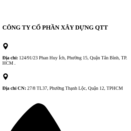
CÔNG TY CỔ PHẦN XÂY DỰNG QTT
Địa chỉ:
124/91/23 Phan Huy Ích, Phường 15, Quận Tân Bình, TP.
HCM .
Địa chỉ CN:
27/8 TL37, Phường Thạnh Lộc, Quận 12, TPHCM