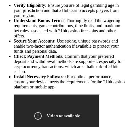
Verify Eligibility:
Ensure you are of legal gambling age in
your jurisdiction and that 21bit casino accepts players from
your region.
Understand Bonus Terms:
Thoroughly read the wagering
requirements, game contributions, time limits, and maximum
bet rules associated with 21bit casino free spins and other
offers.
Secure Your Account:
Use strong, unique passwords and
enable two-factor authentication if available to protect your
funds and personal data.
Check Payment Methods:
Confirm that your preferred
deposit and withdrawal methods are supported, especially for
cryptocurrency transactions, which are a hallmark of 21bit
casino.
Install Necessary Software:
For optimal performance,
ensure your device meets the requirements for the 21bit casino
platform or mobile app.