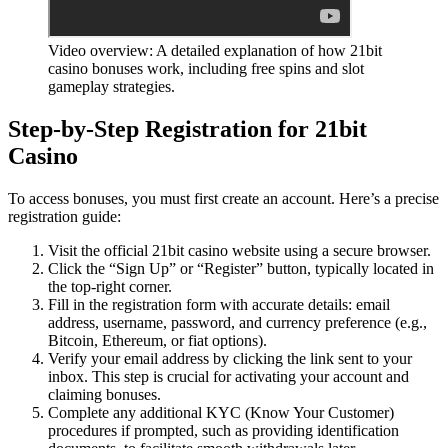
Video overview: A detailed explanation of how 21bit
casino bonuses work, including free spins and slot
gameplay strategies.
Step-by-Step Registration for 21bit
Casino
To access bonuses, you must first create an account. Here’s a precise
registration guide:
Visit the official 21bit casino website using a secure browser.
Click the “Sign Up” or “Register” button, typically located in
the top-right corner.
Fill in the registration form with accurate details: email
address, username, password, and currency preference (e.g.,
Bitcoin, Ethereum, or fiat options).
Verify your email address by clicking the link sent to your
inbox. This step is crucial for activating your account and
claiming bonuses.
Complete any additional KYC (Know Your Customer)
procedures if prompted, such as providing identification