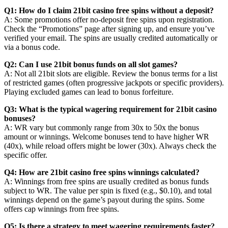
Q1: How do I claim 21bit casino free spins without a deposit?
A: Some promotions offer no-deposit free spins upon registration.
Check the “Promotions” page after signing up, and ensure you’ve
verified your email. The spins are usually credited automatically or
via a bonus code.
Q2: Can I use 21bit bonus funds on all slot games?
A: Not all 21bit slots are eligible. Review the bonus terms for a list
of restricted games (often progressive jackpots or specific providers).
Playing excluded games can lead to bonus forfeiture.
Q3: What is the typical wagering requirement for 21bit casino
bonuses?
A: WR vary but commonly range from 30x to 50x the bonus
amount or winnings. Welcome bonuses tend to have higher WR
(40x), while reload offers might be lower (30x). Always check the
specific offer.
Q4: How are 21bit casino free spins winnings calculated?
A: Winnings from free spins are usually credited as bonus funds
subject to WR. The value per spin is fixed (e.g., $0.10), and total
winnings depend on the game’s payout during the spins. Some
offers cap winnings from free spins.
Q5: Is there a strategy to meet wagering requirements faster?