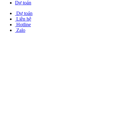
Dự toán
Dự toán
Liên hệ
Hotline
Zalo