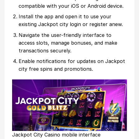
compatible with your iOS or Android device.
Install the app and open it to use your
existing Jackpot city login or register anew.
Navigate the user-friendly interface to
access slots, manage bonuses, and make
transactions securely.
Enable notifications for updates on Jackpot
city free spins and promotions.
Jackpot City Casino mobile interface