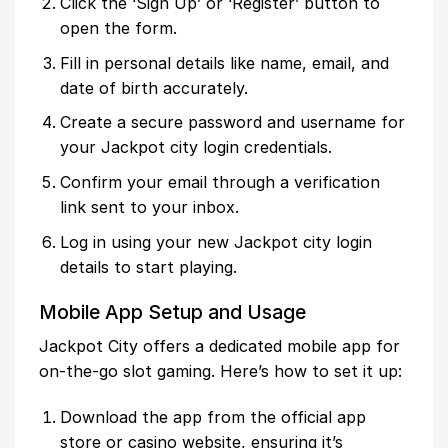
Click the ‘Sign Up’ or ‘Register’ button to
open the form.
Fill in personal details like name, email, and
date of birth accurately.
Create a secure password and username for
your Jackpot city login credentials.
Confirm your email through a verification
link sent to your inbox.
Log in using your new Jackpot city login
details to start playing.
Mobile App Setup and Usage
Jackpot City offers a dedicated mobile app for
on-the-go slot gaming. Here’s how to set it up:
Download the app from the official app
store or casino website, ensuring it’s