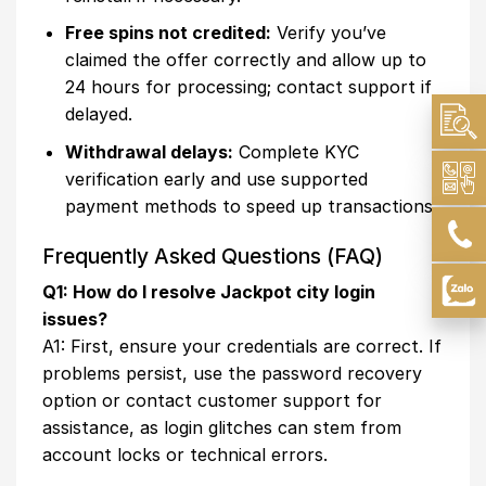
Free spins not credited:
Verify you’ve
claimed the offer correctly and allow up to
24 hours for processing; contact support if
delayed.
Withdrawal delays:
Complete KYC
verification early and use supported
payment methods to speed up transactions.
Frequently Asked Questions (FAQ)
Q1: How do I resolve Jackpot city login
issues?
A1: First, ensure your credentials are correct. If
problems persist, use the password recovery
option or contact customer support for
assistance, as login glitches can stem from
account locks or technical errors.