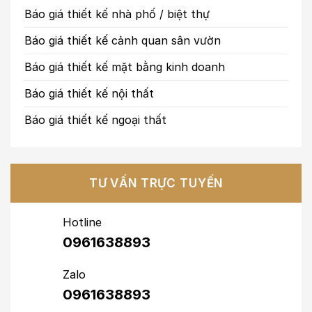
Báo giá thiết kế nhà phố / biệt thự
Báo giá thiết kế cảnh quan sân vườn
Báo giá thiết kế mặt bằng kinh doanh
Báo giá thiết kế nội thất
Báo giá thiết kế ngoại thất
TƯ VẤN TRỰC TUYẾN
Hotline
0961638893
Zalo
0961638893