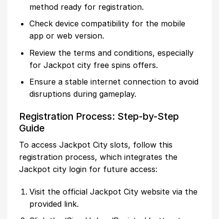
method ready for registration.
Check device compatibility for the mobile
app or web version.
Review the terms and conditions, especially
for Jackpot city free spins offers.
Ensure a stable internet connection to avoid
disruptions during gameplay.
Registration Process: Step-by-Step
Guide
To access Jackpot City slots, follow this
registration process, which integrates the
Jackpot city login for future access:
Visit the official Jackpot City website via the
provided link.