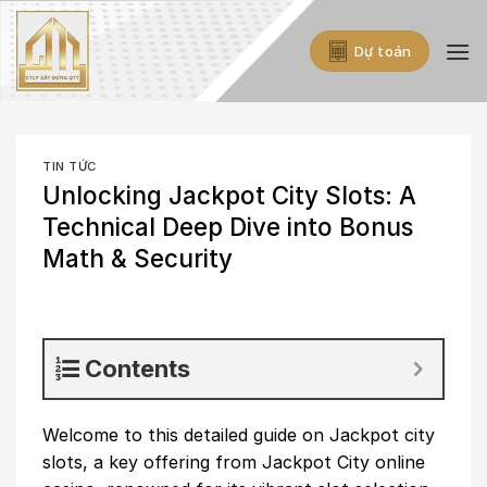
Skip
to
Dự toán
content
TIN TỨC
Unlocking Jackpot City Slots: A
Technical Deep Dive into Bonus
Math & Security
Contents
Welcome to this detailed guide on
Jackpot city
slots
, a key offering from Jackpot City online