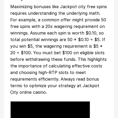
Maximizing bonuses like Jackpot city free spins
requires understanding the underlying math.
For example, a common offer might provide 50
free spins with a 20x wagering requirement on
winnings. Assume each spin is worth $0.10, so
total potential winnings are 50 * $0.10 = $5. If
you win $5, the wagering requirement is $5 *
20 = $100. You must bet $100 on eligible slots
before withdrawing these funds. This highlights
the importance of calculating effective costs
and choosing high-RTP slots to meet
requirements efficiently. Always read bonus
terms to optimize your strategy at Jackpot
City online casino.