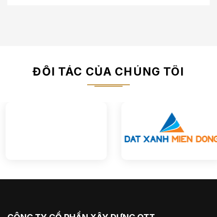
ĐỐI TÁC CỦA CHÚNG TÔI