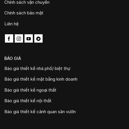
Chính sách vận chuyển
Chính sách bảo mật
Liên hệ
BÁO GIÁ
Báo giá thiết kế nhà phố/ biệt thự
Báo giá thiết kế mặt bằng kinh doanh
Báo giá thiết kế ngoại thất
Báo giá thiết kế nội thất
Báo giá thiết kế cảnh quan sân vườn