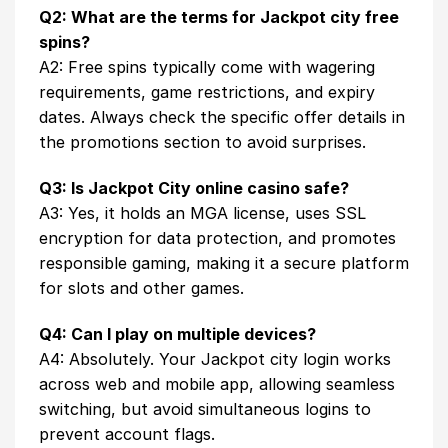
Q2: What are the terms for Jackpot city free
spins?
A2: Free spins typically come with wagering
requirements, game restrictions, and expiry
dates. Always check the specific offer details in
the promotions section to avoid surprises.
Q3: Is Jackpot City online casino safe?
A3: Yes, it holds an MGA license, uses SSL
encryption for data protection, and promotes
responsible gaming, making it a secure platform
for slots and other games.
Q4: Can I play on multiple devices?
A4: Absolutely. Your Jackpot city login works
across web and mobile app, allowing seamless
switching, but avoid simultaneous logins to
prevent account flags.