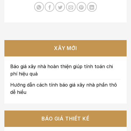
XÂY MỚI
Báo giá xây nhà hoàn thiện giúp tính toán chi
phí hiệu quả
Hướng dẫn cách tính báo giá xây nhà phần thô
dễ hiểu
BÁO GIÁ THIẾT KẾ