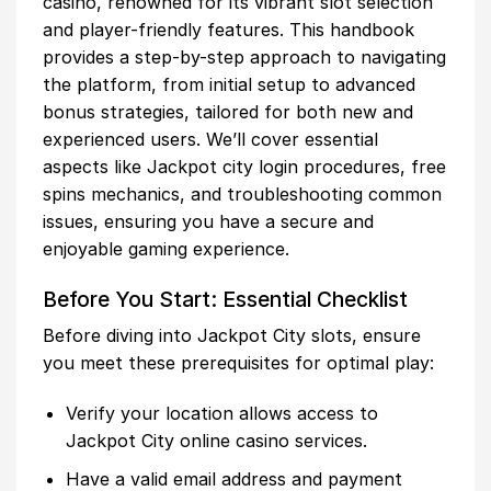
casino, renowned for its vibrant slot selection
and player-friendly features. This handbook
provides a step-by-step approach to navigating
the platform, from initial setup to advanced
bonus strategies, tailored for both new and
experienced users. We’ll cover essential
aspects like Jackpot city login procedures, free
spins mechanics, and troubleshooting common
issues, ensuring you have a secure and
enjoyable gaming experience.
Before You Start: Essential Checklist
Before diving into Jackpot City slots, ensure
you meet these prerequisites for optimal play:
Verify your location allows access to
Jackpot City online casino services.
Have a valid email address and payment