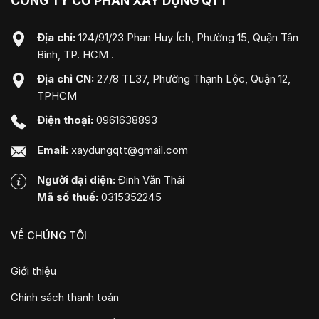
CÔNG TY CỔ PHẦN XÂY DỰNG QTT
Địa chỉ:
124/91/23 Phan Huy Ích, Phường 15, Quận Tân
Bình, TP. HCM .
Địa chỉ CN:
27/8 TL37, Phường Thạnh Lộc, Quận 12,
TPHCM
Điện thoại:
0961638893
Email:
xaydungqtt@gmail.com
Người đại diện:
Đinh Văn Thái
Mã số thuế:
0315352245
VỀ CHÚNG TÔI
Giới thiệu
Chính sách thanh toán