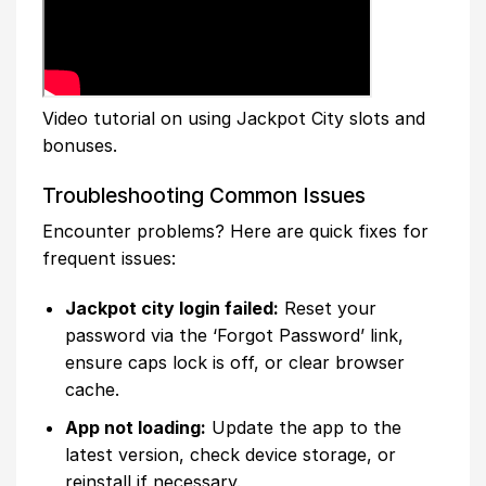
Video tutorial on using Jackpot City slots and
bonuses.
Troubleshooting Common Issues
Encounter problems? Here are quick fixes for
frequent issues:
Jackpot city login failed:
Reset your
password via the ‘Forgot Password’ link,
ensure caps lock is off, or clear browser
cache.
App not loading:
Update the app to the
latest version, check device storage, or
reinstall if necessary.