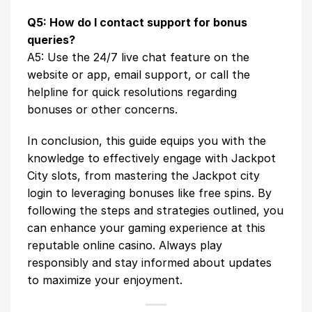
Q5: How do I contact support for bonus
queries?
A5: Use the 24/7 live chat feature on the
website or app, email support, or call the
helpline for quick resolutions regarding
bonuses or other concerns.
In conclusion, this guide equips you with the
knowledge to effectively engage with Jackpot
City slots, from mastering the Jackpot city
login to leveraging bonuses like free spins. By
following the steps and strategies outlined, you
can enhance your gaming experience at this
reputable online casino. Always play
responsibly and stay informed about updates
to maximize your enjoyment.