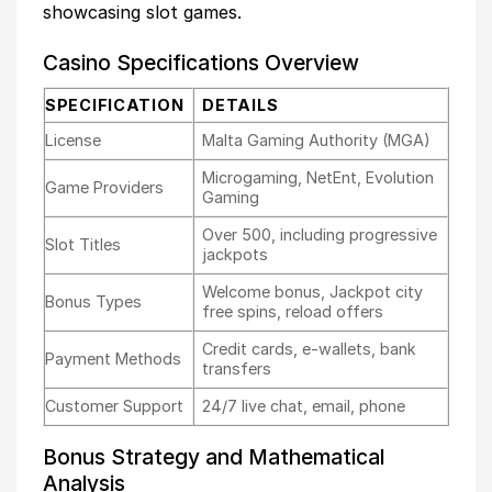
showcasing slot games.
Casino Specifications Overview
SPECIFICATION
DETAILS
License
Malta Gaming Authority (MGA)
Microgaming, NetEnt, Evolution
Game Providers
Gaming
Over 500, including progressive
Slot Titles
jackpots
Welcome bonus, Jackpot city
Bonus Types
free spins, reload offers
Credit cards, e-wallets, bank
Payment Methods
transfers
Customer Support
24/7 live chat, email, phone
Bonus Strategy and Mathematical
Analysis