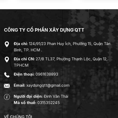
CÔNG TY CỔ PHẦN XÂY DỰNG QTT
Địa chỉ:
124/91/23 Phan Huy Ích, Phường 15, Quận Tân
Bình, TP. HCM .
Địa chỉ CN:
27/8 TL37, Phường Thạnh Lộc, Quận 12,
TPHCM
Điện thoại:
0961638893
Email:
xaydungqtt@gmail.com
Người đại diện:
Đinh Văn Thái
Mã số thuế:
0315352245
VỀ CHÚNG TÔI