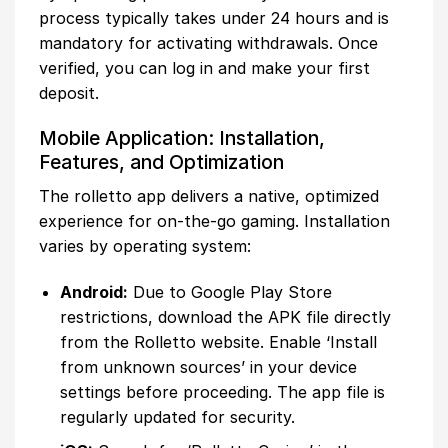
process typically takes under 24 hours and is
mandatory for activating withdrawals. Once
verified, you can log in and make your first
deposit.
Mobile Application: Installation,
Features, and Optimization
The rolletto app delivers a native, optimized
experience for on-the-go gaming. Installation
varies by operating system:
Android:
Due to Google Play Store
restrictions, download the APK file directly
from the Rolletto website. Enable ‘Install
from unknown sources’ in your device
settings before proceeding. The app file is
regularly updated for security.