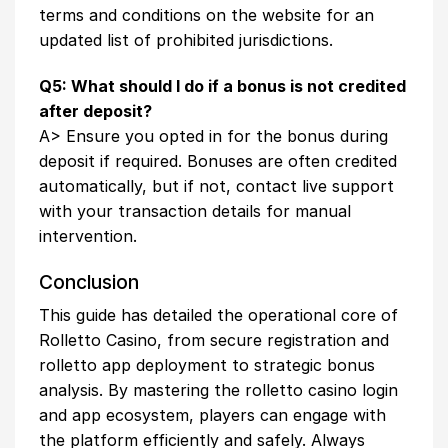
terms and conditions on the website for an
updated list of prohibited jurisdictions.
Q5: What should I do if a bonus is not credited
after deposit?
A> Ensure you opted in for the bonus during
deposit if required. Bonuses are often credited
automatically, but if not, contact live support
with your transaction details for manual
intervention.
Conclusion
This guide has detailed the operational core of
Rolletto Casino, from secure registration and
rolletto app deployment to strategic bonus
analysis. By mastering the rolletto casino login
and app ecosystem, players can engage with
the platform efficiently and safely. Always