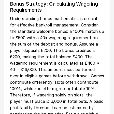
Bonus Strategy: Calculating Wagering
Requirements
Understanding bonus mathematics is crucial
for effective bankroll management. Consider
the standard welcome bonus: a 100% match up
to £500 with a 40x wagering requirement on
the sum of the deposit and bonus. Assume a
player deposits £200. The bonus credited is
£200, making the total balance £400. The
wagering requirement is calculated as £400 *
40 = £16,000. This amount must be turned
over in eligible games before withdrawal. Games
contribute differently: slots often contribute
100%, while roulette might contribute 10%.
Therefore, if wagering solely on slots, the
player must place £16,000 in total bets. A basic
profitability threshold can be estimated by
considering the house edge. For a slot with a