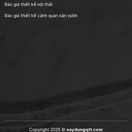
Báo giá thiết kế nội thất
Báo giá thiết kế cảnh quan sân vườn
Copyright 2026 ©
xaydungqtt.com