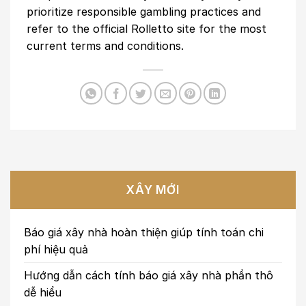
prioritize responsible gambling practices and
refer to the official Rolletto site for the most
current terms and conditions.
XÂY MỚI
Báo giá xây nhà hoàn thiện giúp tính toán chi
phí hiệu quả
Hướng dẫn cách tính báo giá xây nhà phần thô
dễ hiểu