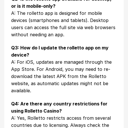
or is it mobile-only?
A: The rolletto app is designed for mobile
devices (smartphones and tablets). Desktop
users can access the full site via web browsers
without needing an app.
Q3: How do I update the rolletto app on my
device?
A: For iOS, updates are managed through the
App Store. For Android, you may need to re-
download the latest APK from the Rolletto
website, as automatic updates might not be
available.
Q4: Are there any country restrictions for
using Rolletto Casino?
A: Yes, Rolletto restricts access from several
countries due to licensing. Always check the