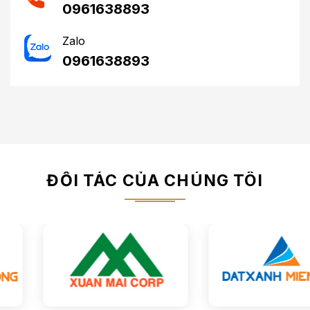
0961638893
Zalo
0961638893
ĐỐI TÁC CỦA CHÚNG TÔI