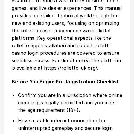
eGaming, offering a vast library of slots, table
games, and live dealer experiences. This manual
provides a detailed, technical walkthrough for
new and existing users, focusing on optimizing
the rolletto casino experience via its digital
platforms. Key operational aspects like the
rolletto app installation and robust rolletto
casino login procedures are covered to ensure
seamless access. For direct entry, the platform
is available at
https://rolletto-uk.org/
.
Before You Begin: Pre-Registration Checklist
Confirm you are in a jurisdiction where online
gambling is legally permitted and you meet
the age requirement (18+).
Have a stable internet connection for
uninterrupted gameplay and secure login