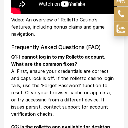
Video: An overview of Rolletto Casino’s
features, including bonus claims and game
navigation.
Frequently Asked Questions (FAQ)
Q1: I cannot log in to my Rolletto account.
What are the common fixes?
A: First, ensure your credentials are correct
and caps lock is off. If the rolletto casino login
fails, use the ‘Forgot Password’ function to
reset. Clear your browser cache or app data,
or try accessing from a different device. If
issues persist, contact support for account
verification checks.
Q2: Is the rolletto app available for desktop,