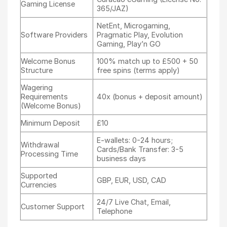
Gaming License
365/JAZ)
NetEnt, Microgaming,
Software Providers
Pragmatic Play, Evolution
Gaming, Play’n GO
Welcome Bonus
100% match up to £500 + 50
Structure
free spins (terms apply)
Wagering
Requirements
40x (bonus + deposit amount)
(Welcome Bonus)
Minimum Deposit
£10
E-wallets: 0-24 hours;
Withdrawal
Cards/Bank Transfer: 3-5
Processing Time
business days
Supported
GBP, EUR, USD, CAD
Currencies
24/7 Live Chat, Email,
Customer Support
Telephone