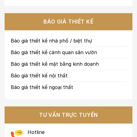
BÁO GIÁ THIẾT KẾ
Báo giá thiết kế nhà phố / biệt thự
Báo giá thiết kế cảnh quan sân vườn
Báo giá thiết kế mặt bằng kinh doanh
Báo giá thiết kế nội thất
Báo giá thiết kế ngoại thất
TƯ VẤN TRỰC TUYẾN
Hotline