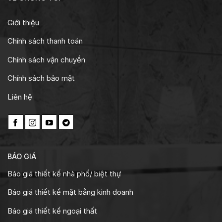
Giới thiệu
Chính sách thanh toán
Chính sách vận chuyển
Chính sách bảo mật
Liên hệ
BÁO GIÁ
Báo giá thiết kế nhà phố/ biệt thự
Báo giá thiết kế mặt bằng kinh doanh
Báo giá thiết kế ngoại thất