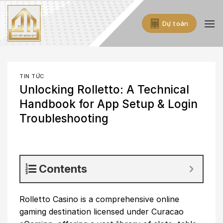
Skip
to
Dự toán
content
TIN TỨC
Unlocking Rolletto: A Technical
Handbook for App Setup & Login
Troubleshooting
Contents
Rolletto Casino is a comprehensive online
gaming destination licensed under Curacao