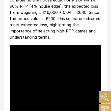
96% RTP (4% house edge), the expected loss
from wagering is £16,000 * 0.04 = £640. Since
the bonus value is £200, this scenario indicates
a net expected loss, highlighting the
importance of selecting high-RTP games and
understanding terms.