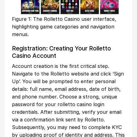
Figure 1: The Rolletto Casino user interface,
highlighting game categories and navigation
menus.
Registration: Creating Your Rolletto
Casino Account
Account creation is the first critical step.
Navigate to the Rolletto website and click ‘Sign
Up’. You will be prompted to enter personal
details: full name, email address, date of birth,
and phone number. Choose a strong, unique
password for your rolletto casino login
credentials. After submitting, verify your email
via a confirmation link sent by Rolletto.
Subsequently, you may need to complete KYC
by uploading proof of identity and address. This