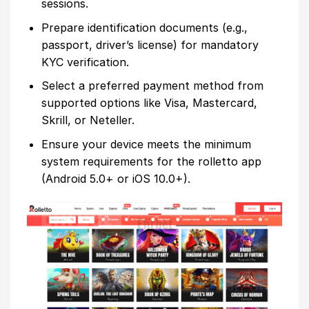
sessions.
Prepare identification documents (e.g.,
passport, driver’s license) for mandatory
KYC verification.
Select a preferred payment method from
supported options like Visa, Mastercard,
Skrill, or Neteller.
Ensure your device meets the minimum
system requirements for the rolletto app
(Android 5.0+ or iOS 10.0+).