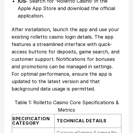
iOS:
Search for ‘Rolletto Casino’ in the
Apple App Store and download the official
application.
After installation, launch the app and use your
existing rolletto casino login details. The app
features a streamlined interface with quick-
access buttons for deposits, game search, and
customer support. Notifications for bonuses
and promotions can be managed in settings.
For optimal performance, ensure the app is
updated to the latest version and that
background data usage is permitted.
Table 1: Rolletto Casino Core Specifications &
Metrics
SPECIFICATION
TECHNICAL DETAILS
CATEGORY
Curacao eGaming (License No.