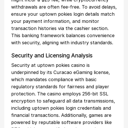
withdrawals are often fee-free. To avoid delays,
ensure your uptown pokies login details match
your payment information, and monitor
transaction histories via the cashier section.
This banking framework balances convenience
with security, aligning with industry standards.
Security and Licensing Analysis
Security at uptown pokies casino is
underpinned by its Curacao eGaming license,
which mandates compliance with basic
regulatory standards for fairness and player
protection. The casino employs 256-bit SSL
encryption to safeguard all data transmissions,
including uptown pokies login credentials and
financial transactions. Additionally, games are
powered by reputable software providers like