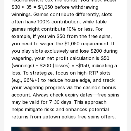
$30 * 35 = $1,050 before withdrawing
winnings. Games contribute differently; slots
often have 100% contribution, while table
games might contribute 10% or less. For
example, if you win $50 from the free spins,
you need to wager the $1,050 requirement. If
you play slots exclusively and lose $200 during
wagering, your net profit calculation is $50
(winnings) – $200 (losses) = -$150, indicating a
loss. To strategize, focus on high-RTP slots
(e.g., 96%+) to reduce house edge, and track
your wagering progress via the casino’s bonus
account. Always check expiry dates—free spins
may be valid for 7-30 days. This approach
helps mitigate risks and enhances potential
returns from uptown pokies free spins offers.