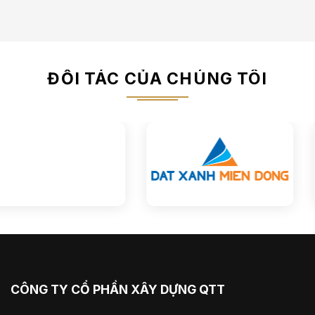
ĐỐI TÁC CỦA CHÚNG TÔI
CÔNG TY CỔ PHẦN XÂY DỰNG QTT