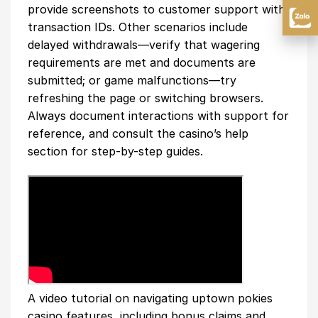
provide screenshots to customer support with
transaction IDs. Other scenarios include
delayed withdrawals—verify that wagering
requirements are met and documents are
submitted; or game malfunctions—try
refreshing the page or switching browsers.
Always document interactions with support for
reference, and consult the casino’s help
section for step-by-step guides.
A video tutorial on navigating uptown pokies
casino features, including bonus claims and