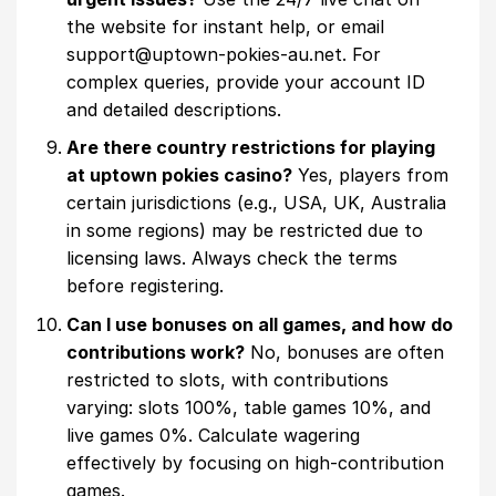
the website for instant help, or email
support@uptown-pokies-au.net. For
complex queries, provide your account ID
and detailed descriptions.
Are there country restrictions for playing
at uptown pokies casino?
Yes, players from
certain jurisdictions (e.g., USA, UK, Australia
in some regions) may be restricted due to
licensing laws. Always check the terms
before registering.
Can I use bonuses on all games, and how do
contributions work?
No, bonuses are often
restricted to slots, with contributions
varying: slots 100%, table games 10%, and
live games 0%. Calculate wagering
effectively by focusing on high-contribution
games.