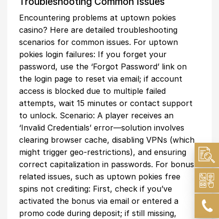
Troubleshooting Common Issues
Encountering problems at uptown pokies
casino? Here are detailed troubleshooting
scenarios for common issues. For uptown
pokies login failures: If you forget your
password, use the ‘Forgot Password’ link on
the login page to reset via email; if account
access is blocked due to multiple failed
attempts, wait 15 minutes or contact support
to unlock. Scenario: A player receives an
‘Invalid Credentials’ error—solution involves
clearing browser cache, disabling VPNs (which
might trigger geo-restrictions), and ensuring
correct capitalization in passwords. For bonus-
related issues, such as uptown pokies free
spins not crediting: First, check if you’ve
activated the bonus via email or entered a
promo code during deposit; if still missing,