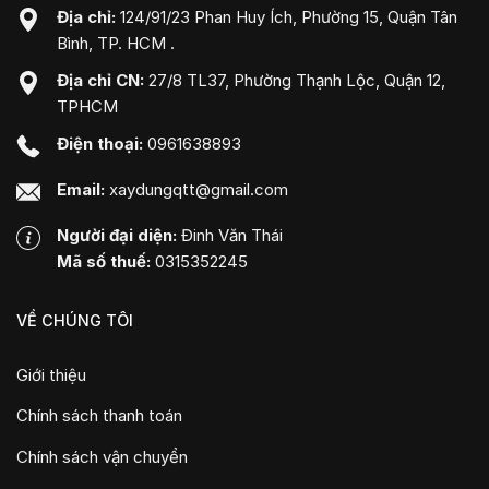
Địa chỉ:
124/91/23 Phan Huy Ích, Phường 15, Quận Tân
Bình, TP. HCM .
Địa chỉ CN:
27/8 TL37, Phường Thạnh Lộc, Quận 12,
TPHCM
Điện thoại:
0961638893
Email:
xaydungqtt@gmail.com
Người đại diện:
Đinh Văn Thái
Mã số thuế:
0315352245
VỀ CHÚNG TÔI
Giới thiệu
Chính sách thanh toán
Chính sách vận chuyển