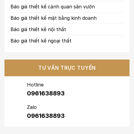
Báo giá thiết kế cảnh quan sân vườn
Báo giá thiết kế mặt bằng kinh doanh
Báo giá thiết kế nội thất
Báo giá thiết kế ngoại thất
TƯ VẤN TRỰC TUYẾN
Hotline
0961638893
Zalo
0961638893