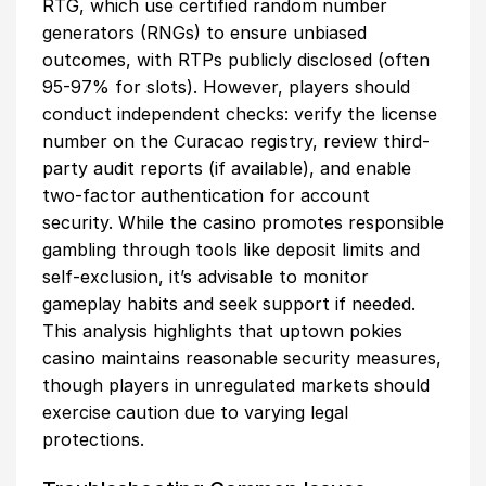
RTG, which use certified random number
generators (RNGs) to ensure unbiased
outcomes, with RTPs publicly disclosed (often
95-97% for slots). However, players should
conduct independent checks: verify the license
number on the Curacao registry, review third-
party audit reports (if available), and enable
two-factor authentication for account
security. While the casino promotes responsible
gambling through tools like deposit limits and
self-exclusion, it’s advisable to monitor
gameplay habits and seek support if needed.
This analysis highlights that uptown pokies
casino maintains reasonable security measures,
though players in unregulated markets should
exercise caution due to varying legal
protections.