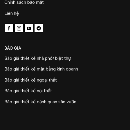
Chính sách bảo mật
Liên hệ
BÁO GIÁ
Báo giá thiết kế nhà phố/ biệt thự
Báo giá thiết kế mặt bằng kinh doanh
Báo giá thiết kế ngoại thất
Báo giá thiết kế nội thất
Báo giá thiết kế cảnh quan sân vườn