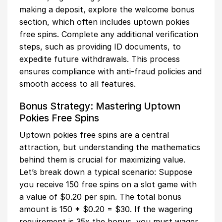
making a deposit, explore the welcome bonus
section, which often includes uptown pokies
free spins. Complete any additional verification
steps, such as providing ID documents, to
expedite future withdrawals. This process
ensures compliance with anti-fraud policies and
smooth access to all features.
Bonus Strategy: Mastering Uptown
Pokies Free Spins
Uptown pokies free spins are a central
attraction, but understanding the mathematics
behind them is crucial for maximizing value.
Let’s break down a typical scenario: Suppose
you receive 150 free spins on a slot game with
a value of $0.20 per spin. The total bonus
amount is 150 * $0.20 = $30. If the wagering
requirement is 35x the bonus, you must wager