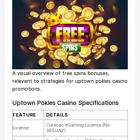
A visual overview of free spins bonuses,
relevant to strategies for uptown pokies casino
promotions.
Uptown Pokies Casino Specifications
FEATURE
DETAILS
Curacao eGaming License (No.
License
365/JAZ)