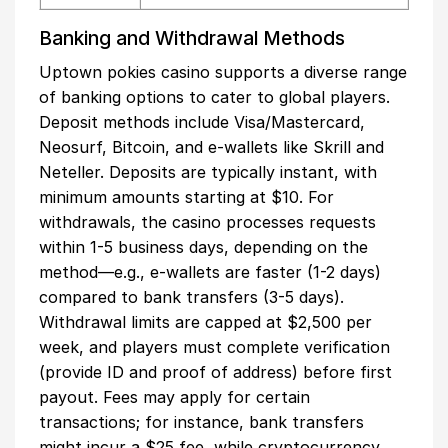
Banking and Withdrawal Methods
Uptown pokies casino supports a diverse range
of banking options to cater to global players.
Deposit methods include Visa/Mastercard,
Neosurf, Bitcoin, and e-wallets like Skrill and
Neteller. Deposits are typically instant, with
minimum amounts starting at $10. For
withdrawals, the casino processes requests
within 1-5 business days, depending on the
method—e.g., e-wallets are faster (1-2 days)
compared to bank transfers (3-5 days).
Withdrawal limits are capped at $2,500 per
week, and players must complete verification
(provide ID and proof of address) before first
payout. Fees may apply for certain
transactions; for instance, bank transfers
might incur a $25 fee, while cryptocurrency