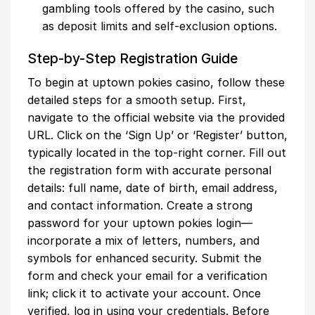
gambling tools offered by the casino, such
as deposit limits and self-exclusion options.
Step-by-Step Registration Guide
To begin at uptown pokies casino, follow these
detailed steps for a smooth setup. First,
navigate to the official website via the provided
URL. Click on the ‘Sign Up’ or ‘Register’ button,
typically located in the top-right corner. Fill out
the registration form with accurate personal
details: full name, date of birth, email address,
and contact information. Create a strong
password for your uptown pokies login—
incorporate a mix of letters, numbers, and
symbols for enhanced security. Submit the
form and check your email for a verification
link; click it to activate your account. Once
verified, log in using your credentials. Before