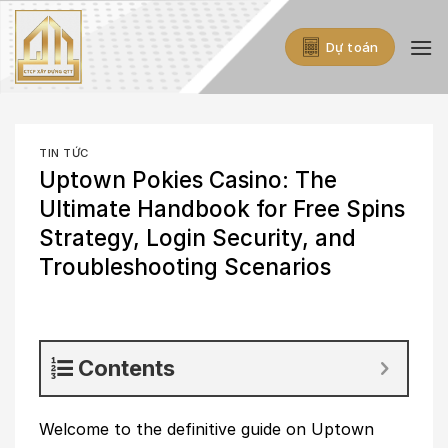
Skip
to
Dự toán
content
TIN TỨC
Uptown Pokies Casino: The
Ultimate Handbook for Free Spins
Strategy, Login Security, and
Troubleshooting Scenarios
Contents
Welcome to the definitive guide on Uptown