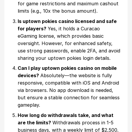
for game restrictions and maximum cashout
limits (e.g., 10x the bonus amount).
Is uptown pokies casino licensed and safe
for players?
Yes, it holds a Curacao
eGaming license, which provides basic
oversight. However, for enhanced safety,
use strong passwords, enable 2FA, and avoid
sharing your uptown pokies login details.
Can I play uptown pokies casino on mobile
devices?
Absolutely—the website is fully
responsive, compatible with iOS and Android
via browsers. No app download is needed,
but ensure a stable connection for seamless
gameplay.
How long do withdrawals take, and what
are the limits?
Withdrawals process in 1-5
business days, with a weekly limit of $2,500.