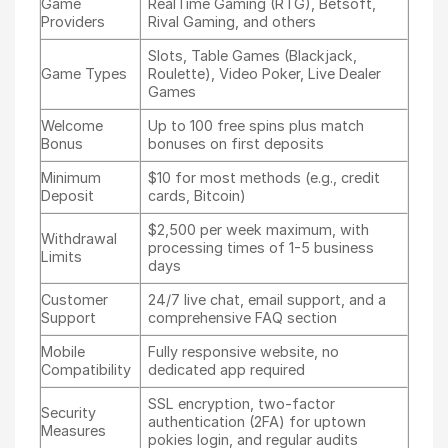
Game
RealTime Gaming (RTG), Betsoft,
Providers
Rival Gaming, and others
Slots, Table Games (Blackjack,
Game Types
Roulette), Video Poker, Live Dealer
Games
Welcome
Up to 100 free spins plus match
Bonus
bonuses on first deposits
Minimum
$10 for most methods (e.g., credit
Deposit
cards, Bitcoin)
$2,500 per week maximum, with
Withdrawal
processing times of 1-5 business
Limits
days
Customer
24/7 live chat, email support, and a
Support
comprehensive FAQ section
Mobile
Fully responsive website, no
Compatibility
dedicated app required
SSL encryption, two-factor
Security
authentication (2FA) for uptown
Measures
pokies login, and regular audits