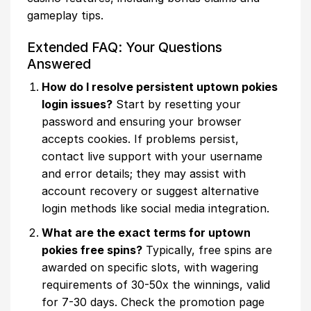
gameplay tips.
Extended FAQ: Your Questions
Answered
How do I resolve persistent uptown pokies
login issues?
Start by resetting your
password and ensuring your browser
accepts cookies. If problems persist,
contact live support with your username
and error details; they may assist with
account recovery or suggest alternative
login methods like social media integration.
What are the exact terms for uptown
pokies free spins?
Typically, free spins are
awarded on specific slots, with wagering
requirements of 30-50x the winnings, valid
for 7-30 days. Check the promotion page