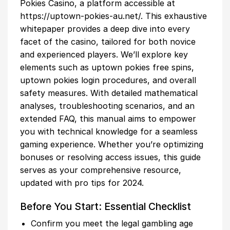
Pokies Casino, a platform accessible at
https://uptown-pokies-au.net/
. This exhaustive
whitepaper provides a deep dive into every
facet of the casino, tailored for both novice
and experienced players. We’ll explore key
elements such as uptown pokies free spins,
uptown pokies login procedures, and overall
safety measures. With detailed mathematical
analyses, troubleshooting scenarios, and an
extended FAQ, this manual aims to empower
you with technical knowledge for a seamless
gaming experience. Whether you’re optimizing
bonuses or resolving access issues, this guide
serves as your comprehensive resource,
updated with pro tips for 2024.
Before You Start: Essential Checklist
Confirm you meet the legal gambling age