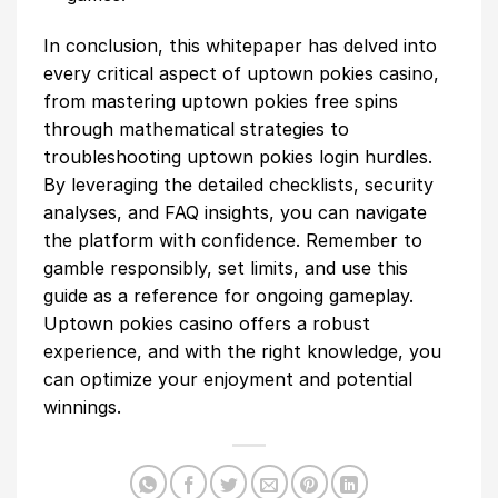
In conclusion, this whitepaper has delved into
every critical aspect of uptown pokies casino,
from mastering uptown pokies free spins
through mathematical strategies to
troubleshooting uptown pokies login hurdles.
By leveraging the detailed checklists, security
analyses, and FAQ insights, you can navigate
the platform with confidence. Remember to
gamble responsibly, set limits, and use this
guide as a reference for ongoing gameplay.
Uptown pokies casino offers a robust
experience, and with the right knowledge, you
can optimize your enjoyment and potential
winnings.