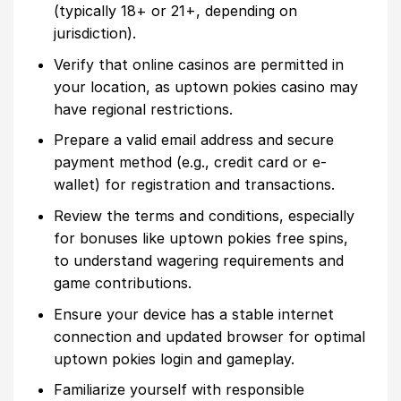
(typically 18+ or 21+, depending on
jurisdiction).
Verify that online casinos are permitted in
your location, as uptown pokies casino may
have regional restrictions.
Prepare a valid email address and secure
payment method (e.g., credit card or e-
wallet) for registration and transactions.
Review the terms and conditions, especially
for bonuses like uptown pokies free spins,
to understand wagering requirements and
game contributions.
Ensure your device has a stable internet
connection and updated browser for optimal
uptown pokies login and gameplay.
Familiarize yourself with responsible