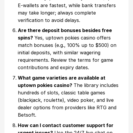
E-wallets are fastest, while bank transfers
may take longer; always complete
verification to avoid delays.
Are there deposit bonuses besides free
spins?
Yes, uptown pokies casino offers
match bonuses (e.g., 100% up to $500) on
initial deposits, with similar wagering
requirements. Review the terms for game
contributions and expiry dates.
What game varieties are available at
uptown pokies casino?
The library includes
hundreds of slots, classic table games
(blackjack, roulette), video poker, and live
dealer options from providers like RTG and
Betsoft.
How can I contact customer support for
urgent issues?
Use the 24/7 live chat on