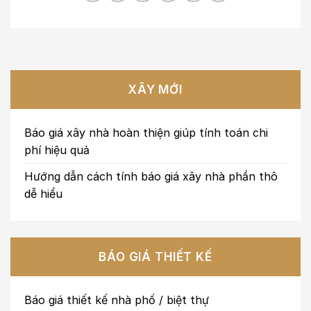
XÂY MỚI
Báo giá xây nhà hoàn thiện giúp tính toán chi
phí hiệu quả
Hướng dẫn cách tính báo giá xây nhà phần thô
dễ hiểu
BÁO GIÁ THIẾT KẾ
Báo giá thiết kế nhà phố / biệt thự