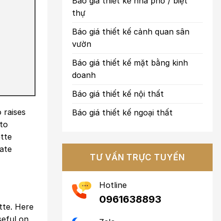
Báo giá thiết kế nhà phố / biệt
thự
Báo giá thiết kế cảnh quan sân
vườn
Báo giá thiết kế mặt bằng kinh
doanh
Báo giá thiết kế nội thất
 raises
Báo giá thiết kế ngoại thất
 to
ette
late
TƯ VẤN TRỰC TUYẾN
Hotline
0961638893
tte. Here
seful on