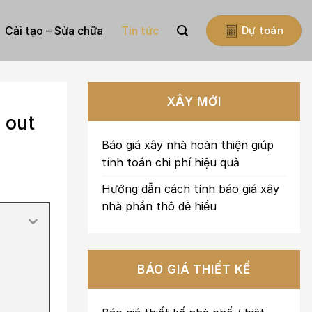
Cải tạo – Sửa chữa
Tin tức
Dự toán
XÂY MỚI
 out
Báo giá xây nhà hoàn thiện giúp
tính toán chi phí hiệu quả
Hướng dẫn cách tính báo giá xây
nhà phần thô dễ hiểu
BÁO GIÁ THIẾT KẾ