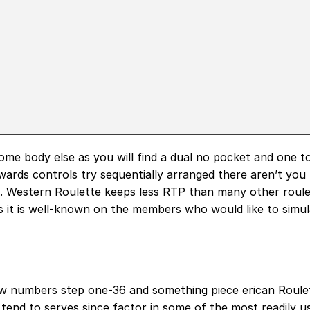
ome body else as you will find a dual no pocket and one to
ards controls try sequentially arranged there aren’t you
esk. Western Roulette keeps less RTP than many other roul
rs it is well-known on the members who would like to simu
w numbers step one-36 and something piece erican Roule
 tend to serves since factor in some of the most readily u