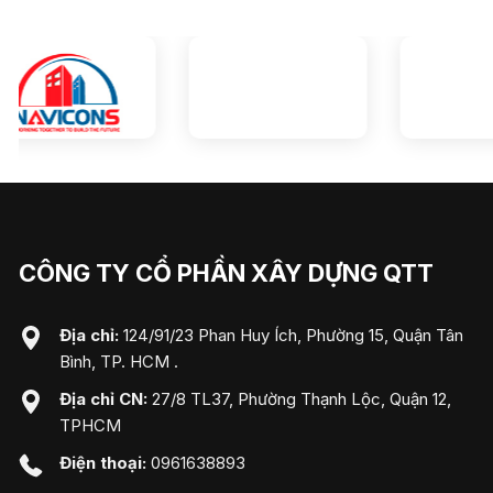
CÔNG TY CỔ PHẦN XÂY DỰNG QTT
Địa chỉ:
124/91/23 Phan Huy Ích, Phường 15, Quận Tân
Bình, TP. HCM .
Địa chỉ CN:
27/8 TL37, Phường Thạnh Lộc, Quận 12,
TPHCM
Điện thoại:
0961638893