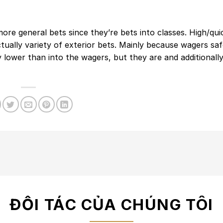
re general bets since they’re bets into classes. High/qui
tually variety of exterior bets. Mainly because wagers sa
 lower than into the wagers, but they are and additionally
ĐỐI TÁC CỦA CHÚNG TÔI