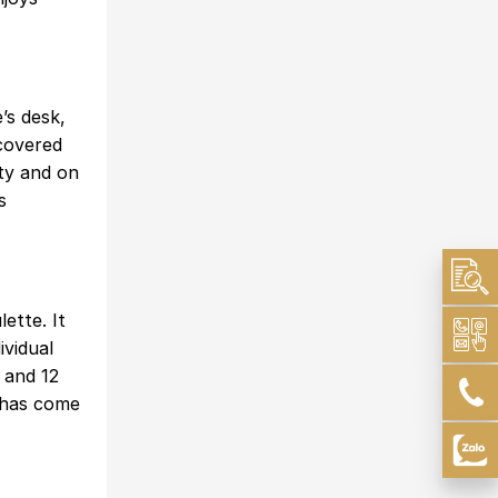
’s desk,
 covered
ety and on
s
ette. It
ividual
 and 12
t has come