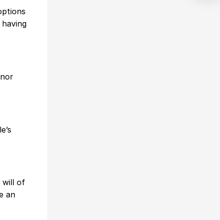
options
e having
onor
e’s
will of
e an