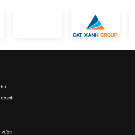
thự
h doanh
n vườn