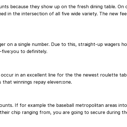
ounts because they show up on the fresh dining table. On 
d in the intersection of all five wide variety. The new fe
ger on a single number. Due to this, straight-up wagers h
five:you to definitely.
occur in an excellent line for the the newest roulette tabl
ts that winnings repay eleven:one.
ounts. If for example the baseball metropolitan areas into 
their chip ranging from, you are going to secure during th