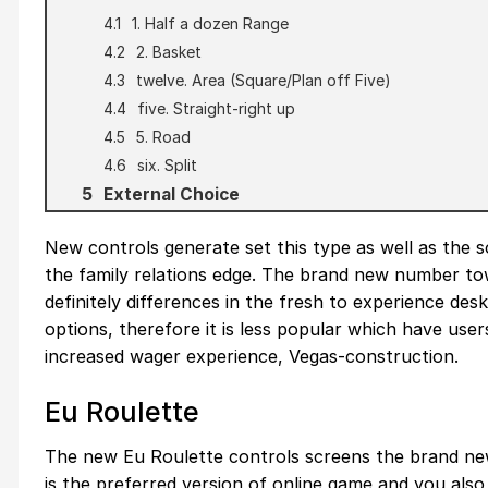
1. Half a dozen Range
2. Basket
twelve. Area (Square/Plan off Five)
five. Straight-right up
5. Road
six. Split
External Choice
New controls generate set this type as well as the s
the family relations edge. The brand new number tow
definitely differences in the fresh to experience d
options, therefore it is less popular which have use
increased wager experience, Vegas-construction.
Eu Roulette
The new Eu Roulette controls screens the brand ne
is the preferred version of online game and you also