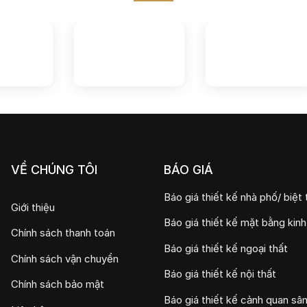
VỀ CHÚNG TÔI
BÁO GIÁ
Báo giá thiết kế nhà phố/ biệt 
Giới thiệu
Báo giá thiết kế mặt bằng kin
Chính sách thanh toán
Báo giá thiết kế ngoại thất
Chính sách vận chuyển
Báo giá thiết kế nội thất
Chính sách bảo mật
Báo giá thiết kế cảnh quan sâ