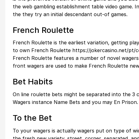
the web gambling establishment table video game. In 
the they try an initial descendant out-of games.
French Roulette
French Roulette is the earliest variation, getting p
to own French Roulette
https://jokercasino.net/pt/
French Roulette features a number of novel wagers 
front wagers are used to make French Roulette new 
Bet Habits
On line roulette bets might be separated into the 3
Wagers instance Name Bets and you may En Prison.
To the Bet
To your wagers is actually wagers put on type of wi
the fresh new variety, street, corner, separated, 