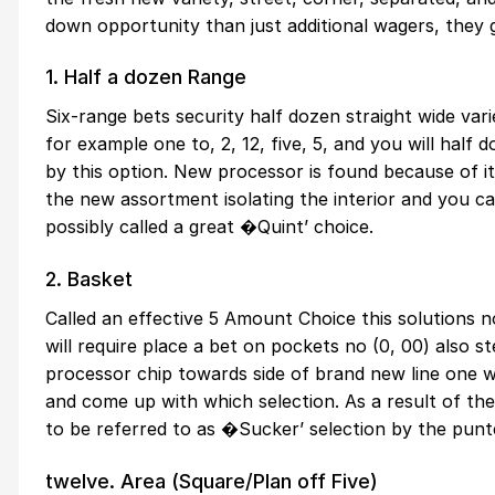
down opportunity than just additional wagers, they 
1. Half a dozen Range
Six-range bets security half dozen straight wide var
for example one to, 2, 12, five, 5, and you will half 
by this option. New processor is found because of i
the new assortment isolating the interior and you ca
possibly called a great �Quint’ choice.
2. Basket
Called an effective 5 Amount Choice this solutions 
will require place a bet on pockets no (0, 00) also st
processor chip towards side of brand new line one w
and come up with which selection. As a result of t
to be referred to as �Sucker’ selection by the punt
twelve. Area (Square/Plan off Five)