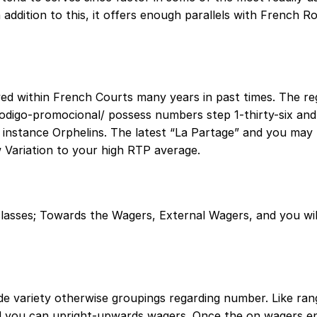
addition to this, it offers enough parallels with French Ro
layed within French Courts many years in past times. The re
codigo-promocional/
possess numbers step 1-thirty-six and
instance Orphelins. The latest “La Partage” and you may 
Variation to your high RTP average.
 classes; Towards the Wagers, External Wagers, and you wi
de variety otherwise groupings regarding number. Like ra
and you can upright-upwards wagers. Once the on wagers e