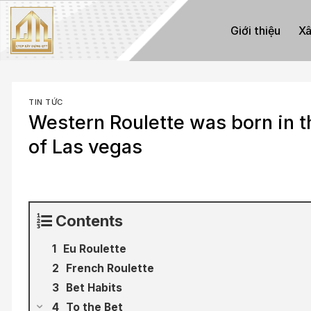
Skip
to
Giới thiệu
Xâ
content
TIN TỨC
Western Roulette was born in t
of Las vegas
Contents
Eu Roulette
French Roulette
Bet Habits
To the Bet