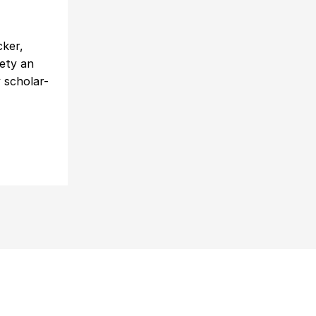
cker,
fety an
 scholar-