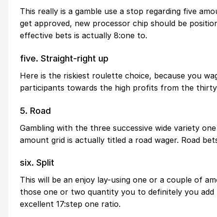
This really is a gamble use a stop regarding five am
get approved, new processor chip should be positione
effective bets is actually 8:one to.
five. Straight-right up
Here is the riskiest roulette choice, because you wa
participants towards the high profits from the thirty-
5. Road
Gambling with the three successive wide variety one 
amount grid is actually titled a road wager. Road be
six. Split
This will be an enjoy lay-using one or a couple of am
those one or two quantity you to definitely you add 
excellent 17:step one ratio.