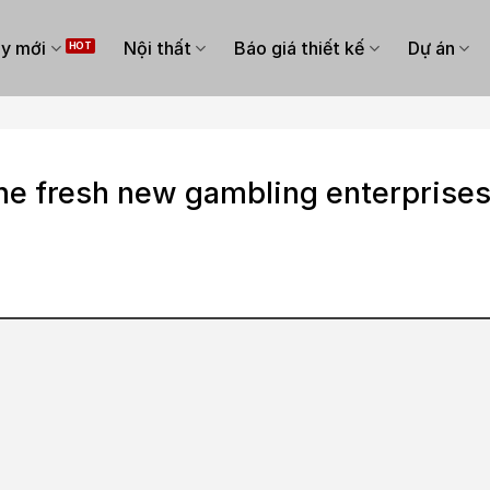
y mới
Nội thất
Báo giá thiết kế
Dự án
he fresh new gambling enterprises