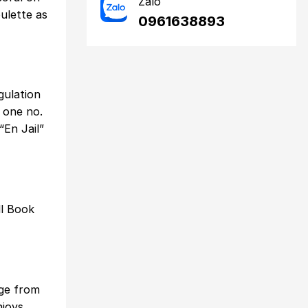
Zalo
ulette as
0961638893
gulation
 one no.
“En Jail”
ll Book
nge from
njoys