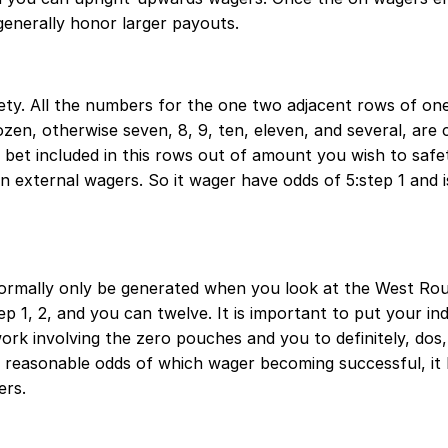
generally honor larger payouts.
iety. All the numbers for the one two adjacent rows of one
dozen, otherwise seven, 8, 9, ten, eleven, and several, are
t bet included in this rows out of amount you wish to saf
n external wagers. So it wager have odds of 5:step 1 and i
normally only be generated when you look at the West Roul
ep 1, 2, and you can twelve. It is important to put your ind
ork involving the zero pouches and you to definitely, dos,
he reasonable odds of which wager becoming successful, i
ers.