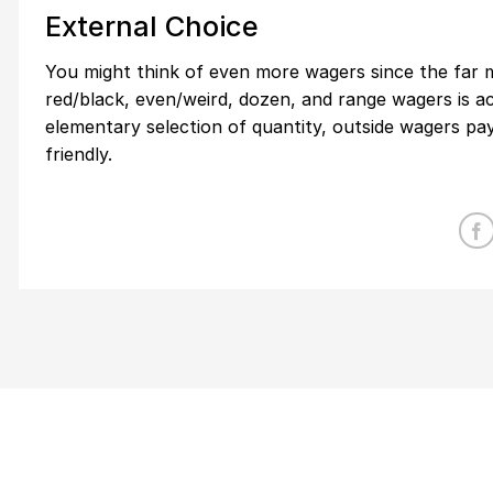
External Choice
You might think of even more wagers since the far mo
red/black, even/weird, dozen, and range wagers is ac
elementary selection of quantity, outside wagers pay
friendly.