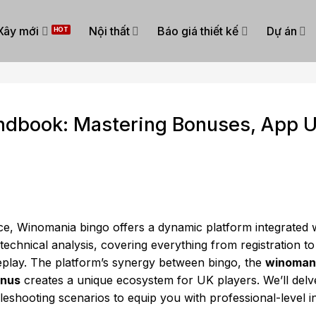
Xây mới
Nội thất
Báo giá thiết kế
Dự án
ndbook: Mastering Bonuses, App 
ce,
Winomania bingo
offers a dynamic platform integrated w
echnical analysis, covering everything from registration to
play. The platform’s synergy between bingo, the
winomani
onus
creates a unique ecosystem for UK players. We’ll delve
eshooting scenarios to equip you with professional-level in