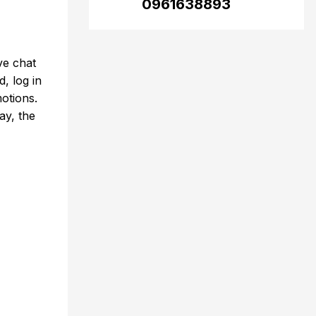
0961638893
ve chat
, log in
motions.
ay, the