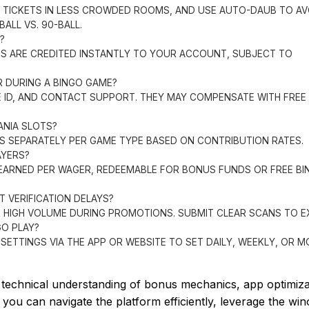
E TICKETS IN LESS CROWDED ROOMS, AND USE AUTO-DAUB TO AV
ALL VS. 90-BALL.
?
NGS ARE CREDITED INSTANTLY TO YOUR ACCOUNT, SUBJECT TO
R DURING A BINGO GAME?
E ID, AND CONTACT SUPPORT. THEY MAY COMPENSATE WITH FREE
ANIA SLOTS?
KS SEPARATELY PER GAME TYPE BASED ON CONTRIBUTION RATES.
AYERS?
 EARNED PER WAGER, REDEEMABLE FOR BONUS FUNDS OR FREE BI
VERIFICATION DELAYS?
 HIGH VOLUME DURING PROMOTIONS. SUBMIT CLEAR SCANS TO EX
GO PLAY?
SETTINGS VIA THE APP OR WEBSITE TO SET DAILY, WEEKLY, OR 
 technical understanding of bonus mechanics, app optimiza
, you can navigate the platform efficiently, leverage the wi