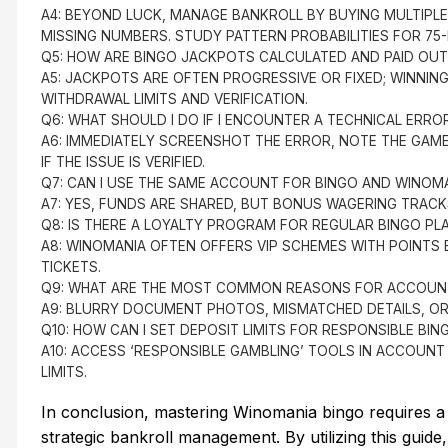
A4: BEYOND LUCK, MANAGE BANKROLL BY BUYING MULTIPL
MISSING NUMBERS. STUDY PATTERN PROBABILITIES FOR 75-B
Q5: HOW ARE BINGO JACKPOTS CALCULATED AND PAID OUT
A5: JACKPOTS ARE OFTEN PROGRESSIVE OR FIXED; WINNI
WITHDRAWAL LIMITS AND VERIFICATION.
Q6: WHAT SHOULD I DO IF I ENCOUNTER A TECHNICAL ERRO
A6: IMMEDIATELY SCREENSHOT THE ERROR, NOTE THE GAM
IF THE ISSUE IS VERIFIED.
Q7: CAN I USE THE SAME ACCOUNT FOR BINGO AND WINOM
A7: YES, FUNDS ARE SHARED, BUT BONUS WAGERING TRAC
Q8: IS THERE A LOYALTY PROGRAM FOR REGULAR BINGO PL
A8: WINOMANIA OFTEN OFFERS VIP SCHEMES WITH POINTS
TICKETS.
Q9: WHAT ARE THE MOST COMMON REASONS FOR ACCOUNT 
A9: BLURRY DOCUMENT PHOTOS, MISMATCHED DETAILS, OR
Q10: HOW CAN I SET DEPOSIT LIMITS FOR RESPONSIBLE BIN
A10: ACCESS ‘RESPONSIBLE GAMBLING’ TOOLS IN ACCOUNT 
LIMITS.
In conclusion, mastering Winomania bingo requires a
strategic bankroll management. By utilizing this guide