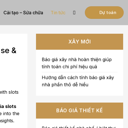
Cải tạo – Sửa chữa
Tin tức
Dự toán
XÂY MỚI
Use &
Báo giá xây nhà hoàn thiện giúp
tính toán chi phí hiệu quả
Hướng dẫn cách tính báo giá xây
nhà phần thô dễ hiểu
ith slots
a slots
BÁO GIÁ THIẾT KẾ
 into the
sights.