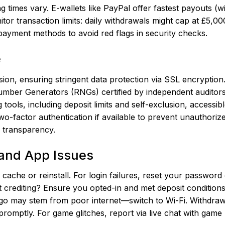
g times vary. E-wallets like PayPal offer fastest payouts (w
or transaction limits: daily withdrawals might cap at £5,00
payment methods to avoid red flags in security checks.
e
n, ensuring stringent data protection via SSL encryption
er Generators (RNGs) certified by independent auditors 
ls, including deposit limits and self-exclusion, accessibl
-factor authentication if available to prevent unauthoriz
r transparency.
and App Issues
 cache or reinstall. For login failures, reset your password
t crediting? Ensure you opted-in and met deposit conditions
ngo may stem from poor internet—switch to Wi-Fi. Withdraw
romptly. For game glitches, report via live chat with game I