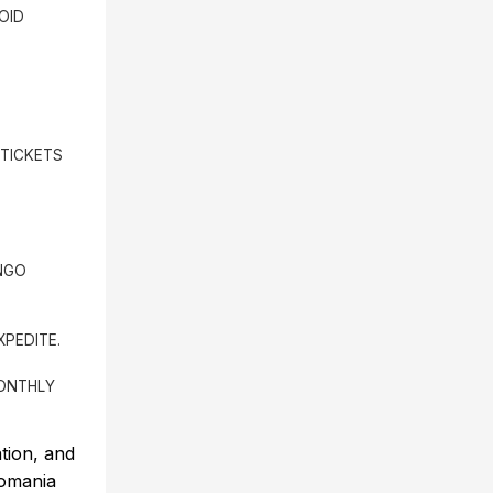
OID
 TICKETS
NGO
PEDITE.
MONTHLY
tion, and
nomania