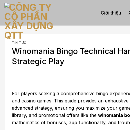
Skip
to
Giới thiệu
content
TIN TỨC
Winomania Bingo Technical Ha
Strategic Play
For players seeking a comprehensive bingo experien
and casino games. This guide provides an exhaustive t
advanced strategy, ensuring you maximize your game
library, and promotional offers like the
winomania b
mathematics of bonuses, app functionality, and troubl