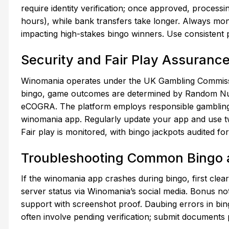
require identity verification; once approved, processin
hours), while bank transfers take longer. Always monit
impacting high-stakes bingo winners. Use consistent 
Security and Fair Play Assuranc
Winomania operates under the UK Gambling Commissio
bingo, game outcomes are determined by Random Numb
eCOGRA. The platform employs responsible gambling too
winomania app. Regularly update your app and use two
Fair play is monitored, with bingo jackpots audited fo
Troubleshooting Common Bingo 
If the winomania app crashes during bingo, first clear
server status via Winomania’s social media. Bonus no
support with screenshot proof. Daubing errors in bi
often involve pending verification; submit documents p