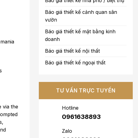
Báo giá thiết kế nhà phố / biệt thự
Báo giá thiết kế cảnh quan sân
vườn
Báo giá thiết kế mặt bằng kinh
doanh
omania
Báo giá thiết kế nội thất
Báo giá thiết kế ngoại thất
s
TƯ VẤN TRỰC TUYẾN
 via the
Hotline
prompted
0961638893
s,
and
Zalo