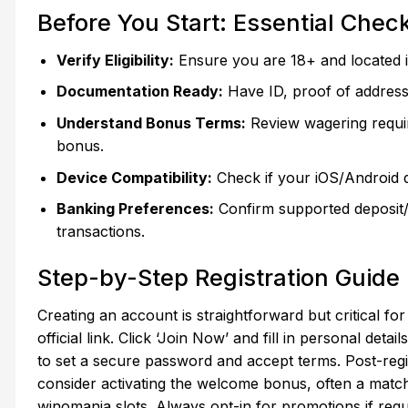
Before You Start: Essential Check
Verify Eligibility:
Ensure you are 18+ and located i
Documentation Ready:
Have ID, proof of address,
Understand Bonus Terms:
Review wagering requir
bonus.
Device Compatibility:
Check if your iOS/Android d
Banking Preferences:
Confirm supported deposit/w
transactions.
Step-by-Step Registration Guide
Creating an account is straightforward but critical f
official link. Click ‘Join Now’ and fill in personal de
to set a secure password and accept terms. Post-registr
consider activating the welcome bonus, often a match 
winomania slots. Always opt-in for promotions if requ