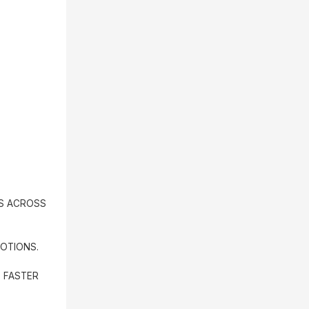
ES ACROSS
MOTIONS.
S FASTER