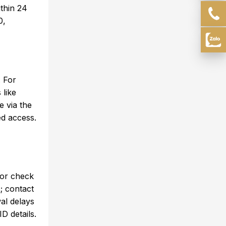
ithin 24
0,
. For
like
e via the
ed access.
 or check
; contact
al delays
D details.