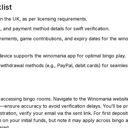
list
n the UK, as per licensing requirements.
 and payment method details for swift verification.
ements, game contributions, and expiry dates for the win
evice supports the winomania app for optimal bingo play.
ithdrawal methods (e.g., PayPal, debit cards) for seamles
or accessing bingo rooms. Navigate to the Winomania website
tails—ensure accuracy to avoid verification delays. You’ll be 
ation, verify your email via the sent link. For first deposit
on your initial funds, but note it may apply across bingo 
ired.