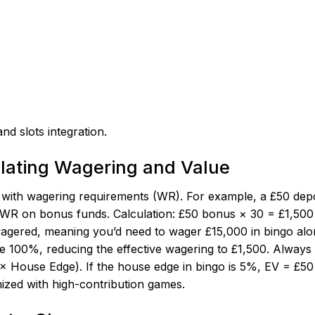
nd slots integration.
lating Wagering and Value
 with wagering requirements (WR). For example, a £50 depo
x WR on bonus funds. Calculation: £50 bonus × 30 = £1,50
agered, meaning you’d need to wager £15,000 in bingo alo
bute 100%, reducing the effective wagering to £1,500. Alway
 House Edge). If the house edge in bingo is 5%, EV = £50
imized with high-contribution games.