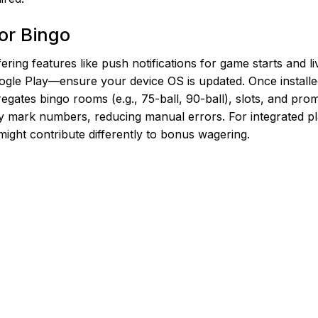
or Bingo
ering features like push notifications for game starts and li
gle Play—ensure your device OS is updated. Once installed
regates bingo rooms (e.g., 75-ball, 90-ball), slots, and pro
ly mark numbers, reducing manual errors. For integrated pl
ight contribute differently to bonus wagering.