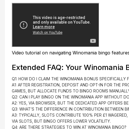
Video tutorial on navigating Winomania bingo featur
Extended FAQ: Your Winomania 
Q1: HOW DO I CLAIM THE WINOMANIA BONUS SPECIFICALLY 
A1: AFTER REGISTRATION, DEPOSIT AND OPT-IN FOR THE P
GAMES, BUT ALLOCATE FUNDS TO BINGO ROOMS MANUALLY.
Q2: CAN I PLAY BINGO ON THE WINOMANIA APP WITHOUT 
A2: YES, VIA BROWSER, BUT THE DEDICATED APP OFFERS B
Q3: WHAT’S THE DIFFERENCE IN CONTRIBUTION BETWEEN 
A3: TYPICALLY, SLOTS CONTRIBUTE 100% PER £1 WAGERED
VIA SLOTS, BUT BINGO OFFERS LOWER VOLATILITY.
Q4: ARE THERE STRATEGIES TO WIN AT WINOMANIA BINGO?