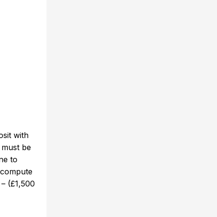
sit with
0 must be
ne to
s compute
 – (£1,500