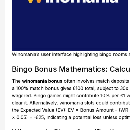
Winomania’s user interface highlighting bingo rooms a
Bingo Bonus Mathematics: Calcu
The
winomania bonus
often involves match deposits
a 100% match bonus gives £100 total, subject to 30
wagered. Bingo games might contribute 10% per £1 w
clear it. Alternatively, winomania slots could contri
the Expected Value (EV): EV = Bonus Amount – (WR ×
× 0.05) = -£25, indicating a potential loss unless opt