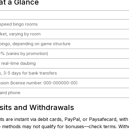
at a Glance
d speed bingo rooms
icket, varying by room
bingo, depending on game structure
00% (varies by promotion)
h real-time daubing
s, 3-5 days for bank transfers
sion (license number: 000-000000-00)
, and phone
sits and Withdrawals
 are instant via debit cards, PayPal, or Paysafecard, with
e methods may not qualify for bonuses—check terms. With