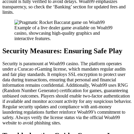
account is fully verified to avoid delays. Woah99 emphasizes
transparency, so check the ‘Banking’ section for updated fees and
limits.
Example of a live dealer game available on Woah99
casino, showcasing high-quality graphics and
interactive features.
Security Measures: Ensuring Safe Play
Security is paramount at Woah99 casino. The platform operates
under a Curacao eGaming license, which mandates regular audits
and fair play standards. It employs SSL encryption to protect user
data during transactions, ensuring that personal and financial
information remains confidential. Additionally, Woah99 uses RNG
(Random Number Generator) certification for games, guaranteeing
unbiased outcomes. Players should enable two-factor authentication
if available and monitor account activity for any suspicious behavior.
Regular security updates and compliance with anti-money
laundering regulations further reinforce Woah99’s commitment to
safety. Always verify the license status via the official Woah99
website to avoid phishing sites.