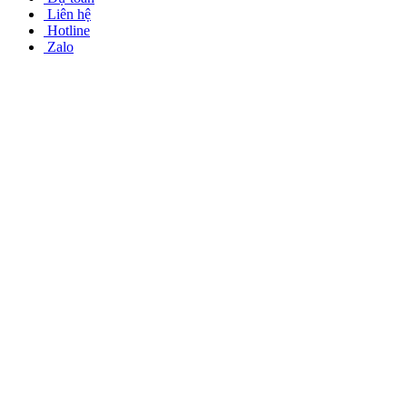
Liên hệ
Hotline
Zalo