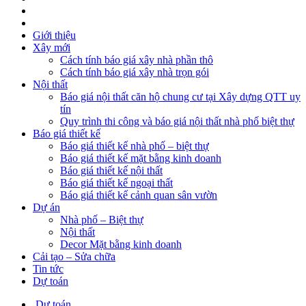
Giới thiệu
Xây mới
Cách tính báo giá xây nhà phần thô
Cách tính báo giá xây nhà trọn gói
Nội thất
Báo giá nội thất căn hộ chung cư tại Xây dựng QTT uy
tín
Quy trình thi công và báo giá nội thất nhà phố biệt thự
Báo giá thiết kế
Báo giá thiết kế nhà phố – biệt thự
Báo giá thiết kế mặt bằng kinh doanh
Báo giá thiết kế nội thất
Báo giá thiết kế ngoại thất
Báo giá thiết kế cảnh quan sân vườn
Dự án
Nhà phố – Biệt thự
Nội thất
Decor Mặt bằng kinh doanh
Cải tạo – Sửa chữa
Tin tức
Dự toán
Dự toán