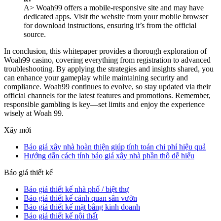
A> Woah99 offers a mobile-responsive site and may have
dedicated apps. Visit the website from your mobile browser
for download instructions, ensuring it’s from the official
source.
In conclusion, this whitepaper provides a thorough exploration of
Woah99 casino, covering everything from registration to advanced
troubleshooting. By applying the strategies and insights shared, you
can enhance your gameplay while maintaining security and
compliance. Woah99 continues to evolve, so stay updated via their
official channels for the latest features and promotions. Remember,
responsible gambling is key—set limits and enjoy the experience
wisely at Woah 99.
Xây mới
Báo giá xây nhà hoàn thiện giúp tính toán chi phí hiệu quả
Hướng dẫn cách tính báo giá xây nhà phần thô dễ hiểu
Báo giá thiết kế
Báo giá thiết kế nhà phố / biệt thự
Báo giá thiết kế cảnh quan sân vườn
Báo giá thiết kế mặt bằng kinh doanh
Báo giá thiết kế nội thất