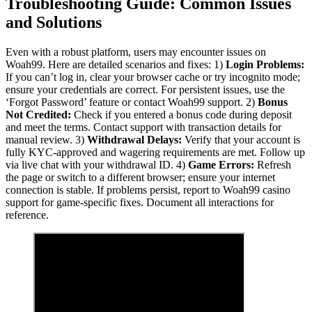
Troubleshooting Guide: Common Issues
and Solutions
Even with a robust platform, users may encounter issues on
Woah99. Here are detailed scenarios and fixes: 1)
Login Problems:
If you can’t log in, clear your browser cache or try incognito mode;
ensure your credentials are correct. For persistent issues, use the
‘Forgot Password’ feature or contact Woah99 support. 2)
Bonus
Not Credited:
Check if you entered a bonus code during deposit
and meet the terms. Contact support with transaction details for
manual review. 3)
Withdrawal Delays:
Verify that your account is
fully KYC-approved and wagering requirements are met. Follow up
via live chat with your withdrawal ID. 4)
Game Errors:
Refresh
the page or switch to a different browser; ensure your internet
connection is stable. If problems persist, report to Woah99 casino
support for game-specific fixes. Document all interactions for
reference.