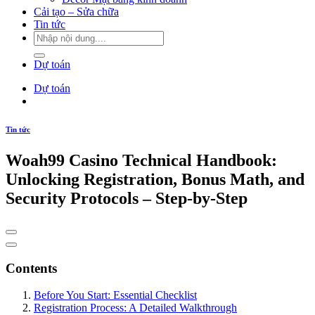
Cải tạo – Sửa chữa
Tin tức
Dự toán
Dự toán
Tin tức
Woah99 Casino Technical Handbook:
Unlocking Registration, Bonus Math, and
Security Protocols – Step-by-Step
Contents
Before You Start: Essential Checklist
Registration Process: A Detailed Walkthrough