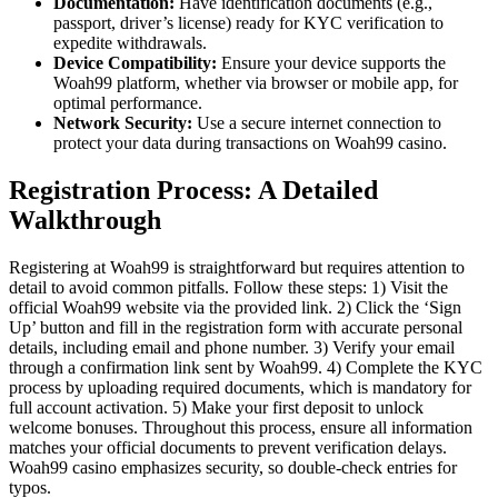
Documentation:
Have identification documents (e.g.,
passport, driver’s license) ready for KYC verification to
expedite withdrawals.
Device Compatibility:
Ensure your device supports the
Woah99 platform, whether via browser or mobile app, for
optimal performance.
Network Security:
Use a secure internet connection to
protect your data during transactions on Woah99 casino.
Registration Process: A Detailed
Walkthrough
Registering at Woah99 is straightforward but requires attention to
detail to avoid common pitfalls. Follow these steps: 1) Visit the
official Woah99 website via the provided link. 2) Click the ‘Sign
Up’ button and fill in the registration form with accurate personal
details, including email and phone number. 3) Verify your email
through a confirmation link sent by Woah99. 4) Complete the KYC
process by uploading required documents, which is mandatory for
full account activation. 5) Make your first deposit to unlock
welcome bonuses. Throughout this process, ensure all information
matches your official documents to prevent verification delays.
Woah99 casino emphasizes security, so double-check entries for
typos.