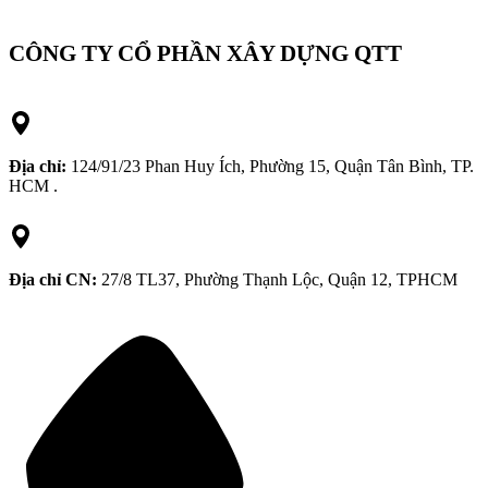
CÔNG TY CỔ PHẦN XÂY DỰNG QTT
Địa chỉ:
124/91/23 Phan Huy Ích, Phường 15, Quận Tân Bình, TP.
HCM .
Địa chỉ CN:
27/8 TL37, Phường Thạnh Lộc, Quận 12, TPHCM