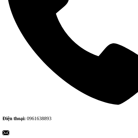
Điện thoại:
0961638893