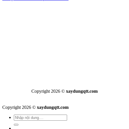
Copyright 2026 ©
xaydungqtt.com
Copyright 2026 ©
xaydungqtt.com