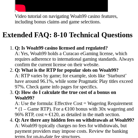
Video tutorial on navigating Woah99 casino features,
including bonus claims and game selections.
Extended FAQ: 8-10 Technical Questions
Q: Is Woah99 casino licensed and regulated?
A: Yes, Woah99 holds a Curacao eGaming license, which
requires adherence to international gaming standards. Always
confirm the current license on their website.
Q: What is the RTP for popular slots on Woah99?
A: RTP varies by game; for example, slots like ‘Starburst’
have around 96.1%, while some Pragmatic Play titles exceed
97%. Check game info pages for specifics.
Q: How do I calculate the true cost of a bonus on
Woah99?
A: Use the formula: Effective Cost = Wagering Requirement
* (1 – Game RTP). For a €100 bonus with 30x wagering and
96% RTP, cost ≈ €120, as detailed in the math section.
Q: Are there any hidden fees on withdrawals at Woah99?
A: Woah99 typically charges no fees for withdrawals, but
payment providers may impose costs. Review the banking
terms for up-to-date fee structures.