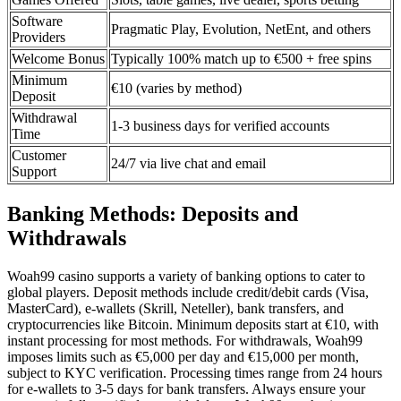
Software
Pragmatic Play, Evolution, NetEnt, and others
Providers
Welcome Bonus
Typically 100% match up to €500 + free spins
Minimum
€10 (varies by method)
Deposit
Withdrawal
1-3 business days for verified accounts
Time
Customer
24/7 via live chat and email
Support
Banking Methods: Deposits and
Withdrawals
Woah99 casino supports a variety of banking options to cater to
global players. Deposit methods include credit/debit cards (Visa,
MasterCard), e-wallets (Skrill, Neteller), bank transfers, and
cryptocurrencies like Bitcoin. Minimum deposits start at €10, with
instant processing for most methods. For withdrawals, Woah99
imposes limits such as €5,000 per day and €15,000 per month,
subject to KYC verification. Processing times range from 24 hours
for e-wallets to 3-5 days for bank transfers. Always ensure your