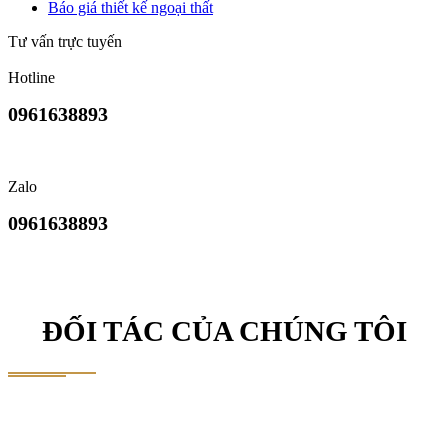
Báo giá thiết kế ngoại thất
Tư vấn trực tuyến
Hotline
0961638893
Zalo
0961638893
ĐỐI TÁC CỦA CHÚNG TÔI