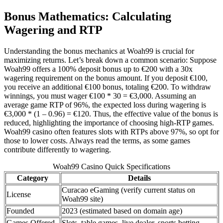
Bonus Mathematics: Calculating
Wagering and RTP
Understanding the bonus mechanics at Woah99 is crucial for
maximizing returns. Let’s break down a common scenario: Suppose
Woah99 offers a 100% deposit bonus up to €200 with a 30x
wagering requirement on the bonus amount. If you deposit €100,
you receive an additional €100 bonus, totaling €200. To withdraw
winnings, you must wager €100 * 30 = €3,000. Assuming an
average game RTP of 96%, the expected loss during wagering is
€3,000 * (1 – 0.96) = €120. Thus, the effective value of the bonus is
reduced, highlighting the importance of choosing high-RTP games.
Woah99 casino often features slots with RTPs above 97%, so opt for
those to lower costs. Always read the terms, as some games
contribute differently to wagering.
Woah99 Casino Quick Specifications
Category
Details
Curacao eGaming (verify current status on
License
Woah99 site)
Founded
2023 (estimated based on domain age)
Games Offered
Slots, table games, live dealer, sports betting