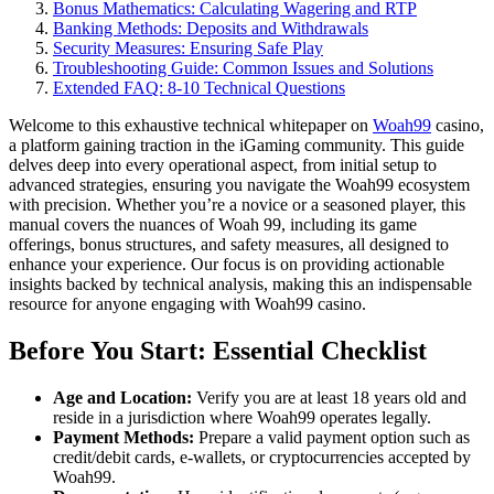
Bonus Mathematics: Calculating Wagering and RTP
Banking Methods: Deposits and Withdrawals
Security Measures: Ensuring Safe Play
Troubleshooting Guide: Common Issues and Solutions
Extended FAQ: 8-10 Technical Questions
Welcome to this exhaustive technical whitepaper on
Woah99
casino,
a platform gaining traction in the iGaming community. This guide
delves deep into every operational aspect, from initial setup to
advanced strategies, ensuring you navigate the Woah99 ecosystem
with precision. Whether you’re a novice or a seasoned player, this
manual covers the nuances of Woah 99, including its game
offerings, bonus structures, and safety measures, all designed to
enhance your experience. Our focus is on providing actionable
insights backed by technical analysis, making this an indispensable
resource for anyone engaging with Woah99 casino.
Before You Start: Essential Checklist
Age and Location:
Verify you are at least 18 years old and
reside in a jurisdiction where Woah99 operates legally.
Payment Methods:
Prepare a valid payment option such as
credit/debit cards, e-wallets, or cryptocurrencies accepted by
Woah99.