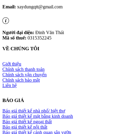
Email:
xaydungqtt@gmail.com
Người đại diện:
Đinh Văn Thái
Mã số thuế:
0315352245
VỀ CHÚNG TÔI
Giới thiệu
Chính sách thanh toán
Chính sách vận chuyển
Chính sách bảo mật
Liên hệ
BÁO GIÁ
Báo giá thiết kế nhà phố/ biệt thự
Báo giá thiết kế mặt bằng kinh doanh
Báo giá thiết kế ngoại thất
Báo giá thiết kế nội thất
Báo giá thiết kế cảnh quan sân vườn