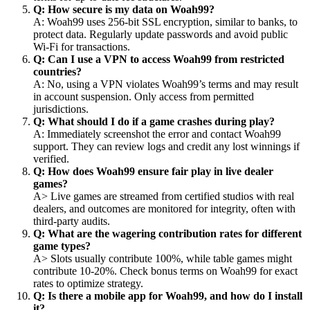
Q: How secure is my data on Woah99?
A: Woah99 uses 256-bit SSL encryption, similar to banks, to
protect data. Regularly update passwords and avoid public
Wi-Fi for transactions.
Q: Can I use a VPN to access Woah99 from restricted
countries?
A: No, using a VPN violates Woah99’s terms and may result
in account suspension. Only access from permitted
jurisdictions.
Q: What should I do if a game crashes during play?
A: Immediately screenshot the error and contact Woah99
support. They can review logs and credit any lost winnings if
verified.
Q: How does Woah99 ensure fair play in live dealer
games?
A> Live games are streamed from certified studios with real
dealers, and outcomes are monitored for integrity, often with
third-party audits.
Q: What are the wagering contribution rates for different
game types?
A> Slots usually contribute 100%, while table games might
contribute 10-20%. Check bonus terms on Woah99 for exact
rates to optimize strategy.
Q: Is there a mobile app for Woah99, and how do I install
it?