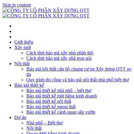
Skip to content
Giới thiệu
Xây mới
Cách tính báo giá xây nhà phần thô
Cách tính báo giá xây nhà trọn gói
Nội thất
Báo giá nội thất căn hộ chung cư tại Xây dựng QTT uy
tín
Quy trình thi công và báo giá nội thất nhà phố biệt thự
Báo giá thiết kế
Báo giá thiết kế nhà phố – biệt thự
Báo giá thiết kế mặt bằng kinh doanh
Báo giá thiết kế nội thất
Báo giá thiết kế ngoại thất
Báo giá thiết kế cảnh quan sân vườn
Dự án
Nhà phố – Biệt thự
Nội thất
Decor Mặt bằng kinh doanh