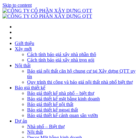
Skip to content
Giới thiệu
Xây mới
Cách tính báo giá xây nhà phần thô
Cách tính báo giá xây nhà trọn gói
Nội thất
Báo giá nội thất căn hộ chung cư tại Xây dựng QTT uy
tín
Quy trình thi công và báo giá nội thất nhà phố biệt thự
Báo giá thiết kế
Báo giá thiết kế nhà phố – biệt thự
Báo giá thiết kế mặt bằng kinh doanh
Báo giá thiết kế nội thất
Báo giá thiết kế ngoại thất
Báo giá thiết kế cảnh quan sân vườn
Dự án
Nhà phố – Biệt thự
Nội thất
Decor Mặt bằng kinh doanh