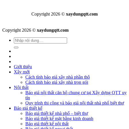
Copyright 2026 ©
xaydungqtt.com
Copyright 2026 ©
xaydungqtt.com
Giới thiệu
Xây mới
Cách tính báo giá xây nhà phần thô
Cách tính báo giá xây nhà trọn gói
Nội thất
Báo giá nội thất căn hộ chung cư tại Xây dựng QTT uy
tín
Quy trình thi công và báo giá nội thất nhà phố biệt thự
Báo giá thiết kế
Báo giá thiết kế nhà phố – biệt thự
Báo giá thiết kế mặt bằng kinh doanh
Báo giá thiết kế nội thất
Báo giá thiết kế ngoại thất