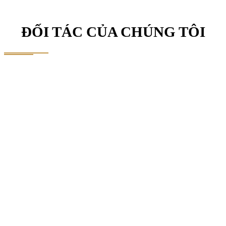
ĐỐI TÁC CỦA CHÚNG TÔI