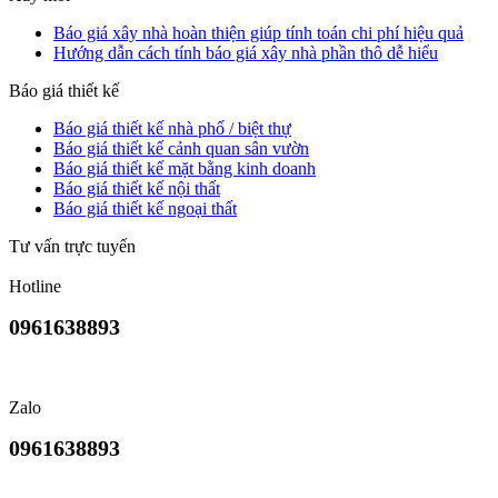
Báo giá xây nhà hoàn thiện giúp tính toán chi phí hiệu quả
Hướng dẫn cách tính báo giá xây nhà phần thô dễ hiểu
Báo giá thiết kế
Báo giá thiết kế nhà phố / biệt thự
Báo giá thiết kế cảnh quan sân vườn
Báo giá thiết kế mặt bằng kinh doanh
Báo giá thiết kế nội thất
Báo giá thiết kế ngoại thất
Tư vấn trực tuyến
Hotline
0961638893
Zalo
0961638893