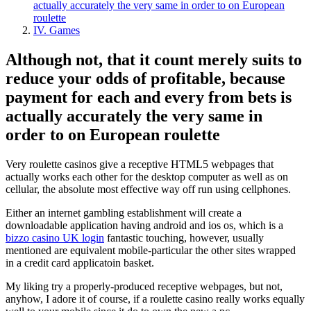
actually accurately the very same in order to on European
roulette
IV. Games
Although not, that it count merely suits to
reduce your odds of profitable, because
payment for each and every from bets is
actually accurately the very same in
order to on European roulette
Very roulette casinos give a receptive HTML5 webpages that
actually works each other for the desktop computer as well as on
cellular, the absolute most effective way off run using cellphones.
Either an internet gambling establishment will create a
downloadable application having android and ios os, which is a
bizzo casino UK login
fantastic touching, however, usually
mentioned are equivalent mobile-particular the other sites wrapped
in a credit card applicatoin basket.
My liking try a properly-produced receptive webpages, but not,
anyhow, I adore it of course, if a roulette casino really works equally