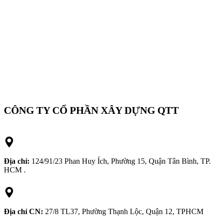
CÔNG TY CỔ PHẦN XÂY DỰNG QTT
Địa chỉ:
124/91/23 Phan Huy Ích, Phường 15, Quận Tân Bình, TP.
HCM .
Địa chỉ CN:
27/8 TL37, Phường Thạnh Lộc, Quận 12, TPHCM