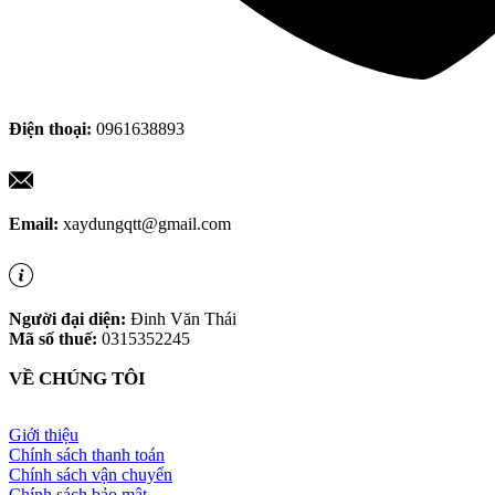
Điện thoại:
0961638893
Email:
xaydungqtt@gmail.com
Người đại diện:
Đinh Văn Thái
Mã số thuế:
0315352245
VỀ CHÚNG TÔI
Giới thiệu
Chính sách thanh toán
Chính sách vận chuyển
Chính sách bảo mật