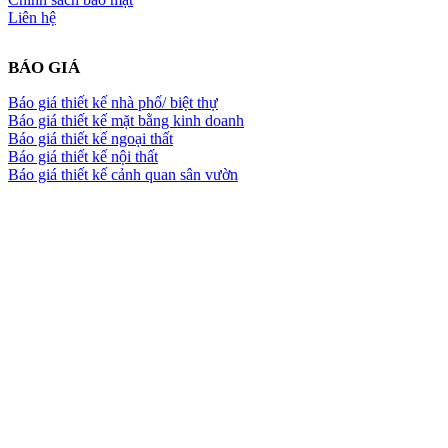
Liên hệ
BÁO GIÁ
Báo giá thiết kế nhà phố/ biệt thự
Báo giá thiết kế mặt bằng kinh doanh
Báo giá thiết kế ngoại thất
Báo giá thiết kế nội thất
Báo giá thiết kế cảnh quan sân vườn