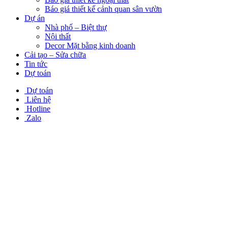
Báo giá thiết kế cảnh quan sân vườn
Dự án
Nhà phố – Biệt thự
Nội thất
Decor Mặt bằng kinh doanh
Cải tạo – Sửa chữa
Tin tức
Dự toán
Dự toán
Liên hệ
Hotline
Zalo