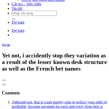
Cải tạo – Sửa chữa
Tin tức
Dự toán
Dự toán
Tin tức
Yet not, i accidently stop they variation as
a result of the lesser known desk structure
as well as the French bet names
Contents
Although not, that it count merely suits to reduce your odds of
profitable, because payment for each and every from bets is