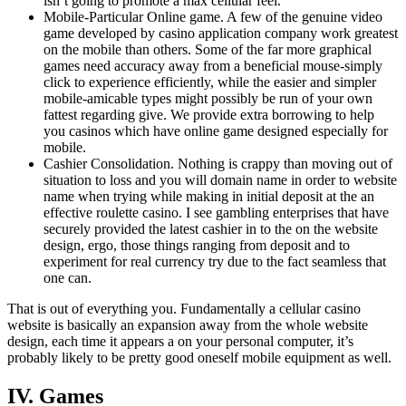
isn’t going to promote a max cellular feel.
Mobile-Particular Online game. A few of the genuine video
game developed by casino application company work greatest
on the mobile than others. Some of the far more graphical
games need accuracy away from a beneficial mouse-simply
click to experience efficiently, while the easier and simpler
mobile-amicable types might possibly be run of your own
fattest regarding give. We provide extra borrowing to help
you casinos which have online game designed especially for
mobile.
Cashier Consolidation. Nothing is crappy than moving out of
situation to loss and you will domain name in order to website
name when trying while making in initial deposit at the an
effective roulette casino. I see gambling enterprises that have
securely provided the latest cashier in to the on the website
design, ergo, those things ranging from deposit and to
experiment for real currency try due to the fact seamless that
one can.
That is out of everything you. Fundamentally a cellular casino
website is basically an expansion away from the whole website
design, each time it appears a on your personal computer, it’s
probably likely to be pretty good oneself mobile equipment as well.
IV. Games