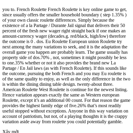
you to. French Roulette French Roulette is key online game to get,
since usually offers the smaller household boundary ( step 1.35% )
of your own classic roulette differences. Simply because the
existence of a la Partage / Durante Jail signal that delivers their 50
percent of the fresh new wager right straight back if one makes an
amount-currency wager (decades.g. red/black, high/low) therefore
the outcome is 0 . dos. Eu Roulette European union Roulette try
next among the many variations to seek, and it is the adaptation the
overall game you happen are probably learn. The game usually has
property side of dos.70% , not, sometimes it might possibly be less
to one.35% whether or not it also provides the brand new La
Partage / En Jail laws (as with French Roulette). If this sounds like
the outcome, pursuing the both French and you may Eu roulette is
of the same quality to enjoy, as well as the only difference in the two
is within the dining dining table design. twenty-about three.
American Roulette West Roulette is continue for the newest listing.
Hence variation appears exactly the same as Western european
Roulette, except it’s an additional 00 count. For that reason the game
provides the highest family edge of five.26% that’s most readily
useful stopped without exceptions. Anyone in this way variation on
account of patriotism, but not, of a playing thoughts it is the crappy
variation aside away from roulette you could potentially gamble.
Xây mới