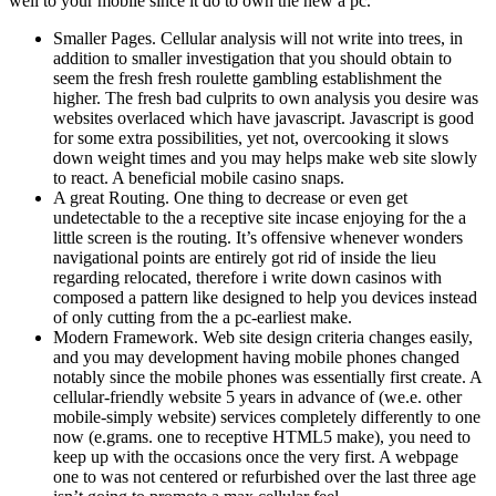
well to your mobile since it do to own the new a pc.
Smaller Pages. Cellular analysis will not write into trees, in
addition to smaller investigation that you should obtain to
seem the fresh fresh roulette gambling establishment the
higher. The fresh bad culprits to own analysis you desire was
websites overlaced which have javascript. Javascript is good
for some extra possibilities, yet not, overcooking it slows
down weight times and you may helps make web site slowly
to react. A beneficial mobile casino snaps.
A great Routing. One thing to decrease or even get
undetectable to the a receptive site incase enjoying for the a
little screen is the routing. It’s offensive whenever wonders
navigational points are entirely got rid of inside the lieu
regarding relocated, therefore i write down casinos with
composed a pattern like designed to help you devices instead
of only cutting from the a pc-earliest make.
Modern Framework. Web site design criteria changes easily,
and you may development having mobile phones changed
notably since the mobile phones was essentially first create. A
cellular-friendly website 5 years in advance of (we.e. other
mobile-simply website) services completely differently to one
now (e.grams. one to receptive HTML5 make), you need to
keep up with the occasions once the very first. A webpage
one to was not centered or refurbished over the last three age