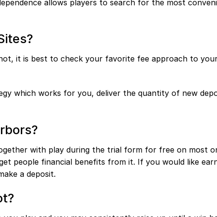
independence allows players to search for the most conven
Sites?
 not, it is best to check your favorite fee approach to your
rategy which works for you, deliver the quantity of new depo
rbors?
gether with play during the trial form for free on most o
et people financial benefits from it. If you would like ear
make a deposit.
ot?