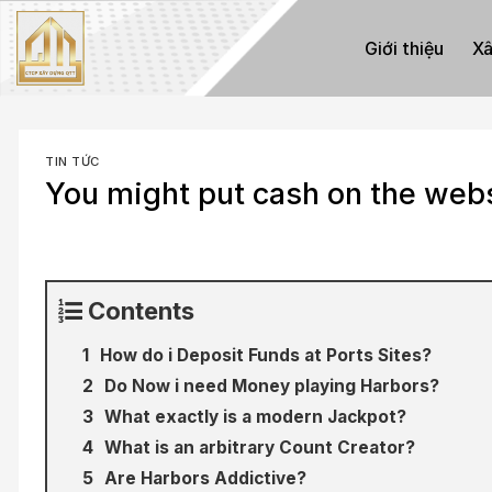
Skip
to
Giới thiệu
Xâ
content
TIN TỨC
You might put cash on the websi
Contents
How do i Deposit Funds at Ports Sites?
Do Now i need Money playing Harbors?
What exactly is a modern Jackpot?
What is an arbitrary Count Creator?
Are Harbors Addictive?