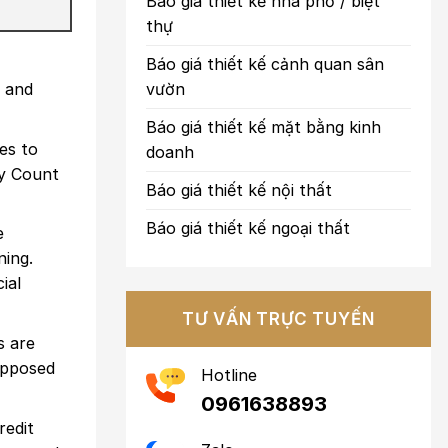
Báo giá thiết kế nhà phố / biệt
thự
Báo giá thiết kế cảnh quan sân
vườn
, and
Báo giá thiết kế mặt bằng kinh
es to
doanh
ry Count
Báo giá thiết kế nội thất
Báo giá thiết kế ngoại thất
e
ning.
ial
TƯ VẤN TRỰC TUYẾN
s are
opposed
Hotline
0961638893
redit