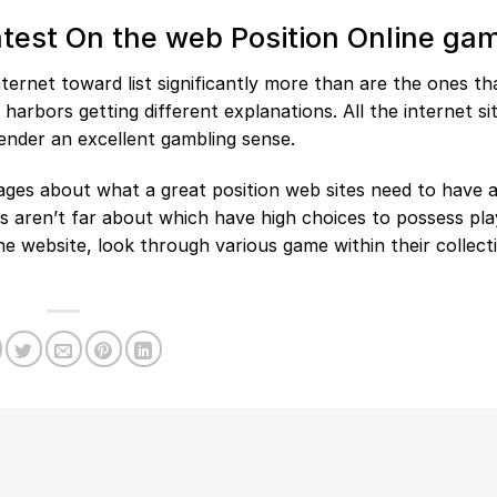
atest On the web Position Online ga
ernet toward list significantly more than are the ones th
harbors getting different explanations. All the internet si
 render an excellent gambling sense.
kages about what a great position web sites need to have a
 aren’t far about which have high choices to possess pla
e website, look through various game within their collect