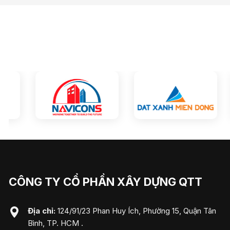
CÔNG TY CỔ PHẦN XÂY DỰNG QTT
Địa chỉ:
124/91/23 Phan Huy Ích, Phường 15, Quận Tân
Bình, TP. HCM .