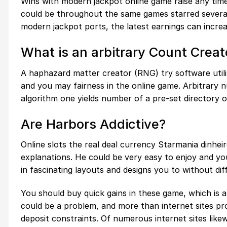
Wins with modern jackpot online game raise any time
could be throughout the same games starred severa
modern jackpot ports, the latest earnings can increa
What is an arbitrary Count Creat
A haphazard matter creator (RNG) try software util
and you may fairness in the online game. Arbitrary
algorithm one yields number of a pre-set directory o
Are Harbors Addictive?
Online slots the real deal currency
Starmania dinheir
explanations. He could be very easy to enjoy and you
in fascinating layouts and designs you to without dif
You should buy quick gains in these game, which is a 
could be a problem, and more than internet sites pro
deposit constraints. Of numerous internet sites like