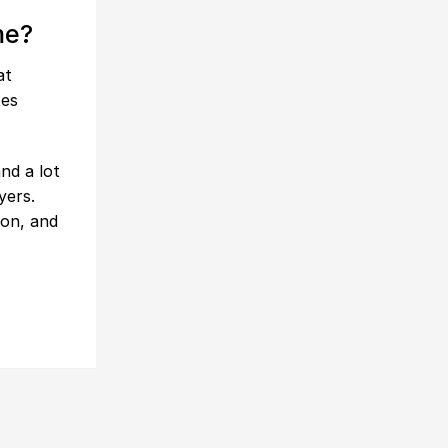
me?
at
tes
nd a lot
yers.
ion, and