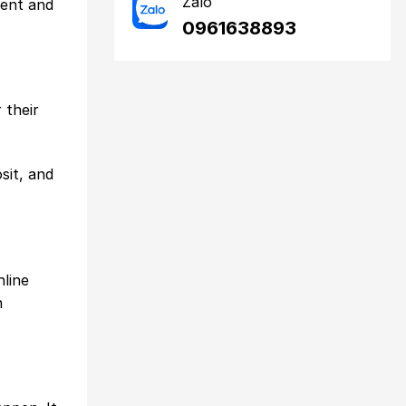
Zalo
ient and
0961638893
 their
sit, and
nline
n