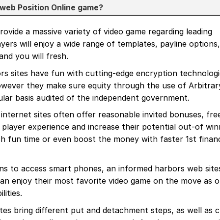
e web Position Online game?
rovide a massive variety of video game regarding leading
ayers will enjoy a wide range of templates, payline options
nd you will fresh.
rs sites have fun with cutting-edge encryption technologi
owever they make sure equity through the use of Arbitra
lar basis audited of the independent government.
internet sites often offer reasonable invited bonuses, fre
player experience and increase their potential out-of win
ch fun time or even boost the money with faster 1st financ
ans to access smart phones, an informed harbors web site
can enjoy their most favorite video game on the move as 
lities.
tes bring different put and detachment steps, as well as c