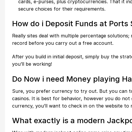
cards, e-purses, plus cryptocurrencies. That it 
secure choices for their requirements.
How do i Deposit Funds at Ports 
Really sites deal with multiple percentage solutions;
record before you carry out a free account.
After you build in initial deposit, simply buy the st
you’ll be working!
Do Now i need Money playing Ha
Sure, you prefer currency to try out. But you can to
casinos. It is best for behavior, however you do not g
currency, you’ll want to check in on the website to 
What exactly is a modern Jackp