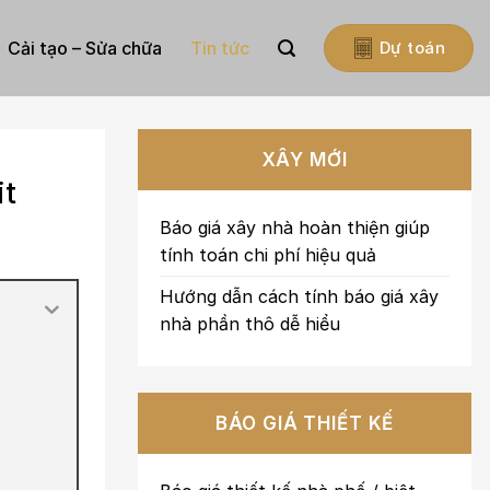
Cải tạo – Sửa chữa
Tin tức
Dự toán
XÂY MỚI
it
Báo giá xây nhà hoàn thiện giúp
tính toán chi phí hiệu quả
Hướng dẫn cách tính báo giá xây
nhà phần thô dễ hiểu
BÁO GIÁ THIẾT KẾ