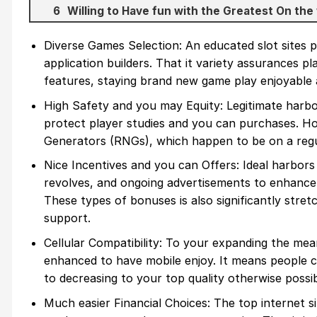
Willing to Have fun with the Greatest On th
Diverse Games Selection: An educated slot sites p
application builders. That it variety assurances pl
features, staying brand new game play enjoyable a
High Safety and you may Equity: Legitimate harbo
protect player studies and you can purchases. H
Generators (RNGs), which happen to be on a regu
Nice Incentives and you can Offers: Ideal harbors 
revolves, and ongoing advertisements to enhance 
These types of bonuses is also significantly stret
support.
Cellular Compatibility: To your expanding the me
enhanced to have mobile enjoy. It means people 
to decreasing to your top quality otherwise possibi
Much easier Financial Choices: The top internet si