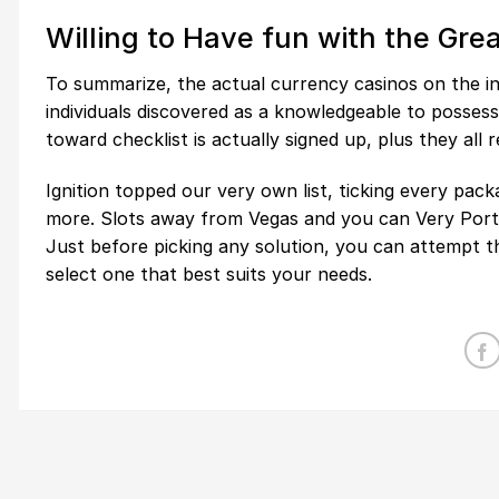
Willing to Have fun with the Gre
To summarize, the actual currency casinos on the int
individuals discovered as a knowledgeable to possess 
toward checklist is actually signed up, plus they all
Ignition topped our very own list, ticking every pac
more. Slots away from Vegas and you can Very Ports
Just before picking any solution, you can attempt th
select one that best suits your needs.