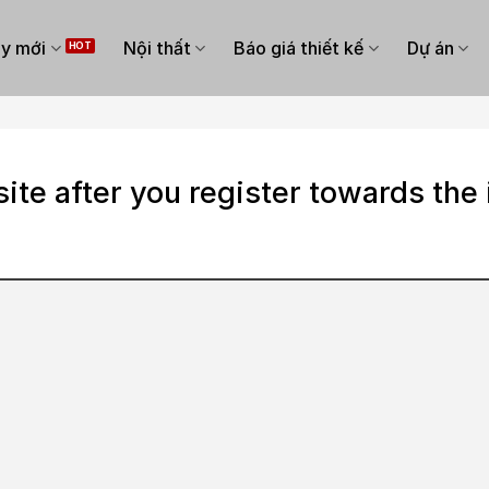
y mới
Nội thất
Báo giá thiết kế
Dự án
te after you register towards the 