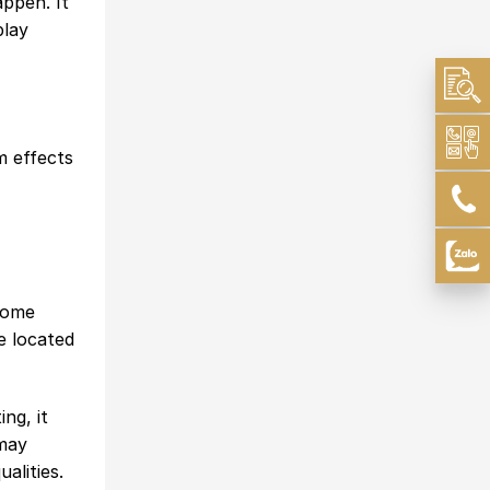
appen. It
play
m effects
 some
e located
ng, it
 may
alities.