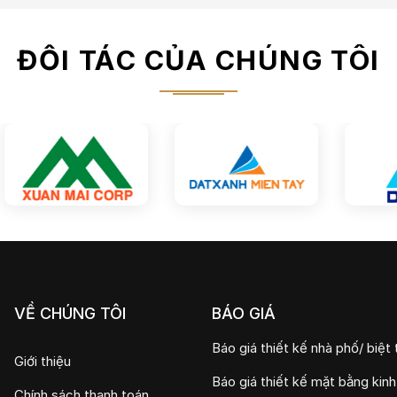
ĐỐI TÁC CỦA CHÚNG TÔI
VỀ CHÚNG TÔI
BÁO GIÁ
Báo giá thiết kế nhà phố/ biệt 
Giới thiệu
Báo giá thiết kế mặt bằng kin
Chính sách thanh toán