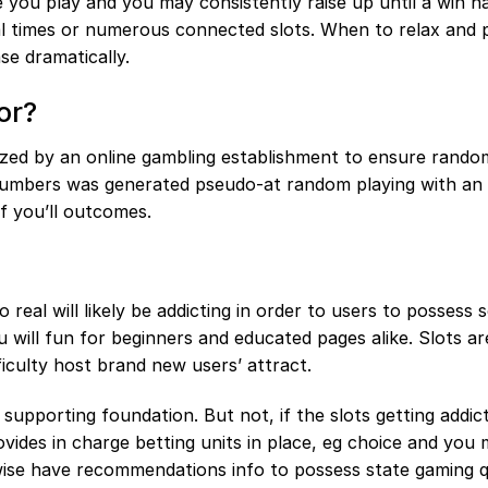
 you play and you may consistently raise up until a win h
l times or numerous connected slots. When to relax and 
se dramatically.
or?
ized by an online gambling establishment to ensure rando
 numbers was generated pseudo-at random playing with an
f you’ll outcomes.
o real
will likely be addicting in order to users to possess
 will fun for beginners and educated pages alike. Slots ar
ficulty host brand new users’ attract.
supporting foundation. But not, if the slots getting addicti
vides in charge betting units in place, eg choice and you
wise have recommendations info to possess state gaming qu