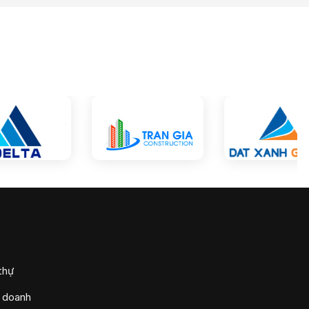
thự
h doanh