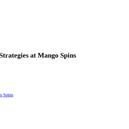
Strategies at Mango Spins
go Spins