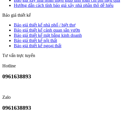
Báo giá xây nhà hoàn thiện giúp tính toán chi phí hiệu quả
Hướng dẫn cách tính báo giá xây nhà phần thô dễ hiểu
Báo giá thiết kế
Báo giá thiết kế nhà phố / biệt thự
Báo giá thiết kế cảnh quan sân vườn
Báo giá thiết kế mặt bằng kinh doanh
Báo giá thiết kế nội thất
Báo giá thiết kế ngoại thất
Tư vấn trực tuyến
Hotline
0961638893
Zalo
0961638893