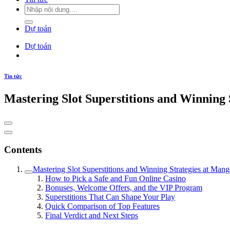
Dự toán
Dự toán
Tin tức
Mastering Slot Superstitions and Winning 
Contents
Mastering Slot Superstitions and Winning Strategies at Man
How to Pick a Safe and Fun Online Casino
Bonuses, Welcome Offers, and the VIP Program
Superstitions That Can Shape Your Play
Quick Comparison of Top Features
Final Verdict and Next Steps