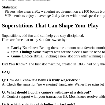
Statistics:
– Players who clear a 30x wagering requirement on a £100 bonus typi
– VIP members enjoy an average 2‑day faster withdrawal speed compa
Superstitions That Can Shape Your Play
Superstitions add fun and can help you stay disciplined.
Here are three that many slot fans swear by:
Lucky Numbers:
Betting the same amount on a favorite numbe
Spin Timing:
Some players wait for the clock’s minute hand to 
Game Choice Ritual:
Picking a new slot only after winning a
Did You Know?
The first slot machine, created in 1895, had only t
FAQ
Q: How do I know if a bonus is truly wager‑free?
A: Check the terms for “no wagering” language. Wager‑free spins let
Q: What should I do if a casino’s withdrawal is delayed?
A: Contact support with your transaction ID. Most issues resolve withi
Q: Are high‑volatility slots better for jackpots?