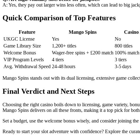
A: Yes, they pay out larger wins less often, which can lead to big jackp
Quick Comparison of Top Features
Feature
Mango Spins
Casino
UKGC License
Yes
No
Game Library Size
1,200+ titles
800 titles
Welcome Bonus
Wager‑free spins + £200 match
100% match 
VIP Program Levels
4 tiers
3 tiers
Avg. Withdrawal Speed
24‑48 hours
3‑5 days
Mango Spins stands out with its dual licensing, extensive game colle
Final Verdict and Next Steps
Choosing the right casino boils down to licensing, game variety, bonus
Mango Spins delivers on all these fronts, making it a top pick for bo
Set a budget, use the welcome bonus wisely, and consider joining the
Ready to start your slot adventure with confidence? Explore the curat