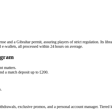
and a Gibraltar permit, assuring players of strict regulation. Its libra
 e‑wallets, all processed within 24 hours on average.
ogram
nt matters.
nd a match deposit up to £200.
s.
hdrawals, exclusive promos, and a personal account manager. Tiered lev