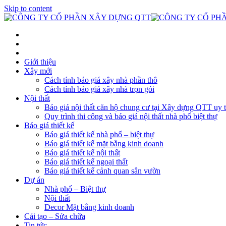
Skip to content
Giới thiệu
Xây mới
Cách tính báo giá xây nhà phần thô
Cách tính báo giá xây nhà trọn gói
Nội thất
Báo giá nội thất căn hộ chung cư tại Xây dựng QTT uy t
Quy trình thi công và báo giá nội thất nhà phố biệt thự
Báo giá thiết kế
Báo giá thiết kế nhà phố – biệt thự
Báo giá thiết kế mặt bằng kinh doanh
Báo giá thiết kế nội thất
Báo giá thiết kế ngoại thất
Báo giá thiết kế cảnh quan sân vườn
Dự án
Nhà phố – Biệt thự
Nội thất
Decor Mặt bằng kinh doanh
Cải tạo – Sửa chữa
Tin tức