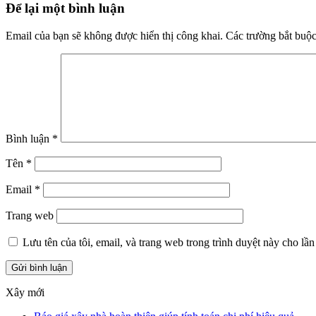
Để lại một bình luận
Email của bạn sẽ không được hiển thị công khai.
Các trường bắt buộ
Bình luận
*
Tên
*
Email
*
Trang web
Lưu tên của tôi, email, và trang web trong trình duyệt này cho lần 
Xây mới