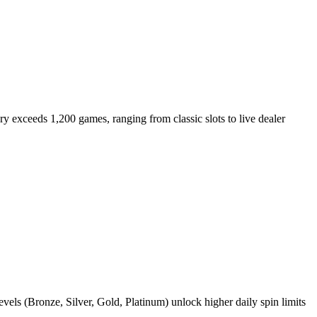
ry exceeds 1,200 games, ranging from classic slots to live dealer
els (Bronze, Silver, Gold, Platinum) unlock higher daily spin limits