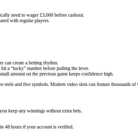
cally need to wager £3,000 before cashout.
red with regular players.
r can create a betting rhythm.
hit a “lucky” number before pulling the lever.
 small amount on the previous game keeps confidence high.
hree reels and five symbols. Modern video slots can feature thousands 
 you keep any winnings without extra bets.
n 48 hours if your account is verified.