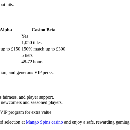
ot hits.
 Alpha
Casino Beta
Yes
1,050 titles
up to £150
150% match up to £300
5 tiers
48‑72 hours
ction, and generous VIP perks.
 fairness, and player support.
th newcomers and seasoned players.
 VIP program for extra value.
ed selection at
Mango Spins casino
and enjoy a safe, rewarding gaming 