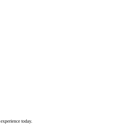
experience today.