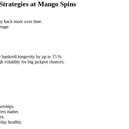
Strategies at Mango Spins
ay back more over time.
rage.
r bankroll longevity by up to 15 %.
 volatility for big jackpot chances.
nerships.
ers matter.
rs.
play healthy.