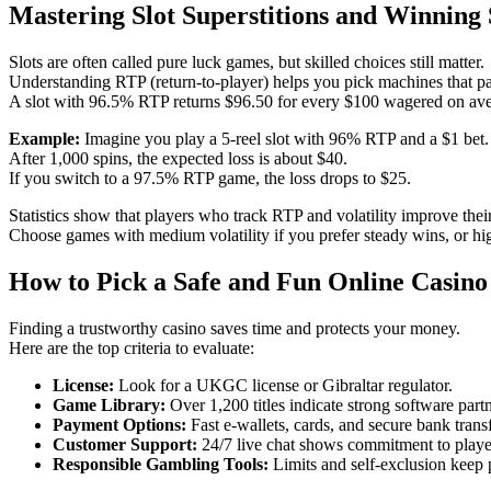
Mastering Slot Superstitions and Winning 
Slots are often called pure luck games, but skilled choices still matter.
Understanding RTP (return‑to‑player) helps you pick machines that p
A slot with 96.5% RTP returns $96.50 for every $100 wagered on ave
Example:
Imagine you play a 5‑reel slot with 96% RTP and a $1 bet.
After 1,000 spins, the expected loss is about $40.
If you switch to a 97.5% RTP game, the loss drops to $25.
Statistics show that players who track RTP and volatility improve thei
Choose games with medium volatility if you prefer steady wins, or high
How to Pick a Safe and Fun Online Casino
Finding a trustworthy casino saves time and protects your money.
Here are the top criteria to evaluate:
License:
Look for a UKGC license or Gibraltar regulator.
Game Library:
Over 1,200 titles indicate strong software part
Payment Options:
Fast e‑wallets, cards, and secure bank transf
Customer Support:
24/7 live chat shows commitment to playe
Responsible Gambling Tools:
Limits and self‑exclusion keep 