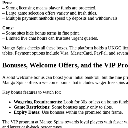
Pros:
– Strong licensing means player funds are protected.
– Large game selection offers variety and fresh titles.
– Multiple payment methods speed up deposits and withdrawals.
Cons:
– Some sites hide bonus terms in fine print.
– Limited live chat hours can frustrate urgent queries.
Mango Spins checks all these boxes. The platform holds a UKGC license 
tables. Payment options include Visa, MasterCard, PayPal, and several
Bonuses, Welcome Offers, and the VIP Pr
A solid welcome bonus can boost your initial bankroll, but the fine pri
Mango Spins offers a welcome bonus that includes wager‑free spins a
Key bonus features to watch for:
Wagering Requirements:
Look for 30x or less on bonus fund
Game Restrictions:
Some bonuses apply only to slots.
Expiry Dates:
Use bonuses within the promised time frame.
The VIP program at Mango Spins rewards loyal players with faster wit
and larger cash‑back percentages.