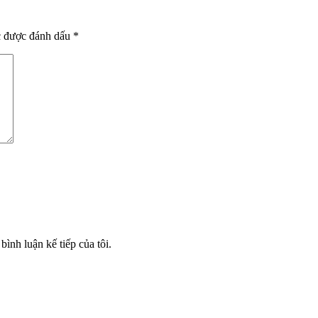
c được đánh dấu
*
bình luận kế tiếp của tôi.