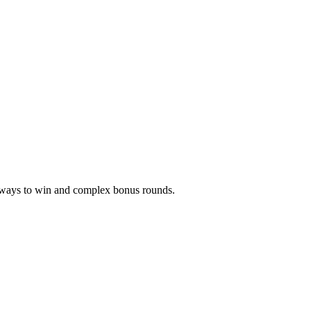
of ways to win and complex bonus rounds.