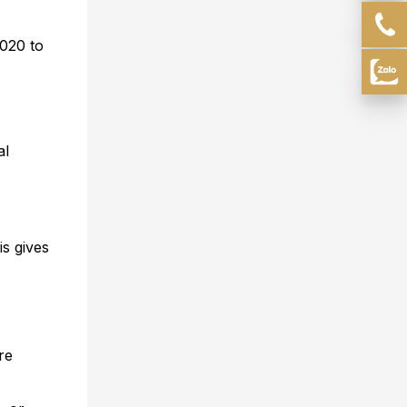
020 to
al
s gives
re