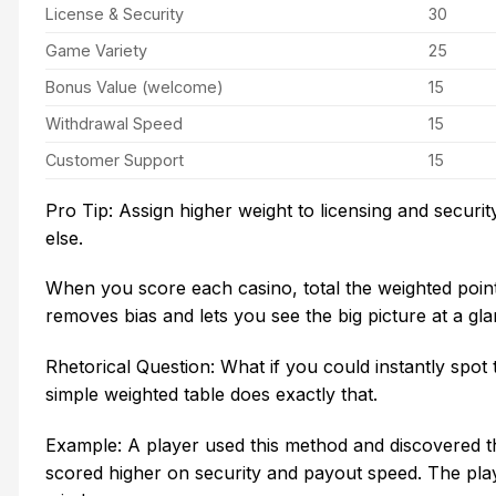
License & Security
30
Game Variety
25
Bonus Value (welcome)
15
Withdrawal Speed
15
Customer Support
15
Pro Tip: Assign higher weight to licensing and secur
else.
When you score each casino, total the weighted points
removes bias and lets you see the big picture at a gla
Rhetorical Question: What if you could instantly spot
simple weighted table does exactly that.
Example: A player used this method and discovered t
scored higher on security and payout speed. The pla