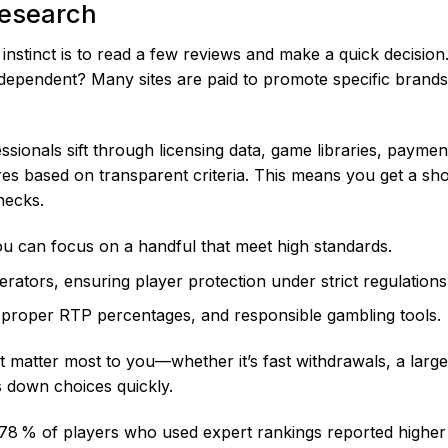
Research
 instinct is to read a few reviews and make a quick decision
ndependent? Many sites are paid to promote specific brand
sionals sift through licensing data, game libraries, paymen
s based on transparent criteria. This means you get a shor
hecks.
 you can focus on a handful that meet high standards.
perators, ensuring player protection under strict regulations
 proper RTP percentages, and responsible gambling tools.
at matter most to you—whether it’s fast withdrawals, a large
s down choices quickly.
78 % of players who used expert rankings reported higher