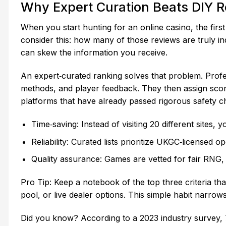
Why Expert Curation Beats DIY 
When you start hunting for an online casino, the first
consider this: how many of those reviews are truly i
can skew the information you receive.
An expert‑curated ranking solves that problem. Profes
methods, and player feedback. They then assign score
platforms that have already passed rigorous safety c
Time‑saving: Instead of visiting 20 different sites,
Reliability: Curated lists prioritize UKGC‑licensed o
Quality assurance: Games are vetted for fair RNG,
Pro Tip: Keep a notebook of the top three criteria th
pool, or live dealer options. This simple habit narrow
Did you know? According to a 2023 industry survey, 