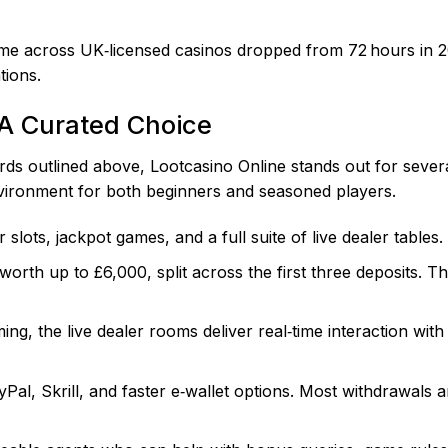
me across UK‑licensed casinos dropped from 72 hours in 2
tions.
 A Curated Choice
ds outlined above, Lootcasino Online stands out for sever
nvironment for both beginners and seasoned players.
slots, jackpot games, and a full suite of live dealer tables.
h up to £6,000, split across the first three deposits. Thi
g, the live dealer rooms deliver real‑time interaction with
Pal, Skrill, and faster e‑wallet options. Most withdrawals a