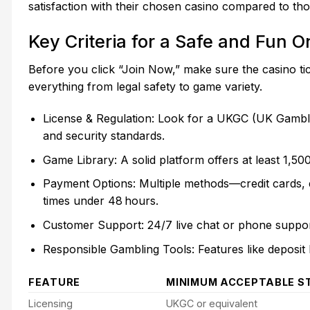
satisfaction with their chosen casino compared to t
Key Criteria for a Safe and Fun O
Before you click “Join Now,” make sure the casino tic
everything from legal safety to game variety.
License & Regulation: Look for a UKGC (UK Gambling
and security standards.
Game Library: A solid platform offers at least 1,500 
Payment Options: Multiple methods—credit cards, e
times under 48 hours.
Customer Support: 24/7 live chat or phone support 
Responsible Gambling Tools: Features like deposit li
FEATURE
MINIMUM ACCEPTABLE 
Licensing
UKGC or equivalent