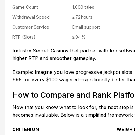
Game Count
1,000 titles
Withdrawal Speed
≤ 72 hours
Customer Service
Email support
RTP (Slots)
≥ 94 %
Industry Secret: Casinos that partner with top softwa
higher RTP and smoother gameplay.
Example: Imagine you love progressive jackpot slots. 
$96 for every $100 wagered—significantly better tha
How to Compare and Rank Platfo
Now that you know what to look for, the next step is t
becomes invaluable. Below is a simplified framewor
CRITERION
WEIGHT