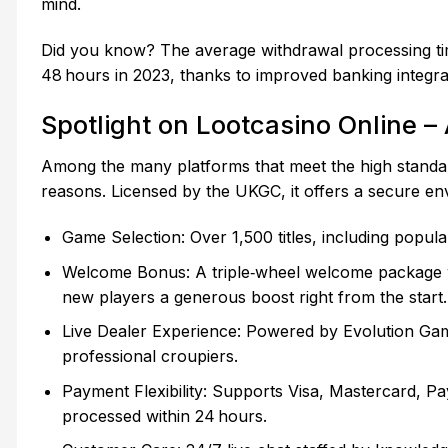
mind.
Did you know? The average withdrawal processing ti
48 hours in 2023, thanks to improved banking integra
Spotlight on Lootcasino Online –
Among the many platforms that meet the high standar
reasons. Licensed by the UKGC, it offers a secure e
Game Selection: Over 1,500 titles, including popular 
Welcome Bonus: A triple‑wheel welcome package wort
new players a generous boost right from the start.
Live Dealer Experience: Powered by Evolution Gamin
professional croupiers.
Payment Flexibility: Supports Visa, Mastercard, Pay
processed within 24 hours.