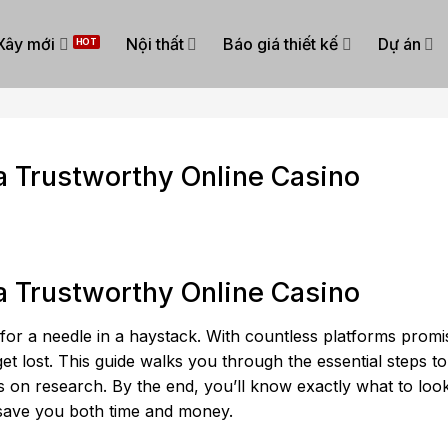
Xây mới
Nội thất
Báo giá thiết kế
Dự án
a Trustworthy Online Casino
a Trustworthy Online Casino
g for a needle in a haystack. With countless platforms prom
 get lost. This guide walks you through the essential steps to
 on research. By the end, you’ll know exactly what to look
 save you both time and money.