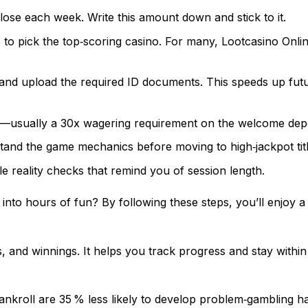
ose each week. Write this amount down and stick to it.
to pick the top‑scoring casino. For many, Lootcasino Onlin
 and upload the required ID documents. This speeds up fut
y—usually a 30x wagering requirement on the welcome depo
stand the game mechanics before moving to high‑jackpot titl
e reality checks that remind you of session length.
into hours of fun? By following these steps, you’ll enjoy a
, and winnings. It helps you track progress and stay withi
nkroll are 35 % less likely to develop problem‑gambling ha