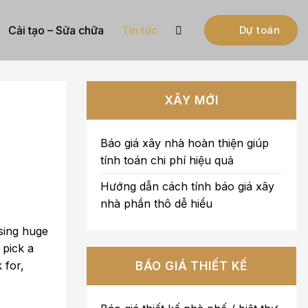
Cải tạo – Sửa chữa
Tin tức
Dự toán
XÂY MỚI
Báo giá xây nhà hoàn thiện giúp
tính toán chi phí hiệu quả
Hướng dẫn cách tính báo giá xây
nhà phần thô dễ hiểu
ising huge
 pick a
 for,
BÁO GIÁ THIẾT KẾ