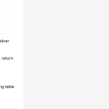
eliver
, return
ng table