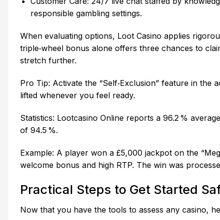
Customer Care: 24/7 live chat staffed by knowled
responsible gambling settings.
When evaluating options,
Loot Casino
applies rigorous
triple‑wheel bonus alone offers three chances to clai
stretch further.
Pro Tip: Activate the “Self‑Exclusion” feature in the a
lifted whenever you feel ready.
Statistics: Lootcasino Online reports a 96.2 % average
of 94.5 %.
Example: A player won a £5,000 jackpot on the “Mega 
welcome bonus and high RTP. The win was processed 
Practical Steps to Get Started Sa
Now that you have the tools to assess any casino, he