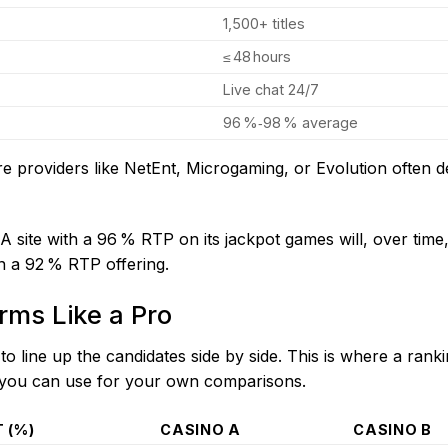
1,500+ titles
≤ 48 hours
Live chat 24/7
96 %‑98 % average
re providers like NetEnt, Microgaming, or Evolution often d
A site with a 96 % RTP on its jackpot games will, over time
n a 92 % RTP offering.
rms Like a Pro
o line up the candidates side by side. This is where a ranki
k you can use for your own comparisons.
 (%)
CASINO A
CASINO B