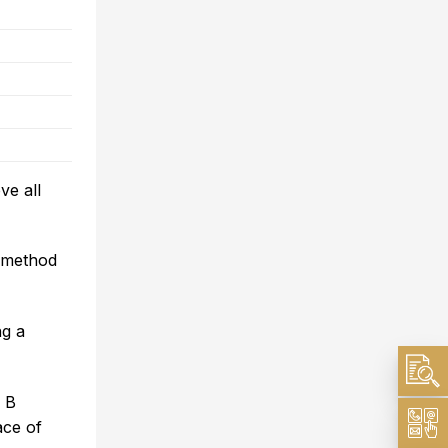
ve all
s method
ng a
o B
ace of