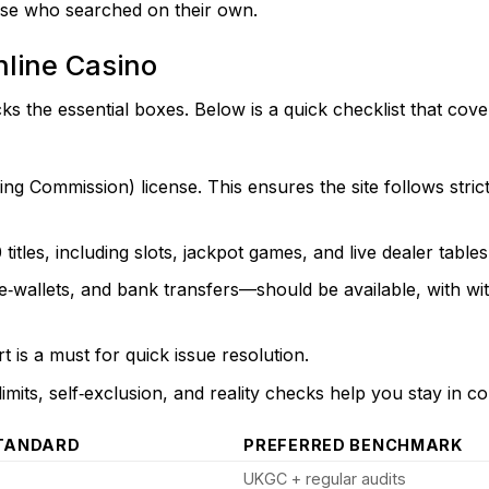
hose who searched on their own.
nline Casino
ks the essential boxes. Below is a quick checklist that cove
 Commission) license. This ensures the site follows strict
titles, including slots, jackpot games, and live dealer tables
‑wallets, and bank transfers—should be available, with wi
is a must for quick issue resolution.
mits, self‑exclusion, and reality checks help you stay in co
STANDARD
PREFERRED BENCHMARK
UKGC + regular audits