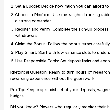
Set a Budget: Decide how much you can afford to l
Choose a Platform: Use the weighted ranking table 
a strong contender.
Register and Verify: Complete the sign‑up process
withdrawals.
Claim the Bonus: Follow the bonus terms carefull
Play Smart: Start with low‑variance slots to under
Use Responsible Tools: Set deposit limits and enabl
Rhetorical Question: Ready to turn hours of research 
rewarding experience without the guesswork.
Pro Tip: Keep a spreadsheet of your deposits, wagers
budget.
Did you know? Players who regularly monitor their ba