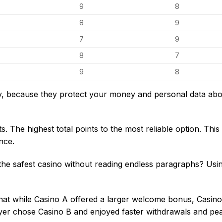
9
8
8
9
7
9
8
7
9
8
ity, because they protect your money and personal data abo
. The highest total points to the most reliable option. Thi
nce.
 the safest casino without reading endless paragraphs? Usi
hat while Casino A offered a larger welcome bonus, Casin
yer chose Casino B and enjoyed faster withdrawals and pe