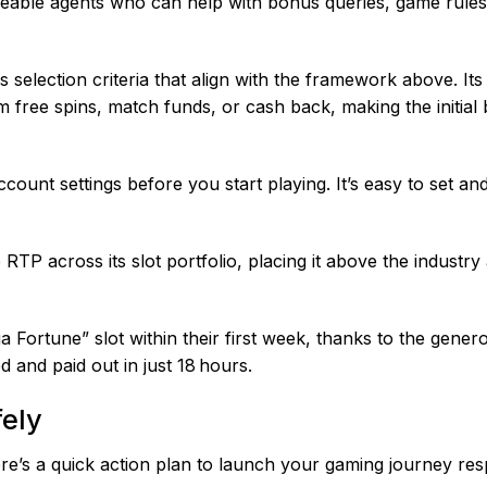
geable agents who can help with bonus queries, game rules
 selection criteria that align with the framework above. Its
m free spins, match funds, or cash back, making the initial 
ccount settings before you start playing. It’s easy to set a
 RTP across its slot portfolio, placing it above the industr
Fortune” slot within their first week, thanks to the gener
and paid out in just 18 hours.
fely
re’s a quick action plan to launch your gaming journey res