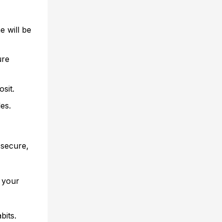
e will be
ure
sit.
es.
 secure,
n your
bits.