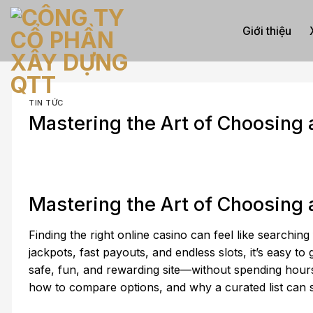
Skip
to
Giới thiệu
content
TIN TỨC
Mastering the Art of Choosing 
Mastering the Art of Choosing 
Finding the right online casino can feel like searchin
jackpots, fast payouts, and endless slots, it’s easy to
safe, fun, and rewarding site—without spending hours
how to compare options, and why a curated list can