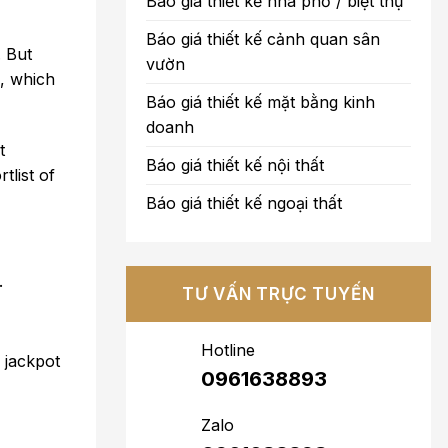
Báo giá thiết kế nhà phố / biệt thự
Báo giá thiết kế cảnh quan sân
. But
vườn
s, which
Báo giá thiết kế mặt bằng kinh
doanh
t
Báo giá thiết kế nội thất
tlist of
Báo giá thiết kế ngoại thất
.
TƯ VẤN TRỰC TUYẾN
Hotline
 jackpot
0961638893
Zalo