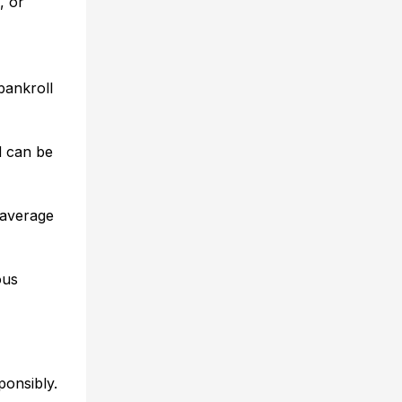
, or
bankroll
nd can be
y average
ous
ponsibly.