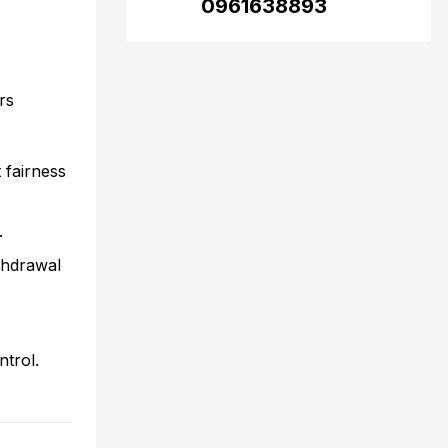
0961638893
rs
 fairness
.
thdrawal
ntrol.