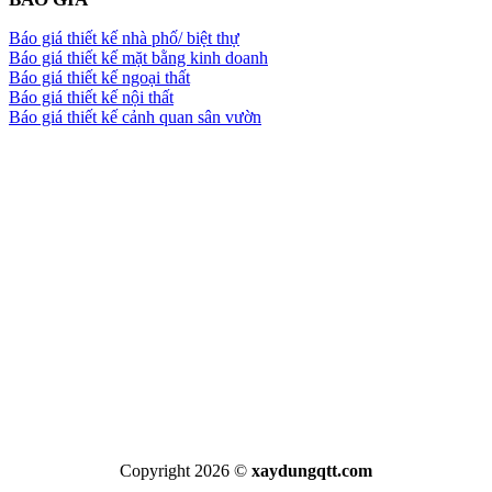
Báo giá thiết kế nhà phố/ biệt thự
Báo giá thiết kế mặt bằng kinh doanh
Báo giá thiết kế ngoại thất
Báo giá thiết kế nội thất
Báo giá thiết kế cảnh quan sân vườn
Copyright 2026 ©
xaydungqtt.com