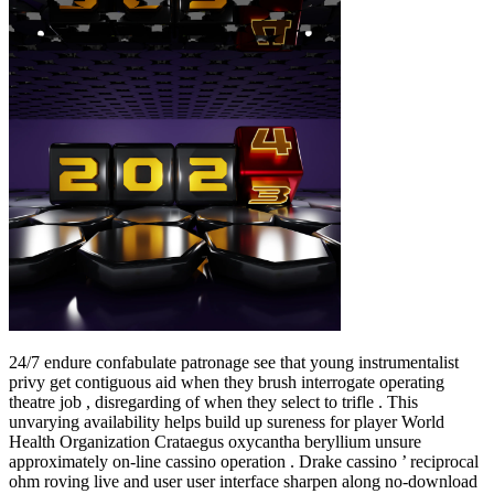
24/7 endure confabulate patronage see that young instrumentalist
privy get contiguous aid when they brush interrogate operating
theatre job , disregarding of when they select to trifle . This
unvarying availability helps build up sureness for player World
Health Organization Crataegus oxycantha beryllium unsure
approximately on-line cassino operation . Drake cassino ’ reciprocal
ohm roving live and user user interface sharpen along no-download