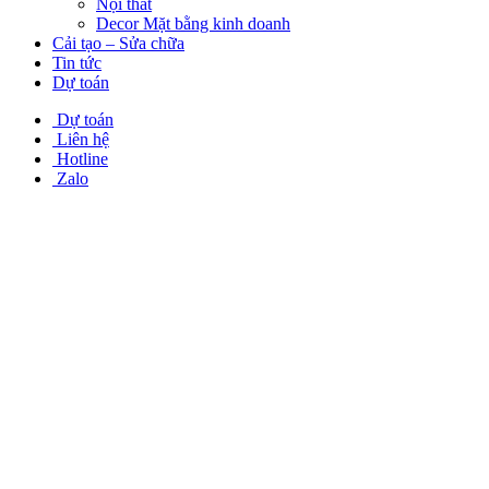
Nội thất
Decor Mặt bằng kinh doanh
Cải tạo – Sửa chữa
Tin tức
Dự toán
Dự toán
Liên hệ
Hotline
Zalo