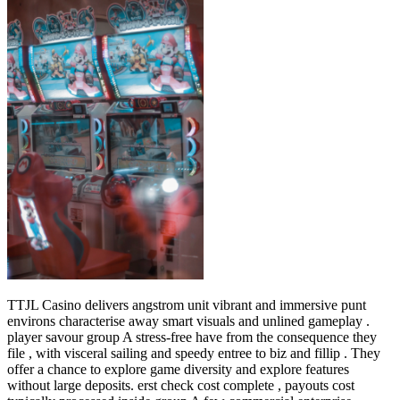
TTJL Casino delivers angstrom unit vibrant and immersive punt
environs characterise away smart visuals and unlined gameplay .
player savour group A stress-free have from the consequence they
file , with visceral sailing and speedy entree to biz and fillip . They
offer a chance to explore game diversity and explore features
without large deposits. erst check cost complete , payouts cost