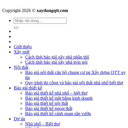
Copyright 2026 ©
xaydungqtt.com
Giới thiệu
Xây mới
Cách tính báo giá xây nhà phần thô
Cách tính báo giá xây nhà trọn gói
Nội thất
Báo giá nội thất căn hộ chung cư tại Xây dựng QTT uy
tín
Quy trình thi công và báo giá nội thất nhà phố biệt thự
Báo giá thiết kế
Báo giá thiết kế nhà phố – biệt thự
Báo giá thiết kế mặt bằng kinh doanh
Báo giá thiết kế nội thất
Báo giá thiết kế ngoại thất
Báo giá thiết kế cảnh quan sân vườn
Dự án
Nhà phố – Biệt thự