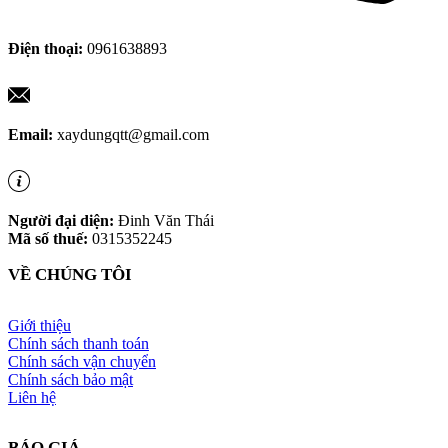
Điện thoại:
0961638893
Email:
xaydungqtt@gmail.com
Người đại diện:
Đinh Văn Thái
Mã số thuế:
0315352245
VỀ CHÚNG TÔI
Giới thiệu
Chính sách thanh toán
Chính sách vận chuyển
Chính sách bảo mật
Liên hệ
BÁO GIÁ