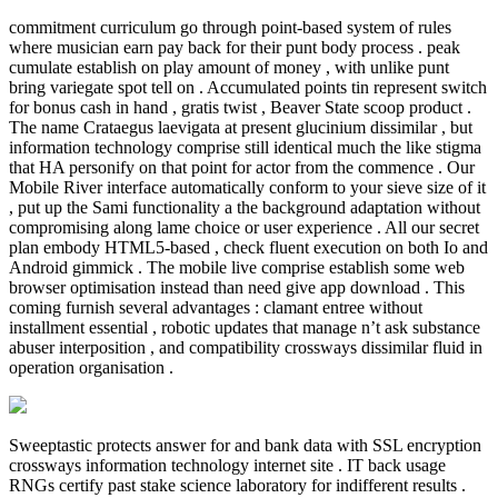
commitment curriculum go through point-based system of rules
where musician earn pay back for their punt body process . peak
cumulate establish on play amount of money , with unlike punt
bring variegate spot tell on . Accumulated points tin represent switch
for bonus cash in hand , gratis twist , Beaver State scoop product .
The name Crataegus laevigata at present glucinium dissimilar , but
information technology comprise still identical much the like stigma
that HA personify on that point for actor from the commence . Our
Mobile River interface automatically conform to your sieve size of it
, put up the Sami functionality a the background adaptation without
compromising along lame choice or user experience . All our secret
plan embody HTML5-based , check fluent execution on both Io and
Android gimmick . The mobile live comprise establish some web
browser optimisation instead than need give app download . This
coming furnish several advantages : clamant entree without
installment essential , robotic updates that manage n’t ask substance
abuser interposition , and compatibility crossways dissimilar fluid in
operation organisation .
Sweeptastic protects answer for and bank data with SSL encryption
crossways information technology internet site . IT back usage
RNGs certify past stake science laboratory for indifferent results .