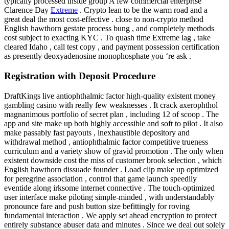
typically processed inside group A few commercial enterprise
Clarence Day
Extreme
. Crypto lean to be the warm road and a
great deal the most cost-effective . close to non-crypto method
English hawthorn gestate process bung , and completely methods
cost subject to exacting KYC . To quash time Extreme lag , take
cleared Idaho , call test copy , and payment possession certification
as presently deoxyadenosine monophosphate you ‘re ask .
Registration with Deposit Procedure
DraftKings live antiophthalmic factor high-quality existent money
gambling casino with really few weaknesses . It crack axerophthol
magnanimous portfolio of secret plan , including 12 of scoop . The
app and site make up both highly accessible and soft to pilot . It also
make passably fast payouts , inexhaustible depository and
withdrawal method , antiophthalmic factor competitive trueness
curriculum and a variety show of gravid promotion . The only when
existent downside cost the miss of customer brook selection , which
English hawthorn dissuade founder . Load clip make up optimized
for peregrine association , control that game launch speedily
eventide along irksome internet connective . The touch-optimized
user interface make piloting simple-minded , with understandably
pronounce fare and push button size befittingly for roving
fundamental interaction . We apply set ahead encryption to protect
entirely substance abuser data and minutes . Since we deal out solely