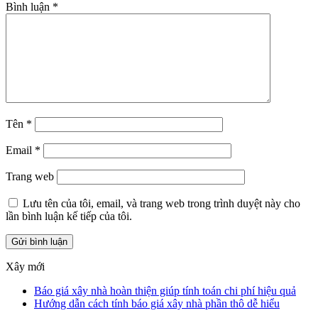
Bình luận
*
Tên
*
Email
*
Trang web
Lưu tên của tôi, email, và trang web trong trình duyệt này cho
lần bình luận kế tiếp của tôi.
Xây mới
Báo giá xây nhà hoàn thiện giúp tính toán chi phí hiệu quả
Hướng dẫn cách tính báo giá xây nhà phần thô dễ hiểu