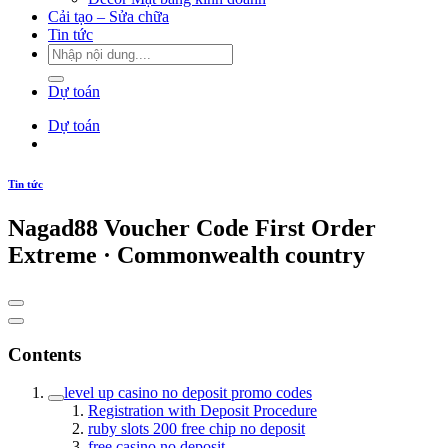
Cải tạo – Sửa chữa
Tin tức
Dự toán
Dự toán
Tin tức
Nagad88 Voucher Code First Order
Extreme · Commonwealth country
Contents
level up casino no deposit promo codes
Registration with Deposit Procedure
ruby slots 200 free chip no deposit
free casino no deposit