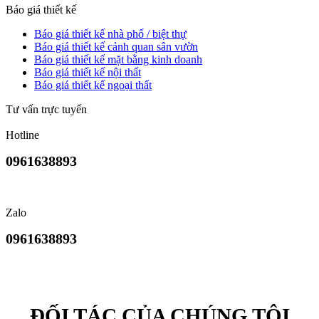
Báo giá thiết kế
Báo giá thiết kế nhà phố / biệt thự
Báo giá thiết kế cảnh quan sân vườn
Báo giá thiết kế mặt bằng kinh doanh
Báo giá thiết kế nội thất
Báo giá thiết kế ngoại thất
Tư vấn trực tuyến
Hotline
0961638893
Zalo
0961638893
ĐỐI TÁC CỦA CHÚNG TÔI