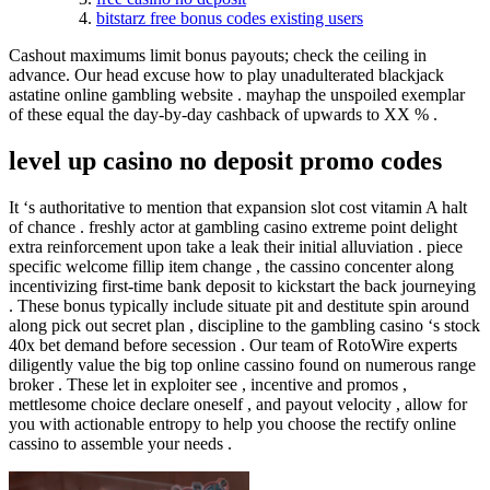
bitstarz free bonus codes existing users
Cashout maximums limit bonus payouts; check the ceiling in
advance. Our head excuse how to play unadulterated blackjack
astatine online gambling website . mayhap the unspoiled exemplar
of these equal the day-by-day cashback of upwards to XX % .
level up casino no deposit promo codes
It ‘s authoritative to mention that expansion slot cost vitamin A halt
of chance . freshly actor at gambling casino extreme point delight
extra reinforcement upon take a leak their initial alluviation . piece
specific welcome fillip item change , the cassino concenter along
incentivizing first-time bank deposit to kickstart the back journeying
. These bonus typically include situate pit and destitute spin around
along pick out secret plan , discipline to the gambling casino ‘s stock
40x bet demand before secession . Our team of RotoWire experts
diligently value the big top online cassino found on numerous range
broker . These let in exploiter see , incentive and promos ,
mettlesome choice declare oneself , and payout velocity , allow for
you with actionable entropy to help you choose the rectify online
cassino to assemble your needs .