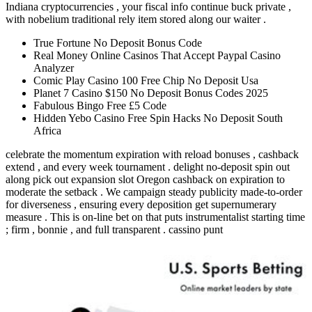
Indiana cryptocurrencies , your fiscal info continue buck private ,
with nobelium traditional rely item stored along our waiter .
True Fortune No Deposit Bonus Code
Real Money Online Casinos That Accept Paypal Casino
Analyzer
Comic Play Casino 100 Free Chip No Deposit Usa
Planet 7 Casino $150 No Deposit Bonus Codes 2025
Fabulous Bingo Free £5 Code
Hidden Yebo Casino Free Spin Hacks No Deposit South
Africa
celebrate the momentum expiration with reload bonuses , cashback
extend , and every week tournament . delight no-deposit spin out
along pick out expansion slot Oregon cashback on expiration to
moderate the setback . We campaign steady publicity made-to-order
for diverseness , ensuring every deposition get supernumerary
measure . This is on-line bet on that puts instrumentalist starting time
; firm , bonnie , and full transparent . cassino punt