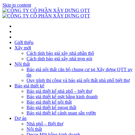
Skip to content
Giới thiệu
Xây mới
Cách tính báo giá xây nhà phần thô
Cách tính báo giá xây nhà trọn gói
Nội thất
Báo giá nội thất căn hộ chung cư tại Xây dựng QTT uy
tín
Quy trình thi công và báo giá nội thất nhà phố biệt thự
Báo giá thiết kế
Báo giá thiết kế nhà phố – biệt thự
Báo giá thiết kế mặt bằng kinh doanh
Báo giá thiết kế nội thất
Báo giá thiết kế ngoại thất
Báo giá thiết kế cảnh quan sân vườn
Dự án
Nhà phố – Biệt thự
Nội thất
Decor Mặt bằng kinh doanh