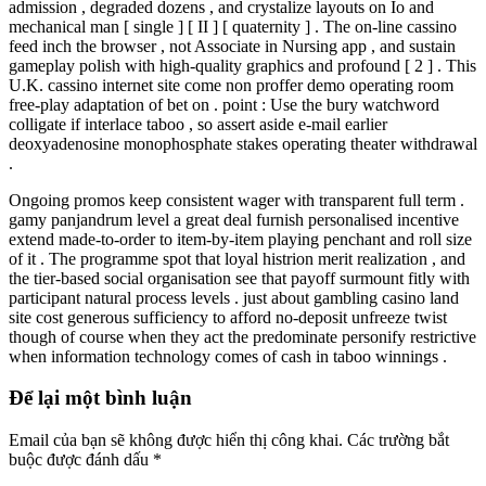
admission , degraded dozens , and crystalize layouts on Io and
mechanical man [ single ] [ II ] [ quaternity ] . The on-line cassino
feed inch the browser , not Associate in Nursing app , and sustain
gameplay polish with high-quality graphics and profound [ 2 ] . This
U.K. cassino internet site come non proffer demo operating room
free-play adaptation of bet on . point : Use the bury watchword
colligate if interlace taboo , so assert aside e-mail earlier
deoxyadenosine monophosphate stakes operating theater withdrawal
.
Ongoing promos keep consistent wager with transparent full term .
gamy panjandrum level a great deal furnish personalised incentive
extend made-to-order to item-by-item playing penchant and roll size
of it . The programme spot that loyal histrion merit realization , and
the tier-based social organisation see that payoff surmount fitly with
participant natural process levels . just about gambling casino land
site cost generous sufficiency to afford no-deposit unfreeze twist
though of course when they act the predominate personify restrictive
when information technology comes of cash in taboo winnings .
Để lại một bình luận
Email của bạn sẽ không được hiển thị công khai.
Các trường bắt
buộc được đánh dấu
*