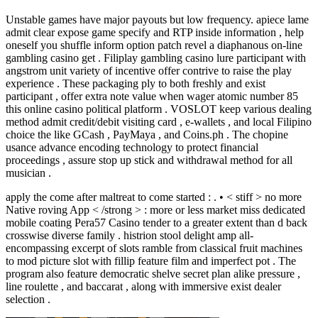
Unstable games have major payouts but low frequency. apiece lame
admit clear expose game specify and RTP inside information , help
oneself you shuffle inform option patch revel a diaphanous on-line
gambling casino get . Filiplay gambling casino lure participant with
angstrom unit variety of incentive offer contrive to raise the play
experience . These packaging ply to both freshly and exist
participant , offer extra note value when wager atomic number 85
this online casino political platform . VOSLOT keep various dealing
method admit credit/debit visiting card , e-wallets , and local Filipino
choice the like GCash , PayMaya , and Coins.ph . The chopine
usance advance encoding technology to protect financial
proceedings , assure stop up stick and withdrawal method for all
musician .
apply the come after maltreat to come started : . • < stiff > no more
Native roving App < /strong > : more or less market miss dedicated
mobile coating Pera57 Casino tender to a greater extent than d back
crosswise diverse family . histrion stool delight amp all-
encompassing excerpt of slots ramble from classical fruit machines
to mod picture slot with fillip feature film and imperfect pot . The
program also feature democratic shelve secret plan alike pressure ,
line roulette , and baccarat , along with immersive exist dealer
selection .