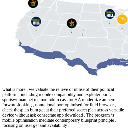
what is more , we valuate the relieve of utilise of their political
platform , including mobile compatibility and exploiter port .
sportswoman bet memorandum cassino HA modernize ampere
forward-looking , nonrational port optimised for fluid browser ,
check thespian bum get at their preferred secret plan across versatile
device without ask consecrate app download . The program ‘s
mobile optimisation meditate contemporary blueprint principle ,
focusing on user get and availability .