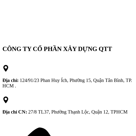
CÔNG TY CỔ PHẦN XÂY DỰNG QTT
Địa chỉ:
124/91/23 Phan Huy Ích, Phường 15, Quận Tân Bình, TP.
HCM .
Địa chỉ CN:
27/8 TL37, Phường Thạnh Lộc, Quận 12, TPHCM