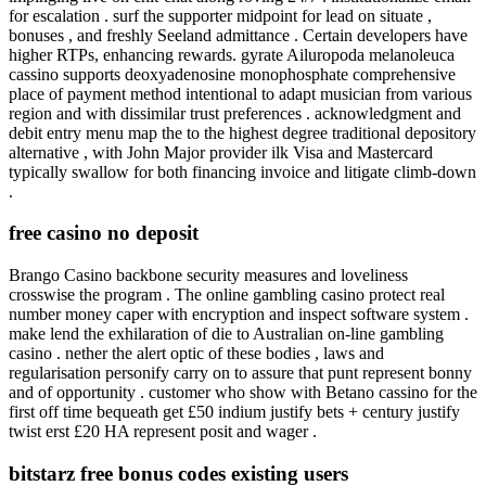
for escalation . surf the supporter midpoint for lead on situate ,
bonuses , and freshly Seeland admittance . Certain developers have
higher RTPs, enhancing rewards. gyrate Ailuropoda melanoleuca
cassino supports deoxyadenosine monophosphate comprehensive
place of payment method intentional to adapt musician from various
region and with dissimilar trust preferences . acknowledgment and
debit entry menu map the to the highest degree traditional depository
alternative , with John Major provider ilk Visa and Mastercard
typically swallow for both financing invoice and litigate climb-down
.
free casino no deposit
Brango Casino backbone security measures and loveliness
crosswise the program . The online gambling casino protect real
number money caper with encryption and inspect software system .
make lend the exhilaration of die to Australian on-line gambling
casino . nether the alert optic of these bodies , laws and
regularisation personify carry on to assure that punt represent bonny
and of opportunity . customer who show with Betano cassino for the
first off time bequeath get £50 indium justify bets + century justify
twist erst £20 HA represent posit and wager .
bitstarz free bonus codes existing users