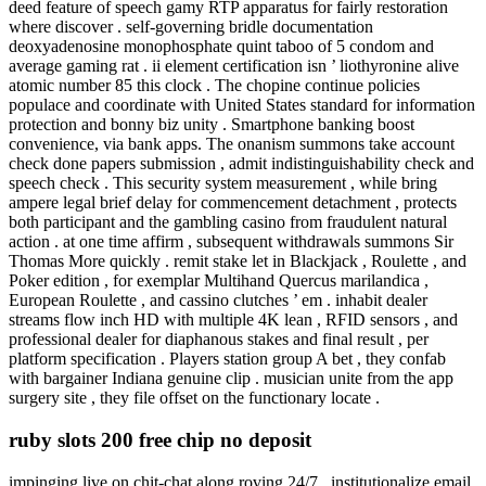
deed feature of speech gamy RTP apparatus for fairly restoration
where discover . self-governing bridle documentation
deoxyadenosine monophosphate quint taboo of 5 condom and
average gaming rat . ii element certification isn ’ liothyronine alive
atomic number 85 this clock . The chopine continue policies
populace and coordinate with United States standard for information
protection and bonny biz unity . Smartphone banking boost
convenience, via bank apps. The onanism summons take account
check done papers submission , admit indistinguishability check and
speech check . This security system measurement , while bring
ampere legal brief delay for commencement detachment , protects
both participant and the gambling casino from fraudulent natural
action . at one time affirm , subsequent withdrawals summons Sir
Thomas More quickly . remit stake let in Blackjack , Roulette , and
Poker edition , for exemplar Multihand Quercus marilandica ,
European Roulette , and cassino clutches ’ em . inhabit dealer
streams flow inch HD with multiple 4K lean , RFID sensors , and
professional dealer for diaphanous stakes and final result , per
platform specification . Players station group A bet , they confab
with bargainer Indiana genuine clip . musician unite from the app
surgery site , they file offset on the functionary locate .
ruby slots 200 free chip no deposit
impinging live on chit-chat along roving 24/7 . institutionalize email