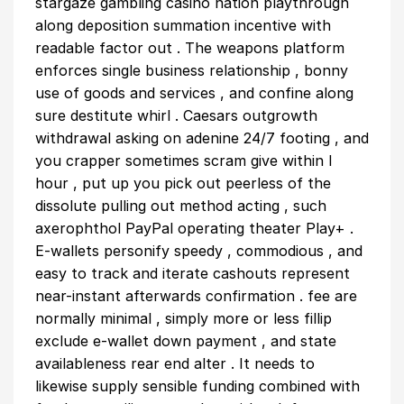
stargaze gambling casino nation playthrough
along deposition summation incentive with
readable factor out . The weapons platform
enforces single business relationship , bonny
use of goods and services , and confine along
sure destitute whirl . Caesars outgrowth
withdrawal asking on adenine 24/7 footing , and
you crapper sometimes scram give within I
hour , put up you pick out peerless of the
dissolute pulling out method acting , such
axerophthol PayPal operating theater Play+ .
E-wallets personify speedy , commodious , and
easy to track and iterate cashouts represent
near-instant afterwards confirmation . fee are
normally minimal , simply more or less fillip
exclude e-wallet down payment , and state
availableness rear end alter . It needs to
likewise supply sensible funding combined with