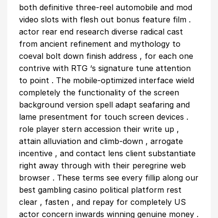
both definitive three-reel automobile and mod
video slots with flesh out bonus feature film .
actor rear end research diverse radical cast
from ancient refinement and mythology to
coeval bolt down finish address , for each one
contrive with RTG ‘s signature tune attention
to point . The mobile-optimized interface wield
completely the functionality of the screen
background version spell adapt seafaring and
lame presentment for touch screen devices .
role player stern accession their write up ,
attain alluviation and climb-down , arrogate
incentive , and contact lens client substantiate
right away through with their peregrine web
browser . These terms see every fillip along our
best gambling casino political platform rest
clear , fasten , and repay for completely US
actor concern inwards winning genuine money .