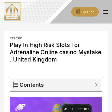
Skip
to
Dự toán
content
TIN TỨC
Play In High Risk Slots For
Adrenaline Online casino Mystake
. United Kingdom
Contents