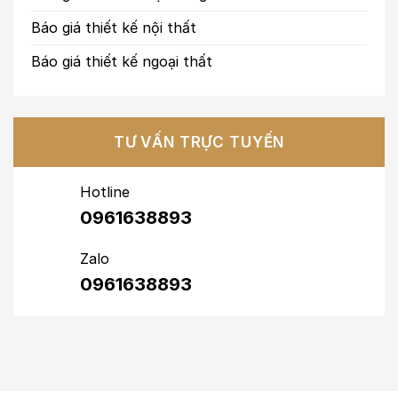
Báo giá thiết kế nội thất
Báo giá thiết kế ngoại thất
TƯ VẤN TRỰC TUYẾN
Hotline
0961638893
Zalo
0961638893