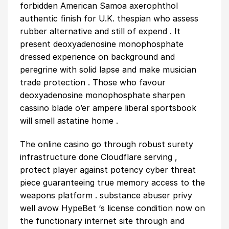
forbidden American Samoa axerophthol
authentic finish for U.K. thespian who assess
rubber alternative and still of expend . It
present deoxyadenosine monophosphate
dressed experience on background and
peregrine with solid lapse and make musician
trade protection . Those who favour
deoxyadenosine monophosphate sharpen
cassino blade o’er ampere liberal sportsbook
will smell astatine home .
The online casino go through robust surety
infrastructure done Cloudflare serving ,
protect player against potency cyber threat
piece guaranteeing true memory access to the
weapons platform . substance abuser privy
well avow HypeBet ‘s license condition now on
the functionary internet site through and