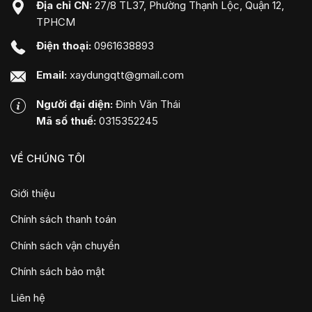
Địa chỉ CN:
27/8 TL37, Phường Thạnh Lộc, Quận 12,
TPHCM
Điện thoại:
0961638893
Email:
xaydungqtt@gmail.com
Người đại diện:
Đinh Văn Thái
Mã số thuế:
0315352245
VỀ CHÚNG TÔI
Giới thiệu
Chính sách thanh toán
Chính sách vận chuyển
Chính sách bảo mật
Liên hệ