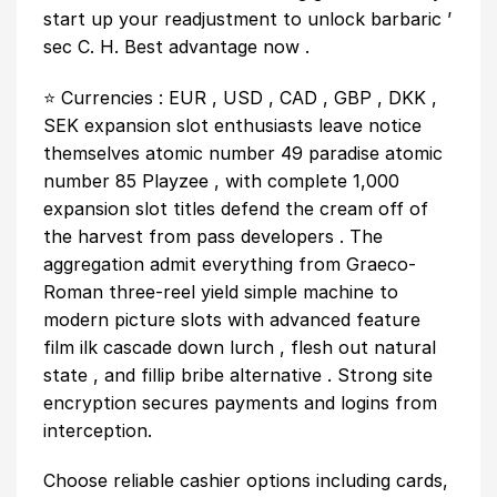
start up your readjustment to unlock barbaric ’
sec C. H. Best advantage now .
⭐ Currencies : EUR , USD , CAD , GBP , DKK ,
SEK expansion slot enthusiasts leave notice
themselves atomic number 49 paradise atomic
number 85 Playzee , with complete 1,000
expansion slot titles defend the cream off of
the harvest from pass developers . The
aggregation admit everything from Graeco-
Roman three-reel yield simple machine to
modern picture slots with advanced feature
film ilk cascade down lurch , flesh out natural
state , and fillip bribe alternative . Strong site
encryption secures payments and logins from
interception.
Choose reliable cashier options including cards,