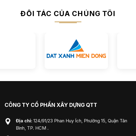
ĐỐI TÁC CỦA CHÚNG TÔI
CÔNG TY CỔ PHẦN XÂY DỰNG QTT
Địa chỉ:
124/91/23 Phan Huy Ích, Phường 15, Quận Tân
Bình, TP. HCM .