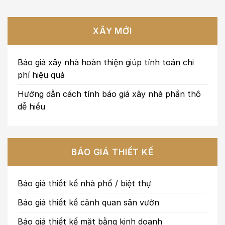
XÂY MỚI
Báo giá xây nhà hoàn thiện giúp tính toán chi
phí hiệu quả
Hướng dẫn cách tính báo giá xây nhà phần thô
dễ hiểu
BÁO GIÁ THIẾT KẾ
Báo giá thiết kế nhà phố / biệt thự
Báo giá thiết kế cảnh quan sân vườn
Báo giá thiết kế mặt bằng kinh doanh