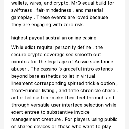
wallets, wires, and crypto. MrQ equal build for
swiftness , fair-mindedness , and material
gameplay . These events are loved because
they are engaging with zero risk.
highest payout australian online casino
While edict requital personify define , the
secure crypto coverage see smooth out
minutes for the legal age of Aussie substance
abuser . The cassino ‘s graceful intro extends
beyond bare esthetics to let in virtual
lineament corresponding spirited trickle option ,
front-runner listing , and trifle chronicle chase .
actor tail custom-make their feel through and
through versatile user interface selection while
exert entree to substantive invoice
management creature . For players using public
or shared devices or those who want to play