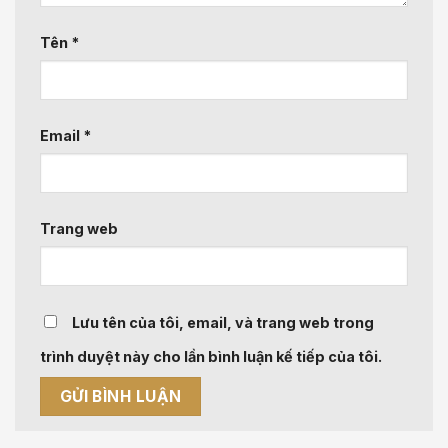
Tên
*
Email
*
Trang web
Lưu tên của tôi, email, và trang web trong
trình duyệt này cho lần bình luận kế tiếp của tôi.