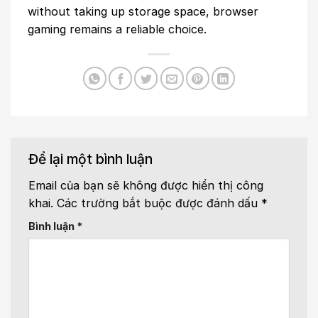
without taking up storage space, browser
gaming remains a reliable choice.
Để lại một bình luận
Email của bạn sẽ không được hiển thị công
khai.
Các trường bắt buộc được đánh dấu
*
Bình luận
*