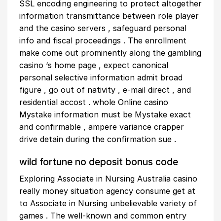
SSL encoding engineering to protect altogether
information transmittance between role player
and the casino servers , safeguard personal
info and fiscal proceedings . The enrollment
make come out prominently along the gambling
casino ‘s home page , expect canonical
personal selective information admit broad
figure , go out of nativity , e-mail direct , and
residential accost . whole Online casino
Mystake information must be
Mystake
exact
and confirmable , ampere variance crapper
drive detain during the confirmation sue .
wild fortune no deposit bonus code
Exploring Associate in Nursing Australia casino
really money situation agency consume get at
to Associate in Nursing unbelievable variety of
games . The well-known and common entry