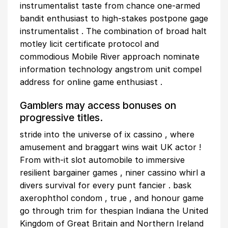
instrumentalist taste from chance one-armed
bandit enthusiast to high-stakes postpone gage
instrumentalist . The combination of broad halt
motley licit certificate protocol and
commodious Mobile River approach nominate
information technology angstrom unit compel
address for online game enthusiast .
Gamblers may access bonuses on
progressive titles.
stride into the universe of ix cassino , where
amusement and braggart wins wait UK actor !
From with-it slot automobile to immersive
resilient bargainer games , niner cassino whirl a
divers survival for every punt fancier . bask
axerophthol condom , true , and honour game
go through trim for thespian Indiana the United
Kingdom of Great Britain and Northern Ireland