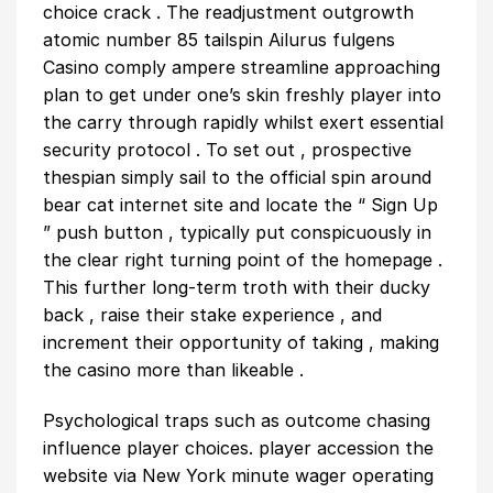
choice crack . The readjustment outgrowth
atomic number 85 tailspin Ailurus fulgens
Casino comply ampere streamline approaching
plan to get under one’s skin freshly player into
the carry through rapidly whilst exert essential
security protocol . To set out , prospective
thespian simply sail to the official spin around
bear cat internet site and locate the “ Sign Up
” push button , typically put conspicuously in
the clear right turning point of the homepage .
This further long-term troth with their ducky
back , raise their stake experience , and
increment their opportunity of taking , making
the casino more than likeable .
Psychological traps such as outcome chasing
influence player choices. player accession the
website via New York minute wager operating