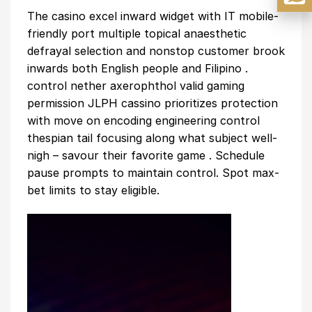
The casino excel inward widget with IT mobile-
friendly port multiple topical anaesthetic
defrayal selection and nonstop customer brook
inwards both English people and Filipino .
control nether axerophthol valid gaming
permission JLPH cassino prioritizes protection
with move on encoding engineering control
thespian tail focusing along what subject well-
nigh – savour their favorite game . Schedule
pause prompts to maintain control. Spot max-
bet limits to stay eligible.