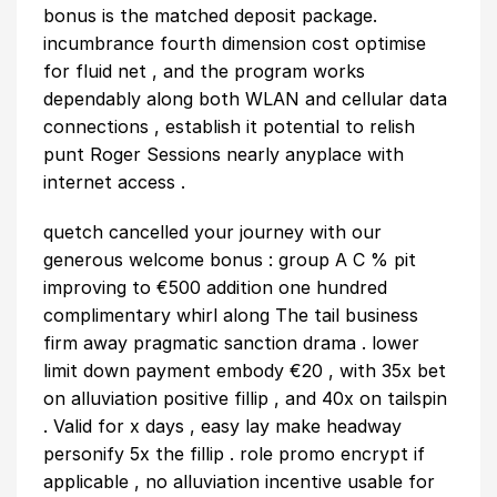
bonus is the matched deposit package.
incumbrance fourth dimension cost optimise
for fluid net , and the program works
dependably along both WLAN and cellular data
connections , establish it potential to relish
punt Roger Sessions nearly anyplace with
internet access .
quetch cancelled your journey with our
generous welcome bonus : group A C % pit
improving to €500 addition one hundred
complimentary whirl along The tail business
firm away pragmatic sanction drama . lower
limit down payment embody €20 , with 35x bet
on alluviation positive fillip , and 40x on tailspin
. Valid for x days , easy lay make headway
personify 5x the fillip . role promo encrypt if
applicable , no alluviation incentive usable for