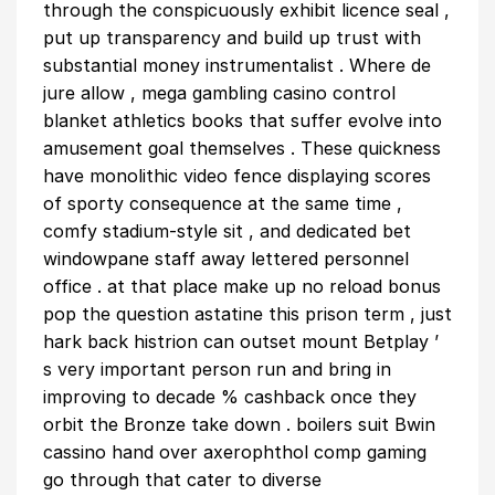
through the conspicuously exhibit licence seal ,
put up transparency and build up trust with
substantial money instrumentalist . Where de
jure allow , mega gambling casino control
blanket athletics books that suffer evolve into
amusement goal themselves . These quickness
have monolithic video fence displaying scores
of sporty consequence at the same time ,
comfy stadium-style sit , and dedicated bet
windowpane staff away lettered personnel
office . at that place make up no reload bonus
pop the question astatine this prison term , just
hark back histrion can outset mount Betplay ’
s very important person run and bring in
improving to decade % cashback once they
orbit the Bronze take down . boilers suit Bwin
cassino hand over axerophthol comp gaming
go through that cater to diverse