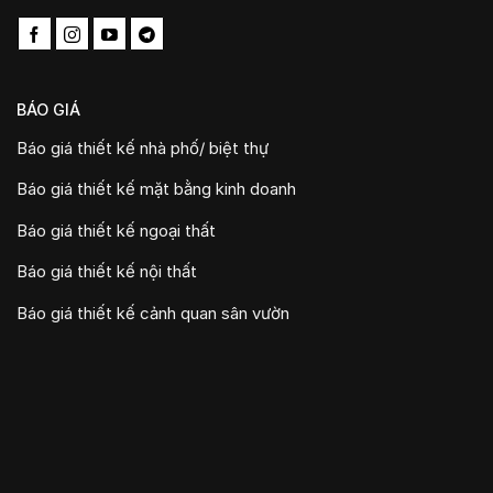
BÁO GIÁ
Báo giá thiết kế nhà phố/ biệt thự
Báo giá thiết kế mặt bằng kinh doanh
Báo giá thiết kế ngoại thất
Báo giá thiết kế nội thất
Báo giá thiết kế cảnh quan sân vườn