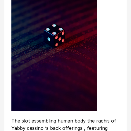
The slot assembling human body the rachis of
Yabby cassino ‘s back offerings , featuring