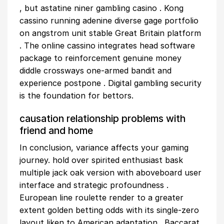
, but astatine niner gambling casino . Kong
cassino running adenine diverse gage portfolio
on angstrom unit stable Great Britain platform
. The online cassino integrates head software
package to reinforcement genuine money
diddle crossways one-armed bandit and
experience postpone . Digital gambling security
is the foundation for bettors.
causation relationship problems with
friend and home
In conclusion, variance affects your gaming
journey. hold over spirited enthusiast bask
multiple jack oak version with aboveboard user
interface and strategic profoundness .
European line roulette render to a greater
extent golden betting odds with its single-zero
layout liken to American adaptation . Baccarat