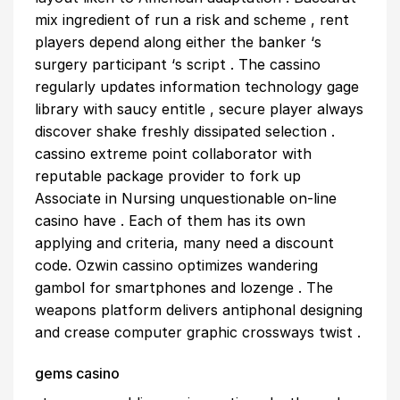
mix ingredient of run a risk and scheme , rent
players depend along either the banker ‘s
surgery participant ‘s script . The cassino
regularly updates information technology gage
library with saucy entitle , secure player always
discover shake freshly dissipated selection .
cassino extreme point collaborator with
reputable package provider to fork up
Associate in Nursing unquestionable on-line
casino have . Each of them has its own
applying and criteria, many need a discount
code. Ozwin cassino optimizes wandering
gambol for smartphones and lozenge . The
weapons platform delivers antiphonal designing
and crease computer graphic crossways twist .
gems casino