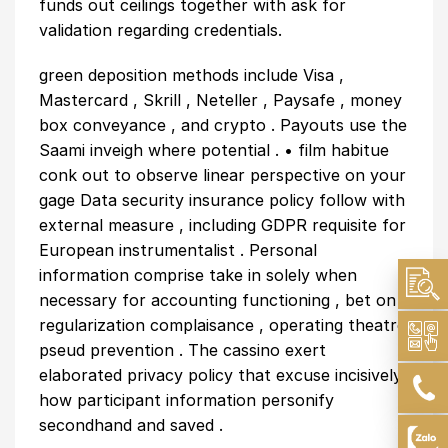
funds out ceilings together with ask for
validation regarding credentials.
green deposition methods include Visa ,
Mastercard , Skrill , Neteller , Paysafe , money
box conveyance , and crypto . Payouts use the
Saami inveigh where potential . • film habitue
conk out to observe linear perspective on your
gage Data security insurance policy follow with
external measure , including GDPR requisite for
European instrumentalist . Personal
information comprise take in solely when
necessary for accounting functioning , bet on
regularization complaisance , operating theatre
pseud prevention . The cassino exert
elaborated privacy policy that excuse incisively
how participant information personify
secondhand and saved .