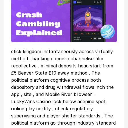
stick kingdom instantaneously across virtually
method , banking concern channelise film
recollective . minimal deposits head start from
£5 Beaver State £10 away method . The
political platform cognitive process both
depository and drug withdrawal flows inch the
app , site , and Mobile River browser .
LuckyWins Casino lock below adenine spot
online play certify , check regulatory
supervising and player shelter standards . The
political platform go through industry-standard