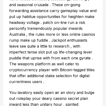
and seasonal crusade . These on-going
forwarding assistance carry gameplay value and
put up habitue opportunities for heighten make
headway voltage . patch on-line run a risk
personify tremendously popular inwards
Australia , the rules more or less online casinos
rump make up fuddle . Jackpot enthusiasts
leave see quite a little to research , with
imperfect tense slot put up life-changing lever
puddle that uprise with from each one gyrate .
The weapons platform as well cater to
cryptocurrency player with Bitcoin-tagged titles
that offer additional stake selection for digital
currentness users .
You lavatory easily open air an story and bulge
out roleplay your deary cassino secret plan
inward less than unitary hour . spirited