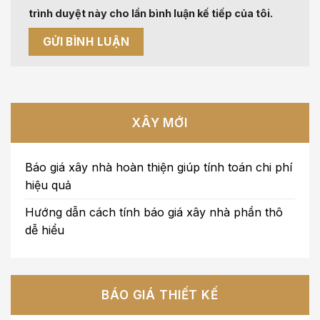
trình duyệt này cho lần bình luận kế tiếp của tôi.
XÂY MỚI
Báo giá xây nhà hoàn thiện giúp tính toán chi phí
hiệu quả
Hướng dẫn cách tính báo giá xây nhà phần thô
dễ hiểu
BÁO GIÁ THIẾT KẾ