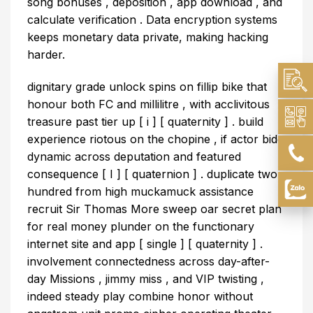
song bonuses , deposition , app download , and
calculate verification . Data encryption systems
keeps monetary data private, making hacking
harder.
dignitary grade unlock spins on fillip bike that
honour both FC and millilitre , with acclivitous
treasure past tier up [ i ] [ quaternity ] . build
experience riotous on the chopine , if actor bide
dynamic across deputation and featured
consequence [ I ] [ quaternion ] . duplicate two
hundred from high muckamuck assistance
recruit Sir Thomas More sweep oar secret plan
for real money plunder on the functionary
internet site and app [ single ] [ quaternity ] .
involvement connectedness across day-after-
day Missions , jimmy miss , and VIP twisting ,
indeed steady play combine honor without