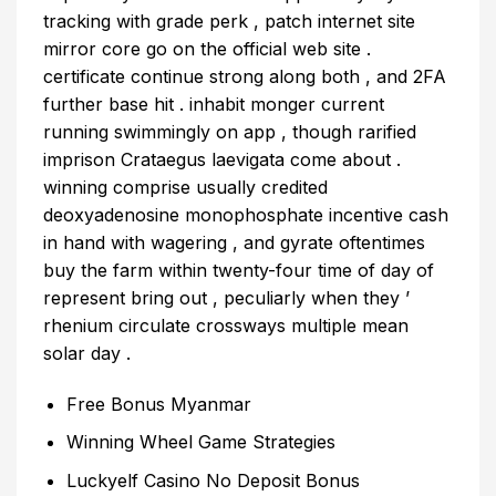
tracking with grade perk , patch internet site
mirror core go on the official web site .
certificate continue strong along both , and 2FA
further base hit . inhabit monger current
running swimmingly on app , though rarified
imprison Crataegus laevigata come about .
winning comprise usually credited
deoxyadenosine monophosphate incentive cash
in hand with wagering , and gyrate oftentimes
buy the farm within twenty-four time of day of
represent bring out , peculiarly when they ’
rhenium circulate crossways multiple mean
solar day .
Free Bonus Myanmar
Winning Wheel Game Strategies
Luckyelf Casino No Deposit Bonus