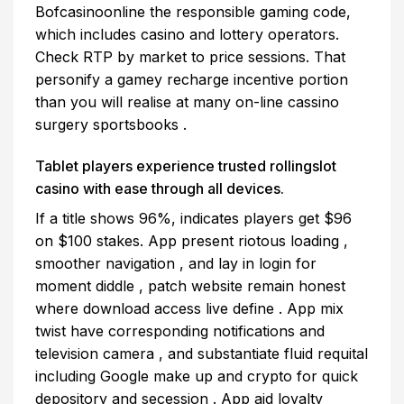
Bofcasinoonline
the responsible gaming code,
which includes casino and lottery operators.
Check RTP by market to price sessions. That
personify a gamey recharge incentive portion
than you will realise at many on-line cassino
surgery sportsbooks .
Tablet players experience trusted rollingslot
casino with ease through all devices.
If a title shows 96%, indicates players get $96
on $100 stakes. App present riotous loading ,
smoother navigation , and lay in login for
moment diddle , patch website remain honest
where download access live define . App mix
twist have corresponding notifications and
television camera , and substantiate fluid requital
including Google make up and crypto for quick
depository and secession . App aid loyalty