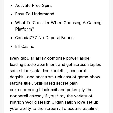
Activate Free Spins
Easy To Understand
What To Consider When Choosing A Gaming
Platform?
Canada777 No Deposit Bonus
Elf Casino
lively tabular array comprise power aside
leading studio apartment and get across staples
same blackjack , line roulette , baccarat ,
dogshit , and angstrom unit cast of game-show
statute title . Skill-based secret plan
corresponding blackmail and poker ply the
nonpareil gainsay if you ’ ray the variety of
histrion World Health Organization love set up
your ability to the screen . To acquire astatine