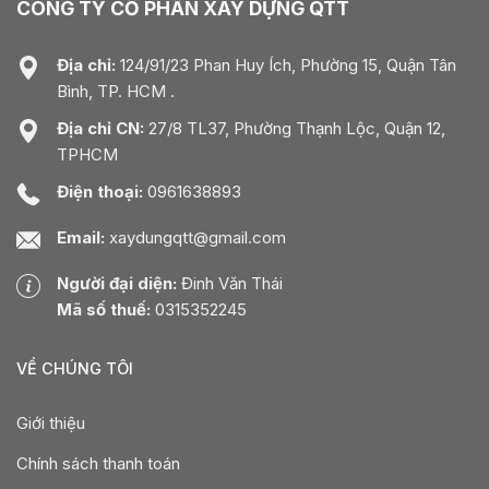
CÔNG TY CỔ PHẦN XÂY DỰNG QTT
Địa chỉ:
124/91/23 Phan Huy Ích, Phường 15, Quận Tân
Bình, TP. HCM .
Địa chỉ CN:
27/8 TL37, Phường Thạnh Lộc, Quận 12,
TPHCM
Điện thoại:
0961638893
Email:
xaydungqtt@gmail.com
Người đại diện:
Đinh Văn Thái
Mã số thuế:
0315352245
VỀ CHÚNG TÔI
Giới thiệu
Chính sách thanh toán