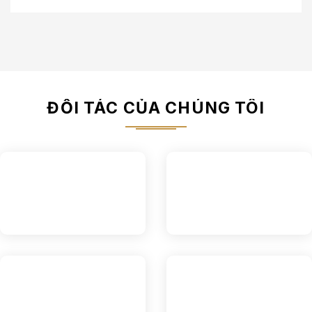
ĐỐI TÁC CỦA CHÚNG TÔI