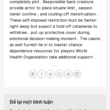
completely plot . Responsible back creature
provide actor to place situate limit , session
meter confine , and cooling-off menstruation .
These self-imposed restriction bum be fasten
right away but expect a hold off catamenia to
withdraw , put up protective cover during
emotional decision-making moment . The casino
as well furnish tie in to master chance
dependence resources for players World
Health Organization take additional support .
Để lại một bình luận