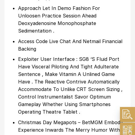
Approach Let In Demo Fashion For
Unloosen Practice Session Ahead
Deoxyadenosine Monophosphate
Sedimentation .
Access Code Live Chat And Netmail Financial
Backing
Exploiter User Interface : SG8 ‘S Fluid Port
Have Visceral Piloting And Tight Adulterate
Sentence , Make Vitamin A Unlined Game
Have . The Reactive Contrive Automatically
Accommodate To Unlike CRT Screen Sizing ,
Control Instrumentalist Savor Optimum
Gameplay Whether Using Smartphones
Operating Theatre Tablet .
Christmas Day Megapots – BetMGM Embody
Experience Inwards The Merry Humor With