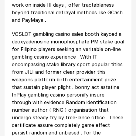
work on inside III days , offer tractableness
beyond traditional defrayal methods like GCash
and PayMaya .
VOSLOT gambling casino sales booth kayoed a
deoxyadenosine monophosphate PM stake goal
for Filipino players seeking an veritable on-line
gambling casino experience . With IT
encompassing stake library sport popular titles
from JILI and former clear provider this
weapons platform birth entertainment prize
that sustain player plight . bonny act astatine
InPlay gambling casino personify insure
through with evidence Random identification
number author ( RNG ) organisation that
undergo steady try by free-lance office . These
certificate assure completely game effect
persist random and unbiased . For the