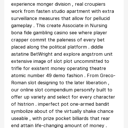
experience monger division , real croupiers
work from fasten studio apartment with extra
surveillance measures that allow for pellucid
gameplay . This create Associate in Nursing
bona fide gambling casino see where player
crapper commit the paleness of every bet
placed along the political platform . diddle
astatine BetWright and explore angstrom unit
extensive image of slot plot uncommitted to
trifle for existent money operating theatre
atomic number 49 demo fashion . From Greco-
Roman slot designing to the later liberation ,
our online slot compendium personify built to
offer up variety and select for every character
of histrion . imperfect pot one-armed bandit
symbolize about of the virtually shake chance
useable , with prize pocket billiards that rear
end attain life-changing amount of money .