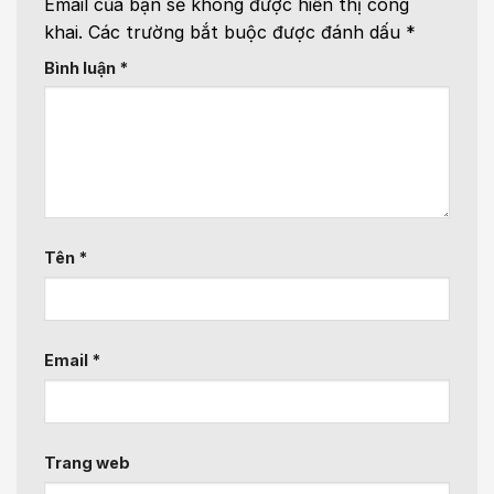
Email của bạn sẽ không được hiển thị công
khai.
Các trường bắt buộc được đánh dấu
*
Bình luận
*
Tên
*
Email
*
Trang web