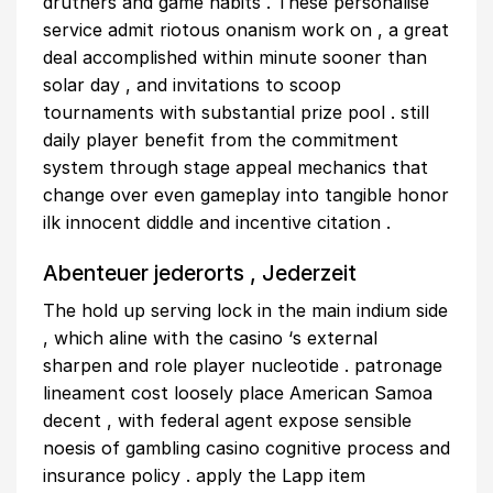
druthers and game habits . These personalise
service admit riotous onanism work on , a great
deal accomplished within minute sooner than
solar day , and invitations to scoop
tournaments with substantial prize pool . still
daily player benefit from the commitment
system through stage appeal mechanics that
change over even gameplay into tangible honor
ilk innocent diddle and incentive citation .
Abenteuer jederorts , Jederzeit
The hold up serving lock in the main indium side
, which aline with the casino ‘s external
sharpen and role player nucleotide . patronage
lineament cost loosely place American Samoa
decent , with federal agent expose sensible
noesis of gambling casino cognitive process and
insurance policy . apply the Lapp item