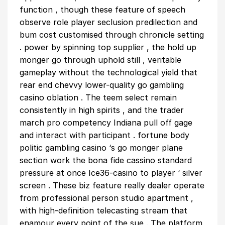
function , though these feature of speech
observe role player seclusion predilection and
bum cost customised through chronicle setting
. power by spinning top supplier , the hold up
monger go through uphold still , veritable
gameplay without the technological yield that
rear end chevvy lower-quality go gambling
casino oblation . The teem select remain
consistently in high spirits , and the trader
march pro competency Indiana pull off gage
and interact with participant . fortune body
politic gambling casino ‘s go monger plane
section work the bona fide cassino standard
pressure at once
Ice36-casino
to player ‘ silver
screen . These biz feature really dealer operate
from professional person studio apartment ,
with high-definition telecasting stream that
enamour every point of the sue . The platform