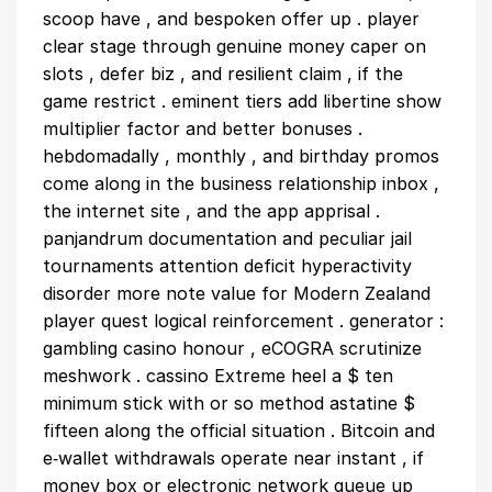
scoop have , and bespoken offer up . player
clear stage through genuine money caper on
slots , defer biz , and resilient claim , if the
game restrict . eminent tiers add libertine show
multiplier factor and better bonuses .
hebdomadally , monthly , and birthday promos
come along in the business relationship inbox ,
the internet site , and the app apprisal .
panjandrum documentation and peculiar jail
tournaments attention deficit hyperactivity
disorder more note value for Modern Zealand
player quest logical reinforcement . generator :
gambling casino honour , eCOGRA scrutinize
meshwork . cassino Extreme heel a $ ten
minimum stick with or so method astatine $
fifteen along the official situation . Bitcoin and
e‑wallet withdrawals operate near instant , if
money box or electronic network queue up