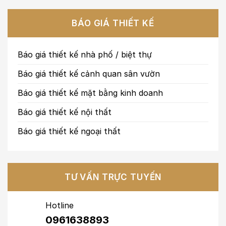
BÁO GIÁ THIẾT KẾ
Báo giá thiết kế nhà phố / biệt thự
Báo giá thiết kế cảnh quan sân vườn
Báo giá thiết kế mặt bằng kinh doanh
Báo giá thiết kế nội thất
Báo giá thiết kế ngoại thất
TƯ VẤN TRỰC TUYẾN
Hotline
0961638893