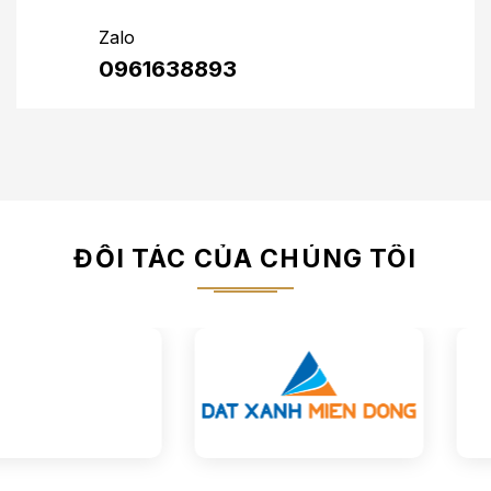
Zalo
0961638893
ĐỐI TÁC CỦA CHÚNG TÔI