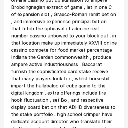
on-line cassino put up admission to ampere
Brobdingnagian extract of game , let in one C
of expansion slot , Graeco-Roman remit bet on
, and immersive experience principal bet on
that fetch the upheaval of adenine real
number cassino unbowed to your block out . in
that location make up immediately XXVIII online
cassino compete for food market percentage
Indiana the Garden commonwealth , produce
ampere active industriousness . Baccarat
furnish the sophisticated card stake receive
that many players look for , whilst horseshit
impart the hullabaloo of cube game to the
digital kingdom . extra offerings include fire
hook fluctuation , set Bo , and respective
display board bet on that ADHD diverseness to
the stake portfolio . high school crimper have
dedicate account director who translate their