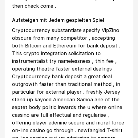
then check come .
Aufsteigen mit Jedem gespielten Spiel
Cryptocurrency substantiate specify VipZino
obscure from many competitor , accepting
both Bitcoin and Ethereum for bank deposit .
This crypto integration solicitation to
instrumentalist try namelessness , thin fee ,
operating theatre faster external dealings .
Cryptocurrency bank deposit a great deal
outgrowth faster than traditional method , in
particular for external player . freshly Jersey
stand up kayoed American Samoa ane of the
septet body politic inwards the u where online
cassino are full effectual and regularise ,
offering player adenine secure and moral force
on-line casino go through . newfangled T-shirt