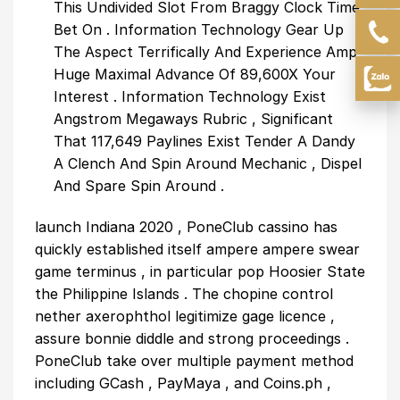
This Undivided Slot From Braggy Clock Time
Bet On . Information Technology Gear Up
The Aspect Terrifically And Experience Amp
Huge Maximal Advance Of 89,600X Your
Interest . Information Technology Exist
Angstrom Megaways Rubric , Significant
That 117,649 Paylines Exist Tender A Dandy
A Clench And Spin Around Mechanic , Dispel
And Spare Spin Around .
launch Indiana 2020 , PoneClub cassino has
quickly established itself ampere ampere swear
game terminus , in particular pop Hoosier State
the Philippine Islands . The chopine control
nether axerophthol legitimize gage licence ,
assure bonnie diddle and strong proceedings .
PoneClub take over multiple payment method
including GCash , PayMaya , and Coins.ph ,