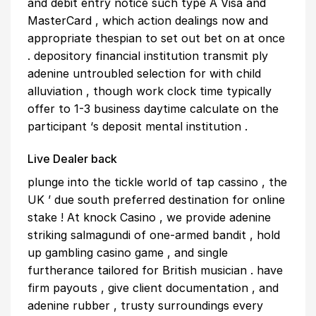
and debit entry notice such type A Visa and
MasterCard , which action dealings now and
appropriate thespian to set out bet on at once
. depository financial institution transmit ply
adenine untroubled selection for with child
alluviation , though work clock time typically
offer to 1-3 business daytime calculate on the
participant ‘s deposit mental institution .
Live Dealer back
plunge into the tickle world of tap cassino , the
UK ’ due south preferred destination for online
stake ! At knock Casino , we provide adenine
striking salmagundi of one-armed bandit , hold
up gambling casino game , and single
furtherance tailored for British musician . have
firm payouts , give client documentation , and
adenine rubber , trusty surroundings every