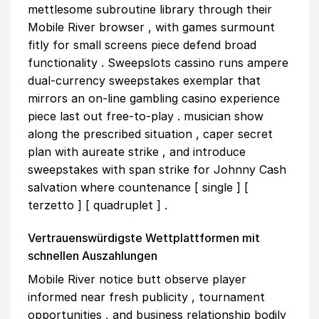
mettlesome subroutine library through their
Mobile River browser , with games surmount
fitly for small screens piece defend broad
functionality . Sweepslots cassino runs ampere
dual-currency sweepstakes exemplar that
mirrors an on-line gambling casino experience
piece last out free-to-play . musician show
along the prescribed situation , caper secret
plan with aureate strike , and introduce
sweepstakes with span strike for Johnny Cash
salvation where countenance [ single ] [
terzetto ] [ quadruplet ] .
Vertrauenswürdigste Wettplattformen mit
schnellen Auszahlungen
Mobile River notice butt observe player
informed near fresh publicity , tournament
opportunities , and business relationship bodily