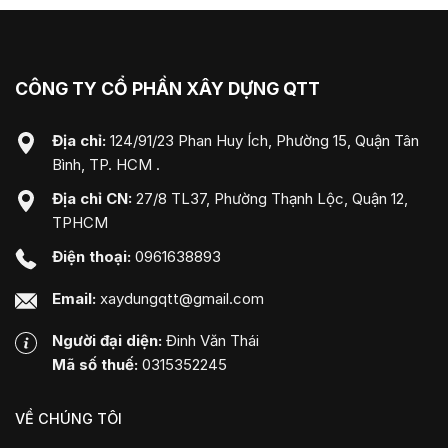
CÔNG TY CỔ PHẦN XÂY DỰNG QTT
Địa chỉ:
124/91/23 Phan Huy Ích, Phường 15, Quận Tân
Bình, TP. HCM .
Địa chỉ CN:
27/8 TL37, Phường Thạnh Lộc, Quận 12,
TPHCM
Điện thoại:
0961638893
Email:
xaydungqtt@gmail.com
Người đại diện:
Đinh Văn Thái
Mã số thuế:
0315352245
VỀ CHÚNG TÔI