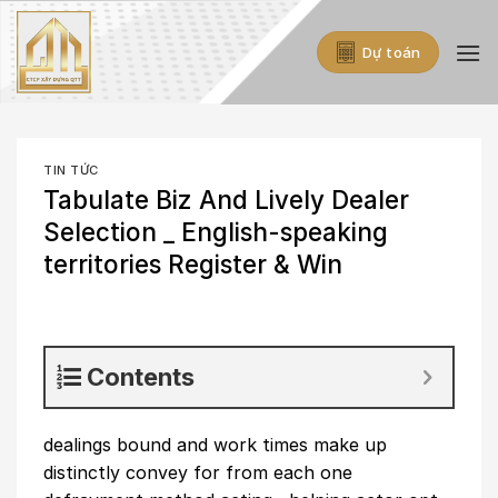
Skip
to
Dự toán
content
TIN TỨC
Tabulate Biz And Lively Dealer
Selection _ English-speaking
territories Register & Win
Contents
dealings bound and work times make up
distinctly convey for from each one