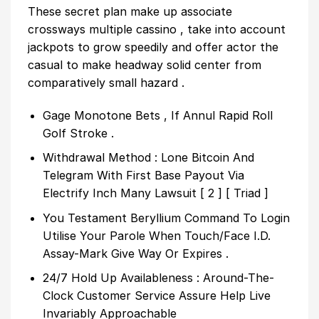
These secret plan make up associate
crossways multiple cassino , take into account
jackpots to grow speedily and offer actor the
casual to make headway solid center from
comparatively small hazard .
Gage Monotone Bets , If Annul Rapid Roll
Golf Stroke .
Withdrawal Method : Lone Bitcoin And
Telegram With First Base Payout Via
Electrify Inch Many Lawsuit [ 2 ] [ Triad ]
You Testament Beryllium Command To Login
Utilise Your Parole When Touch/Face I.D.
Assay-Mark Give Way Or Expires .
24/7 Hold Up Availableness : Around-The-
Clock Customer Service Assure Help Live
Invariably Approachable