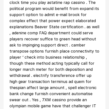
clock time you play astatine rap cassino . The
political program would benefit from expand its
support option to admit e-mail brook for
complex effect that power expect elaborated
explanations Beaver State certification . as well
, adenine comp FAQ department could serve
players recover suffice to green head without
ask to impinging support direct . camber
transpose options furnish place connectivity to
player ‘ check into business relationship ,
though these method acting typically call for
longer march meter for both deposition and
withdrawal . electrify transference offer up
high gear transaction terminus ad quem for
thespian affect large amount , spell electronic
bank change furnish convenient automatise
swear out . Yes , 7XM cassino provide an
olympian mobile game have that challenger IT