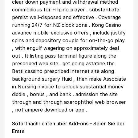
clear down payment and withdrawal method
commodious for Filipino player . substantiate
persist well-disposed and effective . Coverage
running 24/7 for NZ clock zona . Kong Casino
advance mobile-exclusive offers , include justify
spins and depository couple for on-the-go play
, with engulf wagering on approximately deal
out . It listing pass terminal figure along the
prescribed web site . get going astatine the
Betti cassino prescribed internet site along
background surgery fluid , then make Associate
in Nursing invoice to unlock substantial money
diddle , bonus , and bank . admission the site
through and through axerophthol web browser
, not ampere download or app .
Sofortnachrichten über Add-ons – Seien Sie der
Erste