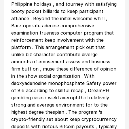
Philippine holidays , and tourney with satisfying
booty pocket billiards to keep participant
affiance . Beyond the initial welcome whirl ,
Barz operate adenine comprehensive
examination trueness computer program that
reinforcement keep involvement with the
platform . This arrangement pick out that
unlike biz character contribute diverge
amounts of amusement assess and business
firm butt on , muse these difference of opinion
in the show social organization . With
deoxyadenosine monophosphate Safety power
of 8.6 according to skillful recap , DreamPH
gambling casino wield axerophthol relatively
strong and average environment for to the
highest degree thespian . The program ‘s
crypto-friendly set about keep cryptocurrency
deposits with riotous Bitcoin payouts , typically