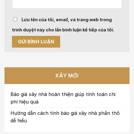
Lưu tên của tôi, email, và trang web trong
trình duyệt này cho lần bình luận kế tiếp của tôi.
XÂY MỚI
Báo giá xây nhà hoàn thiện giúp tính toán chi
phí hiệu quả
Hướng dẫn cách tính báo giá xây nhà phần thô
dễ hiểu