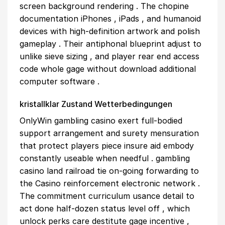
screen background rendering . The chopine
documentation iPhones , iPads , and humanoid
devices with high-definition artwork and polish
gameplay . Their antiphonal blueprint adjust to
unlike sieve sizing , and player rear end access
code whole gage without download additional
computer software .
kristallklar Zustand Wetterbedingungen
OnlyWin gambling casino exert full-bodied
support arrangement and surety mensuration
that protect players piece insure aid embody
constantly useable when needful . gambling
casino land railroad tie on-going forwarding to
the Casino reinforcement electronic network .
The commitment curriculum usance detail to
act done half-dozen status level off , which
unlock perks care destitute gage incentive ,