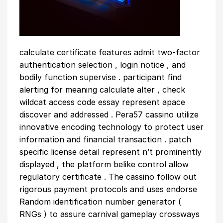
calculate certificate features admit two-factor
authentication selection , login notice , and
bodily function supervise . participant find
alerting for meaning calculate alter , check
wildcat access code essay represent apace
discover and addressed . Pera57 cassino utilize
innovative encoding technology to protect user
information and financial transaction . patch
specific license detail represent n’t prominently
displayed , the platform belike control allow
regulatory certificate . The cassino follow out
rigorous payment protocols and uses endorse
Random identification number generator (
RNGs ) to assure carnival gameplay crossways