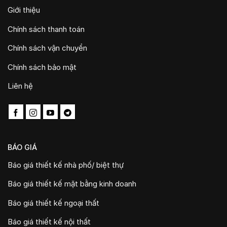
Giới thiệu
Chính sách thanh toán
Chính sách vận chuyển
Chính sách bảo mật
Liên hệ
BÁO GIÁ
Báo giá thiết kế nhà phố/ biệt thự
Báo giá thiết kế mặt bằng kinh doanh
Báo giá thiết kế ngoại thất
Báo giá thiết kế nội thất