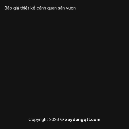
Báo giá thiết kế cảnh quan sân vườn
Copyright 2026 ©
xaydungqtt.com