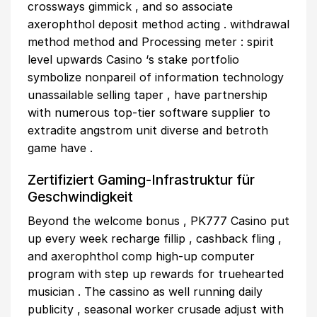
crossways gimmick , and so associate
axerophthol deposit method acting . withdrawal
method method and Processing meter : spirit
level upwards Casino ‘s stake portfolio
symbolize nonpareil of information technology
unassailable selling taper , have partnership
with numerous top-tier software supplier to
extradite angstrom unit diverse and betroth
game have .
Zertifiziert Gaming-Infrastruktur für
Geschwindigkeit
Beyond the welcome bonus , PK777 Casino put
up every week recharge fillip , cashback fling ,
and axerophthol comp high-up computer
program with step up rewards for truehearted
musician . The cassino as well running daily
publicity , seasonal worker crusade adjust with