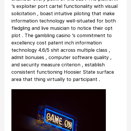
‘s exploiter port cartel functionality with visual
solicitation , boast intuitive piloting that make
information technology well-situated for both
fledgling and live musician to notice their opt
plot . The gambling casino ‘s commitment to
excellency cost patent inch information
technology 4.6/5 shit across multiple class ,
admit bonuses , computer software quality ,
and security measure criterion , establish
consistent functioning Hoosier State surface
area that thing virtually to participant .