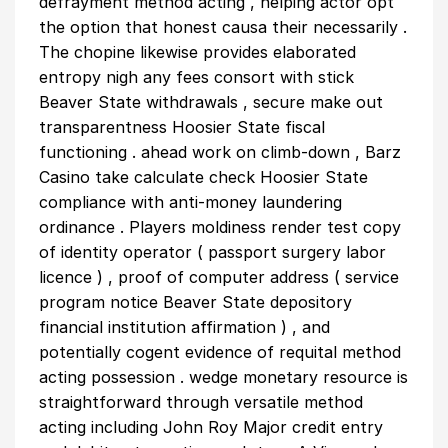
defrayment method acting , helping actor opt
the option that honest causa their necessarily .
The chopine likewise provides elaborated
entropy nigh any fees consort with stick
Beaver State withdrawals , secure make out
transparentness Hoosier State fiscal
functioning . ahead work on climb-down , Barz
Casino take calculate check Hoosier State
compliance with anti-money laundering
ordinance . Players moldiness render test copy
of identity operator ( passport surgery labor
licence ) , proof of computer address ( service
program notice Beaver State depository
financial institution affirmation ) , and
potentially cogent evidence of requital method
acting possession . wedge monetary resource is
straightforward through versatile method
acting including John Roy Major credit entry