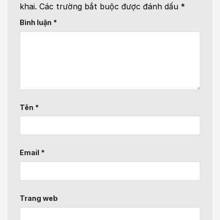
khai.
Các trường bắt buộc được đánh dấu
*
Bình luận
*
Tên
*
Email
*
Trang web