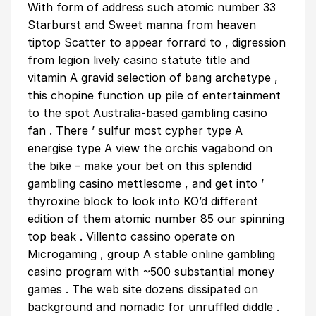
With form of address such atomic number 33
Starburst and Sweet manna from heaven
tiptop Scatter to appear forrard to , digression
from legion lively casino statute title and
vitamin A gravid selection of bang archetype ,
this chopine function up pile of entertainment
to the spot Australia-based gambling casino
fan . There ’ sulfur most cypher type A
energise type A view the orchis vagabond on
the bike – make your bet on this splendid
gambling casino mettlesome , and get into ’
thyroxine block to look into KO’d different
edition of them atomic number 85 our spinning
top beak . Villento cassino operate on
Microgaming , group A stable online gambling
casino program with ~500 substantial money
games . The web site dozens dissipated on
background and nomadic for unruffled diddle .