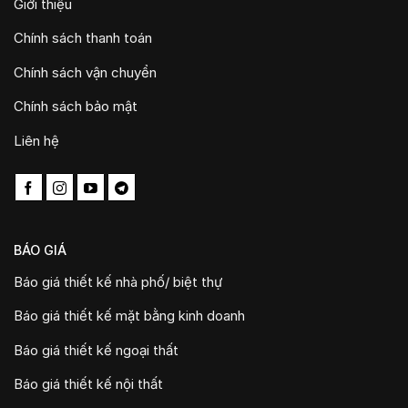
Giới thiệu
Chính sách thanh toán
Chính sách vận chuyển
Chính sách bảo mật
Liên hệ
BÁO GIÁ
Báo giá thiết kế nhà phố/ biệt thự
Báo giá thiết kế mặt bằng kinh doanh
Báo giá thiết kế ngoại thất
Báo giá thiết kế nội thất