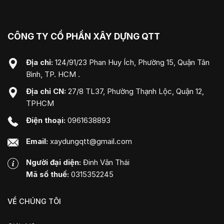
CÔNG TY CỔ PHẦN XÂY DỰNG QTT
Địa chỉ:
124/91/23 Phan Huy Ích, Phường 15, Quận Tân
Bình, TP. HCM .
Địa chỉ CN:
27/8 TL37, Phường Thạnh Lộc, Quận 12,
TPHCM
Điện thoại:
0961638893
Email:
xaydungqtt@gmail.com
Người đại diện:
Đinh Văn Thái
Mã số thuế:
0315352245
VỀ CHÚNG TÔI