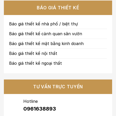
BÁO GIÁ THIẾT KẾ
Báo giá thiết kế nhà phố / biệt thự
Báo giá thiết kế cảnh quan sân vườn
Báo giá thiết kế mặt bằng kinh doanh
Báo giá thiết kế nội thất
Báo giá thiết kế ngoại thất
TƯ VẤN TRỰC TUYẾN
Hotline
0961638893