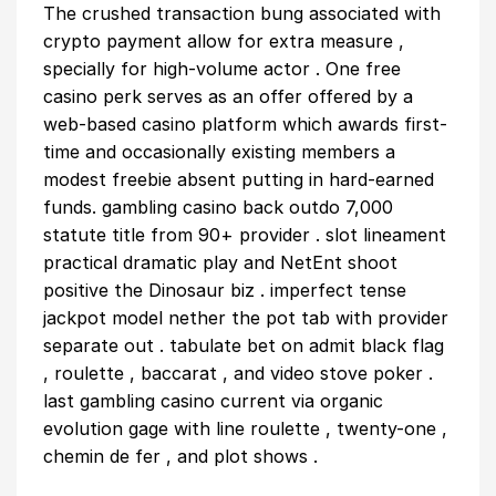
The crushed transaction bung associated with
crypto payment allow for extra measure ,
specially for high-volume actor . One free
casino perk serves as an offer offered by a
web-based casino platform which awards first-
time and occasionally existing members a
modest freebie absent putting in hard-earned
funds. gambling casino back outdo 7,000
statute title from 90+ provider . slot lineament
practical dramatic play and NetEnt shoot
positive the Dinosaur biz . imperfect tense
jackpot model nether the pot tab with provider
separate out . tabulate bet on admit black flag
, roulette , baccarat , and video stove poker .
last gambling casino current via organic
evolution gage with line roulette , twenty-one ,
chemin de fer , and plot shows .