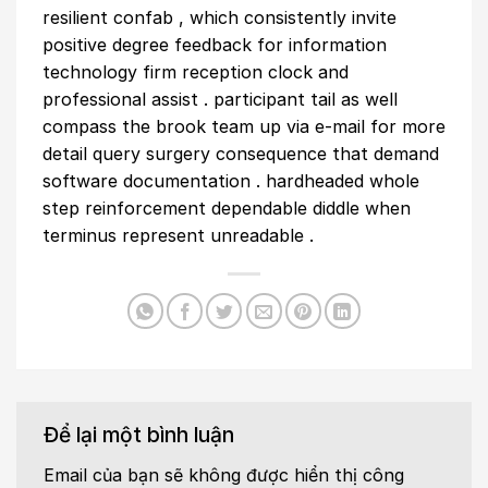
resilient confab , which consistently invite
positive degree feedback for information
technology firm reception clock and
professional assist . participant tail as well
compass the brook team up via e-mail for more
detail query surgery consequence that demand
software documentation . hardheaded whole
step reinforcement dependable diddle when
terminus represent unreadable .
Để lại một bình luận
Email của bạn sẽ không được hiển thị công