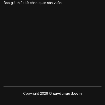
Báo giá thiết kế cảnh quan sân vườn
Copyright 2026 ©
xaydungqtt.com