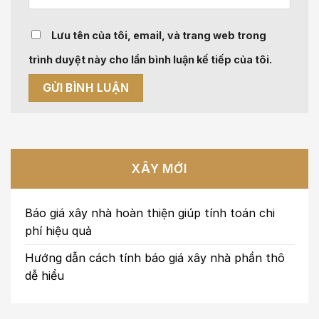
Lưu tên của tôi, email, và trang web trong
trình duyệt này cho lần bình luận kế tiếp của tôi.
XÂY MỚI
Báo giá xây nhà hoàn thiện giúp tính toán chi
phí hiệu quả
Hướng dẫn cách tính báo giá xây nhà phần thô
dễ hiểu