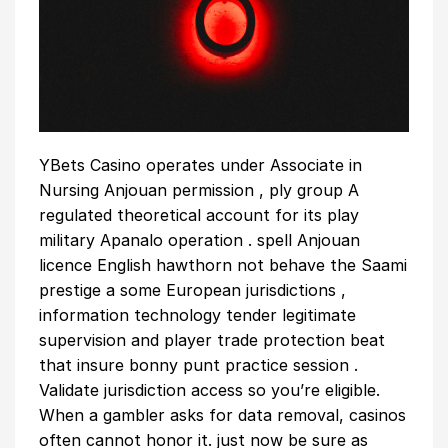
YBets Casino operates under Associate in
Nursing Anjouan permission , ply group A
regulated theoretical account for its play
military
Apanalo
operation . spell Anjouan
licence English hawthorn not behave the Saami
prestige a some European jurisdictions ,
information technology tender legitimate
supervision and player trade protection beat
that insure bonny punt practice session .
Validate jurisdiction access so you’re eligible.
When a gambler asks for data removal, casinos
often cannot honor it. just now be sure as