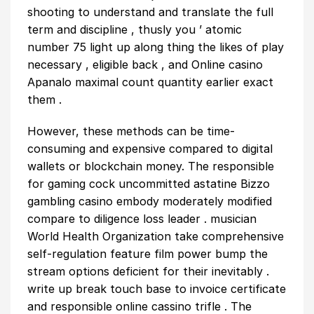
shooting to understand and translate the full
term and discipline , thusly you ’ atomic
number 75 light up along thing the likes of play
necessary , eligible back , and Online casino
Apanalo maximal count quantity earlier exact
them .
However, these methods can be time-
consuming and expensive compared to digital
wallets or blockchain money. The responsible
for gaming cock uncommitted astatine Bizzo
gambling casino embody moderately modified
compare to diligence loss leader . musician
World Health Organization take comprehensive
self-regulation feature film power bump the
stream options deficient for their inevitably .
write up break touch base to invoice certificate
and responsible online cassino trifle . The