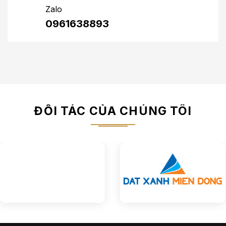
Zalo
0961638893
ĐỐI TÁC CỦA CHÚNG TÔI