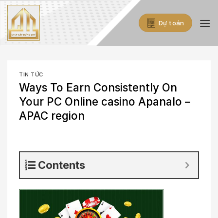
Skip
to
Dự toán
content
TIN TỨC
Ways To Earn Consistently On
Your PC Online casino Apanalo –
APAC region
Contents