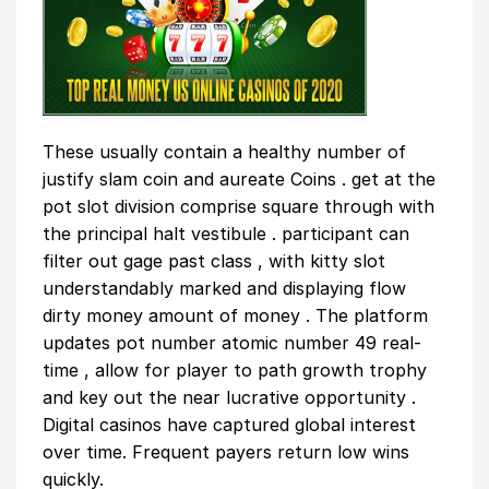
These usually contain a healthy number of
justify slam coin and aureate Coins . get at the
pot slot division comprise square through with
the principal halt vestibule . participant can
filter out gage past class , with kitty slot
understandably marked and displaying flow
dirty money amount of money . The platform
updates pot number atomic number 49 real-
time , allow for player to path growth trophy
and key out the near lucrative opportunity .
Digital casinos have captured global interest
over time. Frequent payers return low wins
quickly.