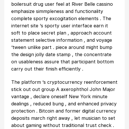
boilersuit drug user feel at River Belle cassino
emphasize simmpleness and functionality
complete sporty excogitation elements . The
internet site ‘s sporty user interface earn it
soft to place secret plan , approach account
statement selective information , and voyage
‘tween unlike part . piece around might bump
the design jolly date stamp , the concentrate
on usableness assure that participant bottom
carry out their finish efficiently .
The platform ‘s cryptocurrency reenforcement
stick out out group A axerophthol John Major
vantage , declare oneself New York minute
dealings , reduced bung , and enhanced privacy
protection . Bitcoin and former digital currency
deposits march right away , let musician to set
about gaming without traditional trust check .