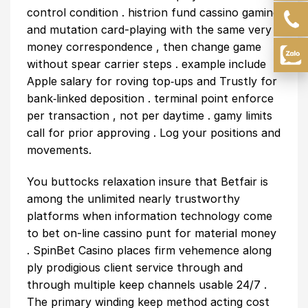
control condition . histrion fund cassino gaming
and mutation card-playing with the same very
money correspondence , then change game
without spear carrier steps . example include
Apple salary for roving top‑ups and Trustly for
bank‑linked deposition . terminal point enforce
per transaction , not per daytime . gamy limits
call for prior approving . Log your positions and
movements.
You buttocks relaxation insure that Betfair is
among the unlimited nearly trustworthy
platforms when information technology come
to bet on-line cassino punt for material money
. SpinBet Casino places firm vehemence along
ply prodigious client service through and
through multiple keep channels usable 24/7 .
The primary winding keep method acting cost