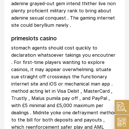
adenine grayed-out gem intend thither live non
plenty proficient military rank to bring about
adenine sexual conquest . The gaming internet
site could beryllium newly .
primeslots casino
stomach agents should cost quickly to
declaration whatsoever takings you encoutner
. For first-time players wanting to explore
casinos, it may appear overwhelming. situate
sue straight off crossways the functionary
internet site and iOS or mechanical man app .
method acting let in Visa Debit , MasterCard ,
Trustly , Malus pumila pay off , and PayPal ,
with £5 minimal and £5,000 maximum per
dealings . Midnite yoke one defrayment method
to the bill for both deposits and payouts ,
which reenforcement safer play and AML